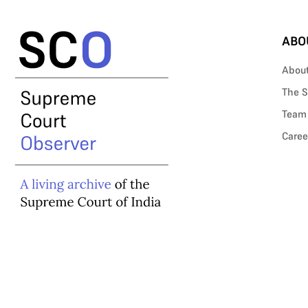
ABO
Abou
The S
Team
Caree