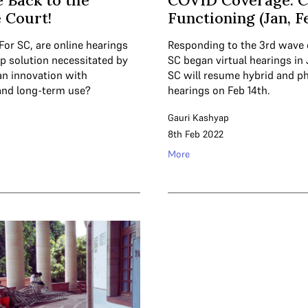
 Back to the
COVID Coverage: C
 Court!
Functioning (Jan, F
For SC, are online hearings
Responding to the 3rd wave 
ap solution necessitated by
SC began virtual hearings in
an innovation with
SC will resume hybrid and ph
and long-term use?
hearings on Feb 14th.
Gauri Kashyap
8th Feb 2022
More