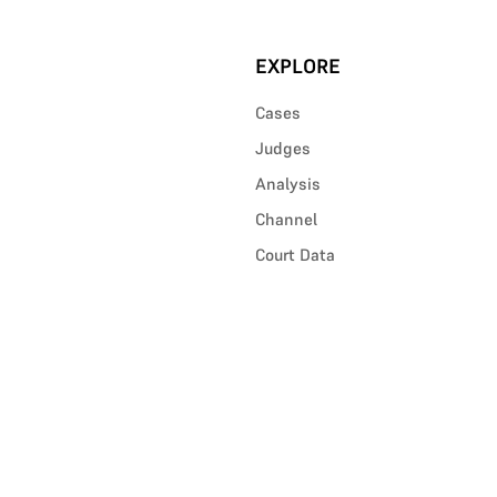
EXPLORE
Cases
Judges
Analysis
Channel
Court Data