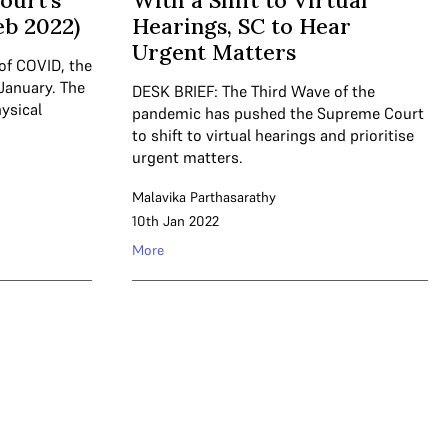
ourt’s
With a Shift to Virtual
eb 2022)
Hearings, SC to Hear
Urgent Matters
of COVID, the
 January. The
DESK BRIEF: The Third Wave of the
ysical
pandemic has pushed the Supreme Court
to shift to virtual hearings and prioritise
urgent matters.
Malavika Parthasarathy
10th Jan 2022
More