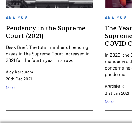
ANALYSIS
ANALYSIS
Pendency in the Supreme
The Year
Court (2021)
Supreme
COVID Cr
Desk Brief: The total number of pending
cases in the Supreme Court increased in
In 2020, the
2021 for the fourth year in a row.
manoeuvre t
concerns hei
Ajoy Karpuram
pandemic.
20th Dec 2021
Kruthika R
More
31st Jan 2021
More