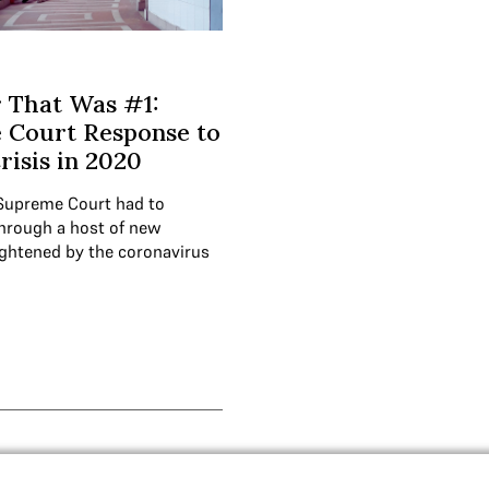
 That Was #1:
 Court Response to
isis in 2020
 Supreme Court had to
hrough a host of new
ghtened by the coronavirus