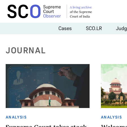
Cases
SCO.LR
Judg
JOURNAL
ANALYSIS
ANALYSIS