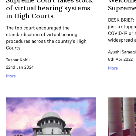
Supreme Court takes stock
Welcome
of virtual hearing systems
Supreme
in High Courts
DESK BRIEF: 
just a stopg
The top court encouraged the
COVID-19 or 
standardisation of virtual hearing
widespread 
procedures across the country’s High
Courts
Ayushi Saraogi
8th Apr 2022
Tushar Kohli
22nd Jan 2024
More
More