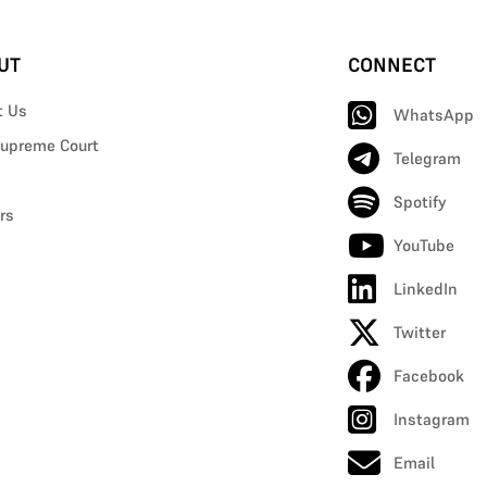
UT
CONNECT
t Us
WhatsApp
upreme Court
Telegram
Spotify
rs
YouTube
LinkedIn
Twitter
Facebook
Instagram
Email