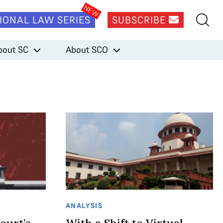
IONAL LAW SERIES
SUBSCRIBE
bout SC
About SCO
ANALYSIS