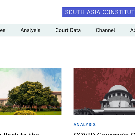
SOUTH ASIA CONSTITUT
es
Analysis
Court Data
Channel
A
ANALYSIS