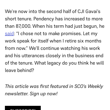
We’re now into the second half of CJI Gavai’s
short tenure. Pendency has increased to more
than 87,000. When his term had just begun, he
said
: “I chose not to make promises. Let my
work speak for itself when I retire six months
from now.” We’ll continue watching his work
and his utterances closely in the business end
of the tenure. What legacy do you think he will
leave behind?
T
his article was first featured in SCO’s Weekly
newsletter.
Sign up now!