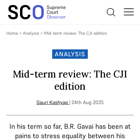
Home
>
Analysis
>
Mid-term review: The CJI edition
ANALYSIS
Mid-term review: The CJI
edition
Gauri Kashyap
| 24th Aug 2025
In his term so far, B.R. Gavai has been at
pains to stress equality between his