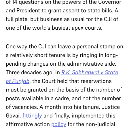
of 14 questions on the powers of the Governor
and President to grant assent to state bills. A
full plate, but business as usual for the CJI of
one of the world’s busiest apex courts.
One way the CJI can leave a personal stamp on
a relatively short tenure is by ringing in long-
pending changes on the administrative side.
Three decades ago, in
R.K. Sabharwal v State
of Punjab
, the Court held that reservations
must be granted on the basis of the number of
posts available in a cadre, and not the number
of vacancies. A month into his tenure, Justice
Gavai,
fittingly
and finally, implemented this
affirmative action
policy
for the non-judicial