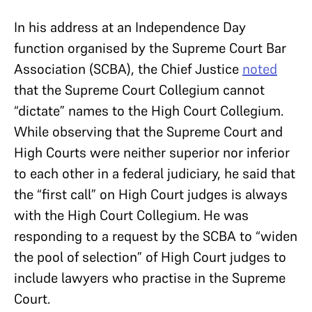
In his address at an Independence Day
function organised by the Supreme Court Bar
Association (SCBA), the Chief Justice
noted
that the Supreme Court Collegium cannot
“dictate” names to the High Court Collegium.
While observing that the Supreme Court and
High Courts were neither superior nor inferior
to each other in a federal judiciary, he said that
the “first call” on High Court judges is always
with the High Court Collegium. He was
responding to a request by the SCBA to “widen
the pool of selection” of High Court judges to
include lawyers who practise in the Supreme
Court.