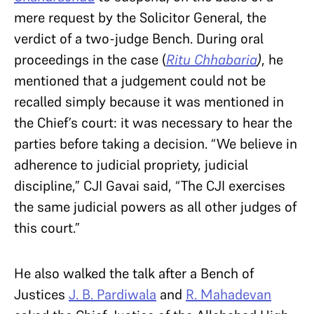
mere request by the Solicitor General, the
verdict of a two-judge Bench. During oral
proceedings in the case (
Ritu Chhabaria
)
, he
mentioned that a judgement could not be
recalled simply because it was mentioned in
the Chief’s court: it was necessary to hear the
parties before taking a decision. “We believe in
adherence to judicial propriety, judicial
discipline,” CJI Gavai said, “The CJI exercises
the same judicial powers as all other judges of
this court.”
He also walked the talk after a Bench of
Justices
J. B. Pardiwala
and
R. Mahadevan