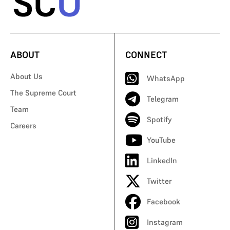
ABOUT
CONNECT
About Us
WhatsApp
The Supreme Court
Telegram
Team
Spotify
Careers
YouTube
LinkedIn
Twitter
Facebook
Instagram