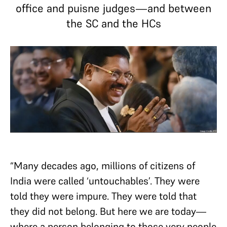
office and puisne judges—and between
the SC and the HCs
“Many decades ago, millions of citizens of
India were called ‘untouchables’. They were
told they were impure. They were told that
they did not belong. But here we are today—
where a person belonging to those very people