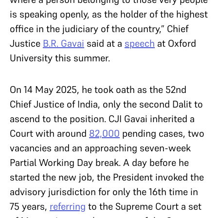
is speaking openly, as the holder of the highest
office in the judiciary of the country,” Chief
Justice
B.R. Gavai
said at a
speech
at Oxford
University this summer.
On 14 May 2025, he took oath as the 52nd
Chief Justice of India, only the second Dalit to
ascend to the position. CJI Gavai inherited a
Court with around
82,000
pending cases, two
vacancies and an approaching seven-week
Partial Working Day break. A day before he
started the new job, the President invoked the
advisory jurisdiction for only the 16th time in
75 years,
referring
to the Supreme Court a set