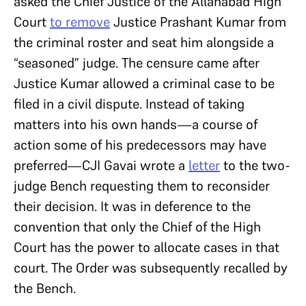
asked the Chief Justice of the Allahabad High
Court
to remove
Justice Prashant Kumar from
the criminal roster and seat him alongside a
“seasoned” judge. The censure came after
Justice Kumar allowed a criminal case to be
filed in a civil dispute. Instead of taking
matters into his own hands—a course of
action some of his predecessors may have
preferred—CJI Gavai wrote a
letter
to the two-
judge Bench requesting them to reconsider
their decision. It was in deference to the
convention that only the Chief of the High
Court has the power to allocate cases in that
court. The Order was subsequently recalled by
the Bench.