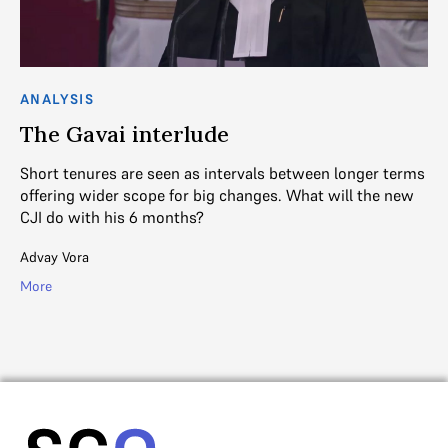
ANALYSIS
AN
The Gavai interlude
J
Short tenures are seen as intervals between longer terms
As
offering wider scope for big changes. What will the new
en
CJI do with his 6 months?
R. 
Advay Vora
Mo
More