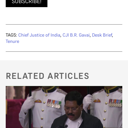
SUBSCRIBE!
TAGS:
Chief Justice of India
,
CJI B.R. Gavai
,
Desk Brief
,
Tenure
RELATED ARTICLES