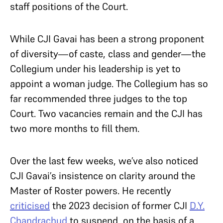
staff positions of the Court.
While CJI Gavai has been a strong proponent
of diversity—of caste, class and gender—the
Collegium under his leadership is yet to
appoint a woman judge. The Collegium has so
far recommended three judges to the top
Court. Two vacancies remain and the CJI has
two more months to fill them.
Over the last few weeks, we’ve also noticed
CJI Gavai’s insistence on clarity around the
Master of Roster powers. He recently
criticised
the 2023 decision of former CJI
D.Y.
Chandrachud
to suspend, on the basis of a