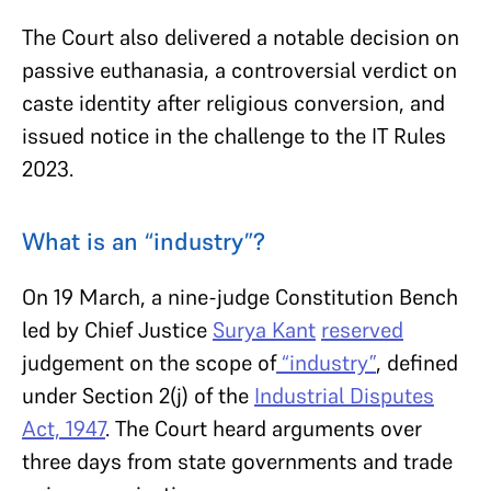
The Court also delivered a notable decision on
passive euthanasia, a controversial verdict on
caste identity after religious conversion, and
issued notice in the challenge to the IT Rules
2023.
What is an “industry”?
On 19 March, a nine-judge Constitution Bench
led by Chief Justice
Surya Kant
reserved
judgement on the scope of
“industry”
, defined
under Section 2(j) of the
Industrial Disputes
Act, 1947
. The Court heard arguments over
three days from state governments and trade