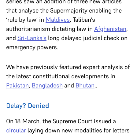
series saw an addition of three new articles
that analyse the Supermajority enabling the
‘rule by law’ in
Maldives
, Taliban’s
authoritarianism dictating law in
Afghanistan
,
and
Sri-Lanka’s
long delayed judicial check on
emergency powers.
We have previously featured expert analysis of
the latest constitutional developments in
Pakistan
,
Bangladesh
and
Bhutan
..
Delay? Denied
On 18 March, the Supreme Court issued a
circular
laying down new modalities for letters