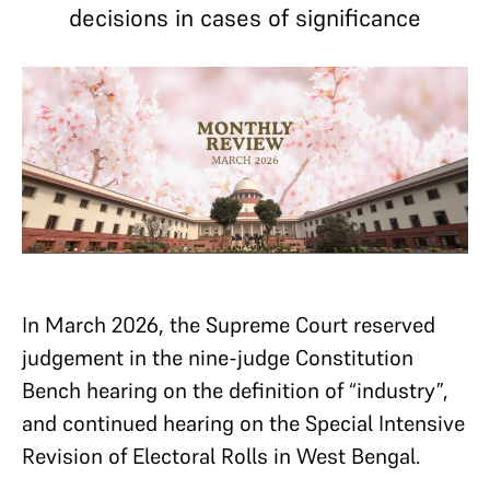
decisions in cases of significance
In March 2026, the Supreme Court reserved
judgement in the nine-judge Constitution
Bench hearing on the definition of “industry”,
and continued hearing on the Special Intensive
Revision of Electoral Rolls in West Bengal.