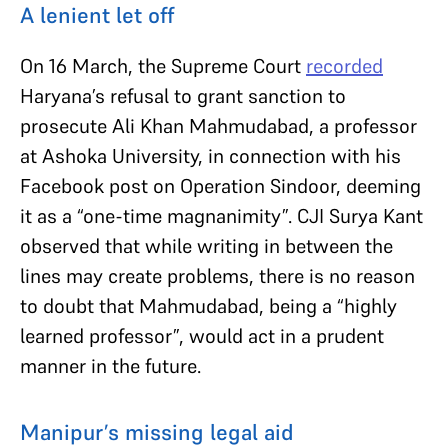
A lenient let off
On 16 March, the Supreme Court
recorded
Haryana’s refusal to grant sanction to
prosecute Ali Khan Mahmudabad, a professor
at Ashoka University, in connection with his
Facebook post on Operation Sindoor, deeming
it as a “one-time magnanimity”. CJI Surya Kant
observed that while writing in between the
lines may create problems, there is no reason
to doubt that Mahmudabad, being a “highly
learned professor”, would act in a prudent
manner in the future.
Manipur’s missing legal aid