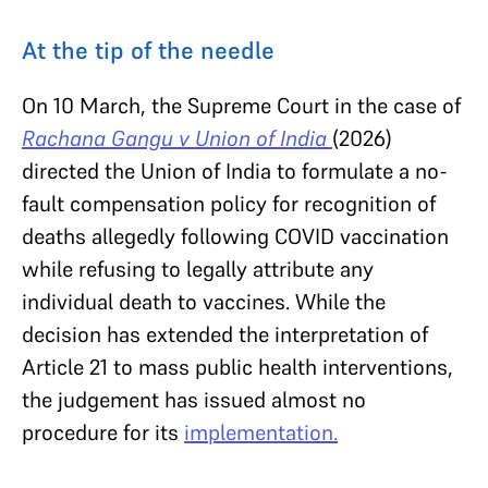
At the tip of the needle
On 10 March, the Supreme Court in the case of
Rachana Gangu v Union of India
(2026)
directed the Union of India to formulate a no-
fault compensation policy for recognition of
deaths allegedly following COVID vaccination
while refusing to legally attribute any
individual death to vaccines. While the
decision has extended the interpretation of
Article 21 to mass public health interventions,
the judgement has issued almost no
procedure for its
implementation.