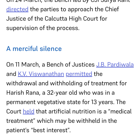
directed
the parties to approach the Chief
Justice of the Calcutta High Court for
supervision of the process.
A merciful silence
On 11 March, a Bench of Justices
J.B. Pardiwala
and
K.V. Viswanathan
permitted
the
withdrawal and withholding of treatment for
Harish Rana, a 32-year old who was in a
permanent vegetative state for 13 years. The
Court
held
that artificial nutrition is a “medical
treatment” which may be withheld in the
patient’s “best interest”.