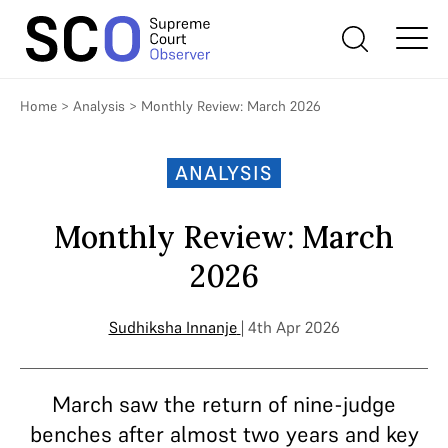
Home
>
Analysis
>
Monthly Review: March 2026
ANALYSIS
Monthly Review: March
2026
Sudhiksha Innanje
| 4th Apr 2026
March saw the return of nine-judge
benches after almost two years and key