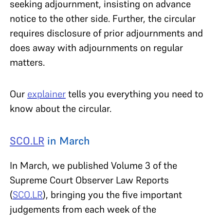
seeking adjournment, insisting on advance
notice to the other side. Further, the circular
requires disclosure of prior adjournments and
does away with adjournments on regular
matters.
Our
explainer
tells you everything you need to
know about the circular.
SCO.LR
in March
In March, we published Volume 3 of the
Supreme Court Observer Law Reports
(
SCO.LR
), bringing you the five important
judgements from each week of the