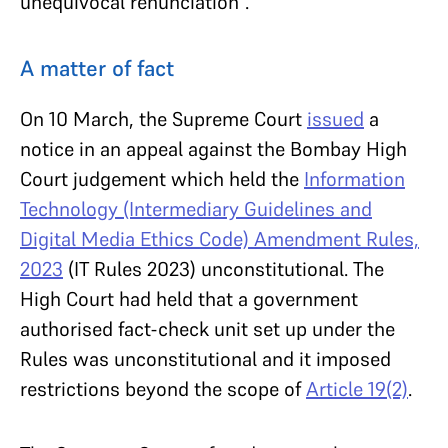
unequivocal renunciation”.
A matter of fact
On 10 March, the Supreme Court
issued
a
notice in an appeal against the Bombay High
Court judgement which held the
Information
Technology (Intermediary Guidelines and
Digital Media Ethics Code) Amendment Rules,
2023
(IT Rules 2023) unconstitutional. The
High Court had held that a government
authorised fact-check unit set up under the
Rules was unconstitutional and it imposed
restrictions beyond the scope of
Article 19(2)
.