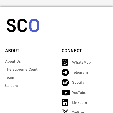
ABOUT
CONNECT
About Us
WhatsApp
The Supreme Court
Telegram
Team
Spotify
Careers
YouTube
LinkedIn
Twitter