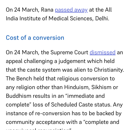
On 24 March, Rana
passed away
at the All
India Institute of Medical Sciences, Delhi.
Cost of a conversion
On 24 March, the Supreme Court
dismissed
an
appeal challenging a judgement which held
that the caste system was alien to Christianity.
The Bench held that religious conversion to
any religion other than Hinduism, Sikhism or
Buddhism results in an “immediate and
complete” loss of Scheduled Caste status. Any
instance of re-conversion has to be backed by
community acceptance with a “complete and