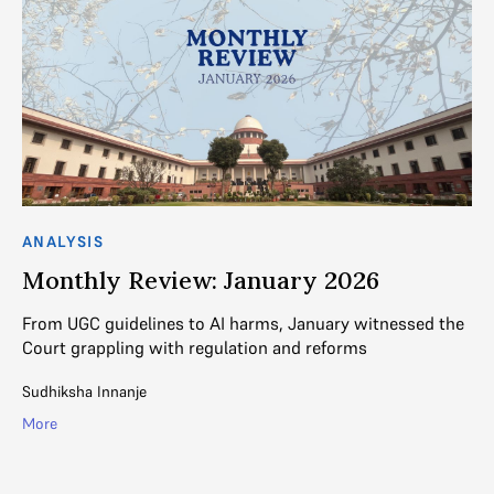
ANALYSIS
AN
Monthly Review: January 2026
M
ry
From UGC guidelines to AI harms, January witnessed the
Ra
Court grappling with regulation and reforms
wa
pe
Sudhiksha Innanje
Na
More
Mo