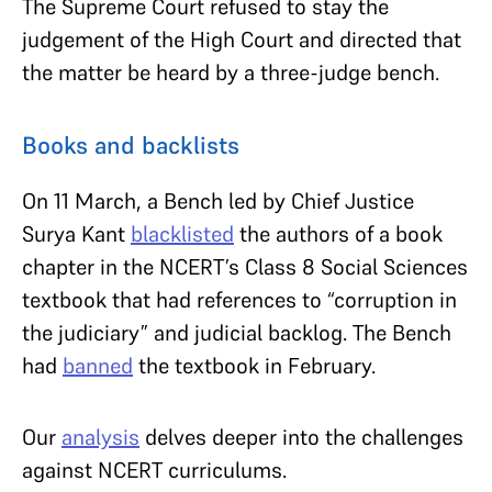
The Supreme Court refused to stay the
judgement of the High Court and directed that
the matter be heard by a three-judge bench.
Books and backlists
On 11 March, a Bench led by Chief Justice
Surya Kant
blacklisted
the authors of a book
chapter in the NCERT’s Class 8 Social Sciences
textbook that had references to “corruption in
the judiciary” and judicial backlog. The Bench
had
banned
the textbook in February.
Our
analysis
delves deeper into the challenges
against NCERT curriculums.