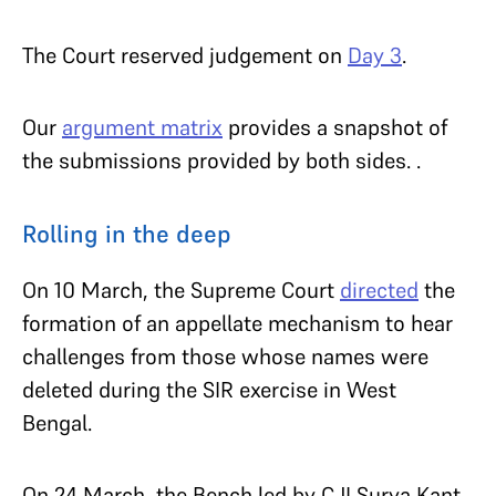
The Court reserved judgement on
Day 3
.
Our
argument matrix
provides a snapshot of
the submissions provided by both sides. .
Rolling in the deep
On 10 March, the Supreme Court
directed
the
formation of an appellate mechanism to hear
challenges from those whose names were
deleted during the SIR exercise in West
Bengal.
On 24 March, the Bench led by CJI Surya Kant