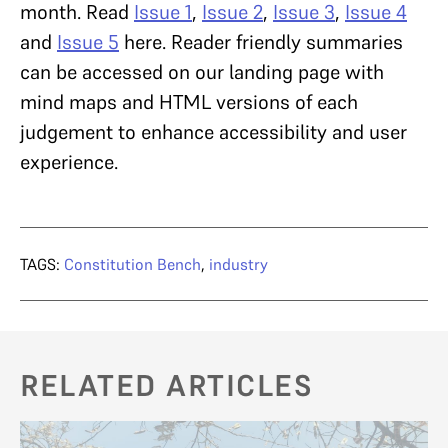
month.
Read
Issue 1
,
Issue 2
,
Issue 3
,
Issue 4
and
Issue 5
here. Reader friendly summaries
can be accessed on our landing page with
mind maps and HTML versions of each
judgement to enhance accessibility and user
experience.
TAGS:
Constitution Bench
,
industry
RELATED ARTICLES