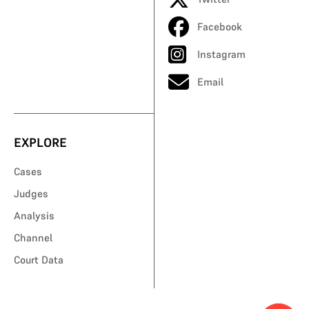
Facebook
Instagram
Email
EXPLORE
Cases
Judges
Analysis
Channel
Court Data