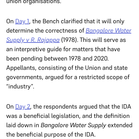
union organisations.
On
Day 1
, the Bench clarified that it will only
determine the correctness of
Bangalore Water
Supply v R. Rajappa
(1978). This will serve as
an interpretive guide for matters that have
been pending between 1978 and 2020.
Appellants, consisting of the Union and state
governments, argued for a restricted scope of
“industry”.
On
Day 2
, the respondents argued that the IDA
was a beneficial legislation, and the definition
laid down in
Bangalore Water Supply
extended
the beneficial purpose of the IDA.