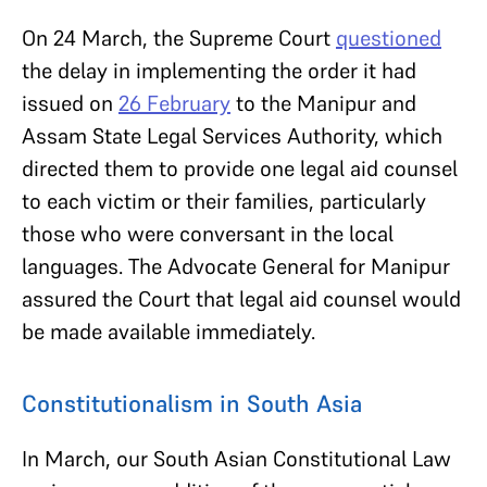
On 24 March, the Supreme Court
questioned
the delay in implementing the order it had
issued on
26 February
to the Manipur and
Assam State Legal Services Authority, which
directed them to provide one legal aid counsel
to each victim or their families, particularly
those who were conversant in the local
languages. The Advocate General for Manipur
assured the Court that legal aid counsel would
be made available immediately.
Constitutionalism in South Asia
In March, our South Asian Constitutional Law