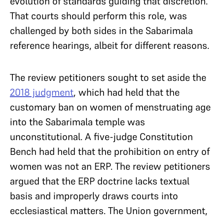
evolution of standards guiding that discretion.
That courts should perform this role, was
challenged by both sides in the Sabarimala
reference hearings, albeit for different reasons.
The review petitioners sought to set aside the
2018 judgment
, which had held that the
customary ban on women of menstruating age
into the Sabarimala temple was
unconstitutional. A five-judge Constitution
Bench had held that the prohibition on entry of
women was not an ERP. The review petitioners
argued that the ERP doctrine lacks textual
basis and improperly draws courts into
ecclesiastical matters. The Union government,