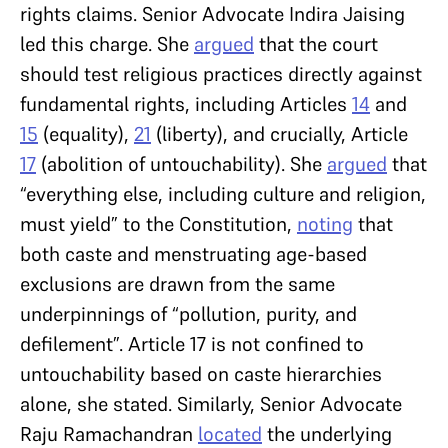
rights claims. Senior Advocate Indira Jaising
led this charge. She
argued
that the court
should test religious practices directly against
fundamental rights, including Articles
14
and
15
(equality),
21
(liberty), and crucially, Article
17
(abolition of untouchability). She
argued
that
“everything else, including culture and religion,
must yield” to the Constitution,
noting
that
both caste and menstruating age-based
exclusions are drawn from the same
underpinnings of “pollution, purity, and
defilement”. Article 17 is not confined to
untouchability based on caste hierarchies
alone, she stated. Similarly, Senior Advocate
Raju Ramachandran
located
the underlying