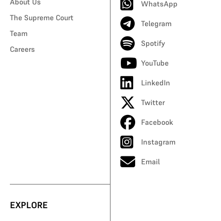
About Us
WhatsApp
The Supreme Court
Telegram
Team
Spotify
Careers
YouTube
LinkedIn
Twitter
Facebook
Instagram
Email
EXPLORE