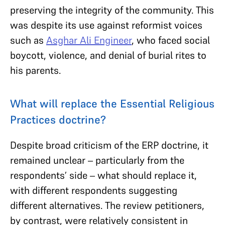
preserving the integrity of the community. This
was despite its use against reformist voices
such as
Asghar Ali Engineer
, who faced social
boycott, violence, and denial of burial rites to
his parents.
What will replace the Essential Religious
Practices doctrine?
Despite broad criticism of the ERP doctrine, it
remained unclear – particularly from the
respondents’ side – what should replace it,
with different respondents suggesting
different alternatives. The review petitioners,
by contrast, were relatively consistent in