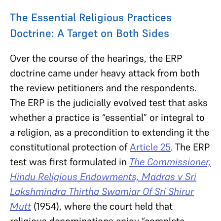
The Essential Religious Practices
Doctrine: A Target on Both Sides
Over the course of the hearings, the ERP
doctrine came under heavy attack from both
the review petitioners and the respondents.
The ERP is the judicially evolved test that asks
whether a practice is “essential” or integral to
a religion, as a precondition to extending it the
constitutional protection of
Article 25
. The ERP
test was first formulated in
The Commissioner,
Hindu Religious Endowments, Madras v Sri
Lakshmindra Thirtha Swamiar Of Sri Shirur
Mutt
(1954), where the court held that
religious denominations enjoy “complete