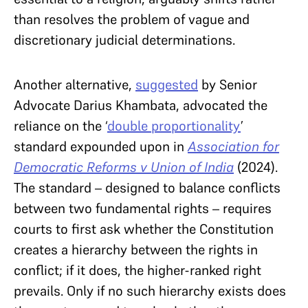
than resolves the problem of vague and
discretionary judicial determinations.
Another alternative,
suggested
by Senior
Advocate Darius Khambata, advocated the
reliance on the ‘
double proportionality
’
standard expounded upon in
Association for
Democratic Reforms v Union of India
(2024).
The standard – designed to balance conflicts
between two fundamental rights – requires
courts to first ask whether the Constitution
creates a hierarchy between the rights in
conflict; if it does, the higher-ranked right
prevails. Only if no such hierarchy exists does