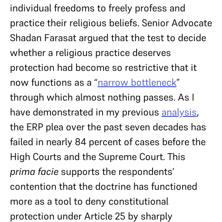
individual freedoms to freely profess and
practice their religious beliefs. Senior Advocate
Shadan Farasat argued that the test to decide
whether a religious practice deserves
protection had become so restrictive that it
now functions as a “
narrow bottleneck
”
through which almost nothing passes. As I
have demonstrated in my previous
analysis
,
the ERP plea over the past seven decades has
failed in nearly 84 percent of cases before the
High Courts and the Supreme Court. This
prima facie
supports the respondents’
contention that the doctrine has functioned
more as a tool to deny constitutional
protection under Article 25 by sharply