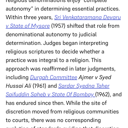
autonomy” in determining essential practices.
Within three years,
Sri Venkataramana Devaru
v State of Mysore
(1957) shifted that role from
denominational autonomy to judicial
determination. Judges began interpreting
religious scriptures to decide whether a
practice was integral to a religion. This
approach was reaffirmed in later judgments,
including
Durgah Committee
Ajmer v Syed
Hussai Ali
(1961)
and
Sardar Syedna Taher
Saifuddin Saheb v State Of Bombay
(1962), and
has endured since then. While the site of
discretion moved from religious communities
to courts, there was no corresponding