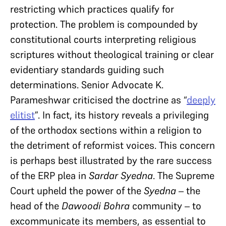
restricting which practices qualify for
protection. The problem is compounded by
constitutional courts interpreting religious
scriptures without theological training or clear
evidentiary standards guiding such
determinations. Senior Advocate K.
Parameshwar criticised the doctrine as “
deeply
elitist
”. In fact, its history reveals a privileging
of the orthodox sections within a religion to
the detriment of reformist voices. This concern
is perhaps best illustrated by the rare success
of the ERP plea in
Sardar Syedna
. The Supreme
Court upheld the power of the
Syedna
– the
head of the
Dawoodi Bohra
community – to
excommunicate its members, as essential to