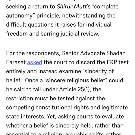
seeking a return to
Shirur Mutt
’s “complete
autonomy” principle, notwithstanding the
difficult questions it raises for individual
freedom and barring judicial review.
For the respondents, Senior Advocate Shadan
Farasat
asked
the court to discard the ERP test
entirely and instead examine “sincerity of
belief”. Once a “sincere religious belief” could
be said to fall under Article 25(1), the
restriction must be tested against the
competing constitutional rights and legitimate
state interests. Yet, asking courts to evaluate
whether a belief is sincerely held, rather than
essential to a religion, arguably shifts rather