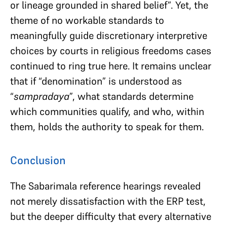
or lineage grounded in shared belief”. Yet, the
theme of no workable standards to
meaningfully guide discretionary interpretive
choices by courts in religious freedoms cases
continued to ring true here. It remains unclear
that if “denomination” is understood as
“
sampradaya
”, what standards determine
which communities qualify, and who, within
them, holds the authority to speak for them.
Conclusion
The Sabarimala reference hearings revealed
not merely dissatisfaction with the ERP test,
but the deeper difficulty that every alternative