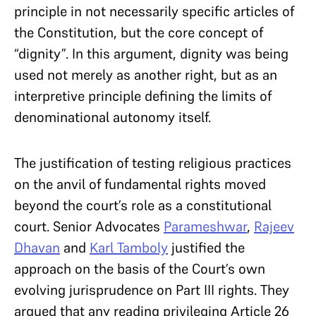
principle in not necessarily specific articles of
the Constitution, but the core concept of
“dignity”. In this argument, dignity was being
used not merely as another right, but as an
interpretive principle defining the limits of
denominational autonomy itself.
The justification of testing religious practices
on the anvil of fundamental rights moved
beyond the court’s role as a constitutional
court. Senior Advocates
Parameshwar
,
Rajeev
Dhavan
and
Karl Tamboly
justified the
approach on the basis of the Court’s own
evolving jurisprudence on Part III rights. They
argued that any reading privileging Article 26