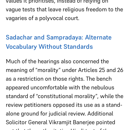
values it prioritises, instead of relying on
vague tests that leave religious freedom to the
vagaries of a polyvocal court.
Sadachar and Sampradaya: Alternate
Vocabulary Without Standards
Much of the hearings also concerned the
meaning of “morality” under Articles 25 and 26
as a restriction on those rights. The bench
appeared uncomfortable with the nebulous
standard of “constitutional morality”, while the
review petitioners opposed its use as a stand-
alone ground for judicial review. Additional
Solicitor General Vikramjit Banerjee pointed