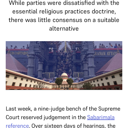
While parties were dissatisfied with the
essential religious practices doctrine,
there was little consensus on a suitable
alternative
Last week, a nine-judge bench of the Supreme
Court reserved judgement in the
Sabarimala
reference
. Over sixteen days of hearings, the