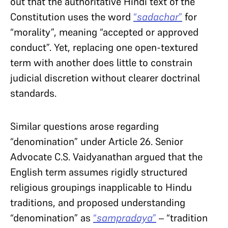
out that the authoritative Hindi text of the
Constitution uses the word
“
sadachar
”
for
“morality”, meaning “accepted or approved
conduct”. Yet, replacing one open-textured
term with another does little to constrain
judicial discretion without clearer doctrinal
standards.
Similar questions arose regarding
“denomination” under Article 26. Senior
Advocate C.S. Vaidyanathan argued that the
English term assumes rigidly structured
religious groupings inapplicable to Hindu
traditions, and proposed understanding
“denomination” as
“
sampradaya
”
– “tradition