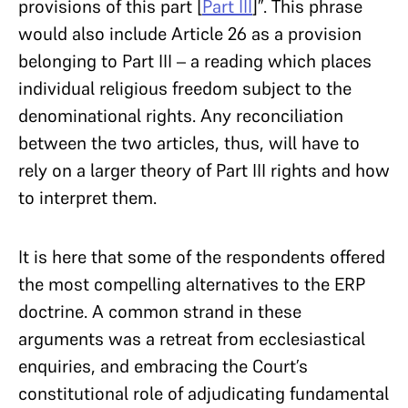
provisions of this part [
Part III
]”. This phrase
would also include Article 26 as a provision
belonging to Part III – a reading which places
individual religious freedom subject to the
denominational rights. Any reconciliation
between the two articles, thus, will have to
rely on a larger theory of Part III rights and how
to interpret them.
It is here that some of the respondents offered
the most compelling alternatives to the ERP
doctrine. A common strand in these
arguments was a retreat from ecclesiastical
enquiries, and embracing the Court’s
constitutional role of adjudicating fundamental