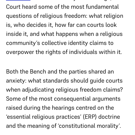
Court heard some of the most fundamental
questions of religious freedom: what religion
is, who decides it, how far can courts look
inside it, and what happens when a religious
community’s collective identity claims to
overpower the rights of individuals within it.
Both the Bench and the parties shared an
anxiety: what standards should guide courts
when adjudicating religious freedom claims?
Some of the most consequential arguments
raised during the hearings centred on the
‘essential religious practices’ (ERP) doctrine
and the meaning of ‘constitutional morality’.