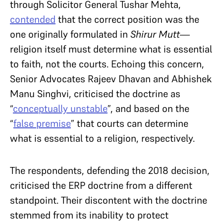
through Solicitor General Tushar Mehta,
contended
that the correct position was the
one originally formulated in
Shirur Mutt—
religion itself must determine what is essential
to faith, not the courts. Echoing this concern,
Senior Advocates Rajeev Dhavan and Abhishek
Manu Singhvi, criticised the doctrine as
“
conceptually unstable
”, and based on the
“
false premise
” that courts can determine
what is essential to a religion, respectively.
The respondents, defending the 2018 decision,
criticised the ERP doctrine from a different
standpoint. Their discontent with the doctrine
stemmed from its inability to protect