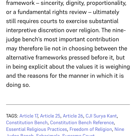
framework – sincerity, dignity, proportionality,
or a fundamental rights review – ultimately
still requires courts to exercise substantial
interpretive discretion over religion. The nine-
judge bench’s most important contribution
may therefore lie not in choosing between the
alternative frameworks pressed before it, but
in being explicit about the values it is weighing
and the reasons for the manner in which it is
doing so.
TAGS:
Article 17
,
Article 25
,
Article 26
,
CJI Surya Kant
,
Constitution Bench
,
Constitution Bench Reference
,
Essential Religious Practices
,
Freedom of Religion
,
Nine
Judge Bench
,
Sabarimala
,
Supreme Court