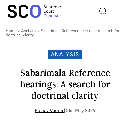
Home
>
Analysis
>
Sabarimala Reference hearings: A search for
doctrinal clarity
ANALYSIS
Sabarimala Reference
hearings: A search for
doctrinal clarity
Pranav Verma
| 21st May 2026