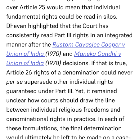
over Article 25 would mean that individual
fundamental rights could be read in silos.
Dhavan highlighted that the Court has
consistently read Part III rights in an integrated
manner after the
Rustom Cavasjee Cooper v
Union of India
(1970)
and
Maneka Gandhi
v
Union of India
(1978)
decisions. If that is true,
Article 26 rights of a denomination could never
per se
supersede other individual rights
guaranteed under Part III. Yet, it remained
unclear how courts should draw the line
between individual religious freedoms and
denominational rights in practice. In each of
these formulations, the final determination
would ultimately be left to be made on a case-