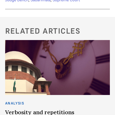
RELATED ARTICLES
ANALYSIS
AN
in
Verbosity and repetitions
T