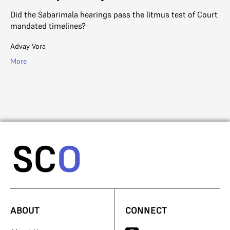
Did the Sabarimala hearings pass the litmus test of Court
Th
mandated timelines?
so
es
Advay Vora
V. 
More
Mo
ABOUT
CONNECT