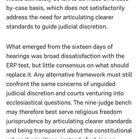
by-case basis, which does not satisfactorily
address the need for articulating clearer
standards to guide judicial discretion.
What emerged from the sixteen days of
hearings was broad dissatisfaction with the
ERP test, but little consensus on what should
replace it. Any alternative framework must still
confront the same concerns of unguided
judicial discretion and courts venturing into
ecclesiastical questions. The nine-judge bench
may therefore best serve religious freedom
jurisprudence by articulating clearer standards
and being transparent about the constitutional