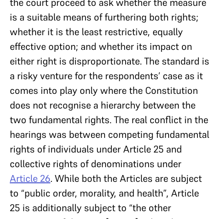
the court proceed to ask whether the measure
is a suitable means of furthering both rights;
whether it is the least restrictive, equally
effective option; and whether its impact on
either right is disproportionate. The standard is
a risky venture for the respondents’ case as it
comes into play only where the Constitution
does not recognise a hierarchy between the
two fundamental rights. The real conflict in the
hearings was between competing fundamental
rights of individuals under Article 25 and
collective rights of denominations under
Article 26
. While both the Articles are subject
to “public order, morality, and health”, Article
25 is additionally subject to “the other