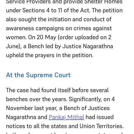
Service Providers and provide Shelter Homes
under Sections 4 to 11 of the Act. The petition
also sought the initiation and conduct of
awareness campaigns on crimes against
women. On 20 May (order uploaded on 2
June), a Bench led by Justice Nagarathna
upheld the prayers in the petition.
At the Supreme Court
The case had found itself before several
benches over the years. Significantly, on 4
November last year, a Bench of Justices
Nagarathna and
Pankaj Mithal
had issued
notices to all the states and Union Territories.