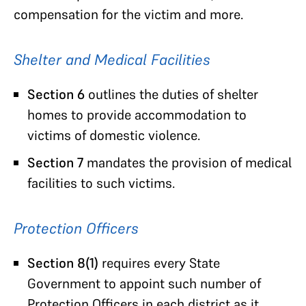
compensation for the victim and more.
Shelter and Medical Facilities
Section 6
outlines the duties of shelter
homes to provide accommodation to
victims of domestic violence.
Section 7
mandates the provision of medical
facilities to such victims.
Protection Officers
Section 8(1)
requires every State
Government to appoint such number of
Protection Officers in each district as it