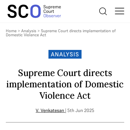
Home
>
Analysis
>
Supreme Court directs implementation of
Domestic Violence Act
ANALYSIS
Supreme Court directs
implementation of Domestic
Violence Act
V. Venkatesan
| 5th Jun 2025