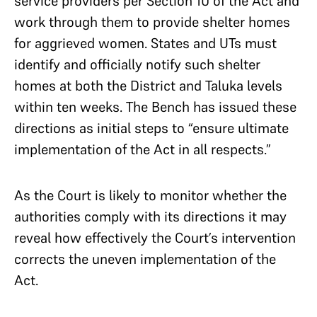
service providers per Section 10 of the Act and
work through them to provide shelter homes
for aggrieved women. States and UTs must
identify and officially notify such shelter
homes at both the District and Taluka levels
within ten weeks. The Bench has issued these
directions as initial steps to “ensure ultimate
implementation of the Act in all respects.”
As the Court is likely to monitor whether the
authorities comply with its directions it may
reveal how effectively the Court’s intervention
corrects the uneven implementation of the
Act.