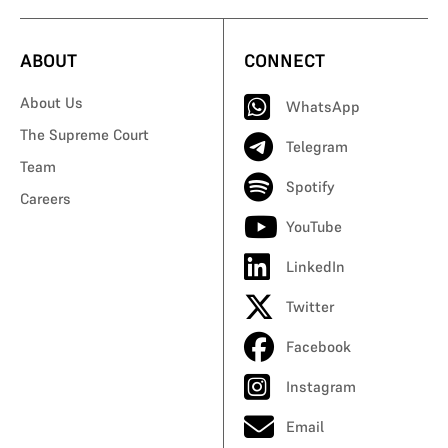
ABOUT
CONNECT
About Us
WhatsApp
The Supreme Court
Telegram
Team
Spotify
Careers
YouTube
LinkedIn
Twitter
Facebook
Instagram
Email