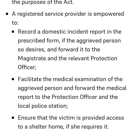
the purposes of the Act.
A registered service provider is empowered
to:
Record a domestic incident report in the
prescribed form, if the aggrieved person
so desires, and forward it to the
Magistrate and the relevant Protection
Officer;
Facilitate the medical examination of the
aggrieved person and forward the medical
report to the Protection Officer and the
local police station;
Ensure that the victim is provided access
to a shelter home, if she requires it.