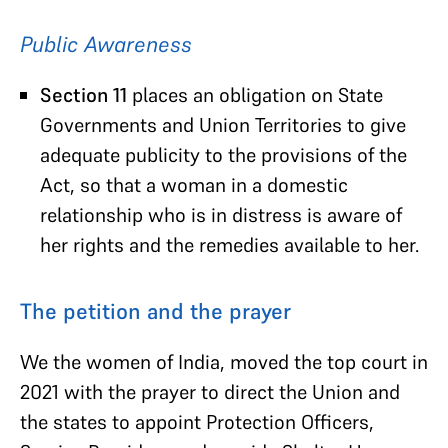
Public Awareness
Section 11
places an obligation on State
Governments and Union Territories to give
adequate publicity to the provisions of the
Act, so that a woman in a domestic
relationship who is in distress is aware of
her rights and the remedies available to her.
The petition and the prayer
We the women of India, moved the top court in
2021 with the prayer to direct the Union and
the states to appoint Protection Officers,