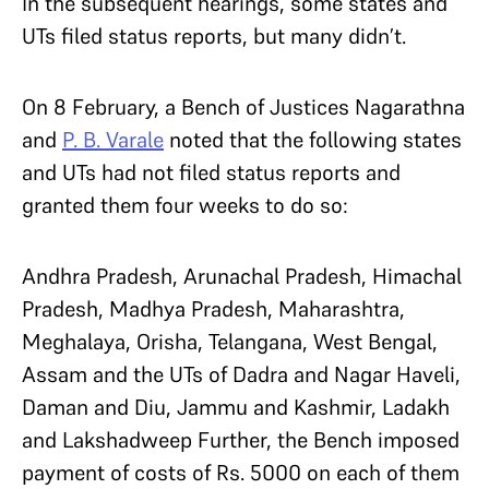
In the subsequent hearings, some states and
UTs filed status reports, but many didn’t.
On 8 February, a Bench of Justices Nagarathna
and
P. B. Varale
noted that the following states
and UTs had not filed status reports and
granted them four weeks to do so:
Andhra Pradesh, Arunachal Pradesh, Himachal
Pradesh, Madhya Pradesh, Maharashtra,
Meghalaya, Orisha, Telangana, West Bengal,
Assam and the UTs of Dadra and Nagar Haveli,
Daman and Diu, Jammu and Kashmir, Ladakh
and Lakshadweep Further, the Bench imposed
payment of costs of Rs. 5000 on each of them