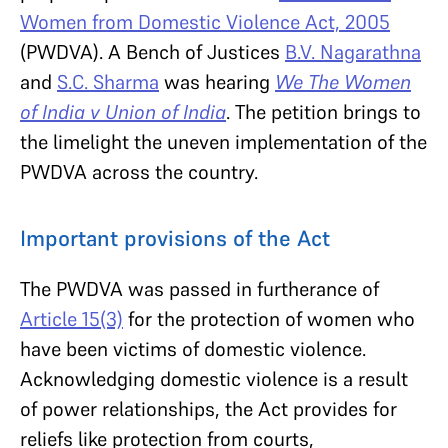
Women from Domestic Violence Act, 2005
(PWDVA). A Bench of Justices
B.V. Nagarathna
and
S.C. Sharma
was hearing
We The Women
of India v Union of India
. The petition brings to
the limelight the uneven implementation of the
PWDVA across the country.
Important provisions of the Act
The PWDVA was passed in furtherance of
Article 15(3)
for the protection of women who
have been victims of domestic violence.
Acknowledging domestic violence is a result
of power relationships, the Act provides for
reliefs like protection from courts,