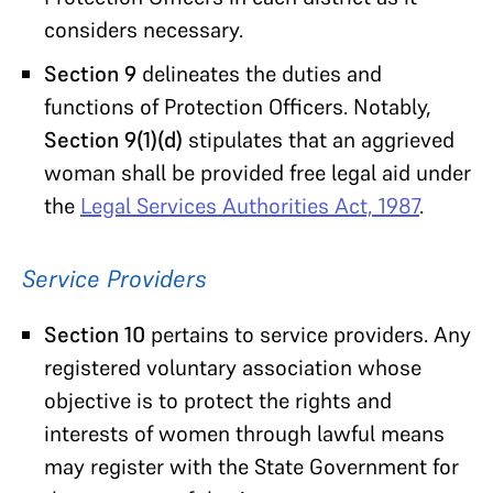
considers necessary.
Section 9
delineates the duties and
functions of Protection Officers. Notably,
Section 9(1)(d)
stipulates that an aggrieved
woman shall be provided free legal aid under
the
Legal Services Authorities Act, 1987
.
Service Providers
Section 10
pertains to service providers. Any
registered voluntary association whose
objective is to protect the rights and
interests of women through lawful means
may register with the State Government for