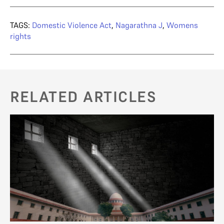
TAGS:
Domestic Violence Act
,
Nagarathna J
,
Womens
rights
RELATED ARTICLES