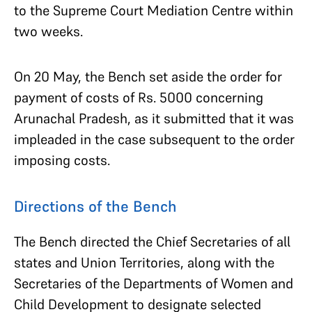
to the Supreme Court Mediation Centre within
two weeks.
On 20 May, the Bench set aside the order for
payment of costs of Rs. 5000 concerning
Arunachal Pradesh, as it submitted that it was
impleaded in the case subsequent to the order
imposing costs.
Directions of the Bench
The Bench directed the Chief Secretaries of all
states and Union Territories, along with the
Secretaries of the Departments of Women and
Child Development to designate selected