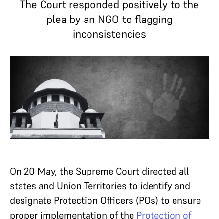
The Court responded positively to the
plea by an NGO to flagging
inconsistencies
On 20 May, the Supreme Court directed all
states and Union Territories to identify and
designate Protection Officers (POs) to ensure
proper implementation of the
Protection of