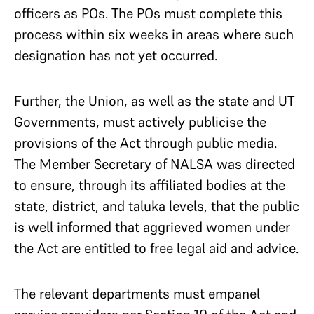
officers as POs. The POs must complete this
process within six weeks in areas where such
designation has not yet occurred.
Further, the Union, as well as the state and UT
Governments, must actively publicise the
provisions of the Act through public media.
The Member Secretary of NALSA was directed
to ensure, through its affiliated bodies at the
state, district, and taluka levels, that the public
is well informed that aggrieved women under
the Act are entitled to free legal aid and advice.
The relevant departments must empanel