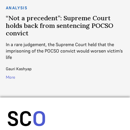
ANALYSIS
AN
“Not a precedent”: Supreme Court
H
holds back from sentencing POCSO
In
convict
ca
‘u
In a rare judgement, the Supreme Court held that the
imprisoning of the POCSO convict would worsen victim’s
Ad
life
Mo
Gauri Kashyap
More