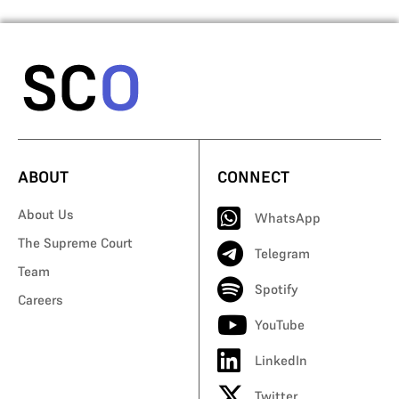
ABOUT
CONNECT
About Us
WhatsApp
The Supreme Court
Telegram
Team
Spotify
Careers
YouTube
LinkedIn
Twitter