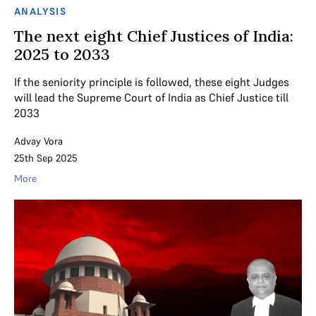
ANALYSIS
The next eight Chief Justices of India:
2025 to 2033
If the seniority principle is followed, these eight Judges
will lead the Supreme Court of India as Chief Justice till
2033
Advay Vora
25th Sep 2025
More