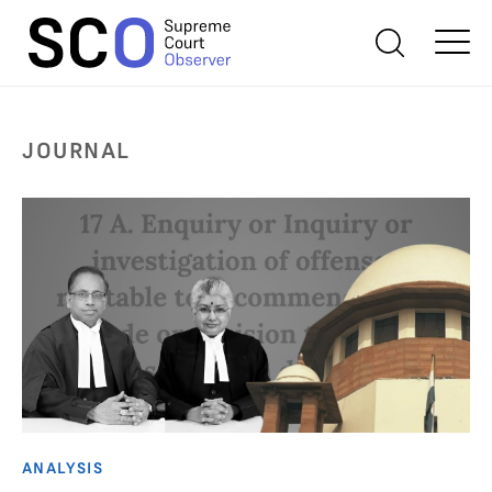
JOURNAL
ANALYSIS