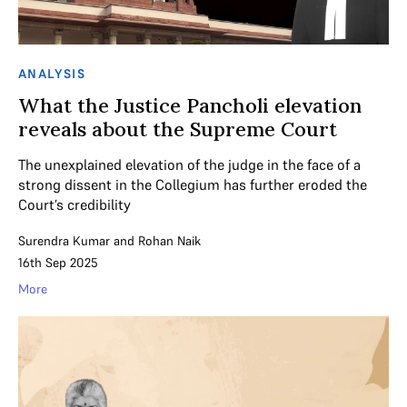
ANALYSIS
What the Justice Pancholi elevation
reveals about the Supreme Court
The unexplained elevation of the judge in the face of a
strong dissent in the Collegium has further eroded the
Court’s credibility
Surendra Kumar
and
Rohan Naik
16th Sep 2025
More