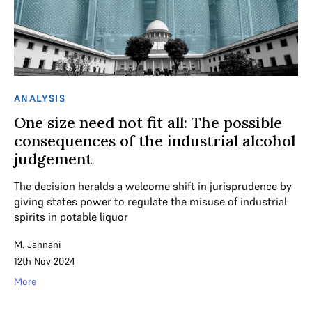
ANALYSIS
One size need not fit all: The possible
consequences of the industrial alcohol
judgement
The decision heralds a welcome shift in jurisprudence by
giving states power to regulate the misuse of industrial
spirits in potable liquor
M. Jannani
12th Nov 2024
More