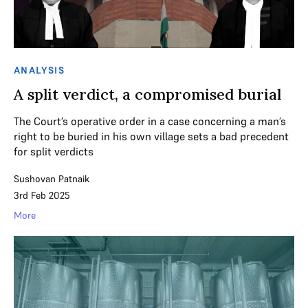
ANALYSIS
A split verdict, a compromised burial
The Court’s operative order in a case concerning a man’s
right to be buried in his own village sets a bad precedent
for split verdicts
Sushovan Patnaik
3rd Feb 2025
More