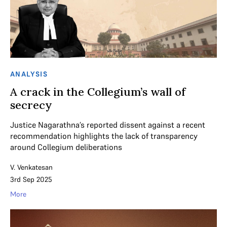
ANALYSIS
A crack in the Collegium’s wall of
secrecy
Justice Nagarathna’s reported dissent against a recent
recommendation highlights the lack of transparency
around Collegium deliberations
V. Venkatesan
3rd Sep 2025
More