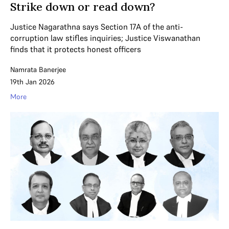
Strike down or read down?
Justice Nagarathna says Section 17A of the anti-
corruption law stifles inquiries; Justice Viswanathan
finds that it protects honest officers
Namrata Banerjee
19th Jan 2026
More