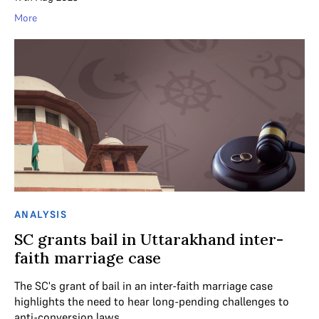
More
ANALYSIS
SC grants bail in Uttarakhand inter-
faith marriage case
The SC's grant of bail in an inter-faith marriage case
highlights the need to hear long-pending challenges to
anti-conversion laws