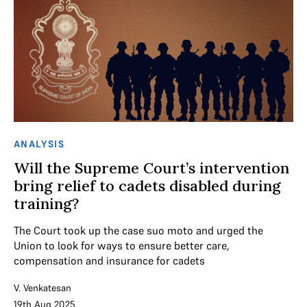
ANALYSIS
Will the Supreme Court’s intervention
bring relief to cadets disabled during
training?
The Court took up the case suo moto and urged the
Union to look for ways to ensure better care,
compensation and insurance for cadets
V. Venkatesan
19th Aug 2025