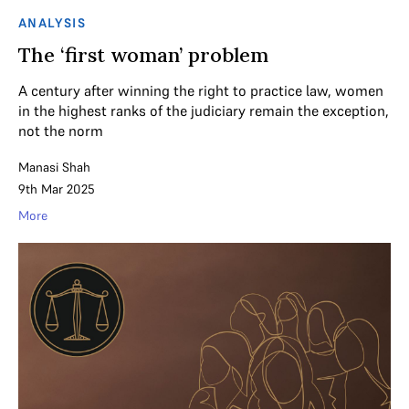
ANALYSIS
The ‘first woman’ problem
A century after winning the right to practice law, women
in the highest ranks of the judiciary remain the exception,
not the norm
Manasi Shah
9th Mar 2025
More