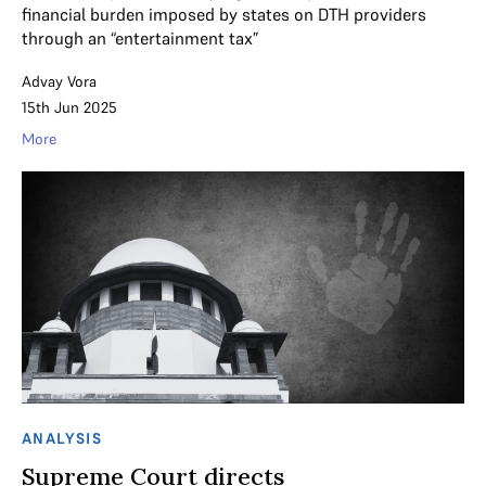
financial burden imposed by states on DTH providers
through an “entertainment tax”
Advay Vora
15th Jun 2025
More
ANALYSIS
Supreme Court directs