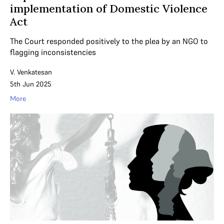
implementation of Domestic Violence
Act
The Court responded positively to the plea by an NGO to
flagging inconsistencies
V. Venkatesan
5th Jun 2025
More