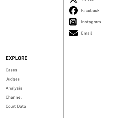
Facebook
Instagram
Email
EXPLORE
Cases
Judges
Analysis
Channel
Court Data