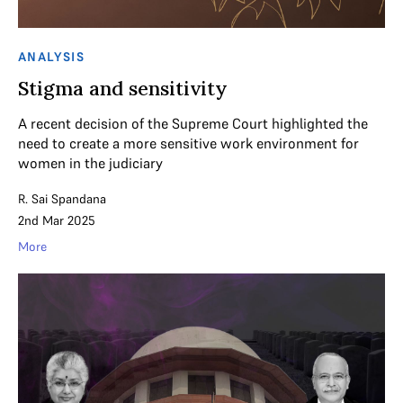
ANALYSIS
Stigma and sensitivity
A recent decision of the Supreme Court highlighted the
need to create a more sensitive work environment for
women in the judiciary
R. Sai Spandana
2nd Mar 2025
More