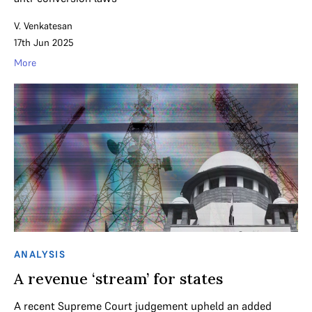
V. Venkatesan
17th Jun 2025
More
ANALYSIS
A revenue ‘stream’ for states
A recent Supreme Court judgement upheld an added