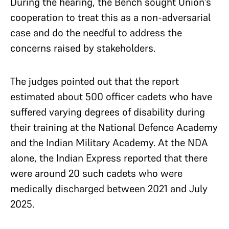
During the hearing, the Bench sought Union’s
cooperation to treat this as a non-adversarial
case and do the needful to address the
concerns raised by stakeholders.
The judges pointed out that the report
estimated about 500 officer cadets who have
suffered varying degrees of disability during
their training at the National Defence Academy
and the Indian Military Academy. At the NDA
alone, the Indian Express reported that there
were around 20 such cadets who were
medically discharged between 2021 and July
2025.