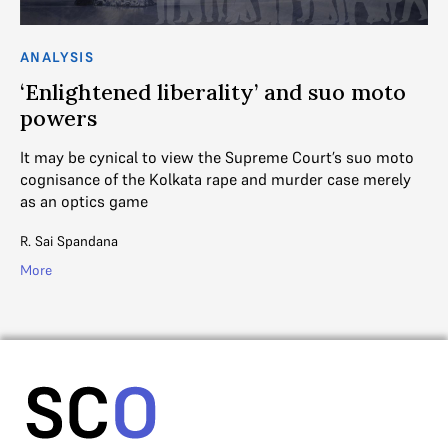
ANALYSIS
AN
s?
‘Enlightened liberality’ and suo moto
S
powers
t
It may be cynical to view the Supreme Court’s suo moto
A 
cognisance of the Kolkata rape and murder case merely
sta
as an optics game
an
R. Sai Spandana
V. 
More
Mo