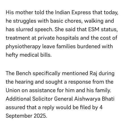
His mother told the Indian Express that today,
he struggles with basic chores, walking and
has slurred speech. She said that ESM status,
treatment at private hospitals and the cost of
physiotherapy leave families burdened with
hefty medical bills.
The Bench specifically mentioned Raj during
the hearing and sought a response from the
Union on assistance for him and his family.
Additional Solicitor General Aishwarya Bhati
assured that a reply would be filed by 4
September 2025.