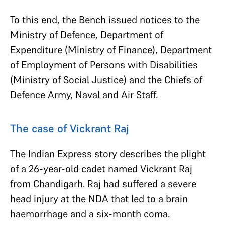
To this end, the Bench issued notices to the
Ministry of Defence, Department of
Expenditure (Ministry of Finance), Department
of Employment of Persons with Disabilities
(Ministry of Social Justice) and the Chiefs of
Defence Army, Naval and Air Staff.
The case of Vickrant Raj
The Indian Express story describes the plight
of a 26-year-old cadet named Vickrant Raj
from Chandigarh. Raj had suffered a severe
head injury at the NDA that led to a brain
haemorrhage and a six-month coma.