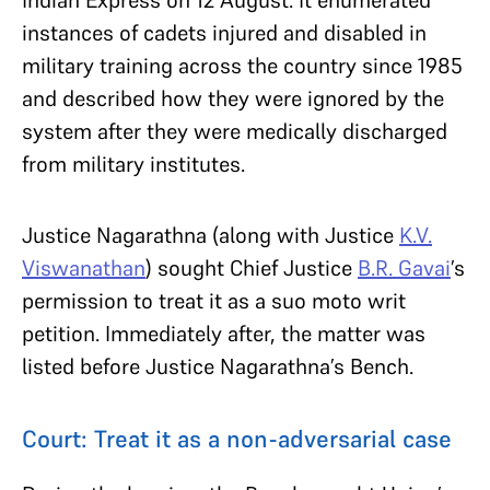
instances of cadets injured and disabled in
military training across the country since 1985
and described how they were ignored by the
system after they were medically discharged
from military institutes.
Justice Nagarathna (along with Justice
K.V.
Viswanathan
) sought Chief Justice
B.R. Gavai
’s
permission to treat it as a suo moto writ
petition. Immediately after, the matter was
listed before Justice Nagarathna’s Bench.
Court: Treat it as a non-adversarial case