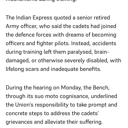
The Indian Express quoted a senior retired
Army officer, who said the cadets had joined
the defence forces with dreams of becoming
officers and fighter pilots. Instead, accidents
during training left them paralysed, brain-
damaged, or otherwise severely disabled, with
lifelong scars and inadequate benefits.
During the hearing on Monday, the Bench,
through its suo moto cognisance, underlined
the Union’s responsibility to take prompt and
concrete steps to address the cadets’
grievances and alleviate their suffering.