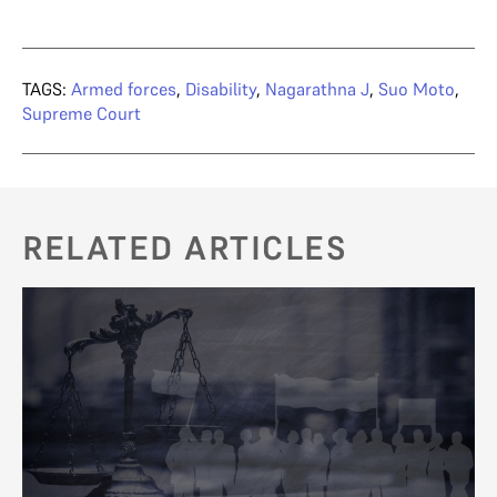
TAGS:
Armed forces
,
Disability
,
Nagarathna J
,
Suo Moto
,
Supreme Court
RELATED ARTICLES