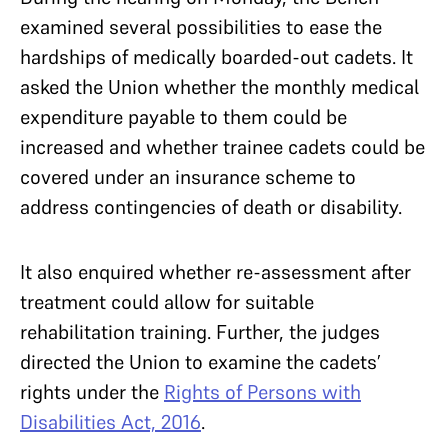
examined several possibilities to ease the
hardships of medically boarded-out cadets. It
asked the Union whether the monthly medical
expenditure payable to them could be
increased and whether trainee cadets could be
covered under an insurance scheme to
address contingencies of death or disability.
It also enquired whether re-assessment after
treatment could allow for suitable
rehabilitation training. Further, the judges
directed the Union to examine the cadets’
rights under the
Rights of Persons with
Disabilities Act, 2016
.