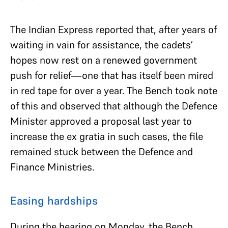
The Indian Express reported that, after years of
waiting in vain for assistance, the cadets’
hopes now rest on a renewed government
push for relief—one that has itself been mired
in red tape for over a year. The Bench took note
of this and observed that although the Defence
Minister approved a proposal last year to
increase the ex gratia in such cases, the file
remained stuck between the Defence and
Finance Ministries.
Easing hardships
During the hearing on Monday, the Bench