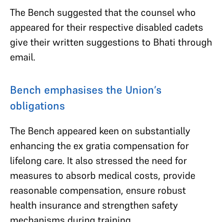
The Bench suggested that the counsel who
appeared for their respective disabled cadets
give their written suggestions to Bhati through
email.
Bench emphasises the Union’s
obligations
The Bench appeared keen on substantially
enhancing the ex gratia compensation for
lifelong care. It also stressed the need for
measures to absorb medical costs, provide
reasonable compensation, ensure robust
health insurance and strengthen safety
mechanisms during training.