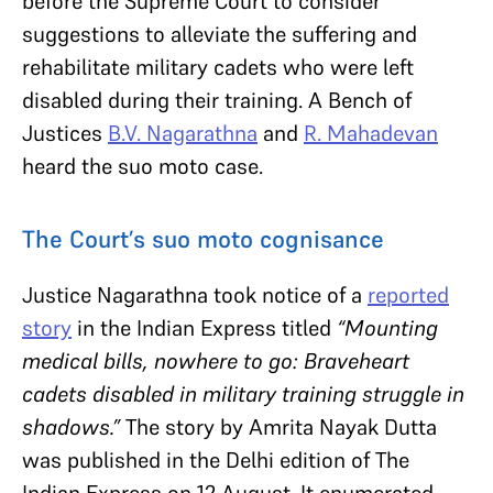
before the Supreme Court to consider
suggestions to alleviate the suffering and
rehabilitate military cadets who were left
disabled during their training. A Bench of
Justices
B.V. Nagarathna
and
R. Mahadevan
heard the suo moto case.
The Court’s suo moto cognisance
Justice Nagarathna took notice of a
reported
story
in the Indian Express titled
“Mounting
medical bills, nowhere to go: Braveheart
cadets disabled in military training struggle in
shadows.”
The story by Amrita Nayak Dutta
was published in the Delhi edition of The
Indian Express on 12 August. It enumerated