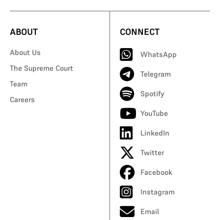
ABOUT
CONNECT
About Us
WhatsApp
The Supreme Court
Telegram
Team
Spotify
Careers
YouTube
LinkedIn
Twitter
Facebook
Instagram
Email