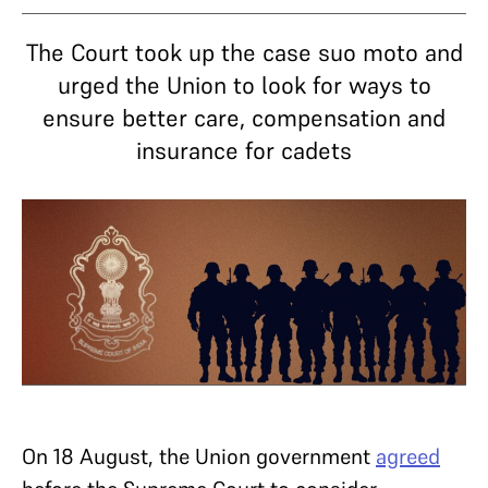
The Court took up the case suo moto and
urged the Union to look for ways to
ensure better care, compensation and
insurance for cadets
On 18 August, the Union government
agreed