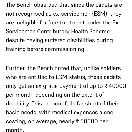
The Bench observed that since the cadets are
not recognised as ex-servicemen (ESM), they
are ineligible for free treatment under the Ex-
Servicemen Contributory Health Scheme,
despite having suffered disabilities during
training before commissioning.
Further, the Bench noted that, unlike soldiers
who are entitled to ESM status, these cadets
only get an ex gratia payment of up to ₹ 40000
per month, depending on the extent of
disability. This amount falls far short of their
basic needs, with medical expenses alone
costing, on average, nearly ₹ 50000 per
month.