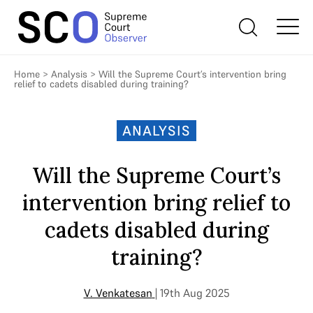
Home
>
Analysis
>
Will the Supreme Court’s intervention bring
relief to cadets disabled during training?
ANALYSIS
Will the Supreme Court’s
intervention bring relief to
cadets disabled during
training?
V. Venkatesan
| 19th Aug 2025