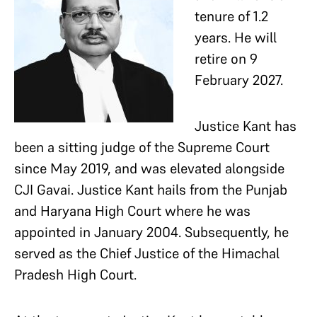
tenure of 1.2
years. He will
retire on 9
February 2027.
Justice Kant has
been a sitting judge of the Supreme Court
since May 2019, and was elevated alongside
CJI Gavai. Justice Kant hails from the Punjab
and Haryana High Court where he was
appointed in January 2004. Subsequently, he
served as the Chief Justice of the Himachal
Pradesh High Court.