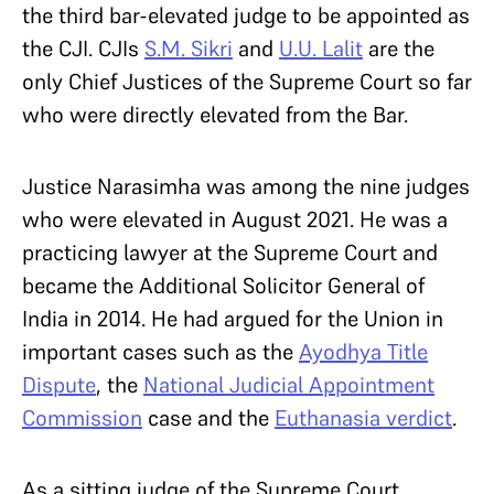
the third bar-elevated judge to be appointed as
the CJI. CJIs
S.M. Sikri
and
U.U. Lalit
are the
only Chief Justices of the Supreme Court so far
who were directly elevated from the Bar.
Justice Narasimha was among the nine judges
who were elevated in August 2021. He was a
practicing lawyer at the Supreme Court and
became the Additional Solicitor General of
India in 2014. He had argued for the Union in
important cases such as the
Ayodhya Title
Dispute
, the
National Judicial Appointment
Commission
case and the
Euthanasia verdict
.
As a sitting judge of the Supreme Court,