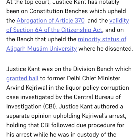
At the top court, Justice Kant has notably
been on Constitution Benches which upheld
the
Abrogation of Article 370
, and the
validity
of Section 6A of the Citizenship Act
, and on
the Bench that upheld the
minority status of
Aligarh Muslim University
where he dissented.
Justice Kant was on the Division Bench which
granted bail
to former Delhi Chief Minister
Arvind Kejriwal in the liquor policy corruption
case investigated by the Central Bureau of
Investigation (CBI). Justice Kant authored a
separate opinion upholding Kejriwal’s arrest,
holding that CBI followed due procedure for
his arrest while he was in custody of the