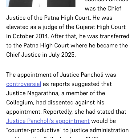
was the Chief
Justice of the Patna High Court. He was
elevated as a judge of the Gujarat High Court
in October 2014. After that, he was transferred
to the Patna High Court where he became the
Chief Justice in July 2025.
The appointment of Justice Pancholi was
controversial
as reports suggested that
Justice Nagarathna, a member of the
Collegium, had dissented against his
appointment. Reportedly, she had stated that
Justice Pancholi’s appointment
would be
“counter-productive” to justice administration