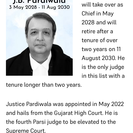
will take over as
Chief in May
2028 and will
retire after a
tenure of over
two years on 11
August 2030. He
is the only judge
in this list with a
tenure longer than two years.
Justice Pardiwala was appointed in May 2022
and hails from the Gujarat High Court. He is
the fourth Parsi judge to be elevated to the
Supreme Court.