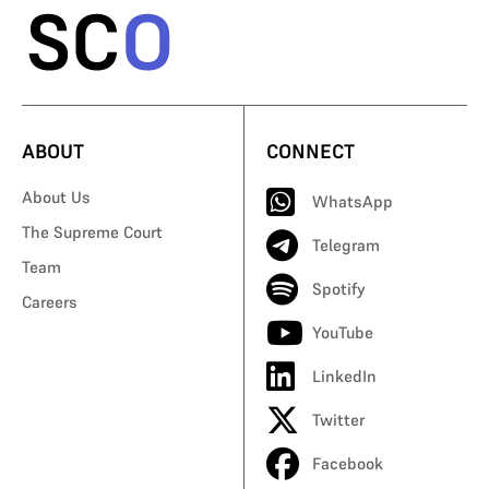
ABOUT
CONNECT
About Us
WhatsApp
The Supreme Court
Telegram
Team
Spotify
Careers
YouTube
LinkedIn
Twitter
Facebook