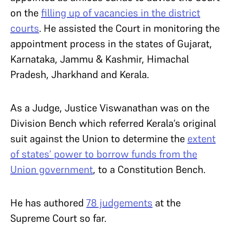
on the
filling up of vacancies in the district
courts
. He assisted the Court in monitoring the
appointment process in the states of Gujarat,
Karnataka, Jammu & Kashmir, Himachal
Pradesh, Jharkhand and Kerala.
As a Judge, Justice Viswanathan was on the
Division Bench which referred Kerala’s original
suit against the Union to determine the
extent
of states’ power to borrow funds from the
Union government
, to a Constitution Bench.
He has authored
78 judgements
at the
Supreme Court so far.