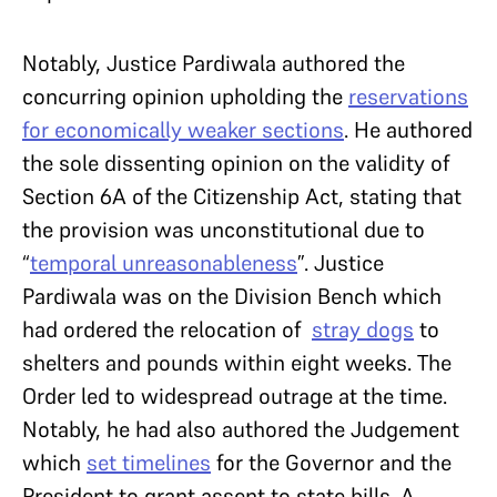
Notably, Justice Pardiwala authored the
concurring opinion upholding the
reservations
for economically weaker sections
. He authored
the sole dissenting opinion on the validity of
Section 6A of the Citizenship Act, stating that
the provision was unconstitutional due to
“
temporal unreasonableness
”. Justice
Pardiwala was on the Division Bench which
had ordered the relocation of
stray dogs
to
shelters and pounds within eight weeks. The
Order led to widespread outrage at the time.
Notably, he had also authored the Judgement
which
set timelines
for the Governor and the
President to grant assent to state bills. A