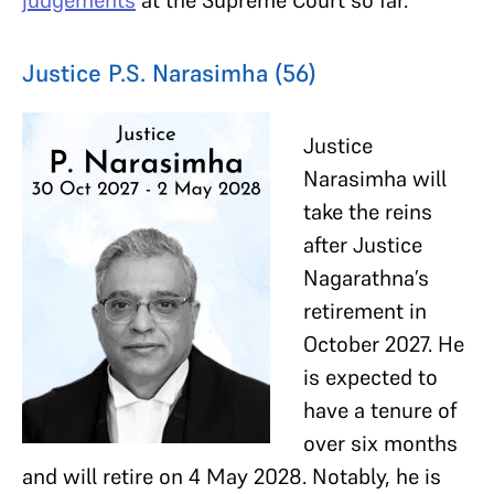
Justice P.S. Narasimha (56)
Justice
Narasimha will
take the reins
after Justice
Nagarathna’s
retirement in
October 2027. He
is expected to
have a tenure of
over six months
and will retire on 4 May 2028. Notably, he is