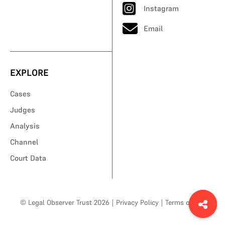
Instagram
Email
EXPLORE
Cases
Judges
Analysis
Channel
Court Data
© Legal Observer Trust 2026
|
Privacy Policy
|
Terms of Use