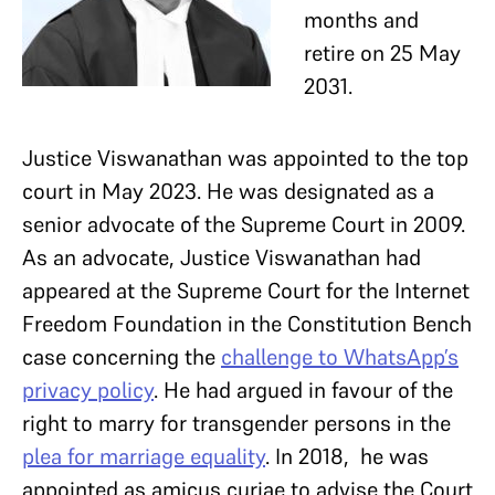
months and
retire on 25 May
2031.
Justice Viswanathan was appointed to the top
court in May 2023. He was designated as a
senior advocate of the Supreme Court in 2009.
As an advocate, Justice Viswanathan had
appeared at the Supreme Court for the Internet
Freedom Foundation in the Constitution Bench
case concerning the
challenge to WhatsApp’s
privacy policy
. He had argued in favour of the
right to marry for transgender persons in the
plea for marriage equality
. In 2018, he was
appointed as amicus curiae to advise the Court