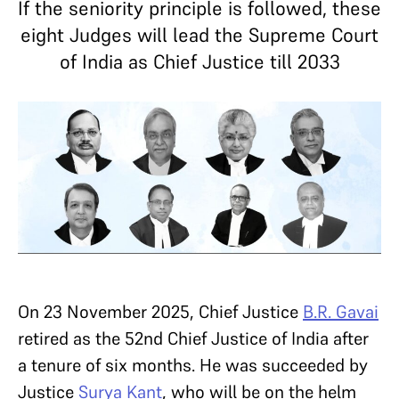
If the seniority principle is followed, these
eight Judges will lead the Supreme Court
of India as Chief Justice till 2033
On 23 November 2025, Chief Justice
B.R. Gavai
retired as the 52nd Chief Justice of India after
a tenure of six months. He was succeeded by
Justice
Surya Kant
, who will be on the helm