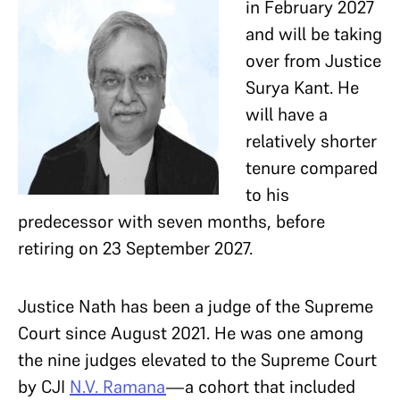
in February 2027
and will be taking
over from Justice
Surya Kant. He
will have a
relatively shorter
tenure compared
to his
predecessor with seven months, before
retiring on 23 September 2027.
Justice Nath has been a judge of the Supreme
Court since August 2021. He was one among
the nine judges elevated to the Supreme Court
by CJI
N.V. Ramana
—a cohort that included