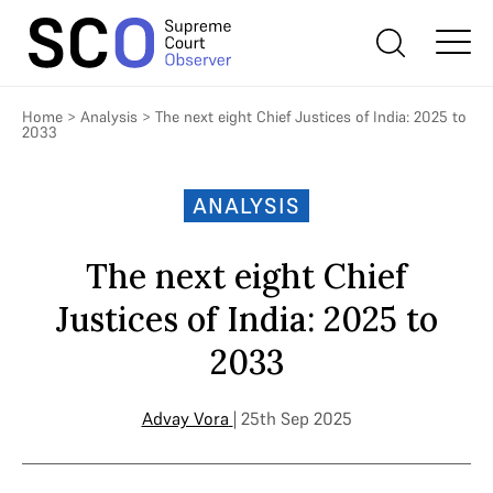
Home
>
Analysis
>
The next eight Chief Justices of India: 2025 to
2033
ANALYSIS
The next eight Chief
Justices of India: 2025 to
2033
Advay Vora
| 25th Sep 2025