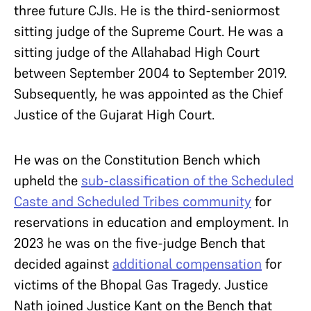
three future CJIs. He is the third-seniormost
sitting judge of the Supreme Court. He was a
sitting judge of the Allahabad High Court
between September 2004 to September 2019.
Subsequently, he was appointed as the Chief
Justice of the Gujarat High Court.
He was on the Constitution Bench which
upheld the
sub-classification of the Scheduled
Caste and Scheduled Tribes community
for
reservations in education and employment. In
2023 he was on the five-judge Bench that
decided against
additional compensation
for
victims of the Bhopal Gas Tragedy. Justice
Nath joined Justice Kant on the Bench that