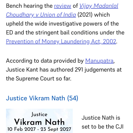
Bench hearing the
review
of
Vijay Madanlal
Choudhary v Union of India
(2021) which
upheld the wide investigative powers of the
ED and the stringent bail conditions under the
Prevention of Money Laundering Act, 2002
.
According to data provided by
Manupatra
,
Justice Kant has authored 291 judgements at
the Supreme Court so far.
Justice Vikram Nath (54)
Justice Nath is
set to be the CJI