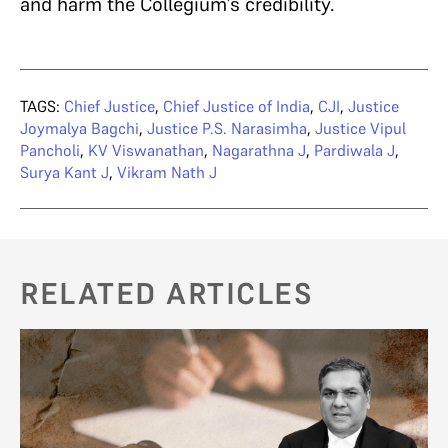
and harm the Collegium’s credibility.
TAGS:
Chief Justice
,
Chief Justice of India
,
CJI
,
Justice
Joymalya Bagchi
,
Justice P.S. Narasimha
,
Justice Vipul
Pancholi
,
KV Viswanathan
,
Nagarathna J
,
Pardiwala J
,
Surya Kant J
,
Vikram Nath J
RELATED ARTICLES