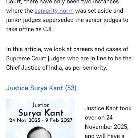
Court, there have only been two instances
where the
seniority norm
was set aside and
junior judges superseded the senior judges to
take office as CJI.
In this article, we look at careers and cases of
Supreme Court judges who are in line to be the
Chief Justice of India, as per seniority.
Justice Surya Kant (53)
Justice Kant took
over on 24
November 2025,
and will have a