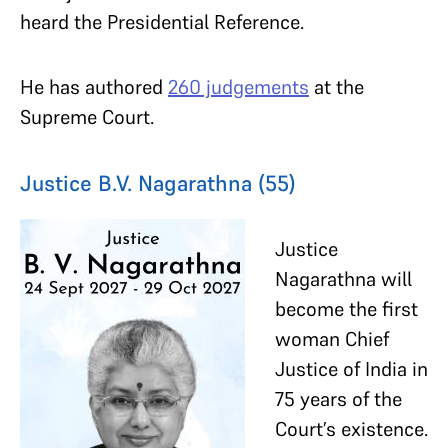
heard the Presidential Reference.
He has authored
260 judgements
at the
Supreme Court.
Justice B.V. Nagarathna (55)
Justice
Nagarathna will
become the first
woman Chief
Justice of India in
75 years of the
Court’s existence.