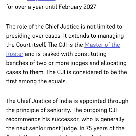
for over a year until February 2027.
The role of the Chief Justice is not limited to
presiding over cases. It extends to managing
the Court itself. The CJI is the
Master of the
Roster
and is tasked with constituting
benches of two or more judges and allocating
cases to them. The CJI is considered to be the
first among the equals.
The Chief Justice of India is appointed through
the principle of seniority. The outgoing CJI
recommends his successor, who is generally
the next senior most judge. In 75 years of the