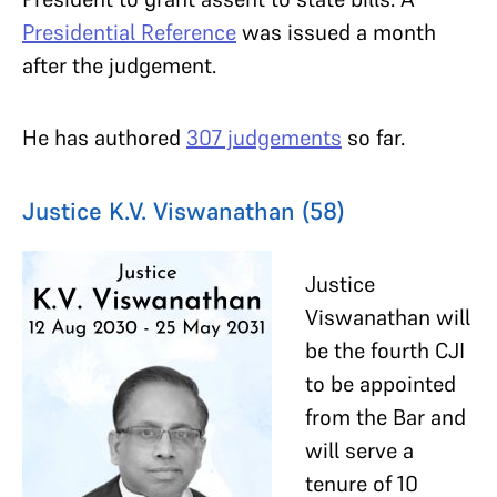
Presidential Reference
was issued a month
after the judgement.
He has authored
307 judgements
so far.
Justice K.V. Viswanathan (58)
Justice
Viswanathan will
be the fourth CJI
to be appointed
from the Bar and
will serve a
tenure of 10