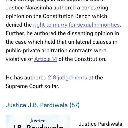
Justice Narasimha authored a concurring
opinion on the Constitution Bench which
denied the
right to marry for sexual minorities
.
Further, he authored the dissenting opinion in
the case which held that unilateral clauses in
public-private arbitration contracts were
violative of
Article 14
of the Constitution.
He has authored
218 judgements
at the
Supreme Court so far.
Justice J.B. Pardiwala (57)
Justice Pardiwala