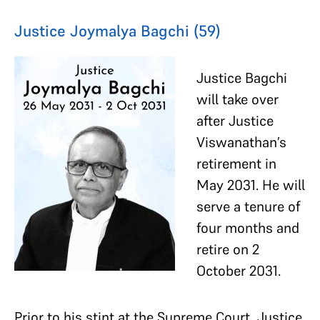
Justice Joymalya Bagchi (59)
Justice Bagchi
will take over
after Justice
Viswanathan’s
retirement in
May 2031. He will
serve a tenure of
four months and
retire on 2
October 2031.
Prior to his stint at the Supreme Court, Justice