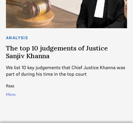
ANALYSIS
AN
The top 10 judgements of Justice
T
Sanjiv Khanna
D
We list 10 key judgements that Chief Justice Khanna was
A 
part of during his time in the top court
ou
ju
Raaz
SC
More
Mo