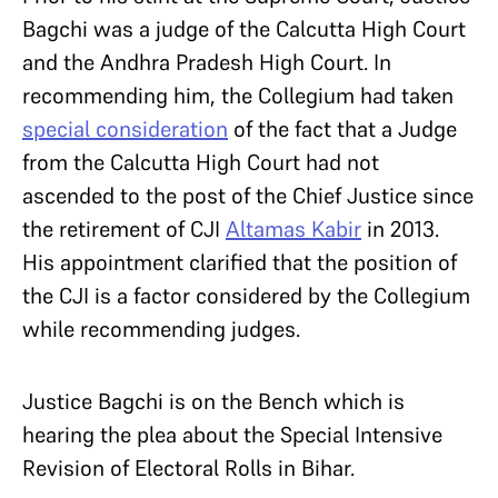
Bagchi was a judge of the Calcutta High Court
and the Andhra Pradesh High Court. In
recommending him, the Collegium had taken
special consideration
of the fact that a Judge
from the Calcutta High Court had not
ascended to the post of the Chief Justice since
the retirement of CJI
Altamas Kabir
in 2013.
His appointment clarified that the position of
the CJI is a factor considered by the Collegium
while recommending judges.
Justice Bagchi is on the Bench which is
hearing the plea about the Special Intensive
Revision of Electoral Rolls in Bihar.