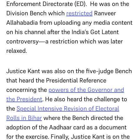
Enforcement Directorate (ED). He was on the
Division Bench which
restricted
Ranveer
Allahabadia from uploading any media content
on his channel after the India’s Got Latent
controversy—a restriction which was later
relaxed.
Justice Kant was also on the five-judge Bench
that heard the Presidential Reference
concerning the
powers of the Governor and
the President
. He also heard the challenge to
the
Special Intensive Revision of Electoral
Rolls in Bihar
where the Bench directed the
adoption of the Aadhaar card as a document
for the exercise. Finally, Justice Kant is on the