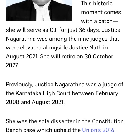
This historic
moment comes
with a catch—
she will serve as CJI for just 36 days. Justice
Nagarathna was among the nine judges that
were elevated alongside Justice Nath in
August 2021. She will retire on 30 October
2027.
Previously, Justice Nagarathna was a judge of
the Karnataka High Court between February
2008 and August 2021.
She was the sole dissenter in the Constitution
Bench case which upheld the
Union’s 2016