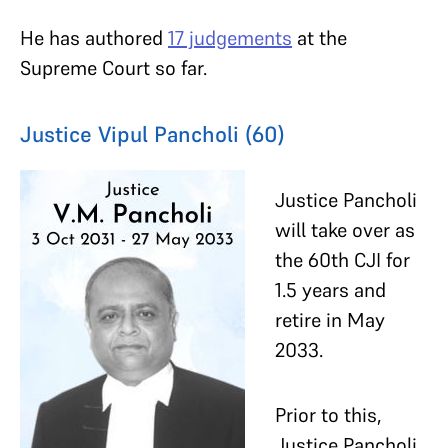
He has authored
17 judgements
at the
Supreme Court so far.
Justice Vipul Pancholi (60)
Justice Pancholi
will take over as
the 60th CJI for
1.5 years and
retire in May
2033.
Prior to this,
Justice Pancholi