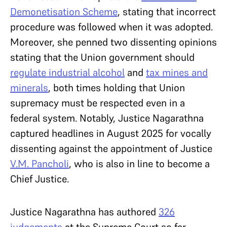
Demonetisation Scheme
, stating that incorrect
procedure was followed when it was adopted.
Moreover, she penned two dissenting opinions
stating that the Union government should
regulate industrial alcohol
and
tax mines and
minerals
, both times holding that Union
supremacy must be respected even in a
federal system. Notably, Justice Nagarathna
captured headlines in August 2025 for vocally
dissenting against the appointment of Justice
V.M. Pancholi
, who is also in line to become a
Chief Justice.
Justice Nagarathna has authored
326
judgements
at the Supreme Court so far.