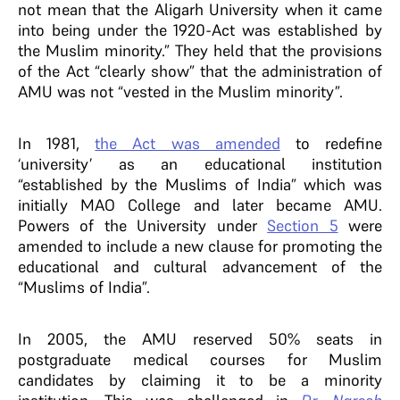
not mean that the Aligarh University when it came
into being under the 1920-Act was established by
the Muslim minority.” They held that the provisions
of the Act “clearly show” that the administration of
AMU was not “vested in the Muslim minority”.
In 1981,
the Act was amended
to redefine
‘university’ as an educational institution
“established by the Muslims of India” which was
initially MAO College and later became AMU.
Powers of the University under
Section 5
were
amended to include a new clause for promoting the
educational and cultural advancement of the
“Muslims of India”.
In 2005, the AMU reserved 50% seats in
postgraduate medical courses for Muslim
candidates by claiming it to be a minority