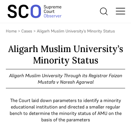
Home
>
Cases
>
Aligarh Muslim University’s Minority Status
Aligarh Muslim University’s
Minority Status
Aligarh Muslim University Through its Registrar Faizan
Mustafa v Naresh Agarwal
The Court laid down parameters to identify a minority
educational institution and directed a smaller regular
bench to determine the minority status of AMU on the
basis of the parameters