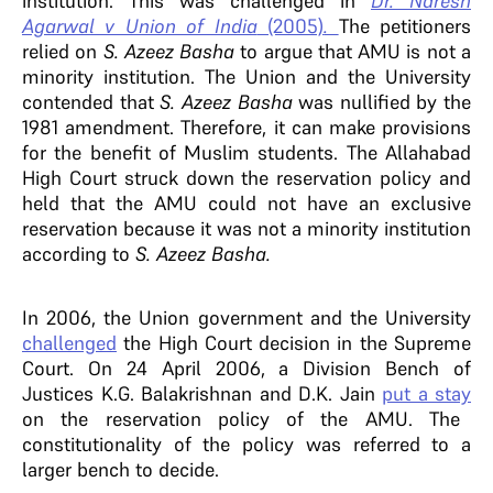
institution. This was challenged in
Dr. Naresh
Agarwal v Union of India
(2005)
.
The petitioners
relied on
S. Azeez Basha
to argue that AMU is not a
minority institution. The Union and the University
contended that
S. Azeez Basha
was nullified by the
1981 amendment. Therefore, it can make provisions
for the benefit of Muslim students.
The Allahabad
High Court struck down the reservation policy and
held that the AMU could not have an exclusive
reservation because it was not a minority institution
according to
S. Azeez Basha.
In 2006, the Union government and the University
challenged
the High Court decision in the Supreme
Court. On 24 April 2006, a Division Bench of
Justices K.G. Balakrishnan and D.K. Jain
put a stay
on the reservation policy of the AMU. The
constitutionality of the policy was referred to a
larger bench to decide.