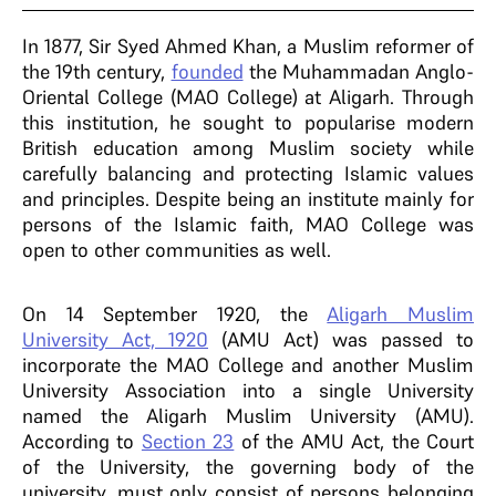
In 1877, Sir Syed Ahmed Khan, a Muslim reformer of
the 19th century,
founded
the Muhammadan Anglo-
Oriental College (MAO College) at Aligarh. Through
this institution, he sought to popularise modern
British education among Muslim society while
carefully balancing and protecting Islamic values
and principles. Despite being an institute mainly for
persons of the Islamic faith, MAO College was
open to other communities as well.
On 14 September 1920, the
Aligarh Muslim
University Act, 1920
(AMU Act) was passed to
incorporate the MAO College and another Muslim
University Association into a single University
named the Aligarh Muslim University (AMU).
According to
Section 23
of the AMU Act, the Court
of the University, the governing body of the
university, must only consist of persons belonging