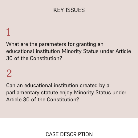
KEY ISSUES
1
What are the parameters for granting an
educational institution Minority Status under Article
30 of the Constitution?
2
Can an educational institution created by a
parliamentary statute enjoy Minority Status under
Article 30 of the Constitution?
CASE DESCRIPTION