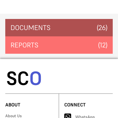
DOCUMENTS
(26)
REPORTS
(12)
ABOUT
CONNECT
About Us
WhatsApp