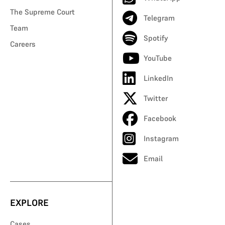
The Supreme Court
Telegram
Team
Spotify
Careers
YouTube
LinkedIn
Twitter
Facebook
Instagram
Email
EXPLORE
Cases