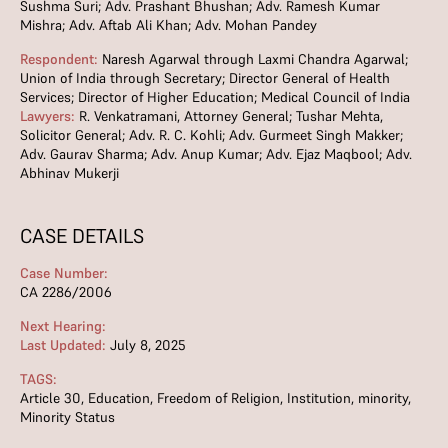
Sushma Suri; Adv. Prashant Bhushan; Adv. Ramesh Kumar
Mishra; Adv. Aftab Ali Khan; Adv. Mohan Pandey
Respondent:
Naresh Agarwal through Laxmi Chandra Agarwal;
Union of India through Secretary; Director General of Health
Services; Director of Higher Education; Medical Council of India
Lawyers:
R. Venkatramani, Attorney General; Tushar Mehta,
Solicitor General; Adv. R. C. Kohli; Adv. Gurmeet Singh Makker;
Adv. Gaurav Sharma; Adv. Anup Kumar; Adv. Ejaz Maqbool; Adv.
Abhinav Mukerji
CASE DETAILS
Case Number:
CA 2286/2006
Next Hearing:
Last Updated:
July 8, 2025
TAGS:
Article 30
,
Education
,
Freedom of Religion
,
Institution
,
minority
,
Minority Status