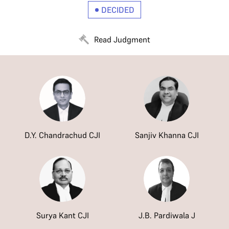
DECIDED
Read Judgment
D.Y. Chandrachud CJI
Sanjiv Khanna CJI
Surya Kant CJI
J.B. Pardiwala J