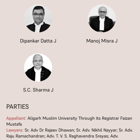
Dipankar Datta J
Manoj Misra J
S.C. Sharma J
PARTIES
Appellant:
Aligarh Muslim University Through its Registrar Faizan
Mustafa
Lawyers:
Sr. Adv Dr Rajeev Dhawan; Sr. Adv. Nikhil Nayyar; Sr. Adv.
Raju Ramachandran; Adv. T. V. S. Raghavendra Sreyas; Adv.