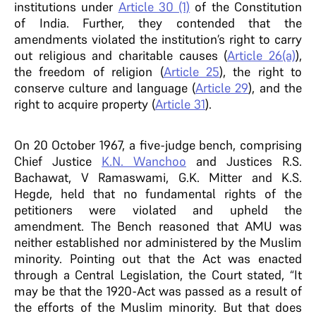
institutions under
Article 30 (1)
of the Constitution
of India. Further, they contended that the
amendments violated the institution’s right to carry
out religious and charitable causes (
Article 26(a)
),
the freedom of religion (
Article 25
), the right to
conserve culture and language (
Article 29
), and the
right to acquire property (
Article 31
).
On 20 October 1967, a five-judge bench, comprising
Chief Justice
K.N. Wanchoo
and Justices R.S.
Bachawat, V Ramaswami, G.K. Mitter and K.S.
Hegde, held that no fundamental rights of the
petitioners were violated and upheld the
amendment. The Bench reasoned that AMU was
neither established nor administered by the Muslim
minority. Pointing out that the Act was enacted
through a Central Legislation, the Court stated, “It
may be that the 1920-Act was passed as a result of
the efforts of the Muslim minority. But that does