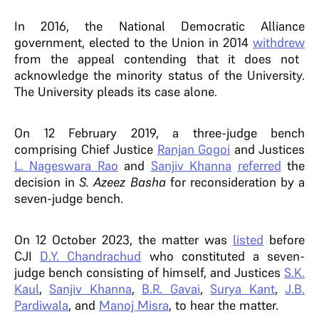
In 2016, the National Democratic Alliance
government, elected to the Union in 2014
withdrew
from the appeal contending that it does not
acknowledge the minority status of the University.
The University pleads its case alone.
On 12 February 2019, a three-judge bench
comprising Chief Justice
Ranjan Gogoi
and Justices
L. Nageswara Rao
and
Sanjiv Khanna
referred
the
decision in
S. Azeez Basha
for reconsideration by a
seven-judge bench.
On 12 October 2023, the matter was
listed
before
CJI
D.Y. Chandrachud
who constituted a seven-
judge bench consisting of himself, and Justices
S.K.
Kaul
,
Sanjiv Khanna
,
B.R. Gavai
,
Surya Kant
,
J.B.
Pardiwala
, and
Manoj Misra
, to hear the matter.