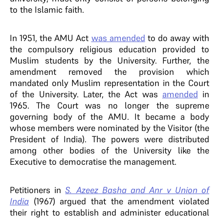
to the Islamic faith.
In 1951, the AMU Act
was amended
to do away with
the compulsory religious education provided to
Muslim students by the University. Further, the
amendment removed the provision which
mandated only Muslim representation in the Court
of the University. Later, the Act was
amended
in
1965. The Court was no longer the supreme
governing body of the AMU. It became a body
whose members were nominated by the Visitor (the
President of India). The powers were distributed
among other bodies of the University like the
Executive to democratise the management.
Petitioners in
S. Azeez Basha and Anr v Union of
India
(1967) argued that the amendment violated
their right to establish and administer educational