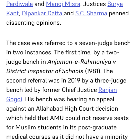
Pardiwala
and
Manoj Misra
. Justices
Surya
Kant
,
Dipankar Datta
and
S.C. Sharma
penned
dissenting opinions.
The case was referred to a seven-judge bench
in two instances. The first time, by a two-
judge bench in
Anjuman-e-Rahmaniya v
District Inspector of Schools
(1981). The
second referral was in 2019 by a three-judge
bench led by former Chief Justice
Ranjan
Gogoi
. His bench was hearing an appeal
against an Allahabad High Court decision
which held that AMU could not reserve seats
for Muslim students in its post-graduate
medical courses as it did not have a minority