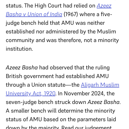
status. The High Court had relied on
Azeez
Basha v Union of India
(1967) where a five-
judge bench held that AMU was neither
established nor administered by the Muslim
community and was therefore, not a minority
institution.
Azeez Basha
had observed that the ruling
British government had established AMU
through a Union statute—the
Aligarh Muslim
University Act, 1920
. In November 2024, the
seven-judge bench struck down
Azeez Basha
.
A smaller bench will determine the minority
status of AMU based on the parameters laid
down by the majority. Read our judgement