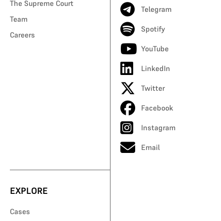
The Supreme Court
Telegram
Team
Spotify
Careers
YouTube
LinkedIn
Twitter
Facebook
Instagram
Email
EXPLORE
Cases