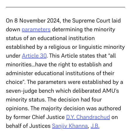
On 8 November 2024, the Supreme Court laid
down
parameters
determining the minority
status of an educational institution
established by a religious or linguistic minority
under
Article 30
. This Article states that “all
minorities…have the right to establish and
administer educational institutions of their
choice”. The parameters were established by a
seven-judge bench which deliberated AMU’s
minority status. The decision had four
opinions. The majority decision was authored
by former Chief Justice
D.Y. Chandrachud
on
behalf of Justices
Sanjiv Khanna
,
J.B.