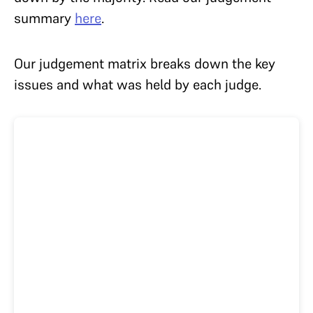
summary
here
.
Our
judgement matrix breaks down the key
issues and what was held by each judge.