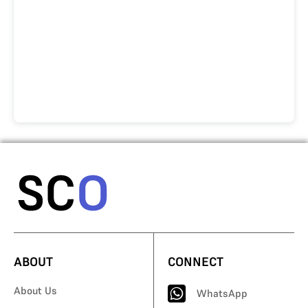
ABOUT
CONNECT
About Us
WhatsApp