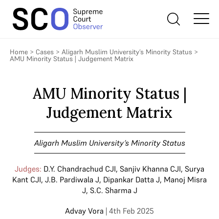
Home
>
Cases
>
Aligarh Muslim University’s Minority Status
>
AMU Minority Status | Judgement Matrix
AMU Minority Status |
Judgement Matrix
Aligarh Muslim University’s Minority Status
Judges:
D.Y. Chandrachud CJI
,
Sanjiv Khanna CJI
,
Surya
Kant CJI
,
J.B. Pardiwala J
,
Dipankar Datta J
,
Manoj Misra
J
,
S.C. Sharma J
Advay Vora
| 4th Feb 2025