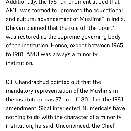
Additionally, the 1981 amendment added that
AMU was formed to “promote the educational
and cultural advancement of Muslims” in India.
Dhavan claimed that the role of “the Court”
was restored as the supreme governing body
of the institution. Hence, except between 1965
to 1981, AMU was always a minority
institution.
CJI Chandrachud pointed out that the
mandatory representation of the Muslims in
the institution was 37 out of 180 after the 1981
amendment. Sibal interjected. Numericals have
nothing to do with the character of a minority
institution, he said. Unconvinced, the Chief