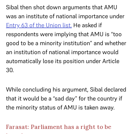
Sibal then shot down arguments that AMU
was an institute of national importance under
Entry 63 of the Union list.
He asked if
respondents were implying that AMU is “too
good to be a minority institution” and whether
an institution of national importance would
automatically lose its position under Article
30.
While concluding his argument, Sibal declared
that it would be a “sad day” for the country if
the minority status of AMU is taken away.
Farasat: Parliament has a right to be