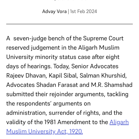
Advay Vora
| 1st Feb 2024
A seven-judge bench of the Supreme Court
reserved judgement in the Aligarh Muslim
University minority status case after eight
days of hearings. Today, Senior Advocates
Rajeev Dhavan, Kapil Sibal, Salman Khurshid,
Advocates Shadan Farasat and M.R. Shamshad
submitted their rejoinder arguments, tackling
the respondents’ arguments on
administration, surrender of rights, and the
validity of the 1981 Amendment to the
Aligarh
Muslim University Act, 1920.