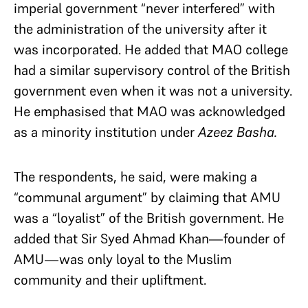
imperial government “never interfered” with
the administration of the university after it
was incorporated. He added that MAO college
had a similar supervisory control of the British
government even when it was not a university.
He emphasised that MAO was acknowledged
as a minority institution under
Azeez Basha.
The respondents, he said, were making a
“communal argument” by claiming that AMU
was a “loyalist” of the British government. He
added that Sir Syed Ahmad Khan—founder of
AMU—was only loyal to the Muslim
community and their upliftment.