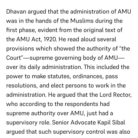
Dhavan argued that the administration of AMU
was in the hands of the Muslims during the
first phase, evident from the original text of
the AMU Act, 1920. He read aloud several
provisions which showed the authority of “the
Court”—supreme governing body of AMU—
over its daily administration. This included the
power to make statutes, ordinances, pass
resolutions, and elect persons to work in the
administration. He argued that the Lord Rector,
who according to the respondents had
supreme authority over AMU, just had a
supervisory role. Senior Advocate Kapil Sibal
argued that such supervisory control was also