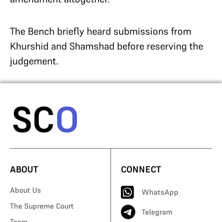
The Bench briefly heard submissions from
Khurshid and Shamshad before reserving the
judgement.
ABOUT
CONNECT
About Us
WhatsApp
The Supreme Court
Telegram
Team