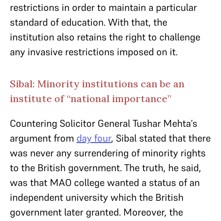
restrictions in order to maintain a particular
standard of education. With that, the
institution also retains the right to challenge
any invasive restrictions imposed on it.
Sibal: Minority institutions can be an
institute of “national importance”
Countering Solicitor General Tushar Mehta’s
argument from
day four
, Sibal stated that there
was never any surrendering of minority rights
to the British government. The truth, he said,
was that MAO college wanted a status of an
independent university which the British
government later granted. Moreover, the