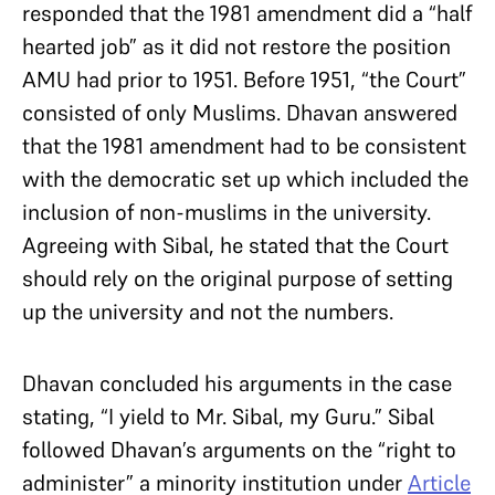
responded that the 1981 amendment did a “half
hearted job” as it did not restore the position
AMU had prior to 1951. Before 1951, “the Court”
consisted of only Muslims. Dhavan answered
that the 1981 amendment had to be consistent
with the democratic set up which included the
inclusion of non-muslims in the university.
Agreeing with Sibal, he stated that the Court
should rely on the original purpose of setting
up the university and not the numbers.
Dhavan concluded his arguments in the case
stating, “I yield to Mr. Sibal, my Guru.” Sibal
followed Dhavan’s arguments on the “right to
administer” a minority institution under
Article