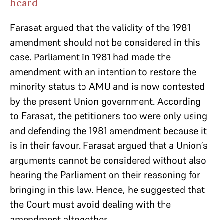
heard
Farasat argued that the validity of the 1981
amendment should not be considered in this
case. Parliament in 1981 had made the
amendment with an intention to restore the
minority status to AMU and is now contested
by the present Union government. According
to Farasat, the petitioners too were only using
and defending the 1981 amendment because it
is in their favour. Farasat argued that a Union’s
arguments cannot be considered without also
hearing the Parliament on their reasoning for
bringing in this law. Hence, he suggested that
the Court must avoid dealing with the
amendment altogether.