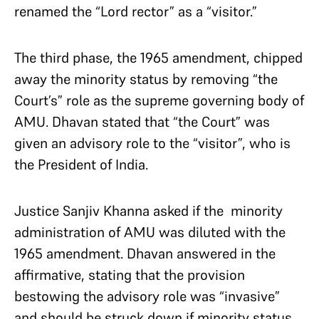
renamed the “Lord rector” as a “visitor.”
The third phase, the 1965 amendment, chipped
away the minority status by removing “the
Court’s” role as the supreme governing body of
AMU. Dhavan stated that “the Court” was
given an advisory role to the “visitor”, who is
the President of India.
Justice Sanjiv Khanna asked if the minority
administration of AMU was diluted with the
1965 amendment. Dhavan answered in the
affirmative, stating that the provision
bestowing the advisory role was “invasive”
and should be struck down if minority status