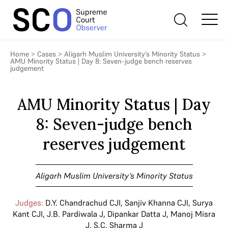
Home
>
Cases
>
Aligarh Muslim University’s Minority Status
>
AMU Minority Status | Day 8: Seven-judge bench reserves
judgement
AMU Minority Status | Day
8: Seven-judge bench
reserves judgement
Aligarh Muslim University’s Minority Status
Judges:
D.Y. Chandrachud CJI
,
Sanjiv Khanna CJI
,
Surya
Kant CJI
,
J.B. Pardiwala J
,
Dipankar Datta J
,
Manoj Misra
J
,
S.C. Sharma J