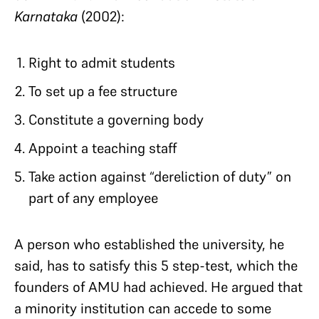
Karnataka
(2002):
Right to admit students
To set up a fee structure
Constitute a governing body
Appoint a teaching staff
Take action against “dereliction of duty” on
part of any employee
A person who established the university, he
said, has to satisfy this 5 step-test, which the
founders of AMU had achieved. He argued that
a minority institution can accede to some