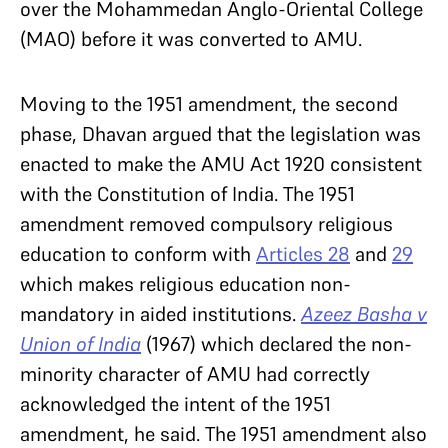
over the Mohammedan Anglo-Oriental College
(MAO) before it was converted to AMU.
Moving to the 1951 amendment, the second
phase, Dhavan argued that the legislation was
enacted to make the AMU Act 1920 consistent
with the Constitution of India. The 1951
amendment removed compulsory religious
education to conform with
Articles 28
and
29
which makes religious education non-
mandatory in aided institutions.
Azeez Basha v
Union of India
(1967) which declared the non-
minority character of AMU had correctly
acknowledged the intent of the 1951
amendment, he said. The 1951 amendment also