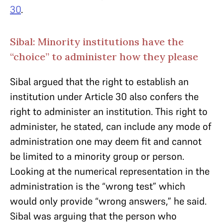
30
.
Sibal: Minority institutions have the
“choice” to administer how they please
Sibal argued that the right to establish an
institution under Article 30 also confers the
right to administer an institution. This right to
administer, he stated, can include any mode of
administration one may deem fit and cannot
be limited to a minority group or person.
Looking at the numerical representation in the
administration is the “wrong test” which
would only provide “wrong answers,” he said.
Sibal was arguing that the person who