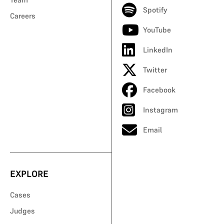
Spotify
Careers
YouTube
LinkedIn
Twitter
Facebook
Instagram
Email
EXPLORE
Cases
Judges