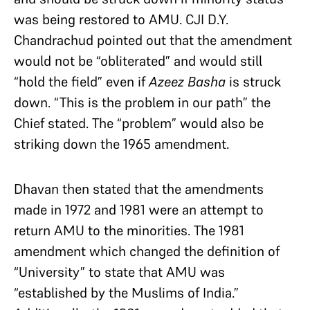
was being restored to AMU. CJI D.Y.
Chandrachud pointed out that the amendment
would not be “obliterated” and would still
“hold the field” even if
Azeez Basha
is struck
down. “This is the problem in our path” the
Chief stated. The “problem” would also be
striking down the 1965 amendment.
Dhavan then stated that the amendments
made in 1972 and 1981 were an attempt to
return AMU to the minorities. The 1981
amendment which changed the definition of
“University” to state that AMU was
“established by the Muslims of India.”