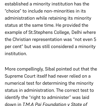
established a minority institution has the
“choice” to include non-minorities in its
administration while retaining its minority
status at the same time. He provided the
example of St.Stephens College, Delhi where
the Christian representation was “not even 5
per cent” but was still considered a minority
institution.
More compellingly, Sibal pointed out that the
Supreme Court itself had never relied on a
numerical test for determining the minority
status in administration. The correct test to
identify the “right to administer” was laid
down in
T.M.A Pai Foundation v State of