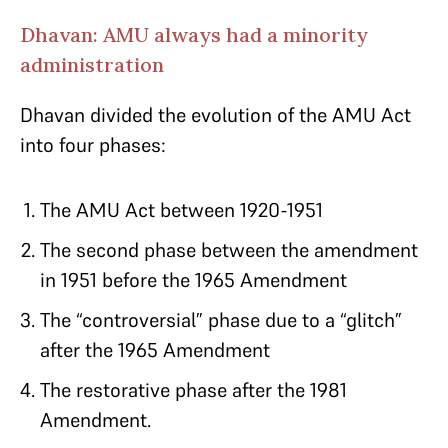
Dhavan: AMU always had a minority
administration
Dhavan divided the evolution of the AMU Act
into four phases:
The AMU Act between 1920-1951
The second phase between the amendment
in 1951 before the 1965 Amendment
The “controversial” phase due to a “glitch”
after the 1965 Amendment
The restorative phase after the 1981
Amendment.