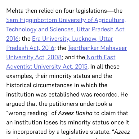
Mehta then relied on four legislations—the
Sam Higginbottom University of Agriculture,
Technology and Sciences, Uttar Pradesh Act,
2016
; the
Era University, Lucknow, Uttar
Pradesh Act, 2016
; the
Teerthanker Mahaveer
University Act, 2008
; and the
North East
Adventist University Act, 2015
. In all these
examples, their minority status and the
historical circumstances in which the
institution was established was recorded. He
argued that the petitioners undertook a
“wrong reading” of
Azeez Basha
to claim that
an institution loses its minority status once it
is incorporated by a legislative statute. “
Azeez