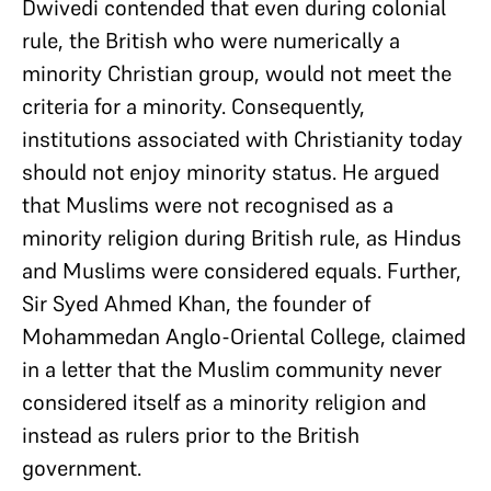
Dwivedi contended that even during colonial
rule, the British who were numerically a
minority Christian group, would not meet the
criteria for a minority. Consequently,
institutions associated with Christianity today
should not enjoy minority status. He argued
that Muslims were not recognised as a
minority religion during British rule, as Hindus
and Muslims were considered equals. Further,
Sir Syed Ahmed Khan, the founder of
Mohammedan Anglo-Oriental College, claimed
in a letter that the Muslim community never
considered itself as a minority religion and
instead as rulers prior to the British
government.