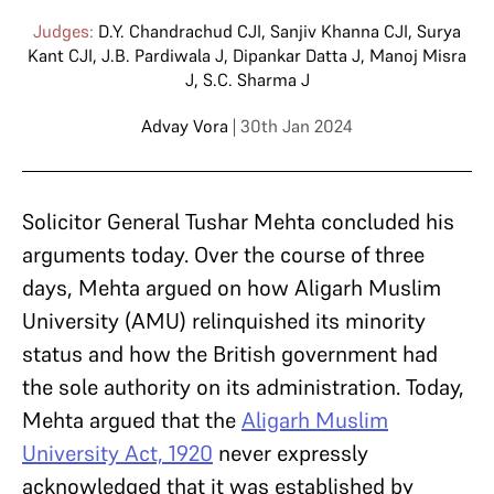
Judges:
D.Y. Chandrachud CJI
,
Sanjiv Khanna CJI
,
Surya
Kant CJI
,
J.B. Pardiwala J
,
Dipankar Datta J
,
Manoj Misra
J
,
S.C. Sharma J
Advay Vora
| 30th Jan 2024
Solicitor General Tushar Mehta concluded his
arguments today. Over the course of three
days, Mehta argued on how Aligarh Muslim
University (AMU) relinquished its minority
status and how the British government had
the sole authority on its administration. Today,
Mehta argued that the
Aligarh Muslim
University Act, 1920
never expressly
acknowledged that it was established by