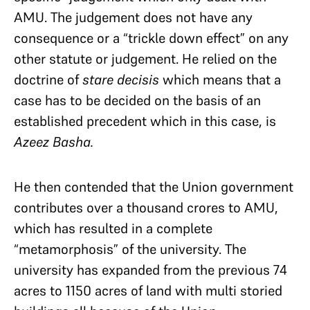
AMU. The judgement does not have any
consequence or a “trickle down effect” on any
other statute or judgement. He relied on the
doctrine of
stare decisis
which means that a
case has to be decided on the basis of an
established precedent which in this case, is
Azeez Basha.
He then contended that the Union government
contributes over a thousand crores to AMU,
which has resulted in a complete
“metamorphosis” of the university. The
university has expanded from the previous 74
acres to 1150 acres of land with multi storied