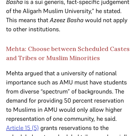
Basha
is a sui generis, fact-specific judgement
of the Aligarh Muslim University,” he stated.
This means that
Azeez Basha
would not apply
to other institutions.
Mehta: Choose between Scheduled Castes
and Tribes or Muslim Minorities
Mehta argued that a university of national
importance such as AMU must have students
from diverse “spectrum” of backgrounds. The
demand for providing 50 percent reservation
to Muslims in AMU would only allow higher
representation of one community, he said.
Article 15 (5)
grants reservations to the