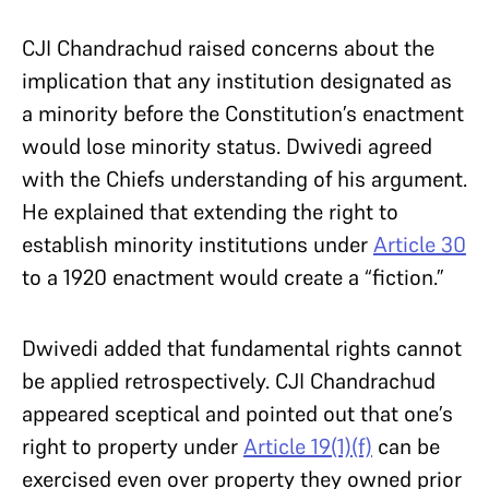
CJI Chandrachud raised concerns about the
implication that any institution designated as
a minority before the Constitution’s enactment
would lose minority status. Dwivedi agreed
with the Chiefs understanding of his argument.
He explained that extending the right to
establish minority institutions under
Article 30
to a 1920 enactment would create a “fiction.”
Dwivedi added that fundamental rights cannot
be applied retrospectively. CJI Chandrachud
appeared sceptical and pointed out that one’s
right to property under
Article 19(1)(f)
can be
exercised even over property they owned prior