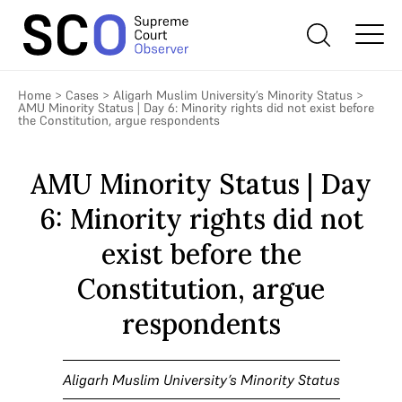
Home
>
Cases
>
Aligarh Muslim University’s Minority Status
>
AMU Minority Status | Day 6: Minority rights did not exist before
the Constitution, argue respondents
AMU Minority Status | Day
6: Minority rights did not
exist before the
Constitution, argue
respondents
Aligarh Muslim University’s Minority Status