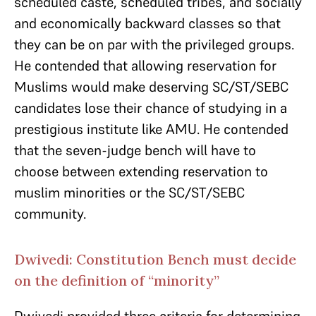
scheduled caste, scheduled tribes, and socially
and economically backward classes so that
they can be on par with the privileged groups.
He contended that allowing reservation for
Muslims would make deserving SC/ST/SEBC
candidates lose their chance of studying in a
prestigious institute like AMU. He contended
that the seven-judge bench will have to
choose between extending reservation to
muslim minorities or the SC/ST/SEBC
community.
Dwivedi: Constitution Bench must decide
on the definition of “minority”