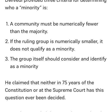
Dwivedi provided three criteria for determining
who a “minority” is:
A community must be numerically fewer
than the majority.
If the ruling group is numerically smaller, it
does not qualify as a minority.
The group itself should consider and identify
as a minority
He claimed that neither in 75 years of the
Constitution or at the Supreme Court has this
question ever been decided.