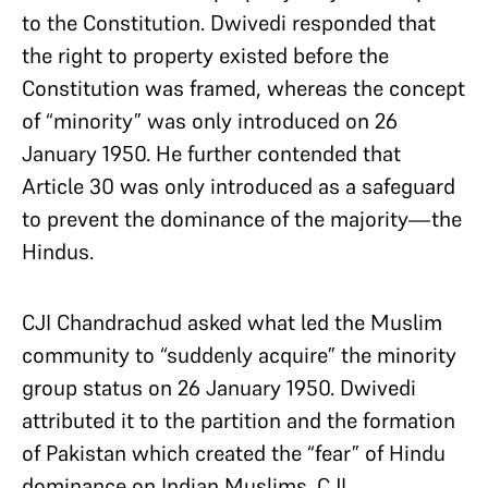
to the Constitution. Dwivedi responded that
the right to property existed before the
Constitution was framed, whereas the concept
of “minority” was only introduced on 26
January 1950. He further contended that
Article 30 was only introduced as a safeguard
to prevent the dominance of the majority—the
Hindus.
CJI Chandrachud asked what led the Muslim
community to “suddenly acquire” the minority
group status on 26 January 1950. Dwivedi
attributed it to the partition and the formation
of Pakistan which created the “fear” of Hindu
dominance on Indian Muslims. CJI