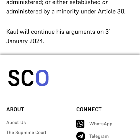
administered; or either established
or
administered by a minority under Article 30.
Kaul will continue his arguments on 31
January 2024.
ABOUT
CONNECT
About Us
WhatsApp
The Supreme Court
Telegram