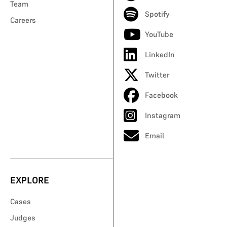
Team
Spotify
Careers
YouTube
LinkedIn
Twitter
Facebook
Instagram
Email
EXPLORE
Cases
Judges