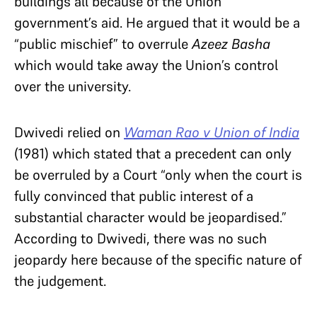
buildings all because of the Union
government’s aid. He argued that it would be a
“public mischief” to overrule
Azeez Basha
which would take away the Union’s control
over the university.
Dwivedi relied on
Waman Rao v Union of India
(1981) which stated that a precedent can only
be overruled by a Court “only when the court is
fully convinced that public interest of a
substantial character would be jeopardised.”
According to Dwivedi, there was no such
jeopardy here because of the specific nature of
the judgement.