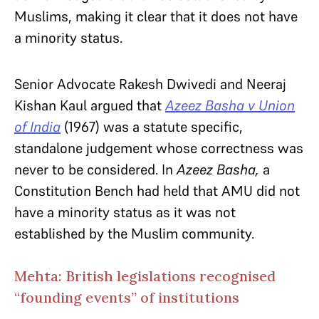
Muslims, making it clear that it does not have
a minority status.
Senior Advocate Rakesh Dwivedi and Neeraj
Kishan Kaul argued that
Azeez Basha v Union
of India
(1967) was a statute specific,
standalone judgement whose correctness was
never to be considered. In
Azeez Basha,
a
Constitution Bench had held that AMU did not
have a minority status as it was not
established by the Muslim community.
Mehta: British legislations recognised
“founding events” of institutions