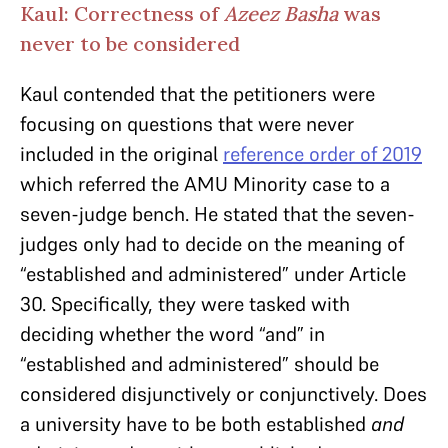
Kaul: Correctness of
Azeez Basha
was
never to be considered
Kaul contended that the petitioners were
focusing on questions that were never
included in the original
reference order of 2019
which referred the AMU Minority case to a
seven-judge bench. He stated that the seven-
judges only had to decide on the meaning of
“established and administered” under Article
30. Specifically, they were tasked with
deciding whether the word “and” in
“established and administered” should be
considered disjunctively or conjunctively. Does
a university have to be both established
and