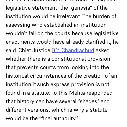
legislative statement, the “genesis” of the
institution would be irrelevant. The burden of
assessing who established an institution
wouldn’t fall on the courts because legislative
enactments would have already clarified it, he
said. Chief Justice
D.Y. Chandrachud
asked
whether there is a constitutional provision
that prevents courts from looking into the
historical circumstances of the creation of an
institution if such express provision is not
found in a statute. To this Mehta responded
that history can have several “shades” and
different versions, which is why a statute
would be the “final authority.”