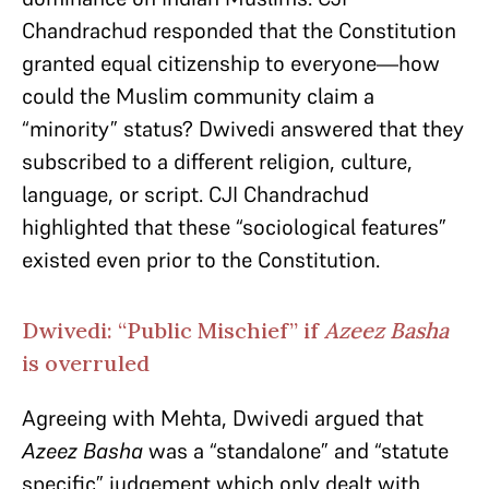
Chandrachud responded that the Constitution
granted equal citizenship to everyone—how
could the Muslim community claim a
“minority” status? Dwivedi answered that they
subscribed to a different religion, culture,
language, or script. CJI Chandrachud
highlighted that these “sociological features”
existed even prior to the Constitution.
Dwivedi: “Public Mischief” if
Azeez Basha
is overruled
Agreeing with Mehta, Dwivedi argued that
Azeez Basha
was a
“standalone” and “statute
specific” judgement which only dealt with