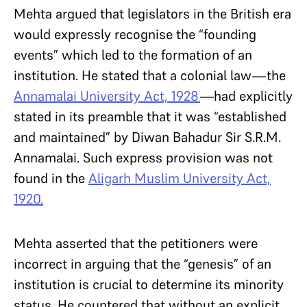
Mehta argued that legislators in the British era
would expressly recognise the “founding
events” which led to the formation of an
institution. He stated that a colonial law—the
Annamalai University Act, 1928
—had explicitly
stated in its preamble that it was “established
and maintained” by Diwan Bahadur Sir S.R.M.
Annamalai. Such express provision was not
found in the
Aligarh Muslim University Act,
1920.
Mehta asserted that the petitioners were
incorrect in arguing that the “genesis” of an
institution is crucial to determine its minority
status. He countered that without an explicit