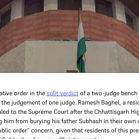
ative order in the
split verdict
of a two-judge bench 
 the judgement of one judge. Ramesh Baghel, a res
aled to the Supreme Court after the Chhattisgarh Hi
 him from burying his father Subhash in their own v
ublic order” concern, given that residents of this pr