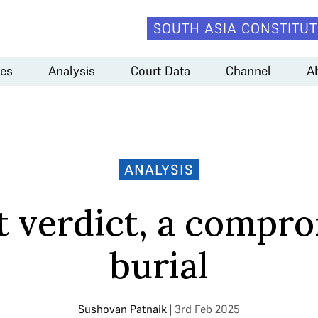
SOUTH ASIA CONSTITUT
es
Analysis
Court Data
Channel
A
ANALYSIS
it verdict, a compr
burial
Sushovan Patnaik
| 3rd Feb 2025