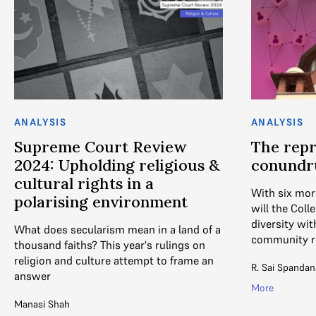
ANALYSIS
ANALYSIS
Supreme Court Review
The repr
2024: Upholding religious &
conund
cultural rights in a
With six mor
polarising environment
will the Coll
diversity wit
What does secularism mean in a land of a
community r
thousand faiths? This year's rulings on
religion and culture attempt to frame an
R. Sai Spandan
answer
More
Manasi Shah