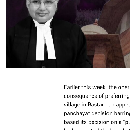
Earlier this week, the oper
consequence of preferring
village in Bastar had appe
panchayat decision barring
based its decision on a “p