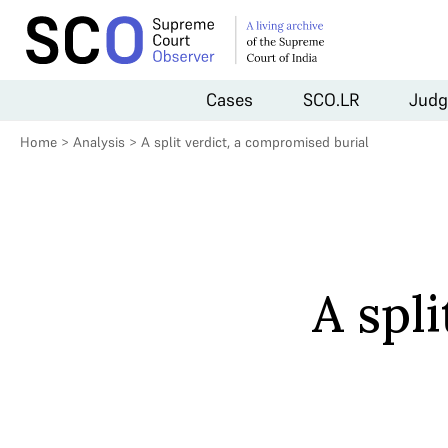
Cases
SCO.LR
Judg
Home
>
Analysis
>
A split verdict, a compromised burial
A spl