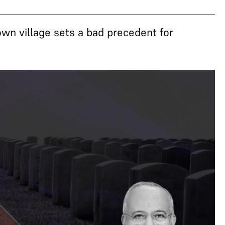
 own village sets a bad precedent for