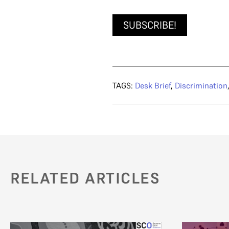
SUBSCRIBE!
TAGS:
Desk Brief
,
Discrimination
RELATED ARTICLES