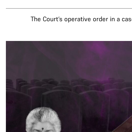
The Court’s operative order in a cas