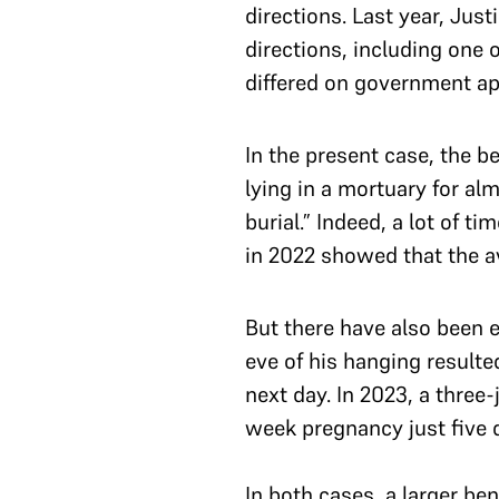
directions. Last year, Ju
directions, including one 
differed on government ap
In the present case, the 
lying in a mortuary for al
burial.” Indeed, a lot of 
in 2022 showed that the 
But there have also been 
eve of his hanging resulte
next day. In 2023, a thre
week pregnancy just five 
In both cases, a larger be