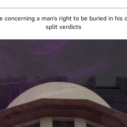
e concerning a man’s right to be buried in his
split verdicts