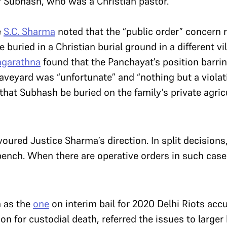
of Subhash, who was a Christian pastor.
e
S.C. Sharma
noted that the “public order” concern 
buried in a Christian burial ground in a different vi
agarathna
found that the Panchayat’s position barrin
graveyard was “unfortunate” and “nothing but a viola
 that Subhash be buried on the family’s private agricu
voured Justice Sharma’s direction. In split decisions,
 bench. When there are operative orders in such case
h as the
one
on interim bail for 2020 Delhi Riots acc
on for custodial death, referred the issues to large