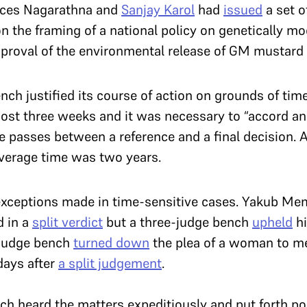
stices Nagarathna and
Sanjay Karol
had
issued
a set 
on the framing of a national policy on genetically mo
proval of the environmental release of GM mustard 
bench justified its course of action on grounds of t
most three weeks and it was necessary to “accord an
time passes between a reference and a final decision.
average time was two years.
exceptions made in time-sensitive cases. Yakub Me
d in a
split verdict
but a three-judge bench
upheld
hi
e-judge bench
turned down
the plea of a woman to me
days after
a split judgement
.
nch heard the matters expeditiously and put forth po