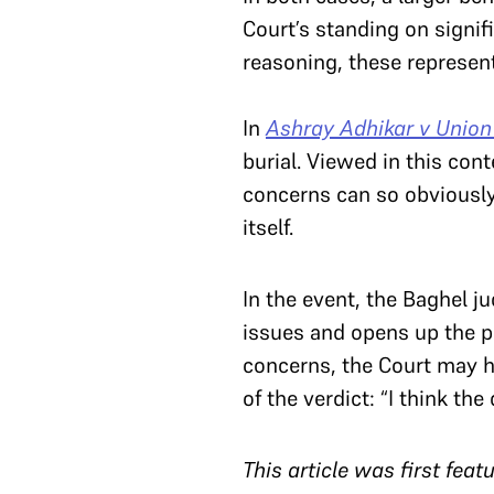
Court’s standing on signif
reasoning, these represen
In
Ashray Adhikar v Union 
burial. Viewed in this con
concerns can so obviously 
itself.
In the event, the Baghel 
issues and opens up the po
concerns, the Court may h
of the verdict: “I think th
T
his article was first fea