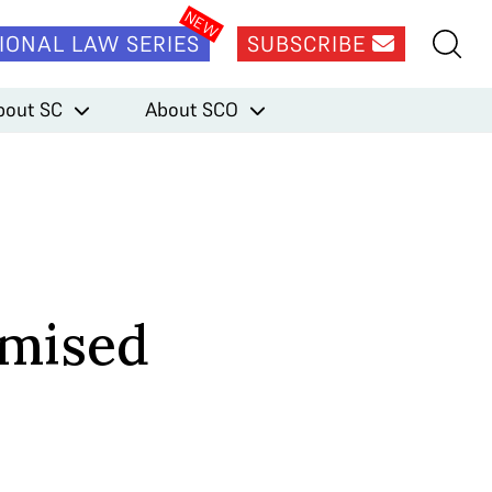
IONAL LAW SERIES
SUBSCRIBE
bout SC
About SCO
omised