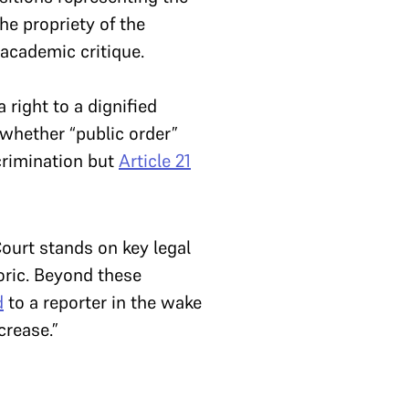
he propriety of the
academic critique.
right to a dignified
 whether “public order”
crimination but
Article 21
ourt stands on key legal
toric. Beyond these
d
to a reporter in the wake
crease.”