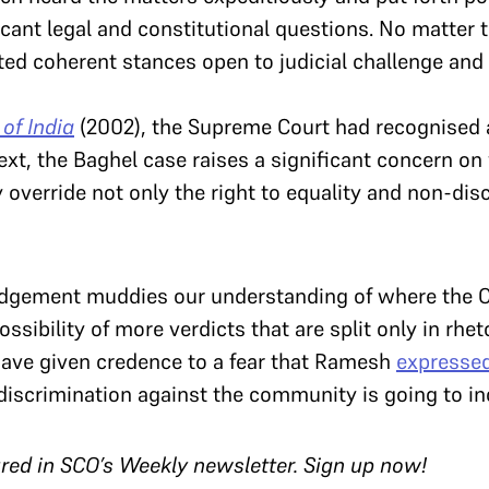
icant legal and constitutional questions. No matter t
ted coherent stances open to judicial challenge and 
of India
(2002), the Supreme Court had recognised a 
text, the Baghel case raises a significant concern on
override not only the right to equality and non-dis
judgement muddies our understanding of where the C
ssibility of more verdicts that are split only in rhe
ave given credence to a fear that Ramesh
expresse
e discrimination against the community is going to in
tured in SCO’s Weekly newsletter. Sign up now!