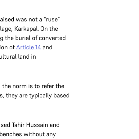
raised was not a “ruse”
llage, Karkapal. On the
g the burial of converted
tion of
Article 14
and
ltural land in
 the norm is to refer the
s, they are typically based
used Tahir Hussain and
r benches without any