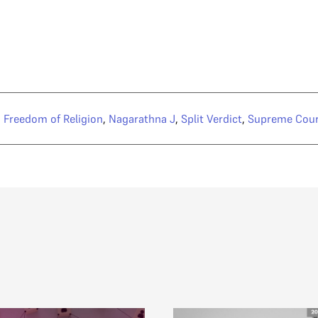
,
Freedom of Religion
,
Nagarathna J
,
Split Verdict
,
Supreme Cour