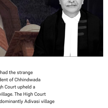
had the strange
ident of Chhindwada
gh Court upheld a
illage. The High Court
edominantly Adivasi village