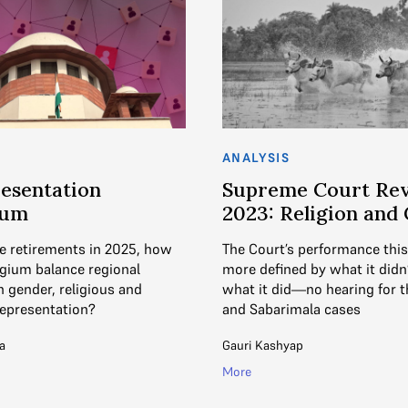
ANALYSIS
esentation
Supreme Court Re
rum
2023: Religion and
e retirements in 2025, how
The Court’s performance thi
egium balance regional
more defined by what it didn
h gender, religious and
what it did—no hearing for t
epresentation?
and Sabarimala cases
a
Gauri Kashyap
More