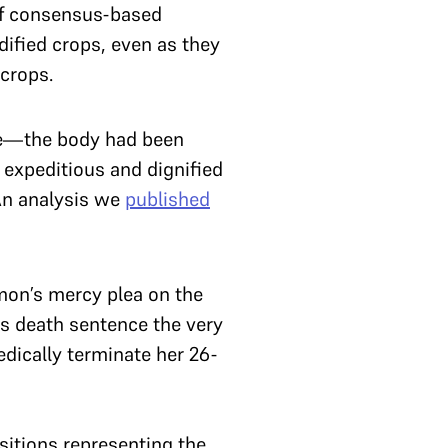
of consensus-based
dified crops, even as they
crops.
ime—the body had been
 expeditious and dignified
 An analysis we
published
mon’s mercy plea on the
s death sentence the very
dically terminate her 26-
sitions representing the