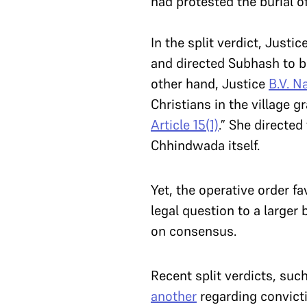
had protested the burial 
In the split verdict, Justic
and directed Subhash to be 
other hand, Justice
B.V. N
Christians in the village 
Article 15(1)
.” She directed
Chhindwada itself.
Yet, the operative order fa
legal question to a larger
on consensus.
Recent split verdicts, suc
another
regarding convicti