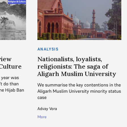
ANALYSIS
view
Nationalists, loyalists,
 Culture
religionists: The saga of
Aligarh Muslim University
s year was
’t do than
We summarise the key contentions in the
he Hijab Ban
Aligarh Muslim University minority status
case
Advay Vora
More