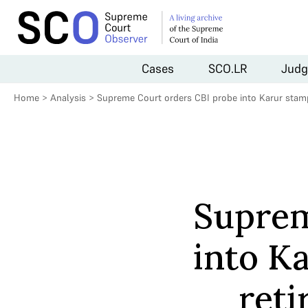
Cases
SCO.LR
Judg
Home
>
Analysis
>
Supreme Court orders CBI probe into Karur stampe
Suprem
into K
reti