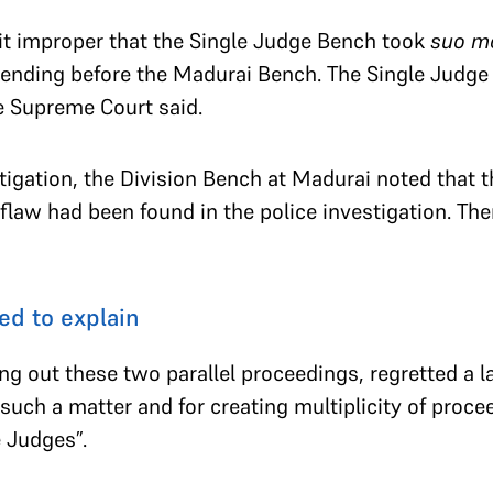
t improper that the Single Judge Bench took
suo m
ending before the Madurai Bench. The Single Judge
e Supreme Court said.
stigation, the Division Bench at Madurai noted that t
flaw had been found in the police investigation. Ther
ed to explain
g out these two parallel proceedings, regretted a la
 such a matter and for creating multiplicity of proce
 Judges”.