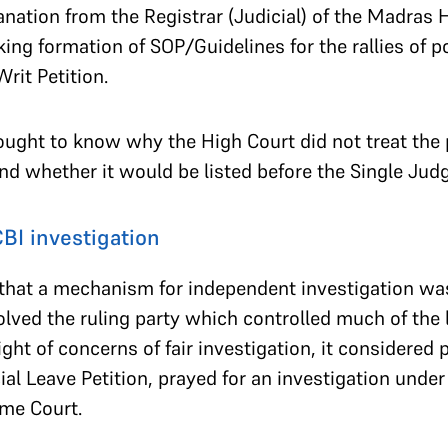
nation from the Registrar (Judicial) of the Madras 
king formation of SOP/Guidelines for the rallies of po
rit Petition.
ught to know why the High Court did not treat the p
nd whether it would be listed before the Single Jud
CBI investigation
hat a mechanism for independent investigation was 
volved the ruling party which controlled much of th
ight of concerns of fair investigation, it considered p
cial Leave Petition, prayed for an investigation under
me Court.