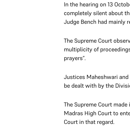
In the hearing on 13 Octo
completely silent about th
Judge Bench had mainly re
The Supreme Court observe
multiplicity of proceeding
prayers”.
Justices Maheshwari and An
be dealt with by the Divi
The Supreme Court made it
Madras High Court to enter
Court in that regard.