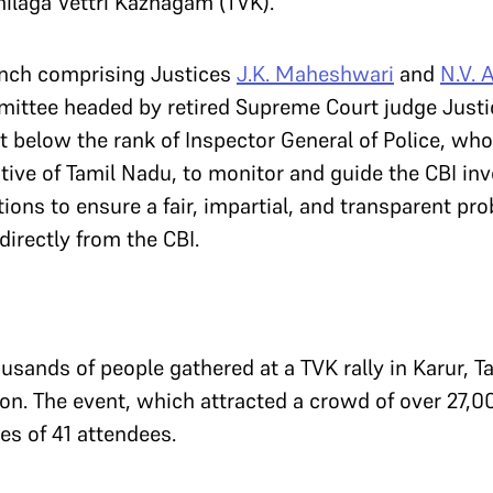
amilaga Vettri Kazhagam (TVK).
Bench comprising Justices
J.K. Maheshwari
and
N.V. 
ttee headed by retired Supreme Court judge Just
ot below the rank of Inspector General of Police, w
ative of Tamil Nadu, to monitor and guide the CBI inv
ons to ensure a fair, impartial, and transparent prob
irectly from the CBI.
sands of people gathered at a TVK rally in Karur, T
con. The event, which attracted a crowd of over 27,0
es of 41 attendees.