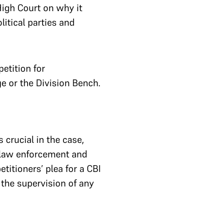
High Court on why it
litical parties and
etition for
ge or the Division Bench.
crucial in the case,
e law enforcement and
etitioners’ plea for a CBI
 the supervision of any