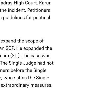
Madras High Court. Karur
the incident. Petitioners
guidelines for political
 expand the scope of
f an SOP. He expanded the
Team (SIT). The case was
 The Single Judge had not
oners before the Single
, who sat as the Single
e extraordinary measures.