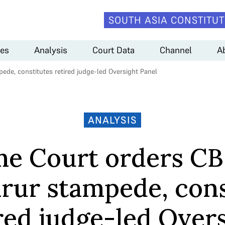
SOUTH ASIA CONSTITUT
es
Analysis
Court Data
Channel
A
de, constitutes retired judge-led Oversight Panel
ANALYSIS
e Court orders CB
arur stampede, cons
red judge-led Over