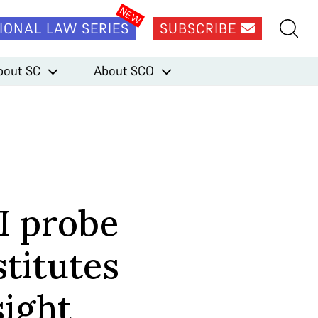
IONAL LAW SERIES
SUBSCRIBE
bout SC
About SCO
I probe
titutes
sight