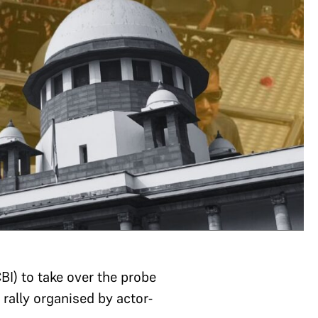
BI) to take over the probe
 rally organised by actor-