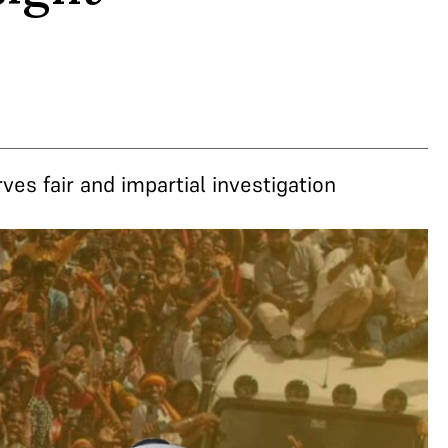
es fair and impartial investigation