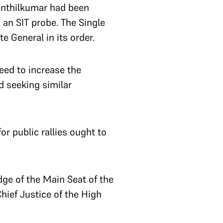
Senthilkumar had been
 an SIT probe. The Single
e General in its order.
eed to increase the
d seeking similar
r public rallies ought to
ge of the Main Seat of the
hief Justice of the High