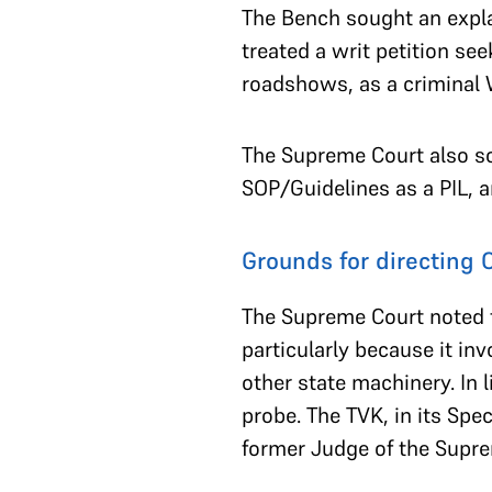
The Bench sought an expla
treated a writ petition see
roadshows, as a criminal W
The Supreme Court also so
SOP/Guidelines as a PIL, a
Grounds for directing 
The Supreme Court noted t
particularly because it in
other state machinery. In l
probe. The TVK, in its Spe
former Judge of the Supre