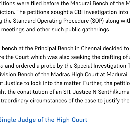
titions were filed before the Madurai Bench of the 
diction. The petitions sought a CBI investigation into 
g the Standard Operating Procedure (SOP) along with 
c meetings and other such public gatherings.
 bench at the Principal Bench in Chennai decided to
ore the Court which was also seeking the drafting o
to
and ordered a probe by the Special Investigation 
division Bench of the Madras High Court at Madurai.
f Justice to look into the matter. Further, the petiti
 the constitution of an SIT. Justice N Senthilkumar
traordinary circumstances of the case to justify th
 Single Judge of the High Court