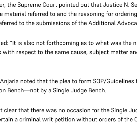
ber, the Supreme Court pointed out that Justice N. 
e material referred to and the reasoning for ordering
ferred to the submissions of the Additional Advocat
d: “It is also not forthcoming as to what was the n
s with respect to the same cause, subject matter an
jaria noted that the plea to form SOP/Guidelines fo
sion Bench—not by a Single Judge Bench.
 clear that there was no occasion for the Single Jud
tain a criminal writ petition without orders of the C