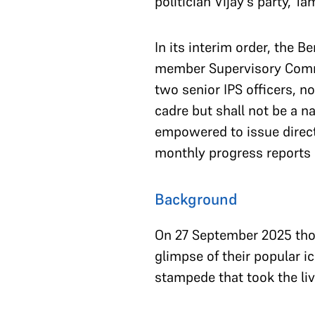
politician Vijay’s party, T
In its interim order, the 
member Supervisory Commi
two senior IPS officers, n
cadre but shall not be a n
empowered to issue directi
monthly progress reports d
Background
On 27 September 2025 thou
glimpse of their popular i
stampede that took the liv