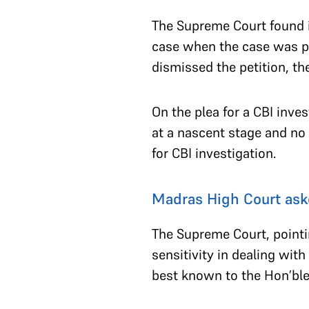
The Supreme Court found i
case when the case was p
dismissed the petition, th
On the plea for a CBI inve
at a nascent stage and no 
for CBI investigation.
Madras High Court ask
The Supreme Court, pointin
sensitivity in dealing with
best known to the Hon’ble