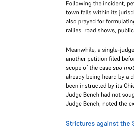
Following the incident, pe
town falls within its juris
also prayed for formulatin
rallies, road shows, publi
Meanwhile, a single-judge
another petition filed bef
scope of the case
suo mo
already being heard by a 
been instructed by its Chie
Judge Bench had not sought
Judge Bench, noted the ex
Strictures against the