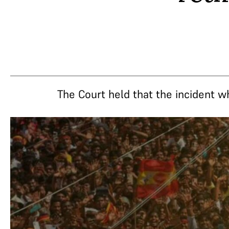
The Court held that the incident w