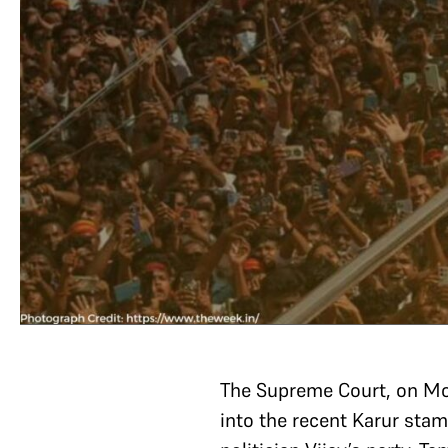
The Supreme Court, on M
into the recent Karur stamp