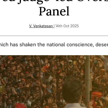
Panel
V. Venkatesan
| 14th Oct 2025
hich has shaken the national conscience, deserv