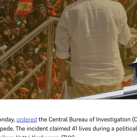
onday,
ordered
the Central Bureau of Investigation (C
ede. The incident claimed 41 lives during a political