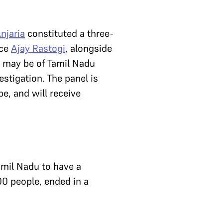
Anjaria
constituted a three-
ice
Ajay Rastogi
, alongside
ho may be of Tamil Nadu
estigation. The panel is
e, and will receive
amil Nadu to have a
00 people, ended in a