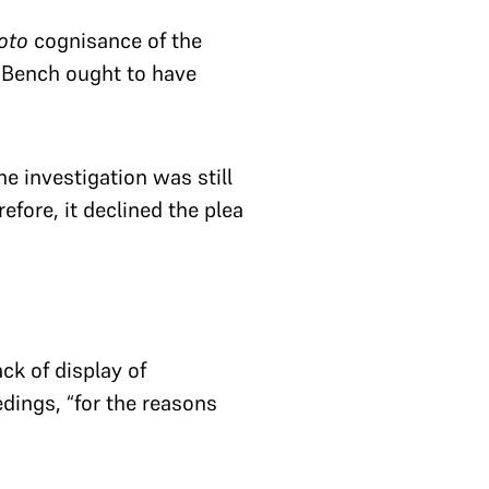
oto
cognisance of the
 Bench ought to have
he investigation was still
efore, it declined the plea
ck of display of
edings, “for the reasons