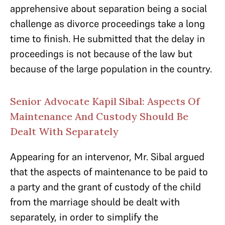
apprehensive about separation being a social
challenge as divorce proceedings take a long
time to finish. He submitted that the delay in
proceedings is not because of the law but
because of the large population in the country.
Senior Advocate Kapil Sibal: Aspects Of
Maintenance And Custody Should Be
Dealt With Separately
Appearing for an intervenor, Mr. Sibal argued
that the aspects of maintenance to be paid to
a party and the grant of custody of the child
from the marriage should be dealt with
separately, in order to simplify the