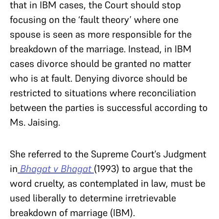
that in IBM cases, the Court should stop
focusing on the ‘fault theory’ where one
spouse is seen as more responsible for the
breakdown of the marriage. Instead, in IBM
cases divorce should be granted no matter
who is at fault.
Denying divorce should be
restricted to situations where reconciliation
between the parties is successful according to
Ms. Jaising.
She referred to the Supreme Court’s Judgment
in
Bhagat v Bhagat
(1993) to argue that the
word cruelty, as contemplated in law, must be
used liberally to determine irretrievable
breakdown of marriage (IBM).