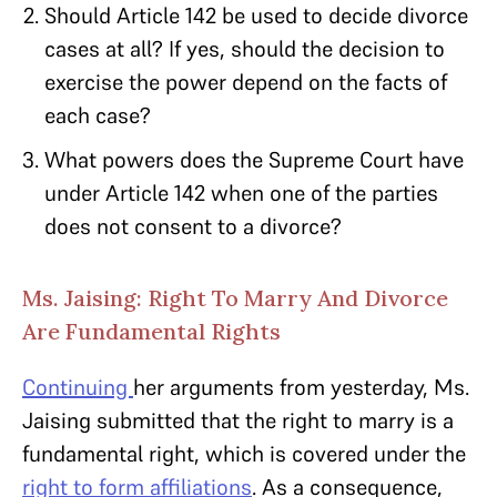
Should Article 142 be used to decide divorce
cases at all? If yes, should the decision to
exercise the power depend on the facts of
each case?
What powers does the Supreme Court have
under Article 142 when one of the parties
does not consent to a divorce?
Ms. Jaising: Right To Marry And Divorce
Are Fundamental Rights
Continuing
her arguments from yesterday, Ms.
Jaising submitted that the right to marry is a
fundamental right, which is covered under the
right to form affiliations
. As a consequence,