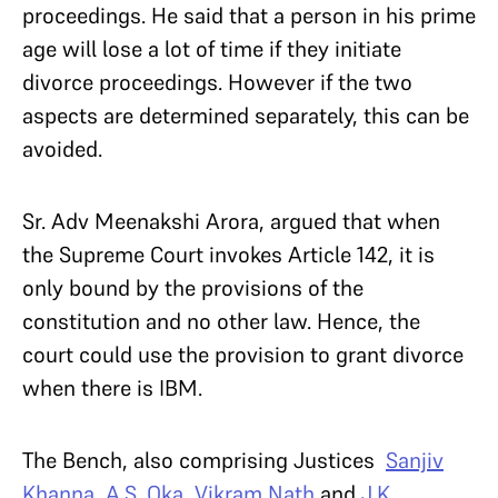
proceedings. He said that a person in his prime
age will lose a lot of time if they initiate
divorce proceedings. However if the two
aspects are determined separately, this can be
avoided.
Sr. Adv Meenakshi Arora, argued that when
the Supreme Court invokes Article 142, it is
only bound by the provisions of the
constitution and no other law. Hence, the
court could use the provision to grant divorce
when there is IBM.
The Bench, also comprising Justices
Sanjiv
Khanna
,
A.S. Oka
,
Vikram Nath
and
J.K.