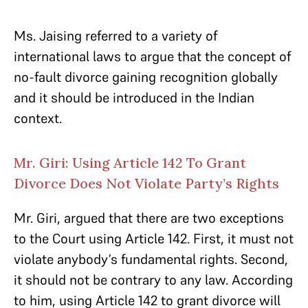
Ms. Jaising referred to a variety of
international laws to argue that the concept of
no-fault divorce gaining recognition globally
and it should be introduced in the Indian
context.
Mr. Giri: Using Article 142 To Grant
Divorce Does Not Violate Party’s Rights
Mr. Giri, argued that there are two exceptions
to the Court using Article 142. First, it must not
violate anybody’s fundamental rights. Second,
it should not be contrary to any law. According
to him, using Article 142 to grant divorce will