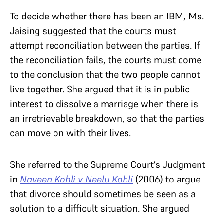
To decide whether there has been an IBM, Ms.
Jaising suggested that the courts must
attempt reconciliation between the parties. If
the reconciliation fails, the courts must come
to the conclusion that the two people cannot
live together. She argued that it is in public
interest to dissolve a marriage when there is
an irretrievable breakdown, so that the parties
can move on with their lives.
She referred to the Supreme Court’s Judgment
in
Naveen Kohli v Neelu Kohli
(2006)
to argue
that divorce should sometimes be seen as a
solution to a difficult situation. She argued