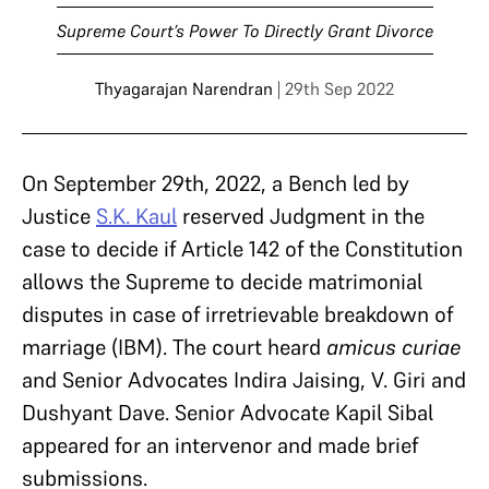
Supreme Court’s Power To Directly Grant Divorce
Thyagarajan Narendran
| 29th Sep 2022
On September 29th, 2022, a Bench led by
Justice
S.K. Kaul
reserved Judgment in the
case to decide if Article 142 of the Constitution
allows the Supreme to decide matrimonial
disputes in case of irretrievable breakdown of
marriage (IBM). The court heard
amicus curiae
and Senior Advocates Indira Jaising, V. Giri and
Dushyant Dave. Senior Advocate Kapil Sibal
appeared for an intervenor and made brief
submissions.