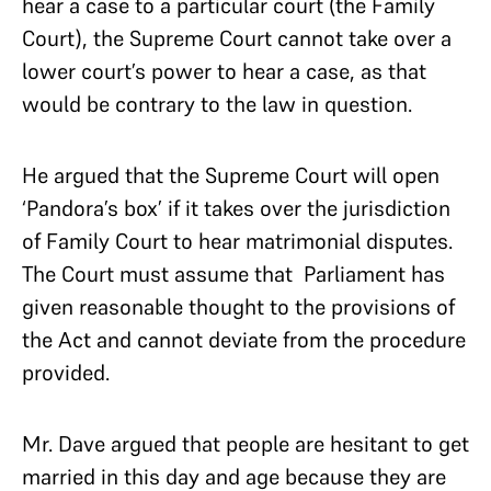
hear a case to a particular court (the Family
Court), the Supreme Court cannot take over a
lower court’s power to hear a case, as that
would be contrary to the law in question.
He argued that the Supreme Court will open
‘Pandora’s box’ if it takes over the jurisdiction
of Family Court to hear matrimonial disputes.
The Court must assume that Parliament has
given reasonable thought to the provisions of
the Act and cannot deviate from the procedure
provided.
Mr. Dave argued that people are hesitant to get
married in this day and age because they are