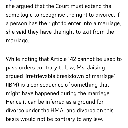
she argued that the Court must extend the
same logic to recognise the right to divorce. If
a person has the right to enter into a marriage,
she said they have the right to exit from the
marriage.
While noting that Article 142 cannot be used to
pass orders contrary to law, Ms. Jaising
argued ‘irretrievable breakdown of marriage’
(IBM) is a consequence of something that
might have happened during the marriage.
Hence it can be inferred as a ground for
divorce under the HMA, and divorce on this
basis would not be contrary to any law.