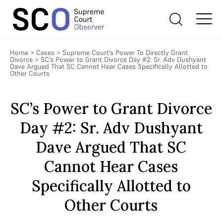
Home
>
Cases
>
Supreme Court’s Power To Directly Grant
Divorce
>
SC’s Power to Grant Divorce Day #2: Sr. Adv Dushyant
Dave Argued That SC Cannot Hear Cases Specifically Allotted to
Other Courts
SC’s Power to Grant Divorce
Day #2: Sr. Adv Dushyant
Dave Argued That SC
Cannot Hear Cases
Specifically Allotted to
Other Courts