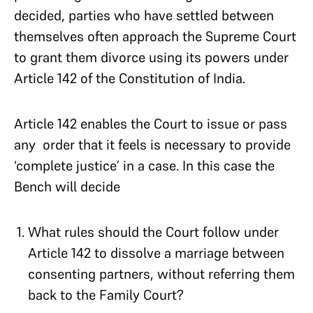
decided, parties who have settled between
themselves often approach the Supreme Court
to grant them divorce using its powers under
Article 142 of the Constitution of India.
Article 142 enables the Court to issue or pass
any order that it feels is necessary to provide
‘complete justice’ in a case. In this case the
Bench will decide
What rules should the Court follow under
Article 142 to dissolve a marriage between
consenting partners, without referring them
back to the Family Court?