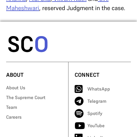
Maheshwari
, reserved Judgment in the case.
ABOUT
CONNECT
About Us
WhatsApp
The Supreme Court
Telegram
Team
Spotify
Careers
YouTube