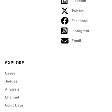
LinkedIn
Twitter
Facebook
Instagram
Email
EXPLORE
Cases
Judges
Analysis
Channel
Court Data