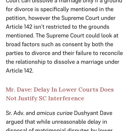
Court can dissolve a marriage only if a ground
for divorce is specifically mentioned in the
petition, however the Supreme Court under
Article 142 isn’t restricted to the grounds
mentioned. The Supreme Court could look at
broad factors such as consent by both the
parties to divorce and their failure to reconcile
the relationship to dissolve a marriage under
Article 142.
Mr. Dave: Delay In Lower Courts Does
Not Justify SC Interference
Sr. Adv. and
amicus curiae
Dushyant Dave
argued that while unreasonable delay in
disposal of matrimonial disputes by lower