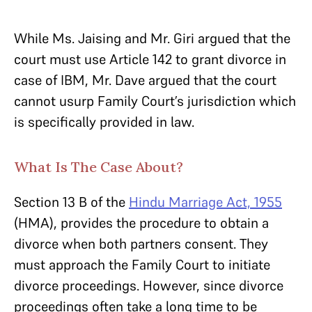
While Ms. Jaising and Mr. Giri argued that the
court must use Article 142 to grant divorce in
case of IBM, Mr. Dave argued that the court
cannot usurp Family Court’s jurisdiction which
is specifically provided in law.
What Is The Case About?
Section 13 B of the
Hindu Marriage Act, 1955
(HMA), provides the procedure to obtain a
divorce when both partners consent. They
must approach the Family Court to initiate
divorce proceedings. However, since divorce
proceedings often take a long time to be