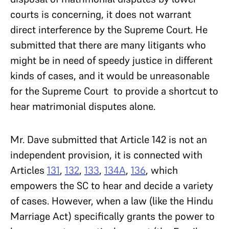
courts is concerning, it does not warrant
direct interference by the Supreme Court. He
submitted that there are many litigants who
might be in need of speedy justice in different
kinds of cases, and it would be unreasonable
for the Supreme Court to provide a shortcut to
hear matrimonial disputes alone.
Mr. Dave submitted that Article 142 is not an
independent provision, it is connected with
Articles
131
,
132
,
133
,
134A
,
136
, which
empowers the SC to hear and decide a variety
of cases. However, when a law (like the Hindu
Marriage Act) specifically grants the power to