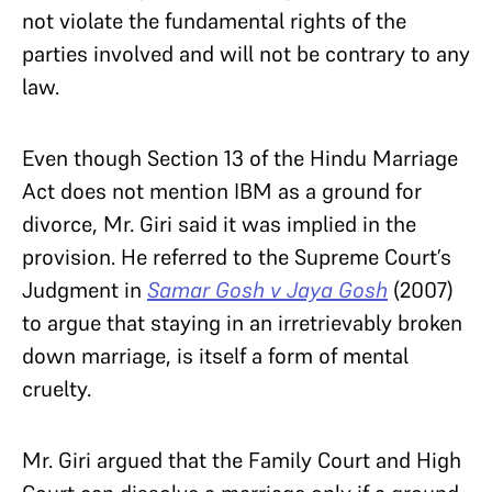
not violate the fundamental rights of the
parties involved and will not be contrary to any
law.
Even though Section 13 of the Hindu Marriage
Act does not mention IBM as a ground for
divorce, Mr. Giri said it was implied in the
provision. He referred to the Supreme Court’s
Judgment in
Samar Gosh v Jaya Gosh
(2007)
to argue that staying in an irretrievably broken
down marriage, is itself a form of mental
cruelty.
Mr. Giri argued that the Family Court and High