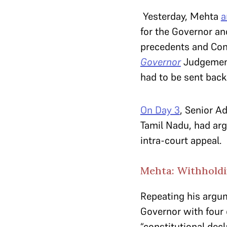
Yesterday, Mehta
a
for the Governor and
precedents and Con
Governor
J
udgement
had to be sent back 
On Day 3
, Senior A
Tamil Nadu, had ar
intra-court appeal.
Mehta: Withholdin
Repeating his argum
Governor with four 
“constitutional decl