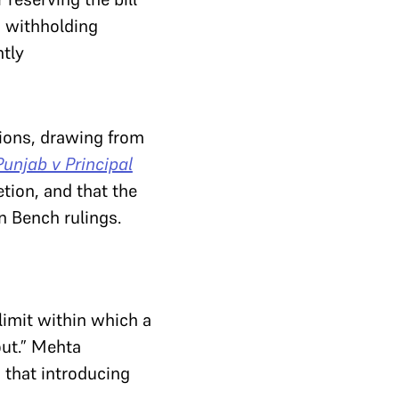
, withholding
ntly
ions, drawing from
Punjab v Principal
tion, and that the
n Bench rulings.
limit within which a
out.” Mehta
 that introducing