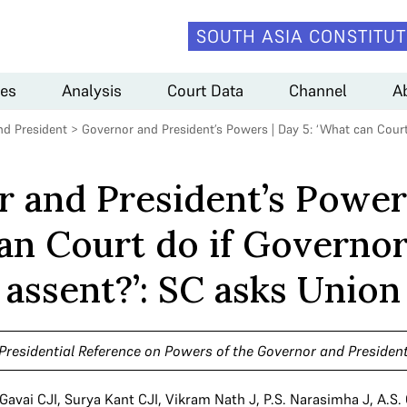
SOUTH ASIA CONSTITUT
es
Analysis
Court Data
Channel
A
nd President
>
Governor and President’s Powers | Day 5: ‘What can Court
 and President’s Powers
an Court do if Governor
assent?’: SC asks Union
Presidential Reference on Powers of the Governor and Presiden
 Gavai CJI
,
Surya Kant CJI
,
Vikram Nath J
,
P.S. Narasimha J
,
A.S.