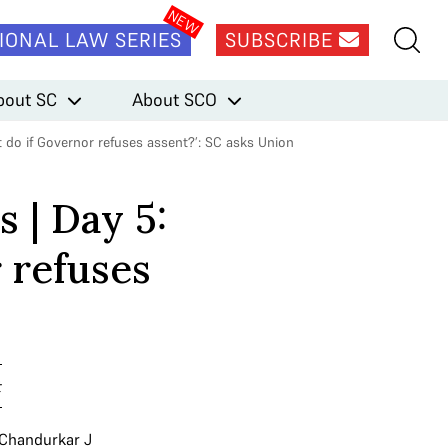
IONAL LAW SERIES
SUBSCRIBE
bout SC
About SCO
 do if Governor refuses assent?’: SC asks Union
 | Day 5:
 refuses
t
 Chandurkar J