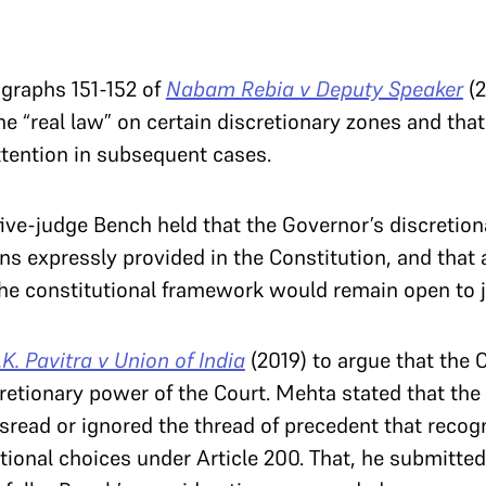
graphs 151-152 of
Nabam Rebia v Deputy Speaker
(2
he “real law” on certain discretionary zones and tha
tention in subsequent cases.
ive-judge Bench held that the Governor’s discretio
ns expressly provided in the Constitution, and that 
he constitutional framework would remain open to ju
.K. Pavitra v Union of India
(2019) to argue that the 
retionary power of the Court. Mehta stated that the 
isread or ignored the thread of precedent that recog
tional choices under Article 200. That, he submitted