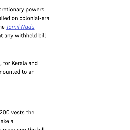
scretionary powers
elied on colonial-era
The
Tamil Nadu
t any withheld bill
 for Kerala and
amounted to an
 200 vests the
make a
 reserving the bill