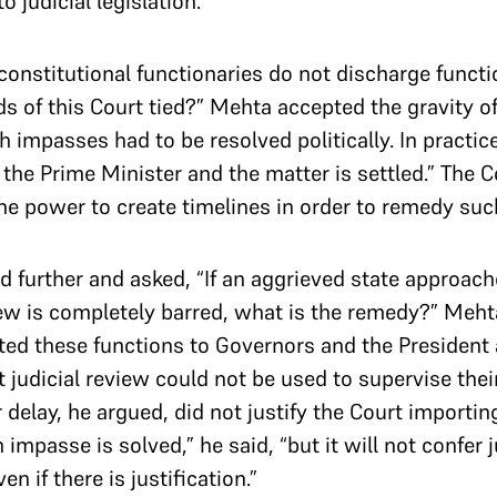
 judicial legislation.
f constitutional functionaries do not discharge funct
ds of this Court tied?” Mehta accepted the gravity of
 impasses had to be resolved politically. In practice
the Prime Minister and the matter is settled.” The C
e power to create timelines in order to remedy suc
d further and asked, “If an aggrieved state approac
view is completely barred, what is the remedy?” Mehta
ted these functions to Governors and the President
t judicial review could not be used to supervise thei
 delay, he argued, did not justify the Court importi
impasse is solved,” he said, “but it will not confer j
en if there is justification.”