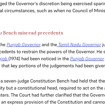
ged the Governor’s discretion being exercised spari
nal circumstances, such as when no Council of Minist
du
Bench misread precedents
the
Punjab Governor
and the
Tamil Nadu Governor
j
ecedents to restrain the powers of the Governor. He 
njab
(1974) had been noticed in the
Punjab Governor
id that key portions of the judgements had been given
,
a seven-judge Constitution Bench had held that the
ty but a constitutional head, required to act on the 
ters. The Court had further clarified that the Govern
an express provision of the Constitution and canno