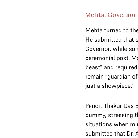
Mehta: Governor 
Mehta turned to th
He submitted that 
Governor, while som
ceremonial post. Ma
beast” and required
remain “guardian of 
just a showpiece.”
Pandit Thakur Das 
dummy, stressing tha
situations when min
submitted that Dr. 