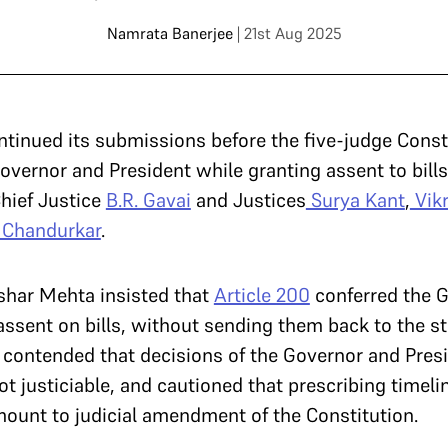
Namrata Banerjee
| 21st Aug 2025
ntinued its submissions before the five-judge Cons
overnor and President while granting assent to bills
hief Justice
B.R. Gavai
and Justices
Surya Kant
,
Vik
. Chandurkar
.
ushar Mehta insisted that
Article 200
conferred the G
assent on bills, without sending them back to the s
 contended that decisions of the Governor and Presi
t justiciable, and cautioned that prescribing timelin
ount to judicial amendment of the Constitution.