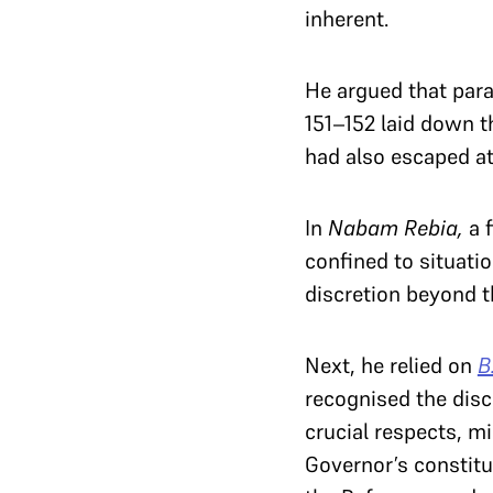
inherent.
He argued that para
151–152 laid down t
had also escaped at
In
Nabam Rebia,
a f
confined to situatio
discretion beyond t
Next, he relied on
B
recognised the disc
crucial respects, m
Governor’s constitu