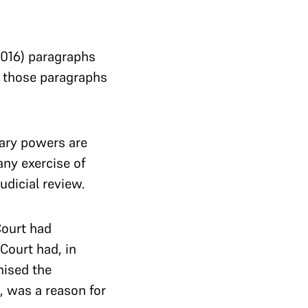
016) paragraphs
t those paragraphs
nary powers are
any exercise of
dicial review.
Court had
Court had, in
nised the
, was a reason for