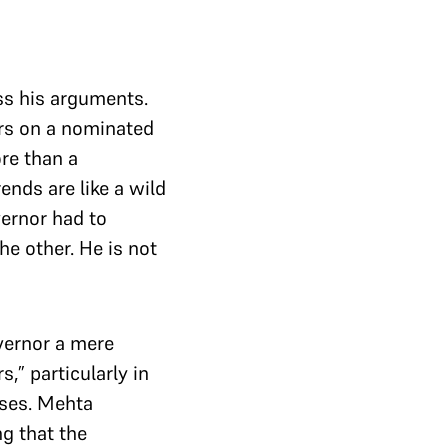
ss his arguments.
rs on a nominated
re than a
ends are like a wild
vernor had to
he other. He is not
vernor a mere
,” particularly in
ises. Mehta
g that the