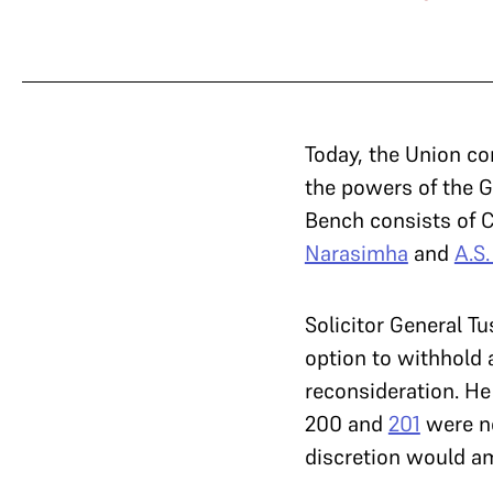
Today, the Union co
the powers of the G
Bench consists of C
Narasimha
and
A.S
Solicitor General T
option to withhold 
reconsideration. He
200 and
201
were no
discretion would am