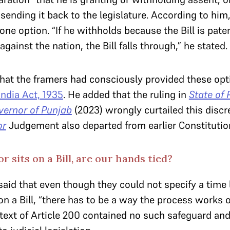
 sending it back to the legislature. According to him
one option. “If he withholds because the Bill is pate
against the nation, the Bill falls through,” he stated.
hat the framers had consciously provided these opt
ndia Act, 1935
. He added that the ruling in
State of 
vernor of Punjab
(2023) wrongly curtailed this discre
or
Judgement also departed from earlier Constitutio
r sits on a Bill, are our hands tied?
aid that even though they could not specify a time 
n a Bill, “there has to be a way the process works 
text of Article 200 contained no such safeguard and