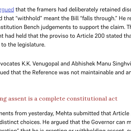
rgued
that the framers had deliberately retained di
 that “withhold” meant the Bill “falls through.” He r
stitution Bench judgements to support the claim. 
 had held that the proviso to Article 200 stated tha
to the legislature.
dvocates K.K. Venugopal and Abhishek Manu Singhvi,
gued that the Reference was not maintainable and 
g assent is a complete constitutional act
ents from yesterday, Mehta submitted that Article
distinct choices. He argued that the Governor can 
aration” that he is granting or withholding assent, or