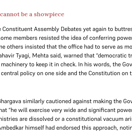
cannot be a showpiece
e Constituent Assembly Debates yet again to buttre
some members resisted the idea of conferring powe
e others insisted that the office had to serve as mo
havir Tyagi, Mehta said, warned that “democratic tr
 machinery to keep it in check. In his words, the Go
central policy on one side and the Constitution on t
Bhargava similarly cautioned against making the Go
t “he will exercise very wide and significant powers
istries are dissolved or a constitutional vacuum ar
Ambedkar himself had endorsed this approach, notin