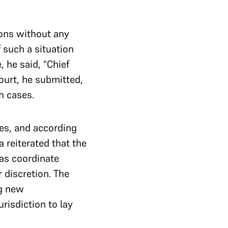
ions without any
 such a situation
, he said, “Chief
ourt, he submitted,
h cases.
hes, and according
 reiterated that the
 as coordinate
r discretion. The
ng new
urisdiction to lay