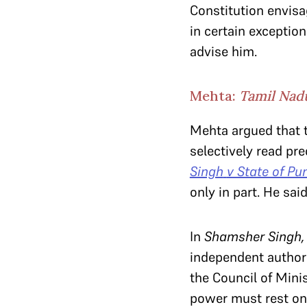
Constitution envisa
in certain exceptio
advise him.
Mehta:
Tamil Na
Mehta argued that 
selectively read pr
Singh
v State of Pu
only in part. He sa
In
Shamsher Singh
independent authori
the Council of Minis
power must rest on 