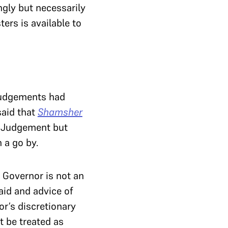
ngly but necessarily
ers is available to
udgements had
said that
Shamsher
Judgement but
 a go by.
 Governor is not an
aid and advice of
or’s discretionary
t be treated as