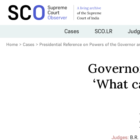
Cases
SCO.LR
Judg
Home
>
Cases
>
Presidential Reference on Powers of the Governor a
Governor
‘What c
Judges:
B.R.