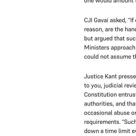
one would amount to
CJI Gavai asked, “I
reason, are the han
but argued that such
Ministers approach 
could not assume th
Justice Kant presse
to you, judicial re
Constitution entrus
authorities, and tha
occasional abuse or
requirements. “Such 
down a time limit ev