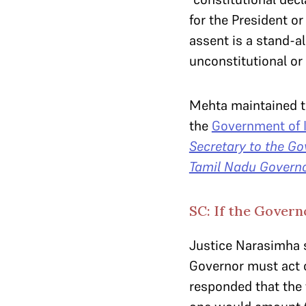
for the President or
assent is a stand-al
unconstitutional or 
Mehta maintained t
the
Government of I
Secretary to the Go
Tamil Nadu Govern
SC: If the Governo
Justice Narasimha s
Governor must act o
responded that the 