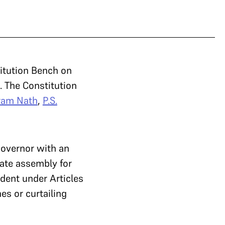
titution Bench on
. The Constitution
ram Nath
,
P.S.
overnor with an
tate assembly for
dent under Articles
es or curtailing