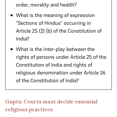
order, morality and health?
What is the meaning of expression
“Sections of Hindus” occurring in
Article 25 (2) (b) of the Constitution of
India?
What is the inter-play between the
rights of persons under Article 25 of the
Constitution of India and rights of
religious denomination under Article 26
of the Constitution of India?
Gupta: Courts must decide essential
religious practices