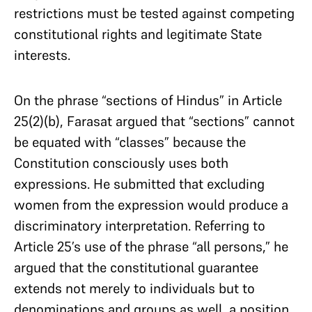
restrictions must be tested against competing
constitutional rights and legitimate State
interests.
On the phrase “sections of Hindus” in Article
25(2)(b), Farasat argued that “sections” cannot
be equated with “classes” because the
Constitution consciously uses both
expressions. He submitted that excluding
women from the expression would produce a
discriminatory interpretation. Referring to
Article 25’s use of the phrase “all persons,” he
argued that the constitutional guarantee
extends not merely to individuals but to
denominations and groups as well, a position