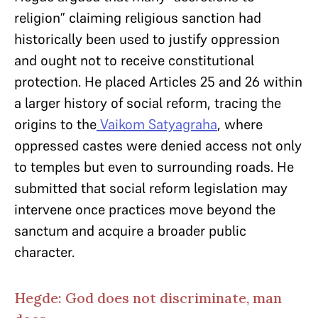
religion” claiming religious sanction had
historically been used to justify oppression
and ought not to receive constitutional
protection. He placed Articles 25 and 26 within
a larger history of social reform, tracing the
origins to the
Vaikom Satyagraha
, where
oppressed castes were denied access not only
to temples but even to surrounding roads. He
submitted that social reform legislation may
intervene once practices move beyond the
sanctum and acquire a broader public
character.
Hegde: God does not discriminate, man