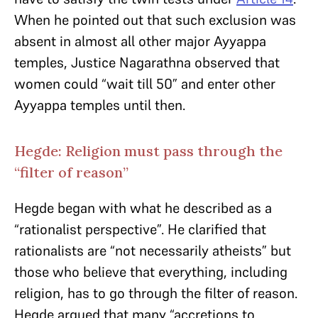
When he pointed out that such exclusion was
absent in almost all other major Ayyappa
temples, Justice Nagarathna observed that
women could “wait till 50” and enter other
Ayyappa temples until then.
Hegde: Religion must pass through the
“filter of reason”
Hegde began with what he described as a
“rationalist perspective”. He clarified that
rationalists are “not necessarily atheists” but
those who believe that everything, including
religion, has to go through the filter of reason.
Hegde argued that many “accretions to