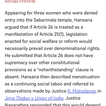
social reform
Appearing for three women who were denied
entry into the Sabarimala temple, Hansaria
argued that if Article 26 is treated as a
manifestation of Article 25(1), legislation
enacted for social welfare or reform would
necessarily prevail over denominational rights.
He submitted that Article 26 does not have
supremacy over other constitutional
provisions as a “notwithstanding” clause is
absent. Hansaria then described menstruation
as a continuing social taboo and referred to
observations made by Justice
R. Mahadevan
in
Jaya Thakur v Union of India
. Justice
Nagarathna responded that this would depend