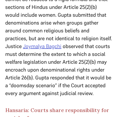
sections of Hindus under Article 25(2)(b)
would include women. Gupta submitted that
denominations arise when groups gather
around common religious beliefs and
practices, but are not identical to religion itself.
Justice
Joymalya Bagchi
observed that courts
must determine the extent to which a social
welfare legislation under Article 25(2)(b) may
encroach upon denominational rights under
Article 26(b). Gupta responded that it would be
a “doomsday scenario” if the Court accepted
every argument against judicial review.
Hansaria: Courts share responsibility for