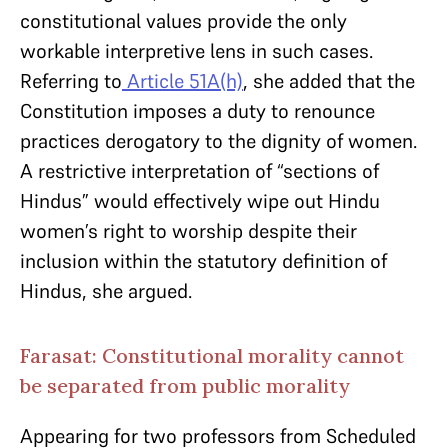
constitutional values provide the only
workable interpretive lens in such cases.
Referring to
Article 51A(h)
, she added that the
Constitution imposes a duty to renounce
practices derogatory to the dignity of women.
A restrictive interpretation of “sections of
Hindus” would effectively wipe out Hindu
women’s right to worship despite their
inclusion within the statutory definition of
Hindus, she argued.
Farasat: Constitutional morality cannot
be separated from public morality
Appearing for two professors from Scheduled