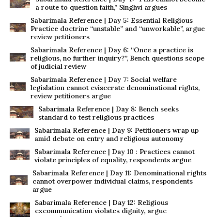
a route to question faith,” Singhvi argues
Sabarimala Reference | Day 5: Essential Religious
Practice doctrine “unstable” and “unworkable”, argue
review petitioners
Sabarimala Reference | Day 6: “Once a practice is
religious, no further inquiry?”, Bench questions scope
of judicial review
Sabarimala Reference | Day 7: Social welfare
legislation cannot eviscerate denominational rights,
review petitioners argue
Sabarimala Reference | Day 8: Bench seeks
standard to test religious practices
Sabarimala Reference | Day 9: Petitioners wrap up
amid debate on entry and religious autonomy
Sabarimala Reference | Day 10 : Practices cannot
violate principles of equality, respondents argue
Sabarimala Reference | Day 11: Denominational rights
cannot overpower individual claims, respondents
argue
Sabarimala Reference | Day 12: Religious
excommunication violates dignity, argue