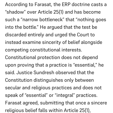
According to Farasat, the ERP doctrine casts a
“shadow” over Article 25(1) and has become
such a “narrow bottleneck” that “nothing goes
into the bottle.” He argued that the test be
discarded entirely and urged the Court to
instead examine sincerity of belief alongside
competing constitutional interests.
Constitutional protection does not depend
upon proving that a practice is “essential,” he
said. Justice Sundresh observed that the
Constitution distinguishes only between
secular and religious practices and does not
speak of “essential” or “integral” practices.
Farasat agreed, submitting that once a sincere
religious belief falls within Article 25(1),