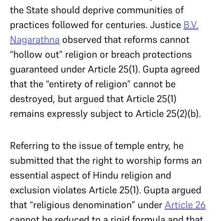
the State should deprive communities of
practices followed for centuries. Justice
B.V.
Nagarathna
observed that reforms cannot
“hollow out” religion or breach protections
guaranteed under Article 25(1). Gupta agreed
that the “entirety of religion” cannot be
destroyed, but argued that Article 25(1)
remains expressly subject to Article 25(2)(b).
Referring to the issue of temple entry, he
submitted that the right to worship forms an
essential aspect of Hindu religion and
exclusion violates Article 25(1). Gupta argued
that “religious denomination” under
Article 26
cannot be reduced to a rigid formula and that