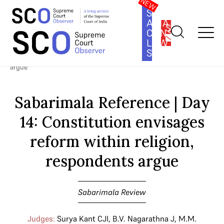
SOUTH
ASIA
SUBSCRIBE
CONSTITUTION
LAW
SERIES
Home
>
Cases
>
Sabarimala Review
>
Sabarimala Reference | Day
14: Constitution envisages reform within religion, respondents
argue
Sabarimala Reference | Day
14: Constitution envisages
reform within religion,
respondents argue
Sabarimala Review
Judges:
Surya Kant CJI
,
B.V. Nagarathna J
,
M.M.