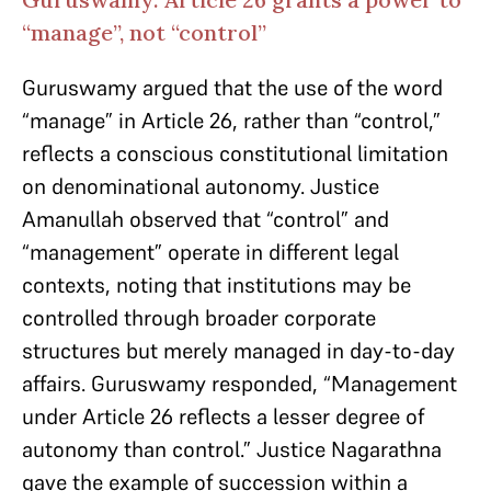
“manage”, not “control”
Guruswamy argued that the use of the word
“manage” in Article 26, rather than “control,”
reflects a conscious constitutional limitation
on denominational autonomy. Justice
Amanullah observed that “control” and
“management” operate in different legal
contexts, noting that institutions may be
controlled through broader corporate
structures but merely managed in day-to-day
affairs. Guruswamy responded, “Management
under Article 26 reflects a lesser degree of
autonomy than control.” Justice Nagarathna
gave the example of succession within a