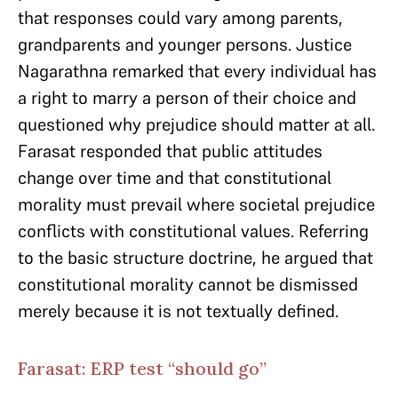
that responses could vary among parents,
grandparents and younger persons. Justice
Nagarathna remarked that every individual has
a right to marry a person of their choice and
questioned why prejudice should matter at all.
Farasat responded that public attitudes
change over time and that constitutional
morality must prevail where societal prejudice
conflicts with constitutional values. Referring
to the basic structure doctrine, he argued that
constitutional morality cannot be dismissed
merely because it is not textually defined.
Farasat: ERP test “should go”