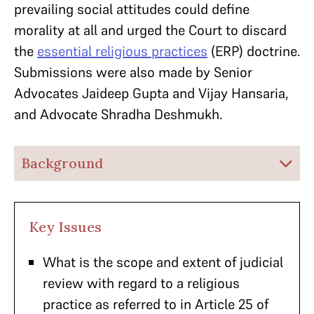
prevailing social attitudes could define
morality at all and urged the Court to discard
the
essential religious practices
(ERP) doctrine.
Submissions were also made by Senior
Advocates Jaideep Gupta and Vijay Hansaria,
and Advocate Shradha Deshmukh.
Background
Key Issues
What is the scope and extent of judicial
review with regard to a religious
practice as referred to in Article 25 of