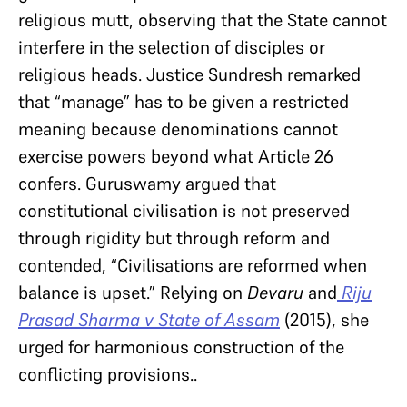
religious mutt, observing that the State cannot
interfere in the selection of disciples or
religious heads. Justice Sundresh remarked
that “manage” has to be given a restricted
meaning because denominations cannot
exercise powers beyond what Article 26
confers. Guruswamy argued that
constitutional civilisation is not preserved
through rigidity but through reform and
contended, “Civilisations are reformed when
balance is upset.” Relying on
Devaru
and
Riju
Prasad Sharma v State of Assam
(2015), she
urged for harmonious construction of the
conflicting provisions..