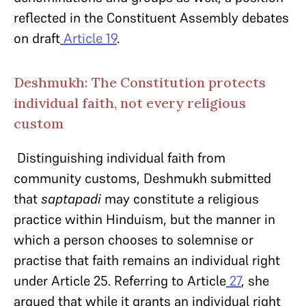
reflected in the Constituent Assembly debates
on draft
Article 19
.
Deshmukh: The Constitution protects
individual faith, not every religious
custom
Distinguishing individual faith from
community customs, Deshmukh submitted
that
saptapadi
may constitute a religious
practice within Hinduism, but the manner in
which a person chooses to solemnise or
practise that faith remains an individual right
under Article 25. Referring to Article
27
, she
argued that while it grants an individual right