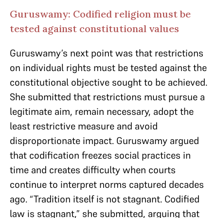
Guruswamy: Codified religion must be
tested against constitutional values
Guruswamy’s next point was that restrictions
on individual rights must be tested against the
constitutional objective sought to be achieved.
She submitted that restrictions must pursue a
legitimate aim, remain necessary, adopt the
least restrictive measure and avoid
disproportionate impact. Guruswamy argued
that codification freezes social practices in
time and creates difficulty when courts
continue to interpret norms captured decades
ago. “Tradition itself is not stagnant. Codified
law is stagnant,” she submitted, arguing that