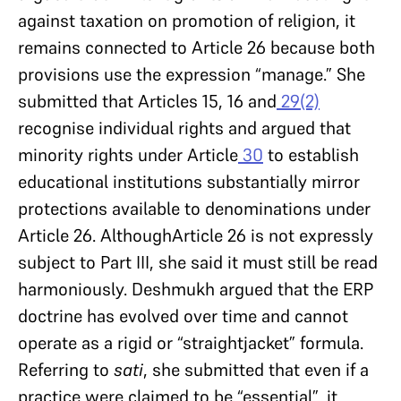
against taxation on promotion of religion, it
remains connected to Article 26 because both
provisions use the expression “manage.” She
submitted that Articles 15, 16 and
29(2)
recognise individual rights and argued that
minority rights under Article
30
to establish
educational institutions substantially mirror
protections available to denominations under
Article 26. AlthoughArticle 26 is not expressly
subject to Part III, she said it must still be read
harmoniously. Deshmukh argued that the ERP
doctrine has evolved over time and cannot
operate as a rigid or “straightjacket” formula.
Referring to
sati
, she submitted that even if a
practice were claimed to be “essential”, it