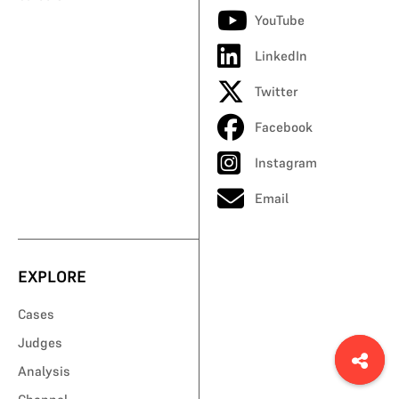
YouTube
LinkedIn
Twitter
Facebook
Instagram
Email
EXPLORE
Cases
Judges
Analysis