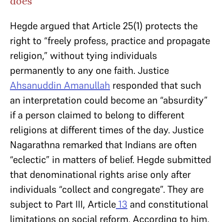
does
Hegde argued that Article 25(1) protects the
right to “freely profess, practice and propagate
religion,” without tying individuals
permanently to any one faith. Justice
Ahsanuddin Amanullah
responded that such
an interpretation could become an “absurdity”
if a person claimed to belong to different
religions at different times of the day. Justice
Nagarathna remarked that Indians are often
“eclectic” in matters of belief. Hegde submitted
that denominational rights arise only after
individuals “collect and congregate”. They are
subject to Part III, Article
13
and constitutional
limitations on social reform. According to him,