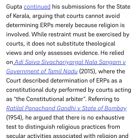
Gupta
continued
his submissions for the State
of Kerala, arguing that courts cannot avoid
determining ERPs merely because religion is
involved. While restraint must be exercised by
courts, it does not substitute theological
views and only assesses evidence. He relied
on
Adi Saiva Sivachariyargal Nala Sangam v
Government of Tamil Nadu
(2015), where the
Court described determination of ERPs as a
constitutional duty performed by courts acting
as “the Constitutional arbiter”. Referring to
Ratilal Panachand Gandhi v State of Bombay
(1954), he argued that there is no exhaustive
test to distinguish religious practices from
secular activities associated with religion and