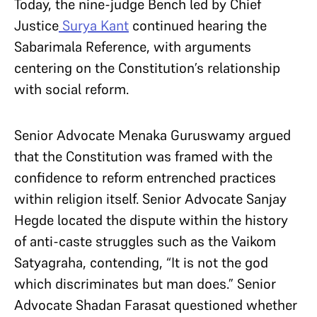
Today, the nine-judge Bench led by Chief
Justice
Surya Kant
continued hearing the
Sabarimala Reference, with arguments
centering on the Constitution’s relationship
with social reform.
Senior Advocate Menaka Guruswamy argued
that the Constitution was framed with the
confidence to reform entrenched practices
within religion itself. Senior Advocate Sanjay
Hegde located the dispute within the history
of anti-caste struggles such as the Vaikom
Satyagraha, contending, “It is not the god
which discriminates but man does.” Senior
Advocate Shadan Farasat questioned whether