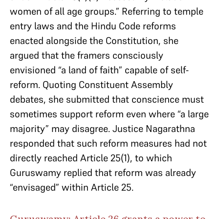
women of all age groups.” Referring to temple
entry laws and the Hindu Code reforms
enacted alongside the Constitution, she
argued that the framers consciously
envisioned “a land of faith” capable of self-
reform. Quoting Constituent Assembly
debates, she submitted that conscience must
sometimes support reform even where “a large
majority” may disagree. Justice Nagarathna
responded that such reform measures had not
directly reached Article 25(1), to which
Guruswamy replied that reform was already
“envisaged” within Article 25.
Guruswamy: Article 26 grants a power to