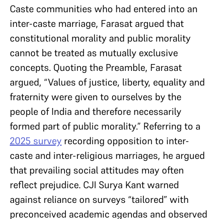
Caste communities who had entered into an
inter-caste marriage, Farasat argued that
constitutional morality and public morality
cannot be treated as mutually exclusive
concepts. Quoting the Preamble, Farasat
argued, “Values of justice, liberty, equality and
fraternity were given to ourselves by the
people of India and therefore necessarily
formed part of public morality.” Referring to a
2025 survey
recording opposition to inter-
caste and inter-religious marriages, he argued
that prevailing social attitudes may often
reflect prejudice. CJI Surya Kant warned
against reliance on surveys “tailored” with
preconceived academic agendas and observed