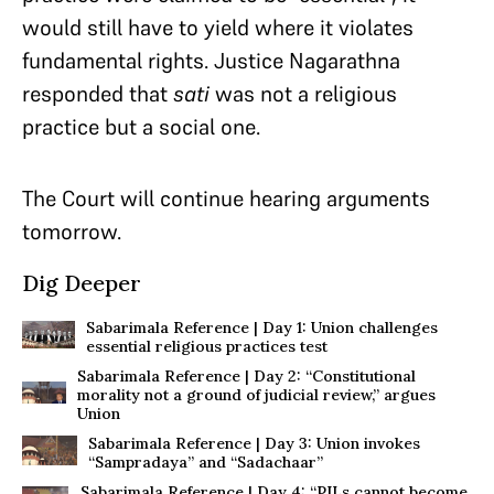
would still have to yield where it violates
fundamental rights. Justice Nagarathna
responded that
sati
was not a religious
practice but a social one.
The Court will continue hearing arguments
tomorrow.
Dig Deeper
Sabarimala Reference | Day 1: Union challenges
essential religious practices test
Sabarimala Reference | Day 2: “Constitutional
morality not a ground of judicial review,” argues
Union
Sabarimala Reference | Day 3: Union invokes
“Sampradaya” and “Sadachaar”
Sabarimala Reference | Day 4: “PILs cannot become