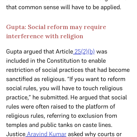
that common sense will have to be applied.
Gupta: Social reform may require
interference with religion
Gupta argued that Article
25(2)(b)
was
included in the Constitution to enable
restriction of social practices that had become
sanctified as religious. “If you want to reform
social rules, you will have to touch religious
practice,” he submitted. He argued that social
rules were often raised to the platform of
religious rules, referring to exclusion from
temples and public tanks on caste lines.
Justice
Aravind Kumar
asked why courts or