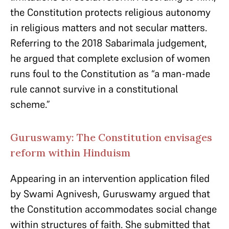
the Constitution protects religious autonomy
in religious matters and not secular matters.
Referring to the 2018 Sabarimala judgement,
he argued that complete exclusion of women
runs foul to the Constitution as “a man-made
rule cannot survive in a constitutional
scheme.”
Guruswamy: The Constitution envisages
reform within Hinduism
Appearing in an intervention application filed
by Swami Agnivesh, Guruswamy argued that
the Constitution accommodates social change
within structures of faith. She submitted that