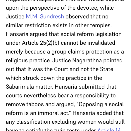
upon the perspective of the devotee, while
Justice
M.M. Sundresh
observed that no
similar restriction exists in other temples.
Hansaria argued that social reform legislation
under Article 25(2)(b) cannot be invalidated
merely because a group claims protection as a
religious practice. Justice Nagarathna pointed
out that it was the Court and not the State
which struck down the practice in the
Sabarimala matter. Hansaria submitted that
courts nevertheless bear a responsibility to
remove taboos and argued, “Opposing a social
reform is an immoral act.” Hansaria added that
any classification excluding women would still
have to satisfy the twin tests under
Article 14
.