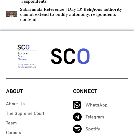
respondents
Sabarimala Reference | Day 13: Religious authority
cannot extend to bodily autonomy, respondents
contend
ABOUT
CONNECT
About Us
WhatsApp
The Supreme Court
Telegram
Team
Spotify
Careers