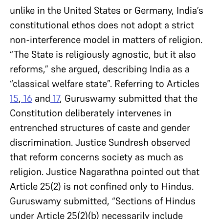
unlike in the United States or Germany, India’s
constitutional ethos does not adopt a strict
non-interference model in matters of religion.
“The State is religiously agnostic, but it also
reforms,” she argued, describing India as a
“classical welfare state”. Referring to Articles
15
,
16
and
17
, Guruswamy submitted that the
Constitution deliberately intervenes in
entrenched structures of caste and gender
discrimination. Justice Sundresh observed
that reform concerns society as much as
religion. Justice Nagarathna pointed out that
Article 25(2) is not confined only to Hindus.
Guruswamy submitted, “Sections of Hindus
under Article 25(2)(b) necessarily include