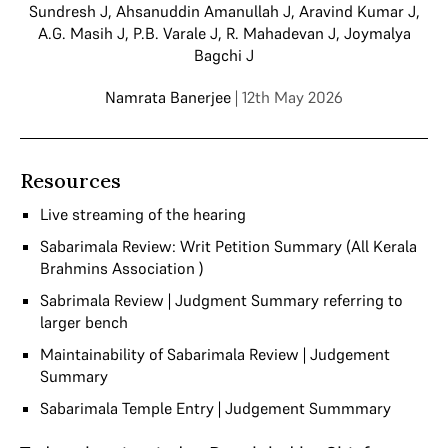
Sundresh J
,
Ahsanuddin Amanullah J
,
Aravind Kumar J
,
A.G. Masih J
,
P.B. Varale J
,
R. Mahadevan J
,
Joymalya
Bagchi J
Namrata Banerjee
| 12th May 2026
Resources
Live streaming of the hearing
Sabarimala Review: Writ Petition Summary (All Kerala
Brahmins Association )
Sabrimala Review | Judgment Summary referring to
larger bench
Maintainability of Sabarimala Review | Judgement
Summary
Sabarimala Temple Entry | Judgement Summmary