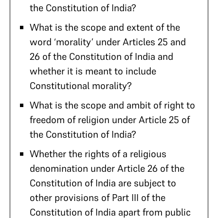
the Constitution of India?
What is the scope and extent of the
word ‘morality’ under Articles 25 and
26 of the Constitution of India and
whether it is meant to include
Constitutional morality?
What is the scope and ambit of right to
freedom of religion under Article 25 of
the Constitution of India?
Whether the rights of a religious
denomination under Article 26 of the
Constitution of India are subject to
other provisions of Part III of the
Constitution of India apart from public