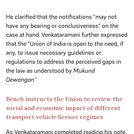
He clarified that the notifications “may not
have any bearing or conclusiveness” on the
case at hand. Venkataramani further expressed
that the “Union of India is open to the need, if
any, to issue necessary guidelines or
regulations to address the perceived gaps in
the law as understood by
Mukund
Dewangan
.”
Bench instructs the Union to review the
social and economic impact of different
transport vehicle licence regimes
As Venkataramani completed reading his note,