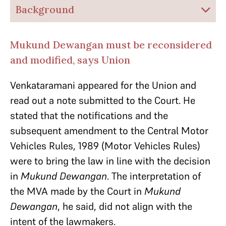
Background
Mukund Dewangan must be reconsidered
and modified, says Union
Venkataramani appeared for the Union and
read out a note submitted to the Court. He
stated that the notifications and the
subsequent amendment to the Central Motor
Vehicles Rules, 1989 (Motor Vehicles Rules)
were to bring the law in line with the decision
in
Mukund Dewangan
. The interpretation of
the MVA made by the Court in
Mukund
Dewangan
, he said, did not align with the
intent of the lawmakers.