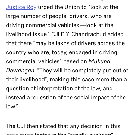
Justice Roy
urged the Union to “look at the
large number of people, drivers, who are
driving commercial vehicles—look at the
livelihood issue.” CJI D.Y. Chandrachud added
that there “may be lakhs of drivers across the
country who are, today, engaged in driving
commercial vehicles” based on
Mukund
Dewangan
. “They will be completely put out of
their livelihood”, making this case more than a
question of interpretation of the law, and
instead a “question of the social impact of the
law.”
The CJI then stated that any decision in this