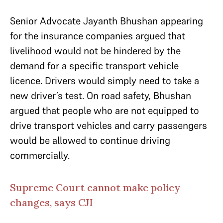
Senior Advocate Jayanth Bhushan appearing
for the insurance companies argued that
livelihood would not be hindered by the
demand for a specific transport vehicle
licence. Drivers would simply need to take a
new driver’s test. On road safety, Bhushan
argued that people who are not equipped to
drive transport vehicles and carry passengers
would be allowed to continue driving
commercially.
Supreme Court cannot make policy
changes, says CJI