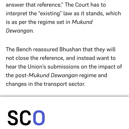
answer that reference.” The Court has to
interpret the “existing” law as it stands, which
is as per the regime set in
Mukund
Dewangan.
The Bench reassured Bhushan that they will
not close the reference, and instead want to
hear the Union’s submissions on the impact of
the post-
Mukund Dewangan
regime and
changes in the transport sector.