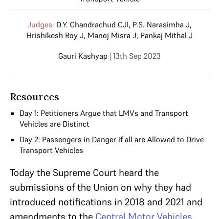
Judges:
D.Y. Chandrachud CJI
,
P.S. Narasimha J
,
Hrishikesh Roy J
,
Manoj Misra J
,
Pankaj Mithal J
Gauri Kashyap
| 13th Sep 2023
Resources
Day 1: Petitioners Argue that LMVs and Transport
Vehicles are Distinct
Day 2: Passengers in Danger if all are Allowed to Drive
Transport Vehicles
Today the Supreme Court heard the
submissions of the Union on why they had
introduced notifications in 2018 and 2021 and
amendments to the
Central Motor Vehicles