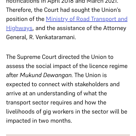
notifications in April 2018 and March 2021.
Therefore, the Court had sought the Union’s
position of the
Ministry of Road Transport and
Highways
, and the assistance of the Attorney
General, R. Venkataramani.
The Supreme Court directed the Union to
assess the social impact of the licence regime
after
Mukund Dewangan.
The Union is
expected to connect with stakeholders and
arrive at an understanding of what the
transport sector requires and how the
livelihoods of gig workers in the sector will be
impacted in two months.