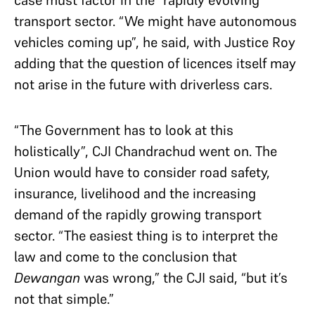
case must factor in the “rapidly evolving”
transport sector. “We might have autonomous
vehicles coming up”, he said, with Justice Roy
adding that the question of licences itself may
not arise in the future with driverless cars.
“The Government has to look at this
holistically”, CJI Chandrachud went on. The
Union would have to consider road safety,
insurance, livelihood and the increasing
demand of the rapidly growing transport
sector. “The easiest thing is to interpret the
law and come to the conclusion that
Dewangan
was wrong,” the CJI said, “but it’s
not that simple.”