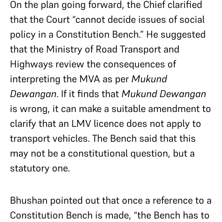
On the plan going forward, the Chief clarified
that the Court “cannot decide issues of social
policy in a Constitution Bench.” He suggested
that the Ministry of Road Transport and
Highways review the consequences of
interpreting the MVA as per
Mukund
Dewangan
. If it finds that
Mukund Dewangan
is wrong, it can make a suitable amendment to
clarify that an LMV licence does not apply to
transport vehicles. The Bench said that this
may not be a constitutional question, but a
statutory one.
Bhushan pointed out that once a reference to a
Constitution Bench is made, “the Bench has to