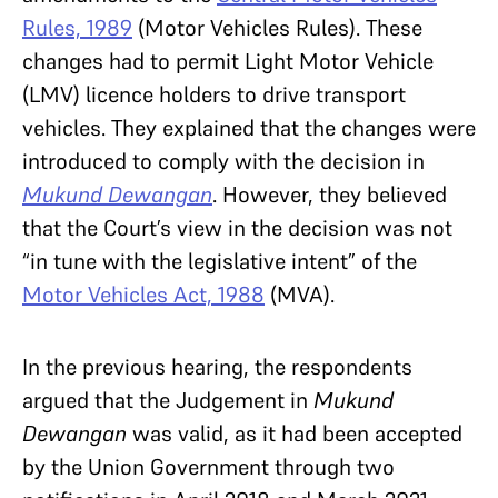
Rules, 1989
(Motor Vehicles Rules). These
changes had to permit Light Motor Vehicle
(LMV) licence holders to drive transport
vehicles. They explained that the changes were
introduced to comply with the decision in
Mukund Dewangan
. However, they believed
that the Court’s view in
the decision was not
“in tune with the legislative intent” of the
Motor Vehicles Act, 1988
(MVA).
In the previous hearing, the respondents
argued that the Judgement in
Mukund
Dewangan
was valid, as it had been accepted
by the Union Government through two