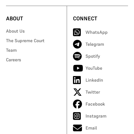
ABOUT
CONNECT
About Us
WhatsApp
The Supreme Court
Telegram
Team
Spotify
Careers
YouTube
LinkedIn
Twitter
Facebook
Instagram
Email