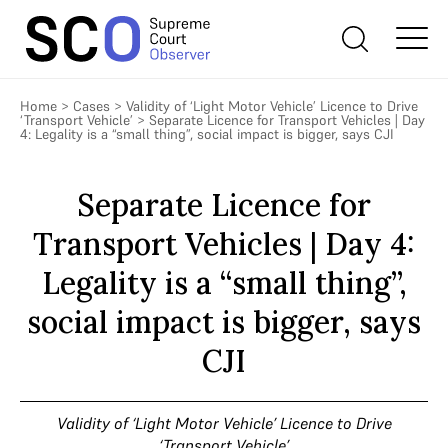
Home
>
Cases
>
Validity of ‘Light Motor Vehicle’ Licence to Drive
‘Transport Vehicle’
>
Separate Licence for Transport Vehicles | Day
4: Legality is a “small thing”, social impact is bigger, says CJI
Separate Licence for
Transport Vehicles | Day 4:
Legality is a “small thing”,
social impact is bigger, says
CJI
Validity of ‘Light Motor Vehicle’ Licence to Drive
‘Transport Vehicle’