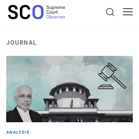
JOURNAL
ANALYSIS