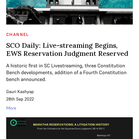
CHANNEL
SCO Daily: Live-streaming Begins,
EWS Reservation Judgment Reserved
A historic first in SC Livestreaming, three Constitution
Bench developments, addition of a Fourth Constitution
bench announced.
Gauri Kashyap
28th Sep 2022
More