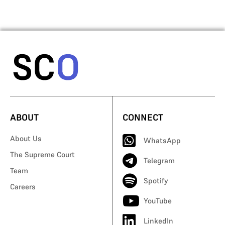
ABOUT
CONNECT
About Us
WhatsApp
The Supreme Court
Telegram
Team
Spotify
Careers
YouTube
LinkedIn