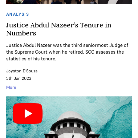
ANALYSIS
Justice Abdul Nazeer’s Tenure in
Numbers
Justice Abdul Nazeer was the third seniormost Judge of
the Supreme Court when he retired. SCO assesses the
statistics of his tenure.
Joyston D'Souza
5th Jan 2023
More