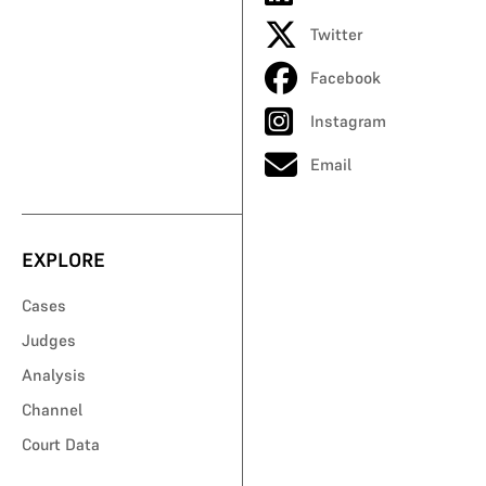
Twitter
Facebook
Instagram
Email
EXPLORE
Cases
Judges
Analysis
Channel
Court Data