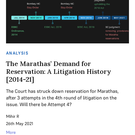
ANALYSIS
The Marathas’ Demand for
Reservation: A Litigation History
[2014-21]
The Court has struck down reservation for Marathas,
after 3 attempts in the 4th round of litigation on the
issue. Will there be Attempt 4?
Mihir R
26th May 2021
More