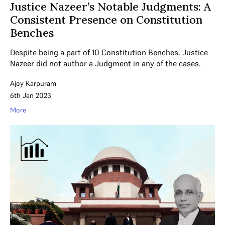
Justice Nazeer’s Notable Judgments: A
Consistent Presence on Constitution
Benches
Despite being a part of 10 Constitution Benches, Justice
Nazeer did not author a Judgment in any of the cases.
Ajoy Karpuram
6th Jan 2023
More