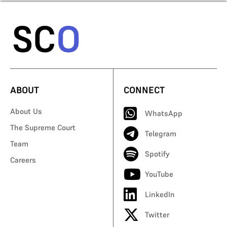
ABOUT
CONNECT
About Us
WhatsApp
The Supreme Court
Telegram
Team
Spotify
Careers
YouTube
LinkedIn
Twitter