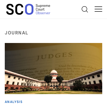
JOURNAL
ANALYSIS