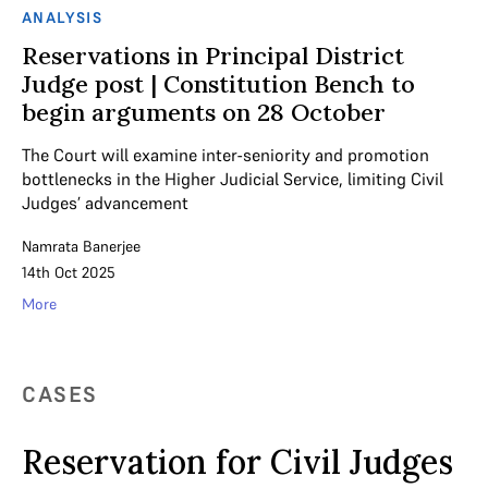
ANALYSIS
Reservations in Principal District
Judge post | Constitution Bench to
begin arguments on 28 October
The Court will examine inter-seniority and promotion
bottlenecks in the Higher Judicial Service, limiting Civil
Judges’ advancement
Namrata Banerjee
14th Oct 2025
More
CASES
Reservation for Civil Judges