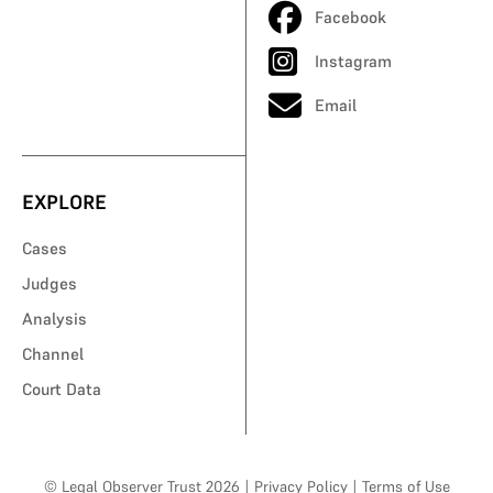
Facebook
Instagram
Email
EXPLORE
Cases
Judges
Analysis
Channel
Court Data
© Legal Observer Trust 2026
|
Privacy Policy
|
Terms of Use