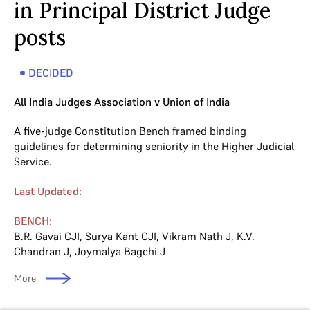
in Principal District Judge
posts
DECIDED
All India Judges Association v Union of India
A five-judge Constitution Bench framed binding
guidelines for determining seniority in the Higher Judicial
Service.
Last Updated:
BENCH:
B.R. Gavai CJI
,
Surya Kant CJI
,
Vikram Nath J
,
K.V.
Chandran J
,
Joymalya Bagchi J
More