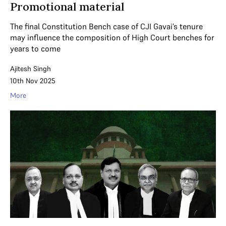
Promotional material
The final Constitution Bench case of CJI Gavai’s tenure
may influence the composition of High Court benches for
years to come
Ajitesh Singh
10th Nov 2025
More