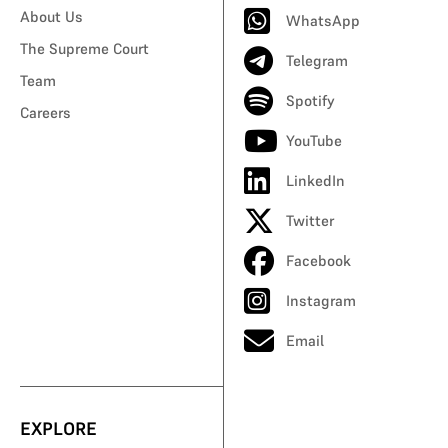
About Us
WhatsApp
The Supreme Court
Telegram
Team
Spotify
Careers
YouTube
LinkedIn
Twitter
Facebook
Instagram
Email
EXPLORE