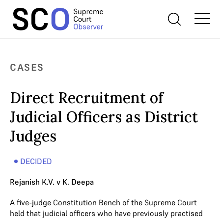
CASES
Direct Recruitment of
Judicial Officers as District
Judges
DECIDED
Rejanish K.V. v K. Deepa
A five-judge Constitution Bench of the Supreme Court
held that judicial officers who have previously practised