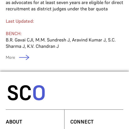
as advocates for at least seven years are eligible for direct
recruitment as district judges under the bar quota
Last Updated:
BENCH:
B.R. Gavai CJI
,
M.M. Sundresh J
,
Aravind Kumar J
,
S.C.
Sharma J
,
K.V. Chandran J
More
ABOUT
CONNECT