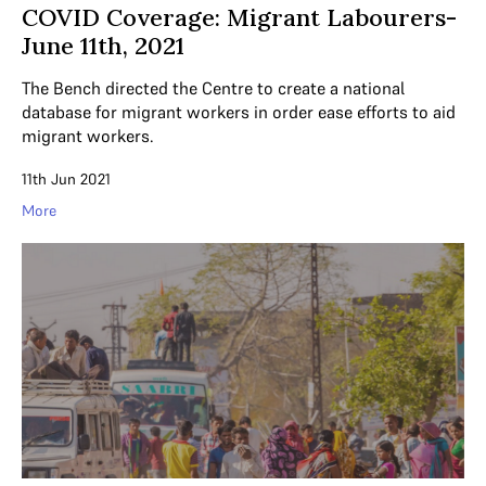
COVID Coverage: Migrant Labourers-
June 11th, 2021
The Bench directed the Centre to create a national
database for migrant workers in order ease efforts to aid
migrant workers.
11th Jun 2021
More