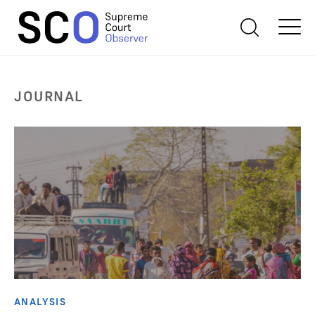
JOURNAL
ANALYSIS