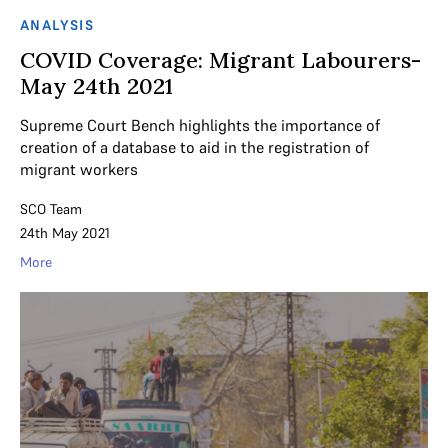
ANALYSIS
COVID Coverage: Migrant Labourers-
May 24th 2021
Supreme Court Bench highlights the importance of
creation of a database to aid in the registration of
migrant workers
SCO Team
24th May 2021
More