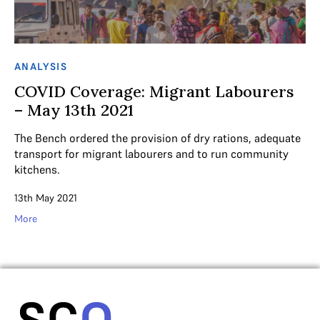
ANALYSIS
COVID Coverage: Migrant Labourers
– May 13th 2021
The Bench ordered the provision of dry rations, adequate
transport for migrant labourers and to run community
kitchens.
13th May 2021
More