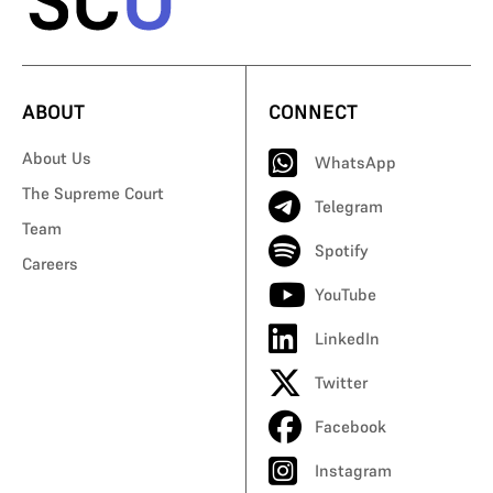
ABOUT
CONNECT
About Us
WhatsApp
The Supreme Court
Telegram
Team
Spotify
Careers
YouTube
LinkedIn
Twitter
Facebook
Instagram