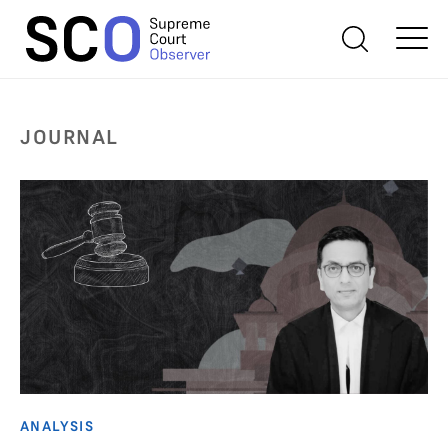
JOURNAL
ANALYSIS