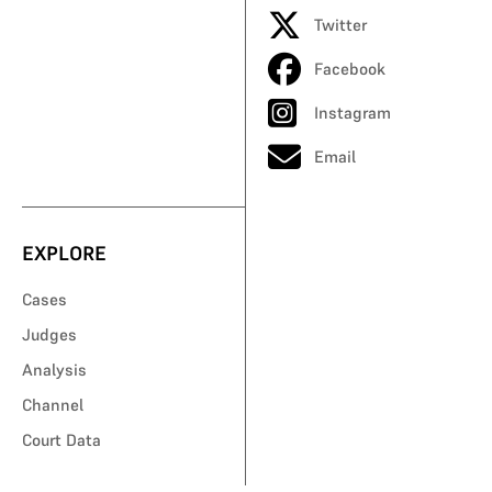
Twitter
Facebook
Instagram
Email
EXPLORE
Cases
Judges
Analysis
Channel
Court Data