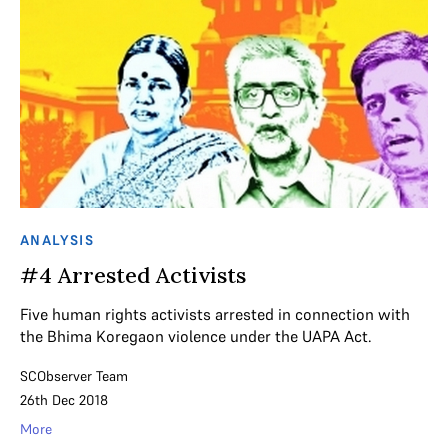
ANALYSIS
#4 Arrested Activists
Five human rights activists arrested in connection with
the Bhima Koregaon violence under the UAPA Act.
SCObserver Team
26th Dec 2018
More