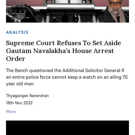
ANALYSIS
Supreme Court Refuses To Set Aside
Gautam Navalakha’s House Arrest
Order
The Bench questioned the Additional Solicitor General If
an entire police force cannot keep a watch on an ailing 70
year old man.
Thyagarajan Narendran
18th Nov 2022
More