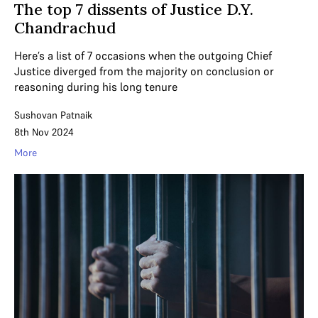
The top 7 dissents of Justice D.Y.
Chandrachud
Here’s a list of 7 occasions when the outgoing Chief
Justice diverged from the majority on conclusion or
reasoning during his long tenure
Sushovan Patnaik
8th Nov 2024
More