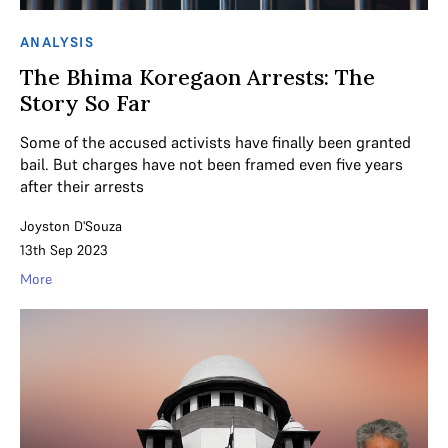
ANALYSIS
The Bhima Koregaon Arrests: The
Story So Far
Some of the accused activists have finally been granted
bail. But charges have not been framed even five years
after their arrests
Joyston D'Souza
13th Sep 2023
More