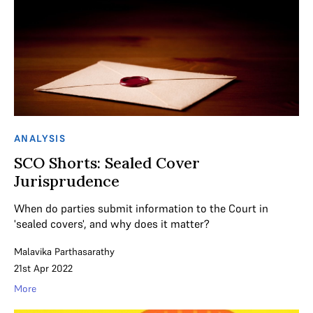
ANALYSIS
SCO Shorts: Sealed Cover
Jurisprudence
When do parties submit information to the Court in
'sealed covers', and why does it matter?
Malavika Parthasarathy
21st Apr 2022
More