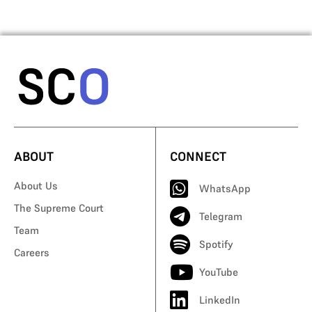
ABOUT
CONNECT
About Us
WhatsApp
The Supreme Court
Telegram
Team
Spotify
Careers
YouTube
LinkedIn