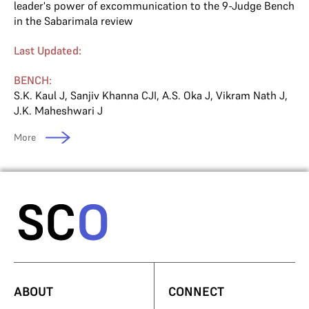
leader's power of excommunication to the 9-Judge Bench
in the Sabarimala review
Last Updated:
BENCH:
S.K. Kaul J
,
Sanjiv Khanna CJI
,
A.S. Oka J
,
Vikram Nath J
,
J.K. Maheshwari J
More
ABOUT
CONNECT