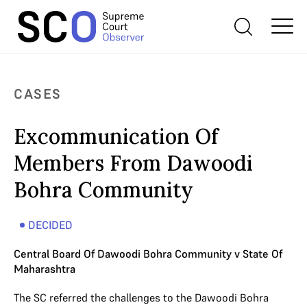
CASES
Excommunication Of
Members From Dawoodi
Bohra Community
DECIDED
Central Board Of Dawoodi Bohra Community v State Of
Maharashtra
The SC referred the challenges to the Dawoodi Bohra