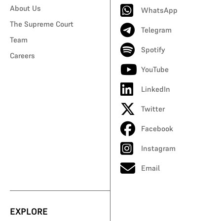
About Us
WhatsApp
The Supreme Court
Telegram
Team
Spotify
Careers
YouTube
LinkedIn
Twitter
Facebook
Instagram
Email
EXPLORE