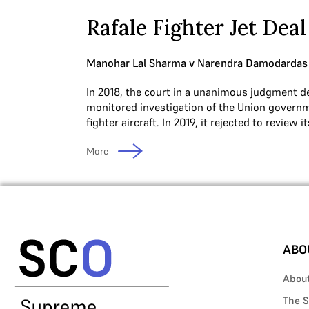
Rafale Fighter Jet Deal
Manohar Lal Sharma v Narendra Damodardas
In 2018, the court in a unanimous judgment de
monitored investigation of the Union governm
fighter aircraft. In 2019, it rejected to review 
More
ABO
Abou
The S