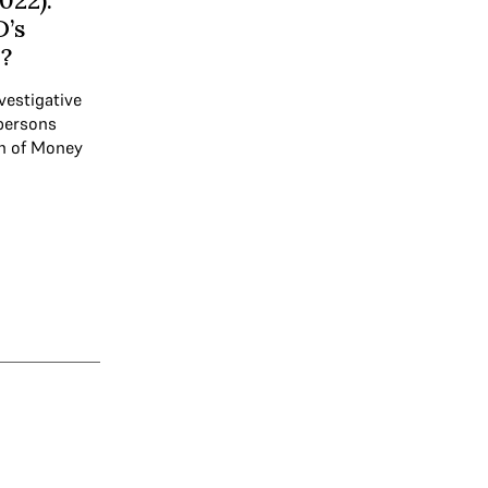
022):
D’s
?
vestigative
 persons
on of Money