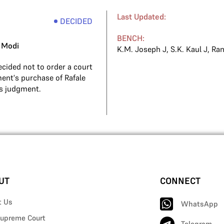
Last Updated:
DECIDED
BENCH:
 Modi
K.M. Joseph J
,
S.K. Kaul J
,
Ran
cided not to order a court
ent's purchase of Rafale
its judgment.
UT
CONNECT
t Us
WhatsApp
upreme Court
Telegram