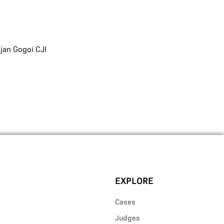
jan Gogoi CJI
EXPLORE
Cases
Judges