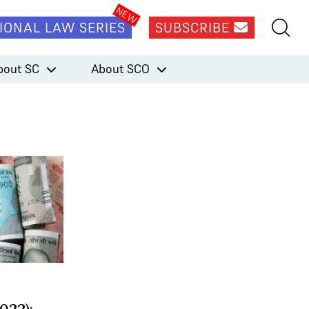
IONAL LAW SERIES
SUBSCRIBE
bout SC
About SCO