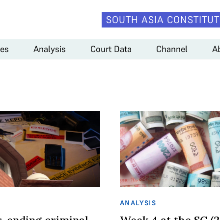
SOUTH ASIA CONSTITUT
es
Analysis
Court Data
Channel
A
ANALYSIS