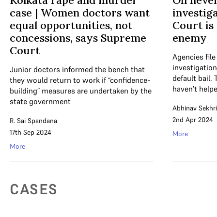
Kolkata rape and murder
On never
case | Women doctors want
investig
equal opportunities, not
Court is
concessions, says Supreme
enemy
Court
Agencies file
investigation
Junior doctors informed the bench that
default bail.
they would return to work if “confidence-
haven’t help
building” measures are undertaken by the
state government
Abhinav Sekhri
2nd Apr 2024
R. Sai Spandana
17th Sep 2024
More
More
CASES