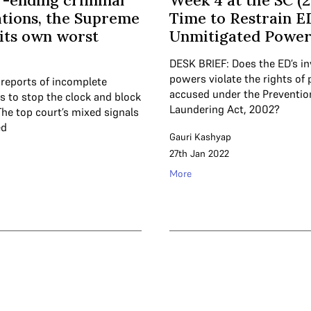
-ending criminal
Week 4 at the SC (2
ations, the Supreme
Time to Restrain E
 its own worst
Unmitigated Power
DESK BRIEF: Does the ED’s in
powers violate the rights of
 reports of incomplete
accused under the Preventi
s to stop the clock and block
Laundering Act, 2002?
 The top court’s mixed signals
ed
Gauri Kashyap
27th Jan 2022
More