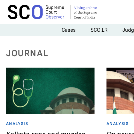
Cases
SCO.LR
Judg
JOURNAL
ANALYSIS
ANALYSIS