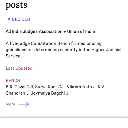
posts
DECIDED
All India Judges Association v Union of India
A five-judge Constitution Bench framed binding
guidelines for determining seniority in the Higher Judicial
Service.
Last Updated:
BENCH:
B.R. Gavai CJI
,
Surya Kant CJI
,
Vikram Nath J
,
K.V.
Chandran J
,
Joymalya Bagchi J
More