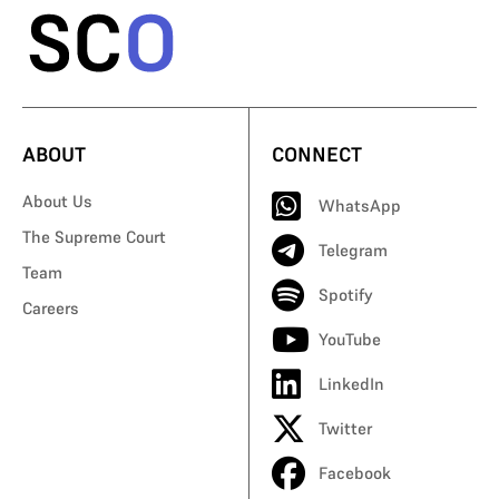
ABOUT
CONNECT
About Us
WhatsApp
The Supreme Court
Telegram
Team
Spotify
Careers
YouTube
LinkedIn
Twitter
Facebook