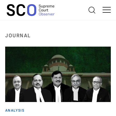
JOURNAL
ANALYSIS