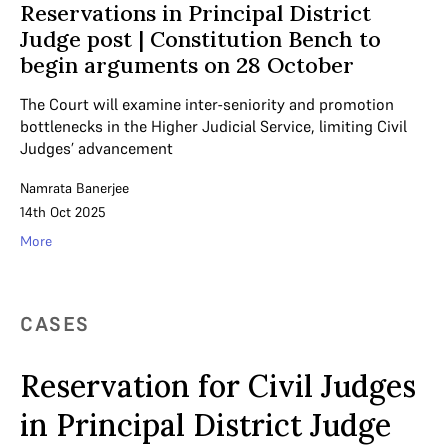
Reservations in Principal District
Judge post | Constitution Bench to
begin arguments on 28 October
The Court will examine inter-seniority and promotion
bottlenecks in the Higher Judicial Service, limiting Civil
Judges’ advancement
Namrata Banerjee
14th Oct 2025
More
CASES
Reservation for Civil Judges
in Principal District Judge