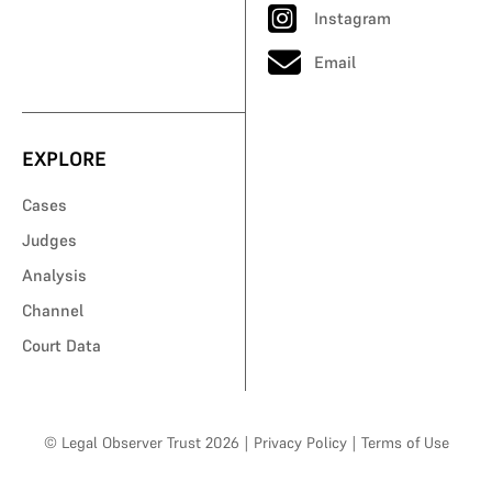
Instagram
Email
EXPLORE
Cases
Judges
Analysis
Channel
Court Data
© Legal Observer Trust 2026
|
Privacy Policy
|
Terms of Use