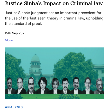
Justice Sinha’s Impact on Criminal law
Justice Sinha's judgment set an important precedent for
the use of the 'last seen' theory in criminal law, upholding
the standard of proof.
15th Sep 2021
More
ANALYSIS