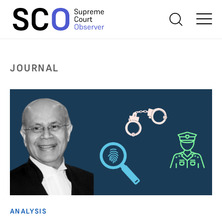
JOURNAL
ANALYSIS