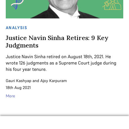
ANALYSIS
Justice Navin Sinha Retires: 9 Key
Judgments
Justice Navin Sinha retired on August 18th, 2021. He
wrote 126 judgments as a Supreme Court judge during
his four year tenure.
Gauri Kashyap
and
Ajoy Karpuram
18th Aug 2021
More