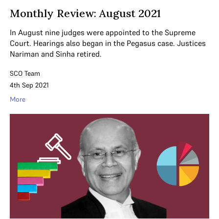
Monthly Review: August 2021
In August nine judges were appointed to the Supreme
Court. Hearings also began in the Pegasus case. Justices
Nariman and Sinha retired.
SCO Team
4th Sep 2021
More