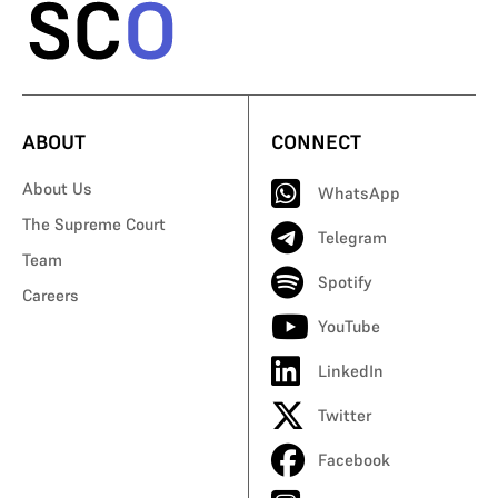
ABOUT
CONNECT
About Us
WhatsApp
The Supreme Court
Telegram
Team
Spotify
Careers
YouTube
LinkedIn
Twitter
Facebook