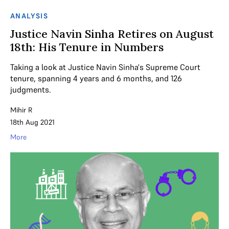
ANALYSIS
Justice Navin Sinha Retires on August
18th: His Tenure in Numbers
Taking a look at Justice Navin Sinha's Supreme Court
tenure, spanning 4 years and 6 months, and 126
judgments.
Mihir R
18th Aug 2021
More