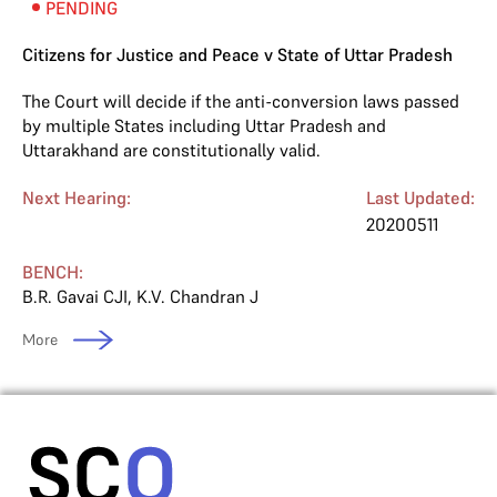
PENDING
Citizens for Justice and Peace v State of Uttar Pradesh
The Court will decide if the anti-conversion laws passed
by multiple States including Uttar Pradesh and
Uttarakhand are constitutionally valid.
Next Hearing:
Last Updated:
20200511
BENCH:
B.R. Gavai CJI
,
K.V. Chandran J
More