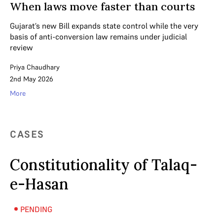
When laws move faster than courts
Gujarat’s new Bill expands state control while the very
basis of anti-conversion law remains under judicial
review
Priya Chaudhary
2nd May 2026
More
CASES
Constitutionality of Talaq-
e-Hasan
PENDING