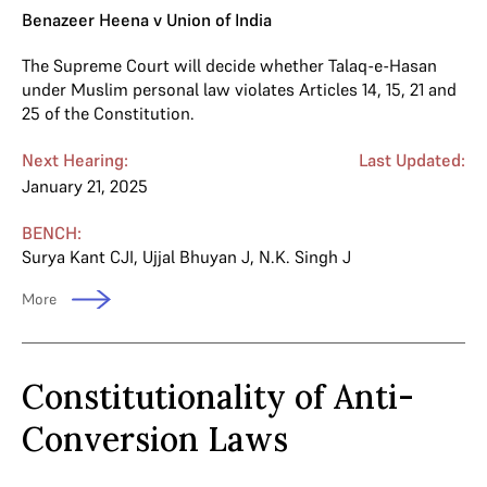
Benazeer Heena v Union of India
The Supreme Court will decide whether Talaq-e-Hasan
under Muslim personal law violates Articles 14, 15, 21 and
25 of the Constitution.
Next Hearing:
Last Updated:
January 21, 2025
BENCH:
Surya Kant CJI
,
Ujjal Bhuyan J
,
N.K. Singh J
More
Constitutionality of Anti-
Conversion Laws