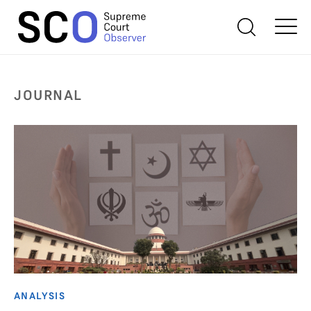
JOURNAL
ANALYSIS