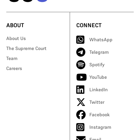
ABOUT
CONNECT
About Us
WhatsApp
The Supreme Court
Telegram
Team
Spotify
Careers
YouTube
LinkedIn
Twitter
Facebook
Instagram
Email