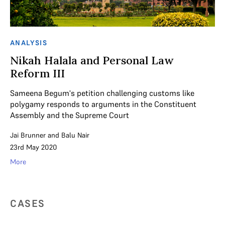
ANALYSIS
Nikah Halala and Personal Law
Reform III
Sameena Begum's petition challenging customs like
polygamy responds to arguments in the Constituent
Assembly and the Supreme Court
Jai Brunner
and
Balu Nair
23rd May 2020
More
CASES