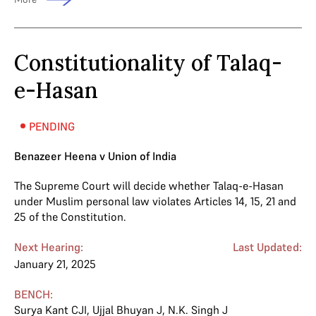
Constitutionality of Talaq-
e-Hasan
PENDING
Benazeer Heena v Union of India
The Supreme Court will decide whether Talaq-e-Hasan
under Muslim personal law violates Articles 14, 15, 21 and
25 of the Constitution.
Next Hearing:
Last Updated:
January 21, 2025
BENCH:
Surya Kant CJI
,
Ujjal Bhuyan J
,
N.K. Singh J