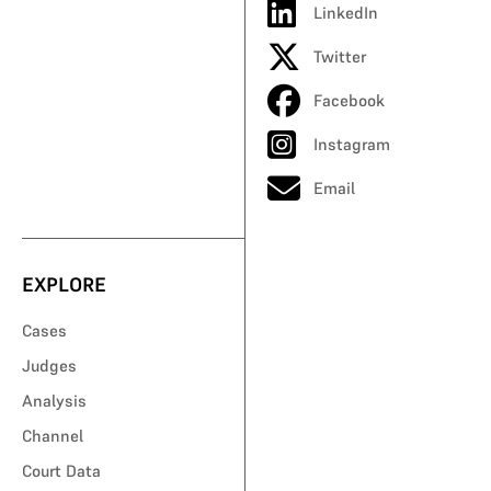
LinkedIn
Twitter
Facebook
Instagram
Email
EXPLORE
Cases
Judges
Analysis
Channel
Court Data