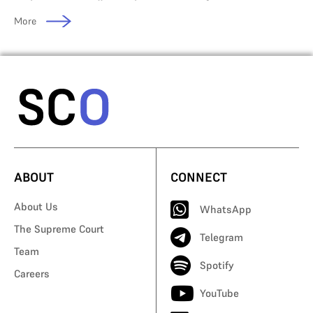
More
ABOUT
CONNECT
About Us
WhatsApp
The Supreme Court
Telegram
Team
Spotify
Careers
YouTube