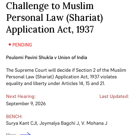
Challenge to Muslim
Personal Law (Shariat)
Application Act, 1937
PENDING
Poulomi Pavini Shukla v Union of India
The Supreme Court will decide if Section 2 of the Muslim
Personal Law (Shariat) Application Act, 1937 violates
equality and liberty under Articles 14, 15 and 21.
Next Hearing:
Last Updated:
September 9, 2026
BENCH:
Surya Kant CJI
,
Joymalya Bagchi J
,
V. Mohana J
More