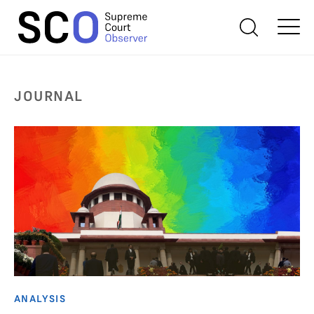
JOURNAL
ANALYSIS