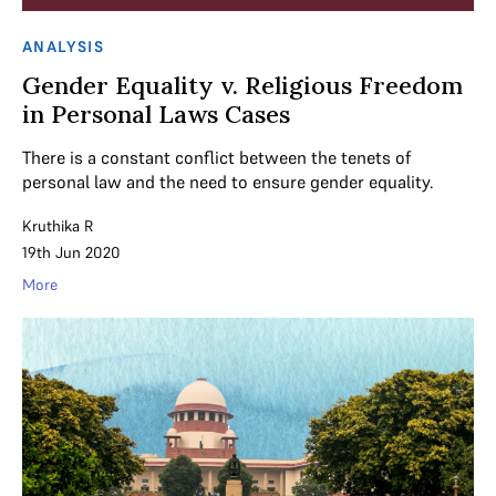
ANALYSIS
Gender Equality v. Religious Freedom
in Personal Laws Cases
There is a constant conflict between the tenets of
personal law and the need to ensure gender equality.
Kruthika R
19th Jun 2020
More