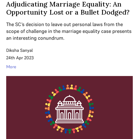
Adjudicating Marriage Equality: An
Opportunity Lost or a Bullet Dodged?
The SC’s decision to leave out personal laws from the
scope of challenge in the marriage equality case presents
an interesting conundrum.
Diksha Sanyal
24th Apr 2023
More