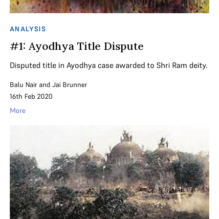
ANALYSIS
#1: Ayodhya Title Dispute
Disputed title in Ayodhya case awarded to Shri Ram deity.
Balu Nair
and
Jai Brunner
16th Feb 2020
More