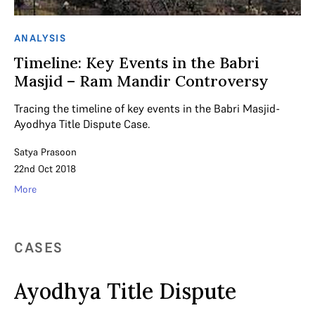
ANALYSIS
Timeline: Key Events in the Babri
Masjid – Ram Mandir Controversy
Tracing the timeline of key events in the Babri Masjid-
Ayodhya Title Dispute Case.
Satya Prasoon
22nd Oct 2018
More
CASES
Ayodhya Title Dispute