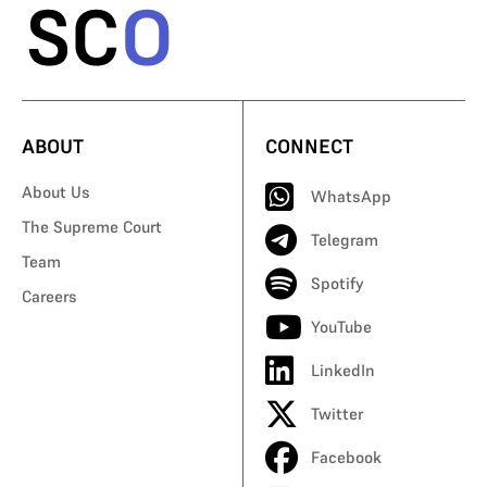
ABOUT
CONNECT
About Us
WhatsApp
The Supreme Court
Telegram
Team
Spotify
Careers
YouTube
LinkedIn
Twitter
Facebook