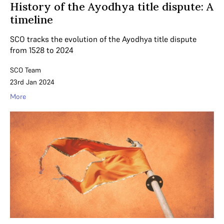
History of the Ayodhya title dispute: A
timeline
SCO tracks the evolution of the Ayodhya title dispute
from 1528 to 2024
SCO Team
23rd Jan 2024
More