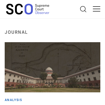
JOURNAL
ANALYSIS