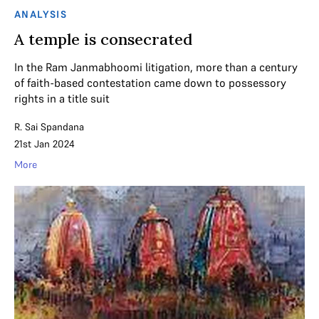
ANALYSIS
A temple is consecrated
In the Ram Janmabhoomi litigation, more than a century
of faith-based contestation came down to possessory
rights in a title suit
R. Sai Spandana
21st Jan 2024
More