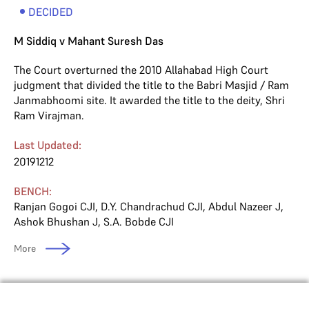
DECIDED
M Siddiq v Mahant Suresh Das
The Court overturned the 2010 Allahabad High Court
judgment that divided the title to the Babri Masjid / Ram
Janmabhoomi site. It awarded the title to the deity, Shri
Ram Virajman.
Last Updated:
20191212
BENCH:
Ranjan Gogoi CJI
,
D.Y. Chandrachud CJI
,
Abdul Nazeer J
,
Ashok Bhushan J
,
S.A. Bobde CJI
More