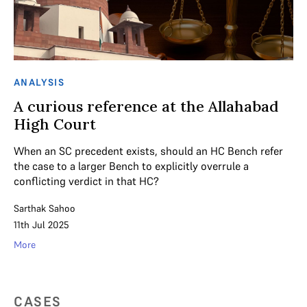
ANALYSIS
A curious reference at the Allahabad
High Court
When an SC precedent exists, should an HC Bench refer
the case to a larger Bench to explicitly overrule a
conflicting verdict in that HC?
Sarthak Sahoo
11th Jul 2025
More
CASES