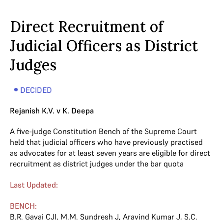
Direct Recruitment of
Judicial Officers as District
Judges
DECIDED
Rejanish K.V. v K. Deepa
A five-judge Constitution Bench of the Supreme Court
held that judicial officers who have previously practised
as advocates for at least seven years are eligible for direct
recruitment as district judges under the bar quota
Last Updated:
BENCH:
B.R. Gavai CJI
,
M.M. Sundresh J
,
Aravind Kumar J
,
S.C.