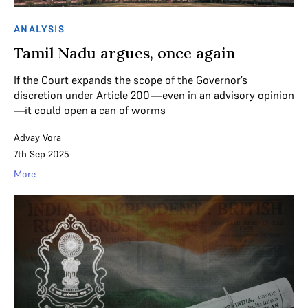
ANALYSIS
Tamil Nadu argues, once again
If the Court expands the scope of the Governor’s
discretion under Article 200—even in an advisory opinion
—it could open a can of worms
Advay Vora
7th Sep 2025
More