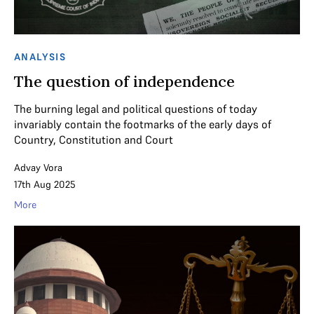
ANALYSIS
The question of independence
The burning legal and political questions of today
invariably contain the footmarks of the early days of
Country, Constitution and Court
Advay Vora
17th Aug 2025
More