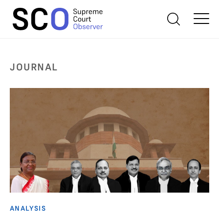
JOURNAL
ANALYSIS