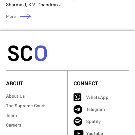
Sharma J
,
K.V. Chandran J
More
ABOUT
CONNECT
About Us
WhatsApp
The Supreme Court
Telegram
Team
Spotify
Careers
YouTube