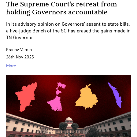
The Supreme Court’s retreat from
holding Governors accountable
In its advisory opinion on Governors’ assent to state bills,
a five-judge Bench of the SC has erased the gains made in
TN Governor
Pranav Verma
26th Nov 2025
More