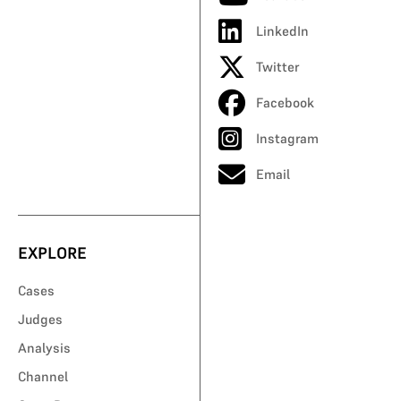
LinkedIn
Twitter
Facebook
Instagram
Email
EXPLORE
Cases
Judges
Analysis
Channel