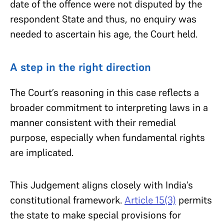
date of the offence were not disputed by the
respondent State and thus, no enquiry was
needed to ascertain his age, the Court held.
A step in the right direction
The Court’s reasoning in this case reflects a
broader commitment to interpreting laws in a
manner consistent with their remedial
purpose, especially when fundamental rights
are implicated.
This Judgement aligns closely with India’s
constitutional framework.
Article 15(3)
permits
the state to make special provisions for