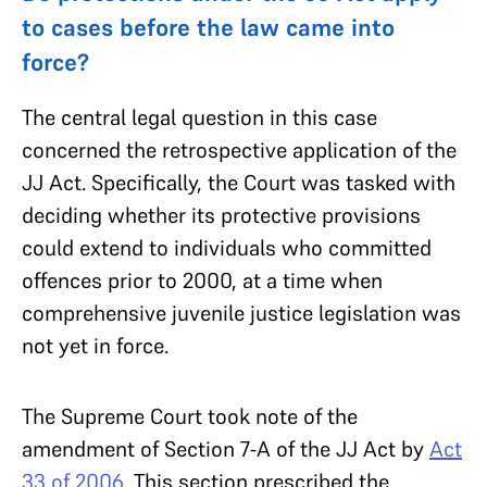
to cases before the law came into
force?
The central legal question in this case
concerned the retrospective application of the
JJ Act. Specifically, the Court was tasked with
deciding whether its protective provisions
could extend to individuals who committed
offences prior to 2000, at a time when
comprehensive juvenile justice legislation was
not yet in force.
The Supreme Court took note of the
amendment of Section 7-A of the JJ Act by
Act
33 of 2006
. This section prescribed the