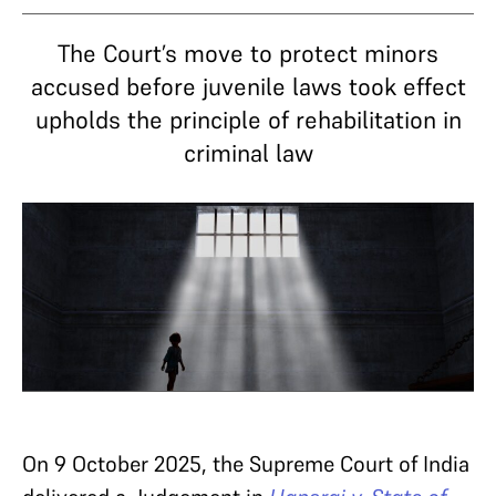
The Court’s move to protect minors
accused before juvenile laws took effect
upholds the principle of rehabilitation in
criminal law
On 9 October 2025, the Supreme Court of India