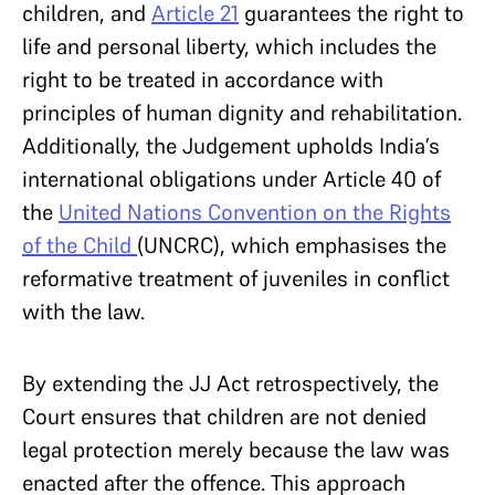
children, and
Article 21
guarantees the right to
life and personal liberty, which includes the
right to be treated in accordance with
principles of human dignity and rehabilitation.
Additionally, the Judgement upholds India’s
international obligations under Article 40 of
the
United Nations Convention on the Rights
of the Child
(UNCRC), which emphasises the
reformative treatment of juveniles in conflict
with the law.
By extending the JJ Act retrospectively, the
Court ensures that children are not denied
legal protection merely because the law was
enacted after the offence. This approach