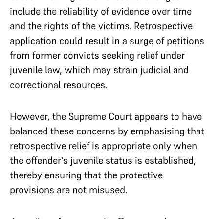
include the reliability of evidence over time
and the rights of the victims. Retrospective
application could result in a surge of petitions
from former convicts seeking relief under
juvenile law, which may strain judicial and
correctional resources.
However, the Supreme Court appears to have
balanced these concerns by emphasising that
retrospective relief is appropriate only when
the offender’s juvenile status is established,
thereby ensuring that the protective
provisions are not misused.