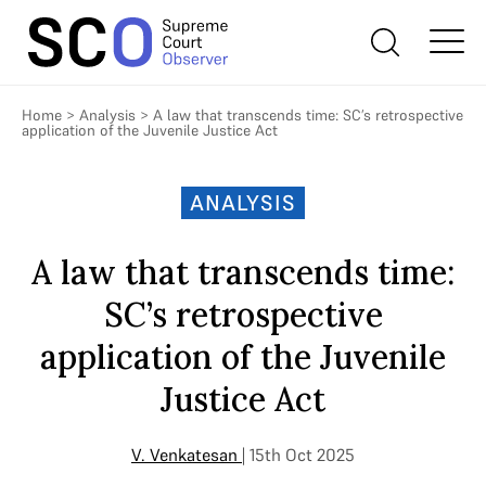
Home
>
Analysis
>
A law that transcends time: SC’s retrospective
application of the Juvenile Justice Act
ANALYSIS
A law that transcends time:
SC’s retrospective
application of the Juvenile
Justice Act
V. Venkatesan
| 15th Oct 2025