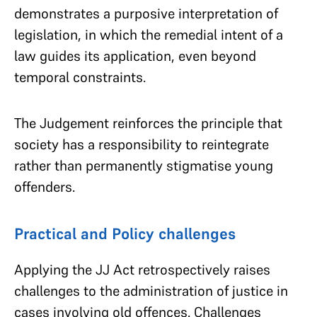
demonstrates a purposive interpretation of
legislation, in which the remedial intent of a
law guides its application, even beyond
temporal constraints.
The Judgement reinforces the principle that
society has a responsibility to reintegrate
rather than permanently stigmatise young
offenders.
Practical and Policy challenges
Applying the JJ Act retrospectively raises
challenges to the administration of justice in
cases involving old offences. Challenges