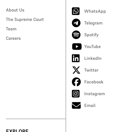
About Us
WhatsApp
The Supreme Court
Telegram
Team
Spotify
Careers
YouTube
LinkedIn
Twitter
Facebook
Instagram
Email
EXPLORE