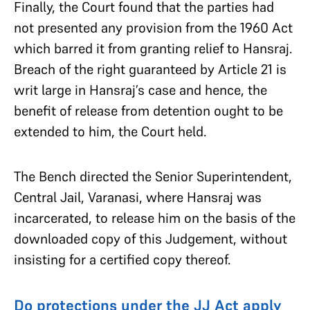
Finally, the Court found that the parties had
not presented any provision from the 1960 Act
which barred it from granting relief to Hansraj.
Breach of the right guaranteed by Article 21 is
writ large in Hansraj’s case and hence, the
benefit of release from detention ought to be
extended to him, the Court held.
The Bench directed the Senior Superintendent,
Central Jail, Varanasi, where Hansraj was
incarcerated, to release him on the basis of the
downloaded copy of this Judgement, without
insisting for a certified copy thereof.
Do protections under the JJ Act apply