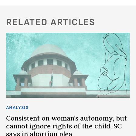
RELATED ARTICLES
ANALYSIS
AN
Consistent on woman’s autonomy, but
Is
cannot ignore rights of the child, SC
l
says in abortion plea