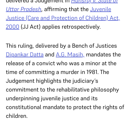
delivered a Judgement in
Hansraj v. State of
Uttar Pradesh
, affirming that the
Juvenile
Justice (Care and Protection of Children) Act,
2000
(JJ Act) applies retrospectively.
This ruling, delivered by a Bench of Justices
Dipankar Datta
and
A.G. Masih,
mandates the
release of a convict who was a minor at the
time of committing a murder in 1981. The
Judgement highlights the judiciary’s
commitment to the rehabilitative philosophy
underpinning juvenile justice and its
constitutional mandate to protect the rights of
children.