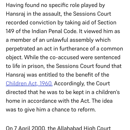
Having found no specific role played by
Hansraj in the assault, the Sessions Court
recorded conviction by taking aid of Section
149 of the Indian Penal Code. It viewed him as
a member of an unlawful assembly which
perpetrated an act in furtherance of a common
object. While the co-accused were sentenced
to life in prison, the Sessions Court found that
Hansraj was entitled to the benefit of the
Children Act, 1960.
Accordingly, the Court
directed that he was to be kept in a children’s
home in accordance with the Act. The idea
was to give him a chance to reform.
On 7 April 2000, the Allahabad High Court