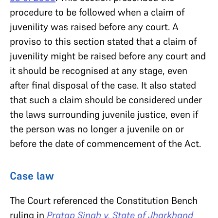
procedure to be followed when a claim of
juvenility was raised before any court. A
proviso to this section stated that a claim of
juvenility might be raised before any court and
it should be recognised at any stage, even
after final disposal of the case. It also stated
that such a claim should be considered under
the laws surrounding juvenile justice, even if
the person was no longer a juvenile on or
before the date of commencement of the Act.
Case law
The Court referenced the Constitution Bench
ruling in
Pratap Singh v. State of Jharkhand