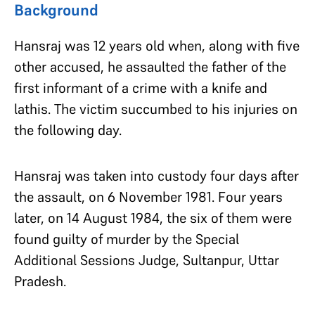
Background
Hansraj was 12 years old when, along with five
other accused, he assaulted the father of the
first informant of a crime with a knife and
lathis. The victim succumbed to his injuries on
the following day.
Hansraj was taken into custody four days after
the assault, on 6 November 1981. Four years
later, on 14 August 1984, the six of them were
found guilty of murder by the Special
Additional Sessions Judge, Sultanpur, Uttar
Pradesh.