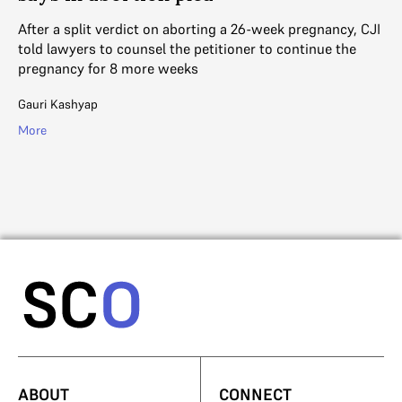
As
Ac
After a split verdict on aborting a 26-week pregnancy, CJI
un
told lawyers to counsel the petitioner to continue the
pregnancy for 8 more weeks
V. 
Gauri Kashyap
Mo
More
ABOUT
CONNECT