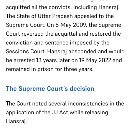
acquitted all the convicts, including Hansraj.
The State of Uttar Pradesh appealed to the
Supreme Court. On 8 May 2009, the Supreme
Court reversed the acquittal and restored the
conviction and sentence imposed by the
Sessions Court. Hansraj absconded and would
be arrested 13 years later on 19 May 2022 and
remained in prison for three years.
The Supreme Court’s decision
The Court noted several inconsistencies in the
application of the JJ Act while releasing
Hansraj.