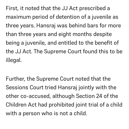
First, it noted that the JJ Act prescribed a
maximum period of detention of a juvenile as
three years. Hansraj was behind bars for more
than three years and eight months despite
being a juvenile, and entitled to the benefit of
the JJ Act. The Supreme Court found this to be
illegal.
Further, the Supreme Court noted that the
Sessions Court tried Hansraj jointly with the
other co-accused, although Section 24 of the
Children Act had prohibited joint trial of a child
with a person who is not a child.