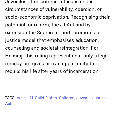
Juveniles often commit offences under
circumstances of vulnerability, coercion, or
socio-economic deprivation. Recognising their
potential for reform, the JJ Act and by
extension the Supreme Court, promotes a
justice model that emphasises education,
counseling and societal reintegration. For
Hansraj, this ruling represents not only a legal
remedy but gives him an opportunity to
rebuild his life after years of incarceration.
TAGS:
Article 21
,
Child Rights
,
Children
,
Juvenile Justice
Act