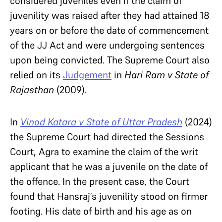
considered juveniles even if the claim of
juvenility was raised after they had attained 18
years on or before the date of commencement
of the JJ Act and were undergoing sentences
upon being convicted. The Supreme Court also
relied on its
Judgement
in
Hari Ram v State of
Rajasthan
(2009).
In
Vinod Katara v State of Uttar Pradesh
(2024)
the Supreme Court had directed the Sessions
Court, Agra to examine the claim of the writ
applicant that he was a juvenile on the date of
the offence. In the present case, the Court
found that Hansraj’s juvenility stood on firmer
footing. His date of birth and his age as on