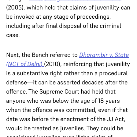
(2005), which held that claims of juvenility can
be invoked at any stage of proceedings,
including after final disposal of the criminal
case.
Next, the Bench referred to
Dharambir v. State
(NCT of Delhi
)
(2010), reinforcing that juvenility
is a substantive right rather than a procedural
defense—it can be asserted decades after the
offence. The Supreme Court had held that
anyone who was below the age of 18 years
when the offence was committed, even if that
date was before the enactment of the JJ Act,
would be treated as juveniles. They could be