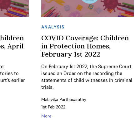
ANALYSIS
hildren
COVID Coverage: Children
, April
in Protection Homes,
February 1st 2022
te
On February 1st 2022, the Supreme Court
tories to
issued an Order on the recording the
t’s earlier
statements of child witnesses in criminal
trials.
Malavika Parthasarathy
1st Feb 2022
More