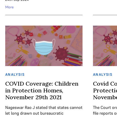
More
ANALYSIS
ANALYSIS
COVID Coverage: Children
Covid Co
in Protection Homes,
Protect
November 29th 2021
Novembe
Nageswar Rao J stated that states cannot
The Court ord
let long drawn out bureaucratic
file reports 