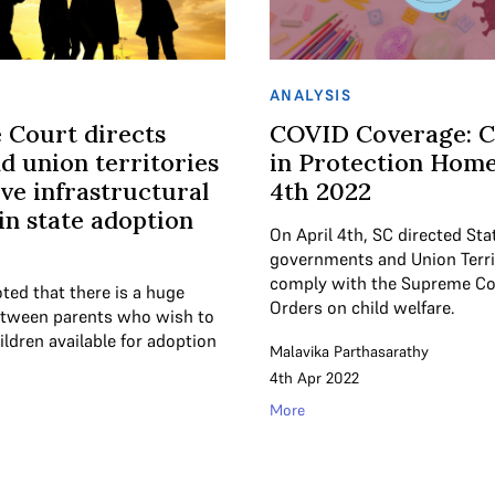
ANALYSIS
 Court directs
COVID Coverage: C
nd union territories
in Protection Homes
ve infrastructural
4th 2022
 in state adoption
On April 4th, SC directed Sta
governments and Union Terri
comply with the Supreme Cour
ted that there is a huge
Orders on child welfare.
tween parents who wish to
ldren available for adoption
Malavika Parthasarathy
4th Apr 2022
More