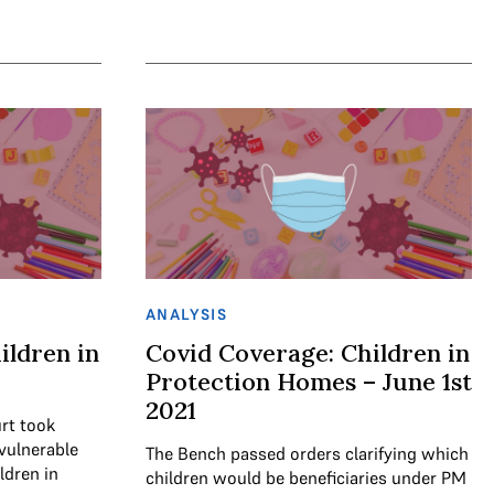
ANALYSIS
ildren in
Covid Coverage: Children in
Protection Homes – June 1st
2021
rt took
vulnerable
The Bench passed orders clarifying which
ldren in
children would be beneficiaries under PM