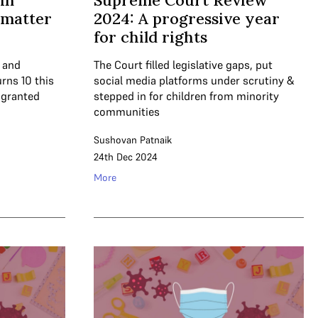
 in
Supreme Court Review
a matter
2024: A progressive year
for child rights
e and
The Court filled legislative gaps, put
urns 10 this
social media platforms under scrutiny &
 granted
stepped in for children from minority
communities
Sushovan Patnaik
24th Dec 2024
More