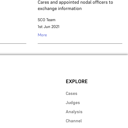
Cares and appointed nodal officers to
exchange information
SCO Team
1st Jun 2021
More
EXPLORE
Cases
Judges
Analysis
Channel