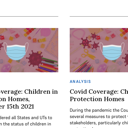
ANALYSIS
verage: Children in
Covid Coverage: Ch
ion Homes,
Protection Homes
r 15th 2021
During the pandemic the Cou
several measures to protect 
ered all States and UTs to
stakeholders, particularly chi
on the status of children in