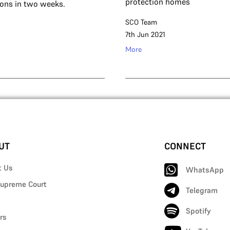
protection homes
ions in two weeks.
SCO Team
7th Jun 2021
More
UT
CONNECT
t Us
WhatsApp
upreme Court
Telegram
Spotify
rs