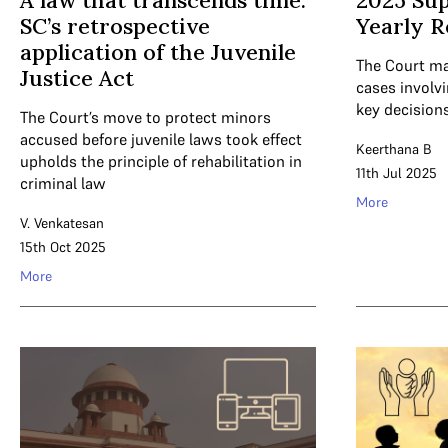
A law that transcends time:
2025 Su
SC’s retrospective
Yearly R
application of the Juvenile
The Court ma
Justice Act
cases involvi
key decision
The Court’s move to protect minors
accused before juvenile laws took effect
Keerthana B
upholds the principle of rehabilitation in
11th Jul 2025
criminal law
More
V. Venkatesan
15th Oct 2025
More