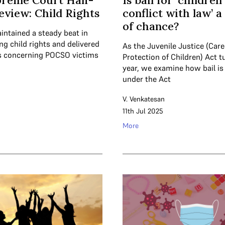
preme Court Half-
Is bail for ‘children
eview: Child Rights
conflict with law’ 
of chance?
intained a steady beat in
ng child rights and delivered
As the Juvenile Justice (Car
s concerning POCSO victims
Protection of Children) Act t
year, we examine how bail is
under the Act
V. Venkatesan
11th Jul 2025
More