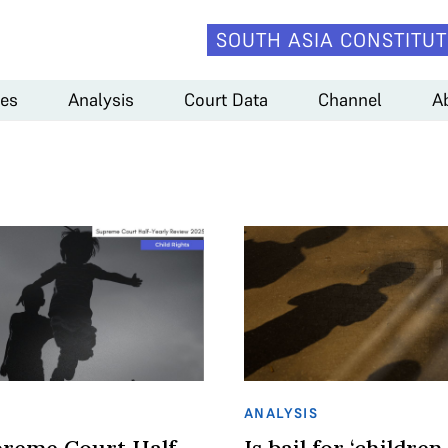
SOUTH ASIA CONSTITUT
es
Analysis
Court Data
Channel
A
ANALYSIS