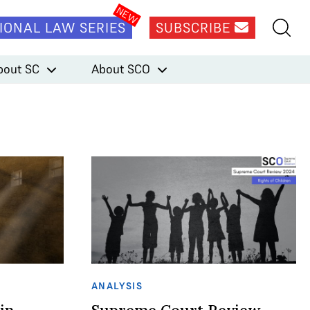
IONAL LAW SERIES
SUBSCRIBE
bout SC
About SCO
ANALYSIS