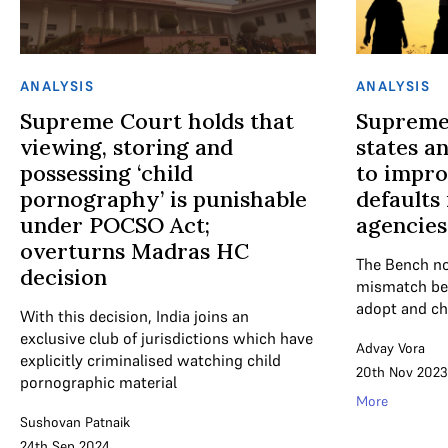
ANALYSIS
ANALYSIS
Supreme Court holds that
Supreme
viewing, storing and
states a
possessing ‘child
to impro
pornography’ is punishable
defaults
under POCSO Act;
agencies
overturns Madras HC
The Bench no
decision
mismatch be
adopt and chi
With this decision, India joins an
exclusive club of jurisdictions which have
Advay Vora
explicitly criminalised watching child
20th Nov 2023
pornographic material
More
Sushovan Patnaik
24th Sep 2024