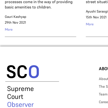
processes come in the way of providing
street situat
basic amenities to children.
Ayushi Saraogi
Gauri Kashyap
15th Nov 2021
29th Nov 2021
More
More
ABO
Abou
The S
Team
Caree