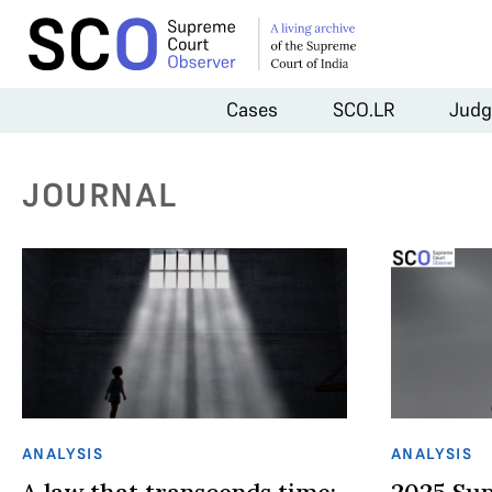
Cases
SCO.LR
Judg
JOURNAL
ANALYSIS
ANALYSIS