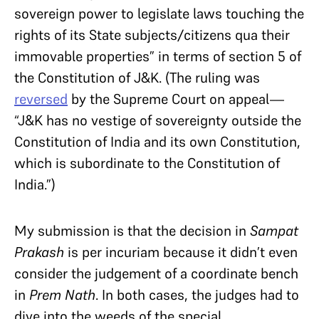
sovereign power to legislate laws touching the
rights of its State subjects/citizens qua their
immovable properties” in terms of section 5 of
the Constitution of J&K. (The ruling was
reversed
by the Supreme Court on appeal—
“J&K
has no vestige of sovereignty outside the
Constitution of India and its own Constitution,
which is subordinate to the Constitution of
India.”
)
My submission is that the decision in
Sampat
Prakash
is per incuriam because it didn’t even
consider the judgement of a coordinate bench
in
Prem Nath
. In both cases, the judges had to
dive into the weeds of the special