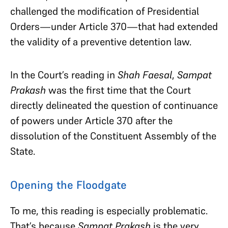
challenged the modification of Presidential
Orders—under Article 370—that had extended
the validity of a preventive detention law
.
In the Court’s reading in
Shah Faesal
,
Sampat
Prakash
was the first time that the Court
directly delineated the question of continuance
of powers under Article 370 after the
dissolution of the Constituent Assembly of the
State.
Opening the Floodgate
To me, this reading is especially problematic.
That’s because
Sampat Prakash
is the very