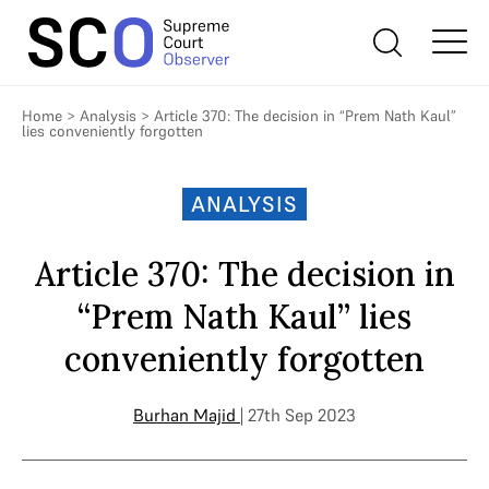
Home
>
Analysis
>
Article 370: The decision in “Prem Nath Kaul”
lies conveniently forgotten
ANALYSIS
Article 370: The decision in
“Prem Nath Kaul” lies
conveniently forgotten
Burhan Majid
| 27th Sep 2023