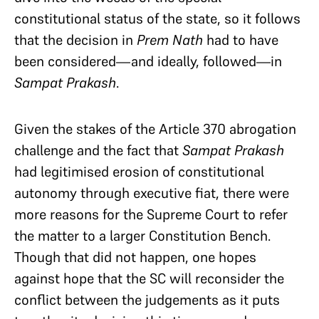
constitutional status of the state, so it follows
that the decision in
Prem Nath
had to have
been considered—and ideally, followed—in
Sampat Prakash
.
Given the stakes of the Article 370 abrogation
challenge and the fact that
Sampat Prakash
had legitimised erosion of constitutional
autonomy through executive fiat, there were
more reasons for the Supreme Court to refer
the matter to a larger Constitution Bench.
Though that did not happen, one hopes
against hope that the SC will reconsider the
conflict between the judgements as it puts