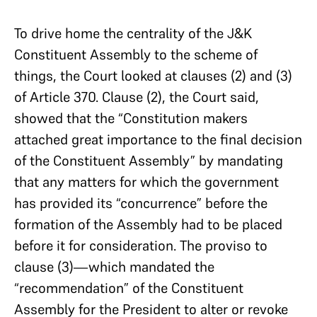
To drive home the centrality of the J&K
Constituent Assembly to the scheme of
things, the Court looked at clauses (2) and (3)
of Article 370. Clause (2), the Court said,
showed that the “Constitution makers
attached great importance to the final decision
of the Constituent Assembly” by mandating
that any matters for which the government
has provided its “concurrence” before the
formation of the Assembly had to be placed
before it for consideration. The proviso to
clause (3)—which mandated the
“recommendation” of the Constituent
Assembly for the President to alter or revoke