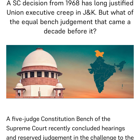
A SC decision from 1968 has long justified
Union executive creep in J&K. But what of
the equal bench judgement that came a
decade before it?
A five-judge Constitution Bench of the
Supreme Court recently concluded hearings
and reserved judgement in the challenge to the