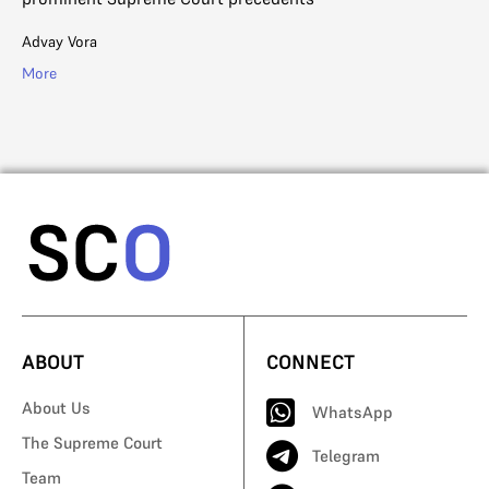
ab
Advay Vora
R. 
More
Mo
ABOUT
CONNECT
About Us
WhatsApp
The Supreme Court
Telegram
Team