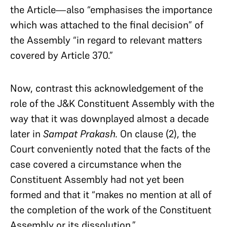
the Article—also “emphasises the importance
which was attached to the final decision” of
the Assembly “in regard to relevant matters
covered by Article 370.”
Now, contrast this acknowledgement of the
role of the J&K Constituent Assembly with the
way that it was downplayed almost a decade
later in
Sampat Prakash.
On clause (2), the
Court conveniently noted that the facts of the
case covered a circumstance when the
Constituent Assembly had not yet been
formed and that it “makes no mention at all of
the completion of the work of the Constituent
Assembly or its dissolution.”