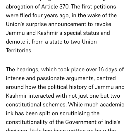
abrogation of Article 370. The first petitions
were filed four years ago, in the wake of the
Union’s surprise announcement to revoke
Jammu and Kashmir’s special status and
demote it from a state to two Union
Territories.
The hearings, which took place over 16 days of
intense and passionate arguments, centred
around how the political history of Jammu and
Kashmir interacted with not just one but two
constitutional schemes. While much academic
ink has been spilt on scrutinising the
constitutionality of the Government of India’s
decision, little has been written on how the