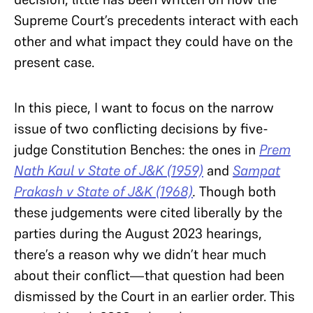
Supreme Court’s precedents interact with each
other and what impact they could have on the
present case.
In this piece, I want to focus on the narrow
issue of two conflicting decisions by five-
judge Constitution Benches: the ones in
Prem
Nath Kaul v State of J&K (1959)
and
Sampat
Prakash v State of J&K (1968)
.
Though both
these judgements were cited liberally by the
parties during the August 2023 hearings,
there’s a reason why we didn’t hear much
about their conflict—that question had been
dismissed by the Court in an earlier order. This