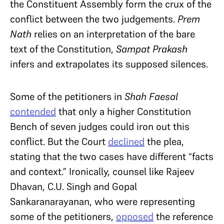
the Constituent Assembly form the crux of the
conflict between the two judgements.
Prem
Nath
relies on an interpretation of the bare
text of the Constitution,
Sampat Prakash
infers and extrapolates its supposed silences.
Some of the petitioners in
Shah Faesal
contended
that only a higher Constitution
Bench of seven judges could iron out this
conflict. But the Court
declined
the plea,
stating that the two cases have different “facts
and context.” Ironically, counsel like Rajeev
Dhavan, C.U. Singh and Gopal
Sankaranarayanan, who were representing
some of the petitioners,
opposed
the reference