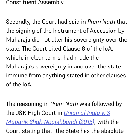
Constituent Assembly.
Secondly, the Court had said in
Prem Nath
that
the signing of the Instrument of Accession by
Maharaja did not alter his sovereignty over the
state. The Court cited Clause 8 of the IoA,
which, in clear terms, had made the
Maharaja’s sovereignty in and over the state
immune from anything stated in other clauses
of the IoA.
The reasoning in
Prem Nath
was followed by
the J&K High Court in
Union of India v. S
Mubarik Shah Naqishbandi (2015)
,
with the
Court stating that “the State has the absolute