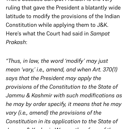
ruling that gave the President a blatantly wide
latitude to modify the provisions of the Indian
Constitution while applying them to J&K.
Here’s what the Court had said in
Sampat
Prakash
:
“Thus, in law, the word ‘modify’ may just
mean ‘vary,’ i.e., amend, and when Art. 370(1)
says that the President may apply the
provisions of the Constitution to the State of
Jammu & Kashmir with such modifications as
he may by order specify, it means that he may
vary (i.e., amend) the provisions of the
Constitution in its application to the State of