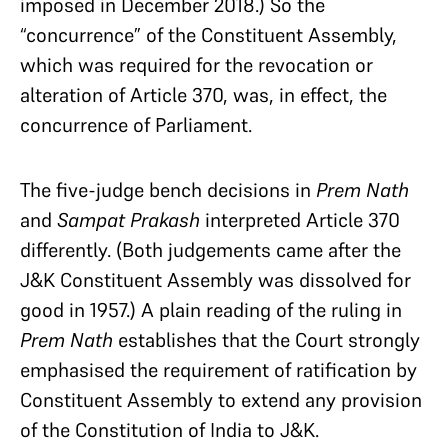
imposed in December 2018.) So the
“concurrence” of the Constituent Assembly,
which was required for the revocation or
alteration of Article 370, was, in effect, the
concurrence of Parliament.
The five-judge bench decisions in
Prem Nath
and
Sampat Prakash
interpreted Article 370
differently. (Both judgements came after the
J&K Constituent Assembly was dissolved for
good in 1957.) A plain reading of the ruling in
Prem Nath
establishes that the Court strongly
emphasised the requirement of ratification by
Constituent Assembly to extend any provision
of the Constitution of India to J&K.