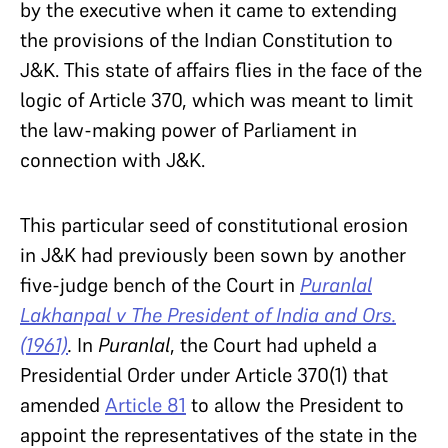
by the executive when it came to extending
the provisions of the Indian Constitution to
J&K. This state of affairs flies in the face of the
logic of Article 370, which was meant to limit
the law-making power of Parliament in
connection with J&K.
This particular seed of constitutional erosion
in J&K had previously been sown by another
five-judge bench of the Court in
Puranlal
Lakhanpal v The President of India and Ors.
(1961)
.
In
Puranlal
, the Court had upheld a
Presidential Order under Article 370(1) that
amended
Article 81
to allow the President to
appoint the representatives of the state in the