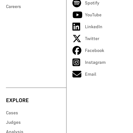
Spotify
Careers
YouTube
LinkedIn
Twitter
Facebook
Instagram
Email
EXPLORE
Cases
Judges
Analysis