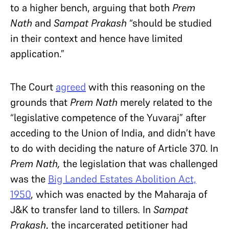
to a higher bench, arguing
that both
Prem
Nath
and
Sampat Prakash
“should be studied
in their context and hence have limited
application.”
The Court
agreed
with this reasoning on the
grounds that
Prem Nath
merely related to the
“legislative competence of the Yuvaraj” after
acceding to the Union of India, and didn’t have
to do with deciding the nature of Article 370. In
Prem Nath,
the legislation that was challenged
was
the
Big Landed Estates Abolition Act,
1950
, which was enacted by the Maharaja of
J&K to transfer land to tillers
.
In
Sampat
Prakash
, the incarcerated petitioner had