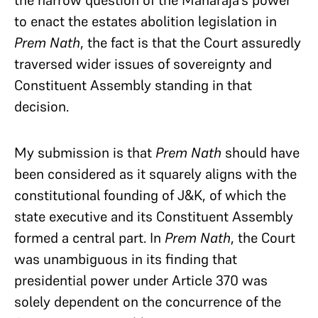
to enact the estates abolition legislation in
Prem Nath
, the fact is that the Court assuredly
traversed wider issues of sovereignty and
Constituent Assembly standing in that
decision.
My submission is that
Prem Nath
should have
been considered as it squarely aligns with the
constitutional founding of J&K, of which the
state executive and its Constituent Assembly
formed a central part. In
Prem Nath
, the Court
was unambiguous in its finding that
presidential power under Article 370 was
solely dependent on the concurrence of the