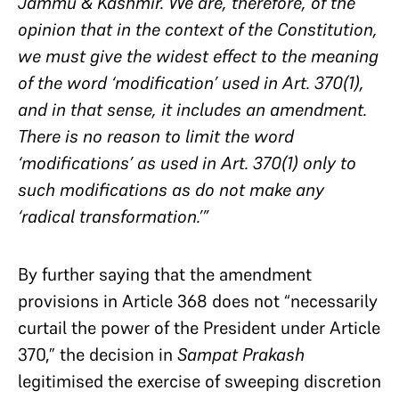
Jammu & Kashmir. We are, therefore, of the
opinion that in the context of the Constitution,
we must give the widest effect to the meaning
of the word ‘modification’ used in Art. 370(1),
and in that sense, it includes an amendment.
There is no reason to limit the word
‘modifications’ as used in Art. 370(1) only to
such modifications as do not make any
‘radical transformation.’”
By further saying that the amendment
provisions in Article 368 does not “necessarily
curtail the power of the President under Article
370,” the decision in
Sampat Prakash
legitimised the exercise of sweeping discretion