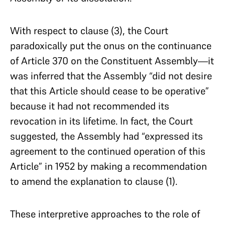
With respect to clause (3), the Court
paradoxically put the onus on the continuance
of Article 370 on the Constituent Assembly—it
was inferred that the Assembly “did not desire
that this Article should cease to be operative”
because it had not recommended its
revocation in its lifetime. In fact, the Court
suggested, the Assembly had “expressed its
agreement to the continued operation of this
Article” in 1952 by making a recommendation
to amend the explanation to clause (1).
These interpretive approaches to the role of