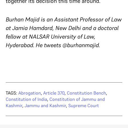
together its decision this time around.
Burhan Majid is an Assistant Professor of Law
at Jamia Hamdard, New Delhi and a doctoral
fellow at NALSAR University of Law,
Hyderabad. He tweets @burhanmajid.
TAGS:
Abrogation
,
Article 370
,
Constitution Bench
,
Constitution of India
,
Constitution of Jammu and
Kashmir
,
Jammu and Kashmir
,
Supreme Court