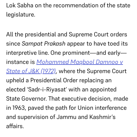
Lok Sabha on the recommendation of the state
legislature.
All the presidential and Supreme Court orders
since
Sampat Prakash
appear to have toed its
interpretive line. One prominent—and early—
instance is
Mohammed Maqbool Damnoo v
State of J&K (1972)
,
where the Supreme Court
upheld a Presidential Order replacing an
elected ‘Sadr-i-Riyasat’ with an appointed
State Governor. That executive decision, made
in 1963, paved the path for Union interference
and supervision of Jammu and Kashmir’s
affairs.