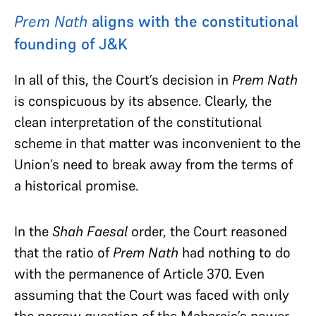
Prem Nath
aligns with the constitutional
founding of J&K
In all of this, the Court’s decision in
Prem Nath
is conspicuous by its absence. Clearly, the
clean interpretation of the constitutional
scheme in that matter was inconvenient to the
Union’s need to break away from the terms of
a historical promise.
In the
Shah Faesal
order, the Court reasoned
that the ratio of
Prem Nath
had nothing to do
with the permanence of Article 370. Even
assuming that the Court was faced with only
the
narrow question of the Maharaja’s power