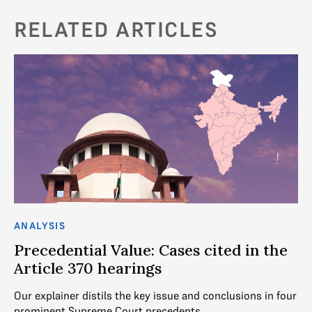
RELATED ARTICLES
ANALYSIS
AN
Precedential Value: Cases cited in the
U
Article 370 hearings
A
Our explainer distils the key issue and conclusions in four
Th
prominent Supreme Court precedents
po