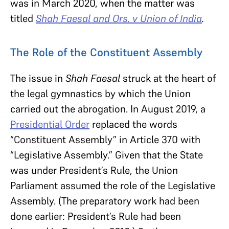
was in March 2020, when the matter was
titled
Shah Faesal and Ors. v Union of India
.
The Role of the Constituent Assembly
The issue in
Shah Faesal
struck at the heart of
the legal gymnastics by which the Union
carried out the abrogation. In August 2019, a
Presidential Order
replaced the words
“Constituent Assembly” in Article 370 with
“Legislative Assembly.” Given that the State
was under President’s Rule, the Union
Parliament assumed the role of the Legislative
Assembly. (The preparatory work had been
done earlier: President’s Rule had been