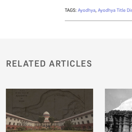
TAGS:
Ayodhya
,
Ayodhya Title Di
RELATED ARTICLES