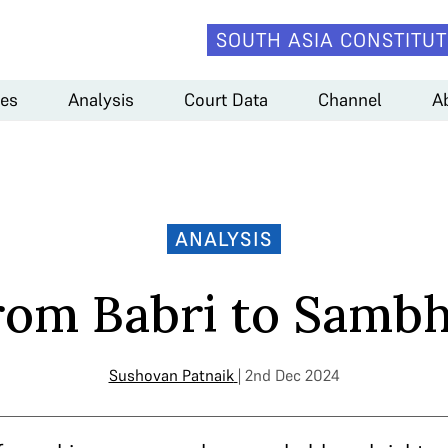
SOUTH ASIA CONSTITUT
es
Analysis
Court Data
Channel
A
ANALYSIS
rom Babri to Sambh
Sushovan Patnaik
| 2nd Dec 2024