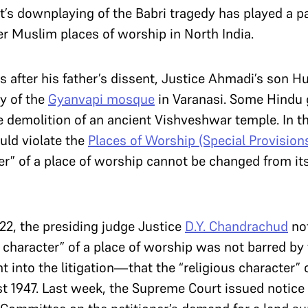
’s downplaying of the Babri tragedy has played a p
er Muslim places of worship in North India.
s after his father’s dissent, Justice Ahmadi’s son 
y of the
Gyanvapi mosque
in Varanasi. Some Hindu 
e demolition of an ancient Vishveshwar temple. In 
uld violate the
Places of Worship (Special Provisions
ter” of a place of worship cannot be changed from its
22, the presiding judge Justice
D.Y. Chandrachud
not
s character” of a place of worship was not barred by 
 into the litigation—that the “religious character”
t 1947. Last week, the Supreme Court issued notice 