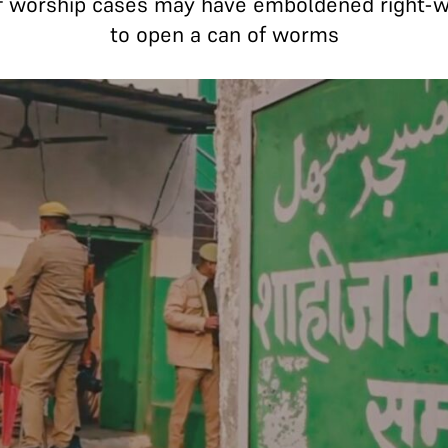
of worship cases may have emboldened right-win
to open a can of worms