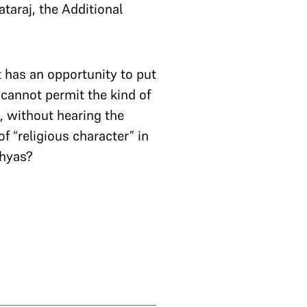
ataraj, the Additional
 has an opportunity to put
s cannot permit the kind of
, without hearing the
f “religious character” in
dhyas?