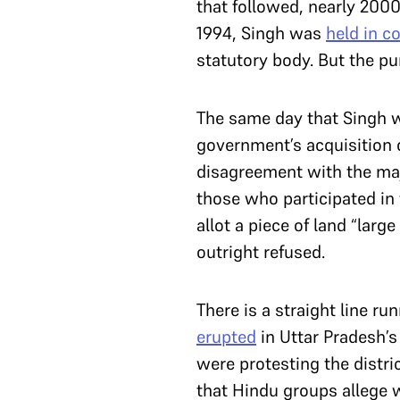
that followed, nearly 20
1994, Singh was
held in c
statutory body. But the 
The same day that Singh w
government’s acquisition o
disagreement with the majo
those who participated in
allot a piece of land “lar
outright refused.
There is a straight line r
erupted
in Uttar Pradesh’s
were protesting the distri
that Hindu groups allege w