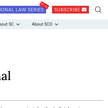
IONAL LAW SERIES
SUBSCRIBE
bout SC
About SCO
al