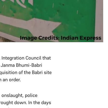
 Integration Council that
Ram Janma Bhumi-Babri
uisition of the Babri site
n an order.
onslaught, police
ought down. In the days