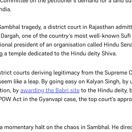
Committee on the petitioner’s demand for a land s
ndia.
Sambhal tragedy, a district court in Rajasthan admitt
 Dargah, one of the country’s most well-known Sufi s
ional president of an organisation called Hindu Sena
g a temple dedicated to the Hindu deity Shiva.
strict courts deriving legitimacy from the Supreme 
seem like a leap. By going easy on Kalyan Singh, by
tion, by
awarding the Babri site
to the Hindu deity, 
OW Act in the Gyanvapi case, the top court’s appr
a momentary halt on the chaos in Sambhal. He direct