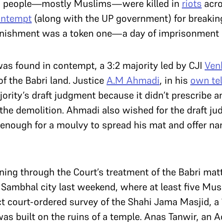
00 people—mostly Muslims—were killed in
riots
acro
ontempt
(along with the UP government) for breakin
punishment was a token one—a day of imprisonment 
as found in contempt, a 3:2 majority led by CJI
Ven
f the Babri land. Justice
A.M Ahmadi
, in his
own tel
rity’s draft judgment because it didn’t prescribe a
 the demolition. Ahmadi also wished for the draft 
ge enough for a moulvy to spread his mat and offer n
unning through the Court’s treatment of the Babri mat
 Sambhal city last weekend, where at least five Mus
ct court-ordered survey of the Shahi Jama Masjid, a
as built on the ruins of a temple. Anas Tanwir, an 