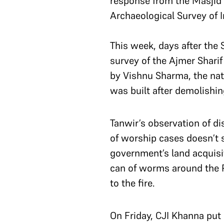
response from the Masjid 
Archaeological Survey of I
This week, days after the 
survey of the Ajmer Sharif
by Vishnu Sharma, the nat
was built after demolishin
Tanwir’s observation of di
of worship cases doesn’t 
government’s land acquisi
can of worms around the P
to the fire.
On Friday, CJI Khanna put 