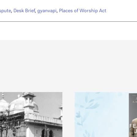
spute
,
Desk Brief
,
gyanvapi
,
Places of Worship Act