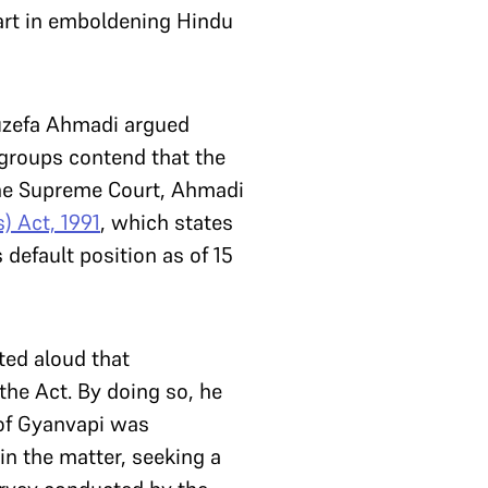
art in emboldening Hindu
Huzefa Ahmadi argued
groups contend that the
the Supreme Court, Ahmadi
) Act, 1991
, which states
 default position as of 15
ed aloud that
the Act. By doing so, he
 of Gyanvapi was
in the matter, seeking a