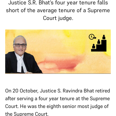
Justice S.R. Bhat’s four year tenure falls
short of the average tenure of a Supreme
Court judge.
On 20 October, Justice S. Ravindra Bhat retired
after serving a four year tenure at the Supreme
Court. He was the eighth senior most judge of
the Supreme Court.