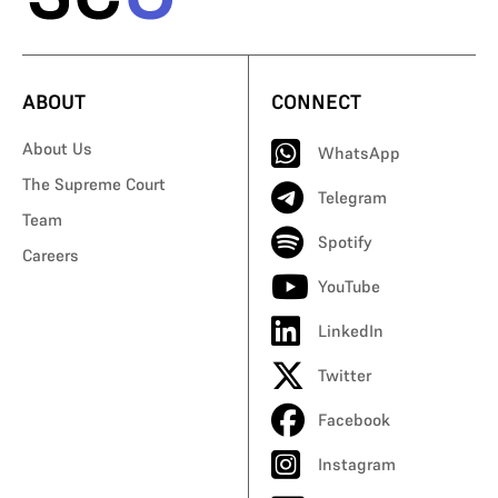
ABOUT
CONNECT
About Us
WhatsApp
The Supreme Court
Telegram
Team
Spotify
Careers
YouTube
LinkedIn
Twitter
Facebook
Instagram