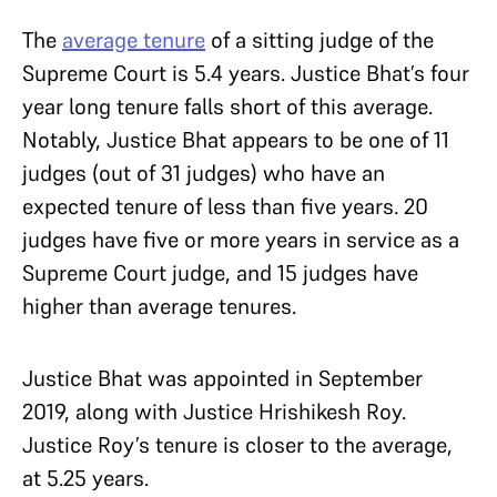
The
average tenure
of a sitting judge of the
Supreme Court is 5.4 years. Justice Bhat’s four
year long tenure falls short of this average.
Notably, Justice Bhat appears to be one of 11
judges (out of 31 judges) who have an
expected tenure of less than five years. 20
judges have five or more years in service as a
Supreme Court judge, and 15 judges have
higher than average tenures.
Justice Bhat was appointed in September
2019, along with Justice Hrishikesh Roy.
Justice Roy’s tenure is closer to the average,
at 5.25 years.