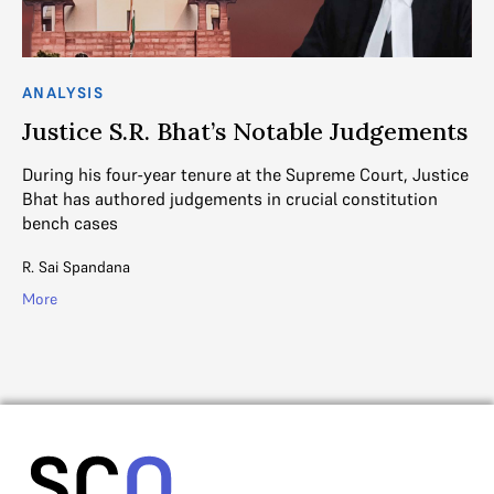
ANALYSIS
CO
Justice S.R. Bhat’s Notable Judgements
J
a
During his four-year tenure at the Supreme Court, Justice
Bhat has authored judgements in crucial constitution
Ju
bench cases
th
Co
R. Sai Spandana
Ad
More
Mo