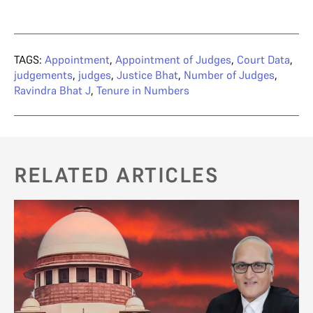
TAGS:
Appointment
,
Appointment of Judges
,
Court Data
,
judgements
,
judges
,
Justice Bhat
,
Number of Judges
,
Ravindra Bhat J
,
Tenure in Numbers
RELATED ARTICLES