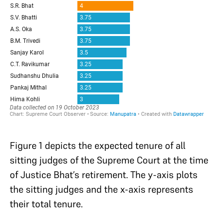
Figure 1 depicts the expected tenure of all
sitting judges of the Supreme Court at the time
of Justice Bhat’s retirement. The y-axis plots
the sitting judges and the x-axis represents
their total tenure.