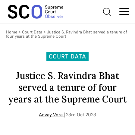
Home
>
Court Data
>
Justice S. Ravindra Bhat served a tenure of
four years at the Supreme Court
COURT DATA
Justice S. Ravindra Bhat
served a tenure of four
years at the Supreme Court
Advay Vora
| 23rd Oct 2023