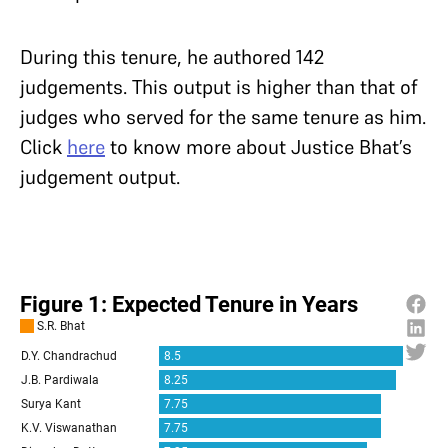
During this tenure, he authored 142
judgements. This output is higher than that of
judges who served for the same tenure as him.
Click
here
to know more about Justice Bhat’s
judgement output.