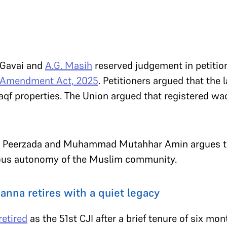
 Gavai and
A.G. Masih
reserved judgement in petitio
 Amendment Act, 2025
. Petitioners argued that the 
aqf properties. The Union argued that registered wa
 Peerzada and Muhammad Mutahhar Amin argues tha
ious autonomy of the Muslim community.
anna retires with a quiet legacy
retired
as the 51
st
CJI after a brief tenure of six mon