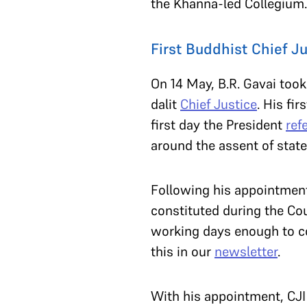
the Khanna-led Collegium
First Buddhist Chief Ju
On 14 May, B.R. Gavai took
dalit
Chief Justice
. His fi
first day the President
ref
around the assent of state 
Following his appointment
constituted during the Cou
working days enough to co
this in our
newsletter
.
With his appointment, CJ