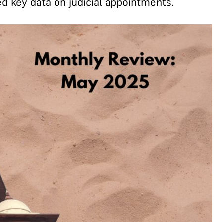
d key data on judicial appointments.