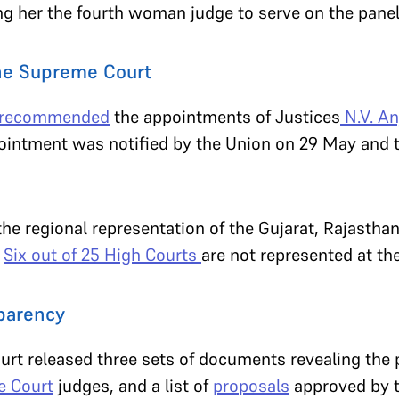
g her the fourth woman judge to serve on the pane
the Supreme Court
recommended
the appointments of Justices
N.V. An
pointment was notified by the Union on 29 May and
the regional representation of the Gujarat, Rajast
.
Six out of 25 High Courts
are not represented at t
sparency
rt released three sets of documents revealing the
 Court
judges, and a list of
proposals
approved by t