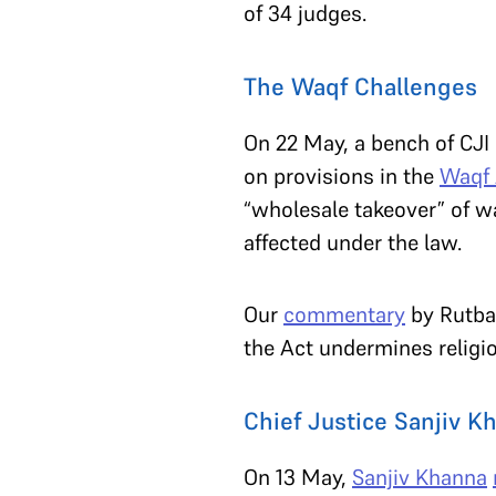
of 34 judges.
The Waqf Challenges
On 22 May, a bench of CJI
on provisions in the
Waqf
“wholesale takeover” of w
affected under the law.
Our
commentary
by Rutba
the Act undermines relig
Chief Justice Sanjiv Kh
On 13 May,
Sanjiv Khanna