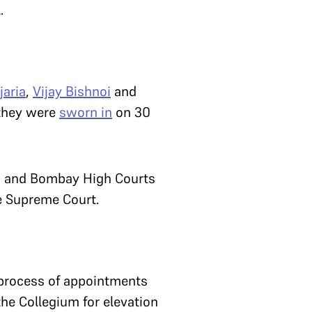
l.
jaria
,
Vijay Bishnoi
and
 they were
sworn in
on 30
han and Bombay High Courts
he Supreme Court.
 process of appointments
he Collegium for elevation