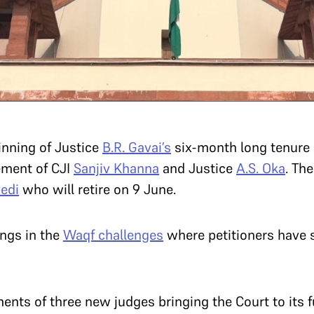
nning of Justice
B.R. Gavai’s
six-month long tenure a
rement of CJI
Sanjiv Khanna
and Justice
A.S. Oka
. Th
vedi
who will retire on 9 June.
ngs in the
Waqf challenges
where petitioners have 
ments of three new judges bringing the Court to its 