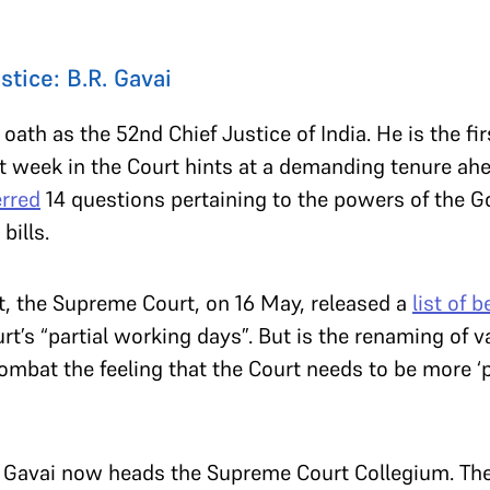
.
stice: B.R. Gavai
 oath as the 52nd Chief Justice of India. He is the f
rst week in the Court hints at a demanding tenure ahe
erred
14 questions pertaining to the powers of the G
bills.
, the Supreme Court, on 16 May, released a
list of 
rt’s “partial working days”. But is the renaming of v
mbat the feeling that the Court needs to be more ‘
I Gavai now heads the Supreme Court Collegium. Th