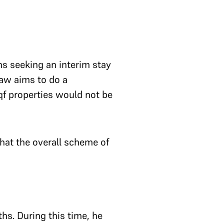
ns seeking an interim stay
law aims to do a
qf properties would not be
t the overall scheme of
ths. During this time, he