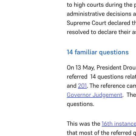
to high courts during the
administrative decisions a
Supreme Court declared t
resolved to declare their 
14 familiar questions
On 13 May, President Dro
referred 14 questions rela
and
201
. The reference ca
Governor Judgement
. The
questions.
This was the
16th instanc
that most of the referred 