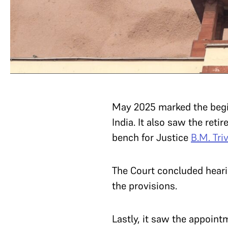
May 2025 marked the begi
India. It also saw the reti
bench for Justice
B.M. Tri
The Court concluded heari
the provisions.
Lastly, it saw the appoint