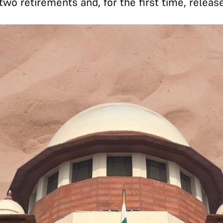
wo retirements and, for the first time, release