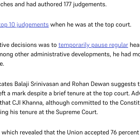
nches and had authored 177 judgements.
top 10 judgements
when he was at the top court.
ative decisions was to
temporarily pause regular
hear
mong other administrative developments, he had mo
ne.
ates Balaji Srinivasan and Rohan Dewan suggests t
eft a mark despite a brief tenure at the top court. 
that CJI Khanna, although committed to the Constitu
ring his tenure at the Supreme Court.
which revealed that the Union accepted 76 perce