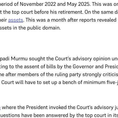
 period of November 2022 and May 2025. This was on
t the top court before his retirement. On the same da
heir
assets
. This was a month after reports revealed
assets in the public domain.
upadi Murmu sought the Court’s advisory opinion u
ting to the assent of bills by the Governor and Pres
me after members of the ruling party strongly critici
 Court will have to set up a bench of minimum five
e
where the President invoked the Court’s advisory ju
questions have been answered by the top court in it