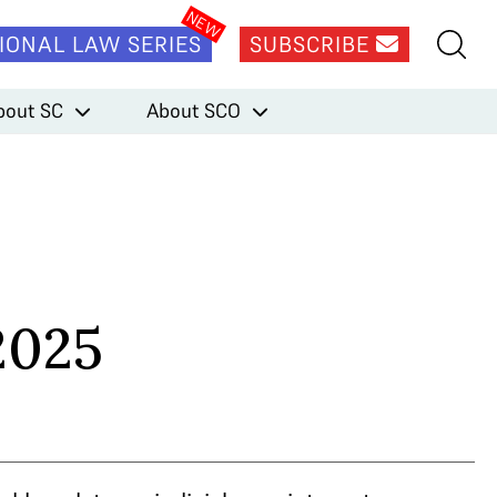
IONAL LAW SERIES
SUBSCRIBE
bout SC
About SCO
2025