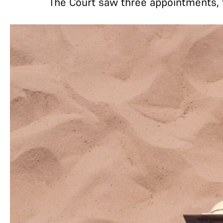
The Court saw three appointments, t