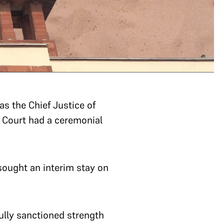
s the Chief Justice of
e Court had a ceremonial
sought an interim stay on
fully sanctioned strength