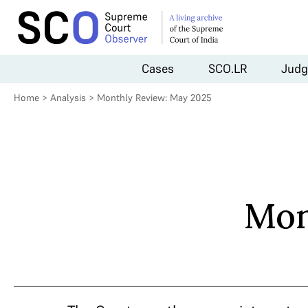
Cases
SCO.LR
Judg
Home
>
Analysis
>
Monthly Review: May 2025
Mon