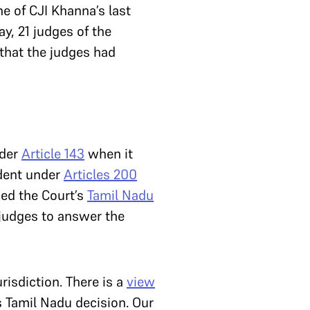
e of CJI Khanna’s last
y, 21 judges of the
 that the judges had
nder
Article 143
when it
ident under
Articles 200
sed the Court’s
Tamil Nadu
-judges to answer the
risdiction. There is a
view
s Tamil Nadu decision. Our