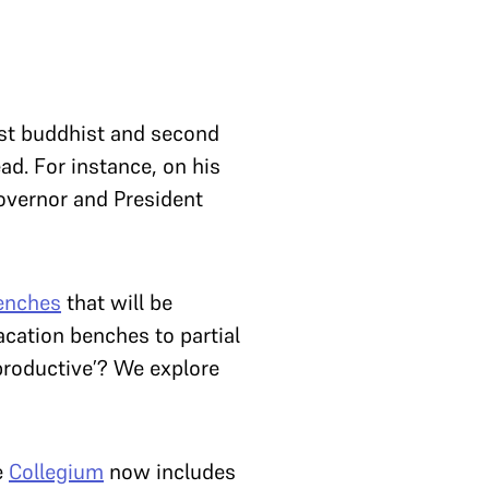
irst buddhist and second
ad. For instance, on his
overnor and President
benches
that will be
acation benches to partial
productive’? We explore
e
Collegium
now includes