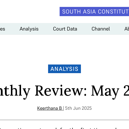
SOUTH ASIA CONSTITUT
es
Analysis
Court Data
Channel
A
ANALYSIS
thly Review: May 
Keerthana B
| 5th Jun 2025