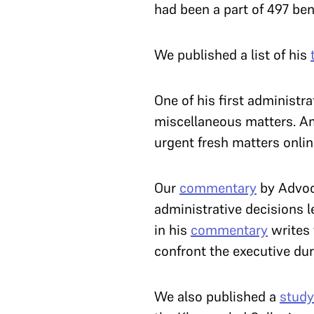
had been a part of 497 be
We published a list of his
One of his first administr
miscellaneous matters. A
urgent fresh matters onli
Our
commentary
by Advoc
administrative decisions l
in his
commentary
writes 
confront the executive du
We also published a
study