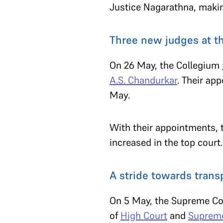
Justice Nagarathna, makin
Three new judges at 
On 26 May, the Collegium
A.S. Chandurkar
. Their ap
May.
With their appointments, 
increased in the top court
A stride towards tran
On 5 May, the Supreme Cou
of
High Court
and
Supreme