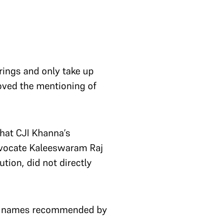
ings and only take up
ved the mentioning of
hat CJI Khanna’s
Advocate Kaleeswaram Raj
tion, did not directly
nt names recommended by