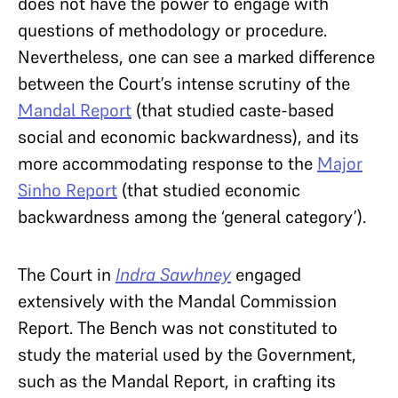
does not have the power to engage with
questions of methodology or procedure.
Nevertheless, one can see a marked difference
between the Court’s intense scrutiny of the
Mandal Report
(that studied caste-based
social and economic backwardness), and its
more accommodating response to the
Major
Sinho Report
(that studied economic
backwardness among the ‘general category’).
The Court in
Indra Sawhney
engaged
extensively with the Mandal Commission
Report. The Bench was not constituted to
study the material used by the Government,
such as the Mandal Report, in crafting its