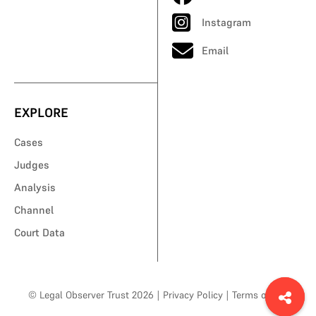
Instagram
Email
EXPLORE
Cases
Judges
Analysis
Channel
Court Data
© Legal Observer Trust 2026
|
Privacy Policy
|
Terms of Use