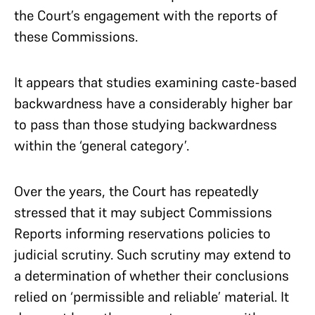
the Court’s engagement with the reports of
these Commissions.
It appears that studies examining caste-based
backwardness have a considerably higher bar
to pass than those studying backwardness
within the ‘general category’.
Over the years, the Court has repeatedly
stressed that it may subject Commissions
Reports informing reservations policies to
judicial scrutiny. Such scrutiny may extend to
a determination of whether their conclusions
relied on ‘permissible and reliable’ material. It