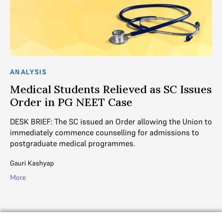
AN
ANALYSIS
R
Medical Students Relieved as SC Issues
W
Order in PG NEET Case
3 
DESK BRIEF: The SC issued an Order allowing the Union to
s
re
immediately commence counselling for admissions to
postgraduate medical programmes.
Di
Gauri Kashyap
Mo
More