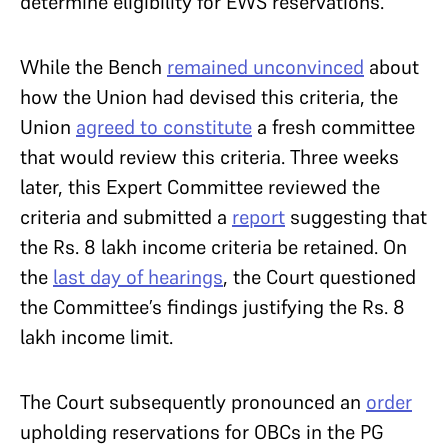
determine eligibility for EWS reservations.
While the Bench
remained unconvinced
about
how the Union had devised this criteria, the
Union
agreed to constitute
a fresh committee
that would review this criteria. Three weeks
later, this Expert Committee reviewed the
criteria and submitted a
report
suggesting that
the Rs. 8 lakh income criteria be retained. On
the
last day of hearings
, the Court questioned
the Committee’s findings justifying the Rs. 8
lakh income limit.
The Court subsequently pronounced an
order
upholding reservations for OBCs in the PG