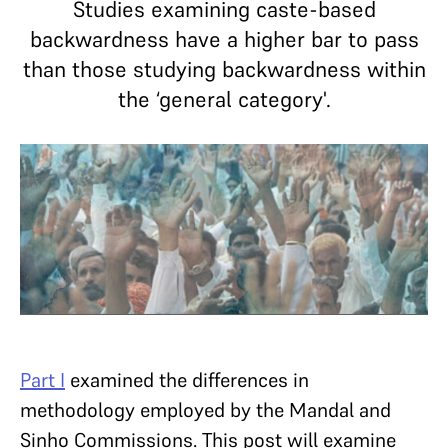
Studies examining caste-based
backwardness have a higher bar to pass
than those studying backwardness within
the ‘general category'.
Part I
examined the differences in
methodology employed by the Mandal and
Sinho Commissions. This post will examine