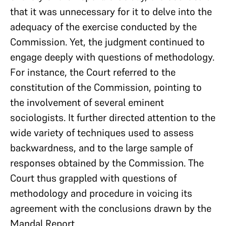
that it was unnecessary for it to delve into the
adequacy of the exercise conducted by the
Commission. Yet, the judgment continued to
engage deeply with questions of methodology.
For instance, the Court referred to the
constitution of the Commission, pointing to
the involvement of several eminent
sociologists. It further directed attention to the
wide variety of techniques used to assess
backwardness, and to the large sample of
responses obtained by the Commission. The
Court thus grappled with questions of
methodology and procedure in voicing its
agreement with the conclusions drawn by the
Mandal Report.