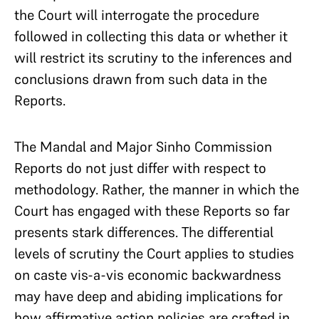
the Court will interrogate the procedure
followed in collecting this data or whether it
will restrict its scrutiny to the inferences and
conclusions drawn from such data in the
Reports.
The Mandal and Major Sinho Commission
Reports do not just differ with respect to
methodology. Rather, the manner in which the
Court has engaged with these Reports so far
presents stark differences. The differential
levels of scrutiny the Court applies to studies
on caste vis-a-vis economic backwardness
may have deep and abiding implications for
how affirmative action policies are crafted in