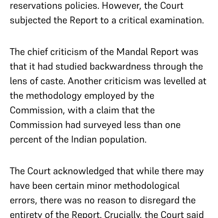
reservations policies. However, the Court
subjected the Report to a critical examination.
The chief criticism of the Mandal Report was
that it had studied backwardness through the
lens of caste. Another criticism was levelled at
the methodology employed by the
Commission, with a claim that the
Commission had surveyed less than one
percent of the Indian population.
The Court acknowledged that while there may
have been certain minor methodological
errors, there was no reason to disregard the
entirety of the Report. Crucially, the Court said