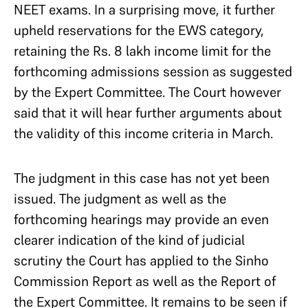
NEET exams. In a surprising move, it further
upheld reservations for the EWS category,
retaining the Rs. 8 lakh income limit for the
forthcoming admissions session as suggested
by the Expert Committee. The Court however
said that it will hear further arguments about
the validity of this income criteria in March.
The judgment in this case has not yet been
issued. The judgment as well as the
forthcoming hearings may provide an even
clearer indication of the kind of judicial
scrutiny the Court has applied to the Sinho
Commission Report as well as the Report of
the Expert Committee. It remains to be seen if