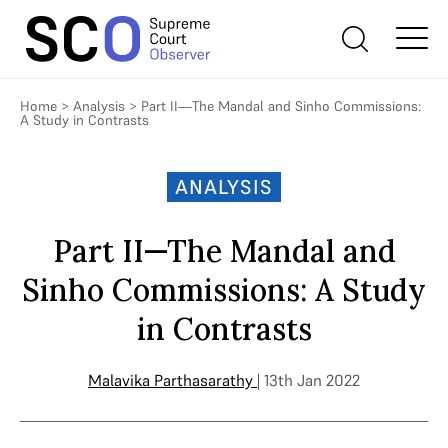
Home
>
Analysis
>
Part II—The Mandal and Sinho Commissions:
A Study in Contrasts
ANALYSIS
Part II—The Mandal and
Sinho Commissions: A Study
in Contrasts
Malavika Parthasarathy
| 13th Jan 2022