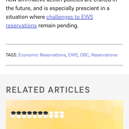
the future, and is especially prescient in a
situation where
challenges to EWS
reservations
remain pending.
TAGS:
Economic Reservations
,
EWS
,
OBC
,
Reservations
RELATED ARTICLES