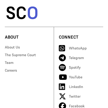
ABOUT
CONNECT
About Us
WhatsApp
The Supreme Court
Telegram
Team
Spotify
Careers
YouTube
LinkedIn
Twitter
Facebook