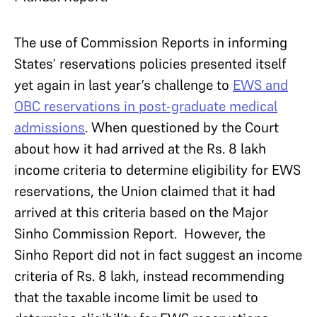
The use of Commission Reports in informing
States’ reservations policies presented itself
yet again in last year’s challenge to
EWS and
OBC reservations in post-graduate medical
admissions
. When questioned by the Court
about how it had arrived at the Rs. 8 lakh
income criteria to determine eligibility for EWS
reservations, the Union claimed that it had
arrived at this criteria based on the Major
Sinho Commission Report. However, the
Sinho Report did not in fact suggest an income
criteria of Rs. 8 lakh, instead recommending
that the taxable income limit be used to