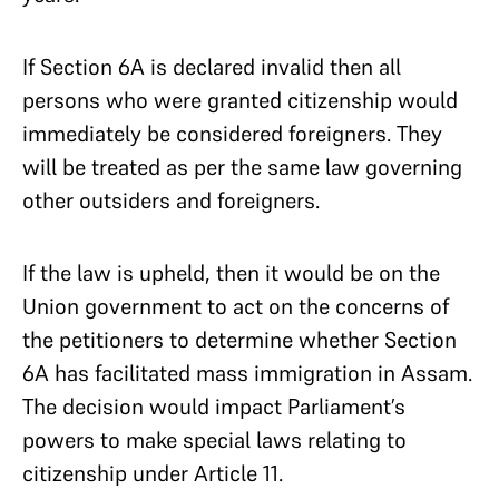
If Section 6A is declared invalid then all
persons who were granted citizenship would
immediately be considered foreigners. They
will be treated as per the same law governing
other outsiders and foreigners.
If the law is upheld, then it would be on the
Union government to act on the concerns of
the petitioners to determine whether Section
6A has facilitated mass immigration in Assam.
The decision would impact Parliament’s
powers to make special laws relating to
citizenship under Article 11.