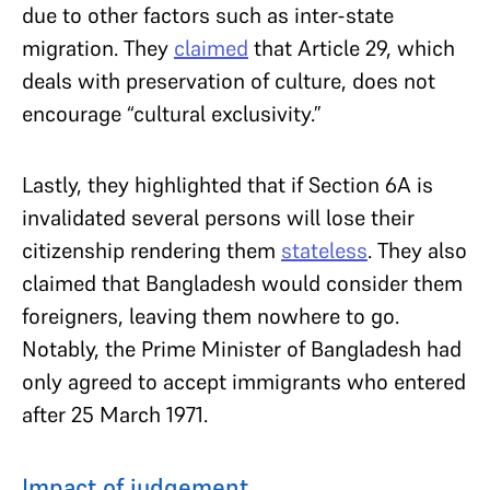
due to other factors such as inter-state
migration. They
claimed
that Article 29, which
deals with preservation of culture, does not
encourage “cultural exclusivity.”
Lastly, they highlighted that if Section 6A is
invalidated several persons will lose their
citizenship rendering them
stateless
. They also
claimed that Bangladesh would consider them
foreigners, leaving them nowhere to go.
Notably, the Prime Minister of Bangladesh had
only agreed to accept immigrants who entered
after 25 March 1971.
Impact of judgement