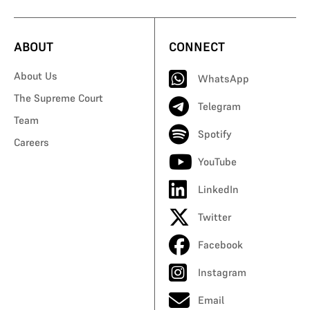
ABOUT
CONNECT
About Us
WhatsApp
The Supreme Court
Telegram
Team
Spotify
Careers
YouTube
LinkedIn
Twitter
Facebook
Instagram
Email