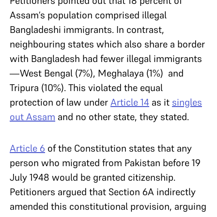
Petitioners pointed out that 18 percent of
Assam’s population comprised illegal
Bangladeshi immigrants. In contrast,
neighbouring states which also share a border
with Bangladesh had fewer illegal immigrants
—West Bengal (7%), Meghalaya (1%) and
Tripura (10%). This violated the equal
protection of law under
Article 14
as it
singles
out Assam
and no other state, they stated.
Article 6
of the Constitution states that any
person who migrated from Pakistan before 19
July 1948 would be granted citizenship.
Petitioners argued that Section 6A indirectly
amended this constitutional provision, arguing