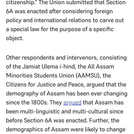
citizenship.” The Union submitted that Section
6A was enacted after considering foreign
policy and international relations to carve out
a special law for the purpose of a specific
object.
Other respondents and intervenors, consisting
of the Jamiat Ulema i-hind, the All Assam
Minorities Students Union (AAMSU), the
Citizens for Justice and Peace, argued that the
demography of Assam has been ever changing
since the 1800s. They
argued
that Assam has
been multi-linguistic and multi-cultural since
before Section 6A was enacted. Further, the
demographics of Assam were likely to change