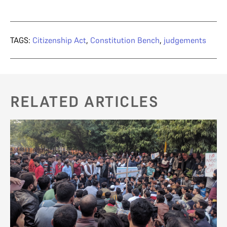
TAGS:
Citizenship Act
,
Constitution Bench
,
judgements
RELATED ARTICLES