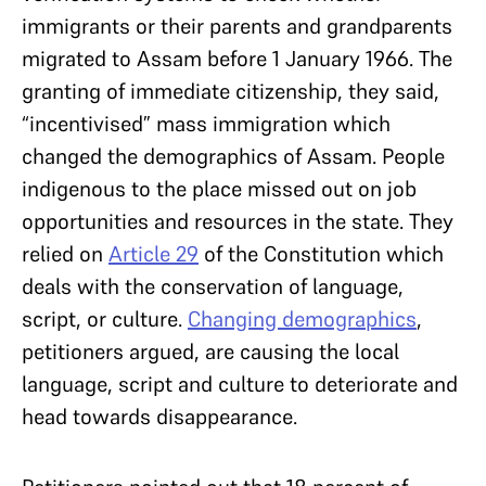
immigrants or their parents and grandparents
migrated to Assam before 1 January 1966. The
granting of immediate citizenship, they said,
“incentivised” mass immigration which
changed the demographics of Assam. People
indigenous to the place missed out on job
opportunities and resources in the state. They
relied on
Article 29
of the Constitution which
deals with the conservation of language,
script, or culture.
Changing demographics
,
petitioners argued, are causing the local
language, script and culture to deteriorate and
head towards disappearance.