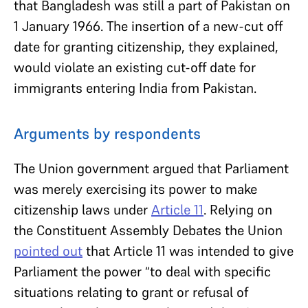
that Bangladesh was still a part of Pakistan on
1 January 1966. The insertion of a new-cut off
date for granting citizenship, they explained,
would violate an existing cut-off date for
immigrants entering India from Pakistan.
Arguments by respondents
The Union government argued that Parliament
was merely exercising its power to make
citizenship laws under
Article 11
. Relying on
the Constituent Assembly Debates the Union
pointed out
that Article 11 was intended to give
Parliament the power “to deal with specific
situations relating to grant or refusal of