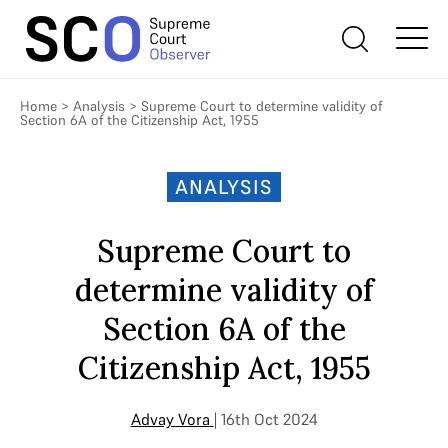
Home
>
Analysis
>
Supreme Court to determine validity of
Section 6A of the Citizenship Act, 1955
ANALYSIS
Supreme Court to
determine validity of
Section 6A of the
Citizenship Act, 1955
Advay Vora
| 16th Oct 2024