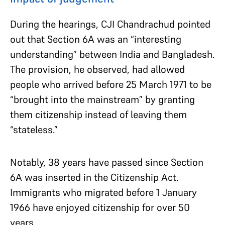
During the hearings, CJI Chandrachud pointed
out that Section 6A was an “interesting
understanding” between India and Bangladesh.
The provision, he observed, had allowed
people who arrived before 25 March 1971 to be
“brought into the mainstream” by granting
them citizenship instead of leaving them
“stateless.”
Notably, 38 years have passed since Section
6A was inserted in the Citizenship Act.
Immigrants who migrated before 1 January
1966 have enjoyed citizenship for over 50
years.