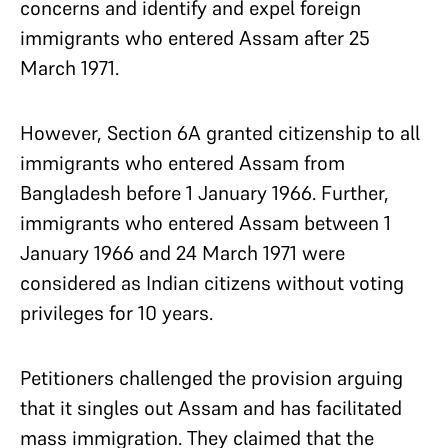
concerns and identify and expel foreign
immigrants who entered Assam after 25
March 1971.
However, Section 6A granted citizenship to all
immigrants who entered Assam from
Bangladesh before 1 January 1966. Further,
immigrants who entered Assam between 1
January 1966 and 24 March 1971 were
considered as Indian citizens without voting
privileges for 10 years.
Petitioners challenged the provision arguing
that it singles out Assam and has facilitated
mass immigration. They claimed that the