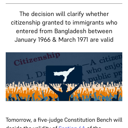
The decision will clarify whether
citizenship granted to immigrants who
entered from Bangladesh between
January 1966 & March 1971 are valid
Tomorrow, a five-judge Constitution Bench will