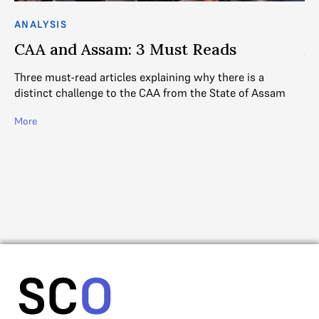
ANALYSIS
AN
CAA and Assam: 3 Must Reads
A
Three must-read articles explaining why there is a
DE
distinct challenge to the CAA from the State of Assam
a l
the
More
Jai
e
Mo