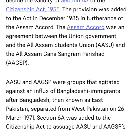
decide the validity of
Section 6A
of the
Citizenship Act, 1955
. The provision was added
to the Act in December 1985 in furtherance of
the Assam Accord. The
Assam Accord
was an
agreement between the Union government
and the All Assam Students Union (AASU) and
the All Assam Gana Sangram Parishad
(AAGSP).
AASU and AAGSP were groups that agitated
against an influx of Bangladeshi-immigrants
after Bangladesh, then known as East
Pakistan, separated from West Pakistan on 26
March 1971. Section 6A was added to the
Citizenship Act to assuage AASU and AAGSP’s