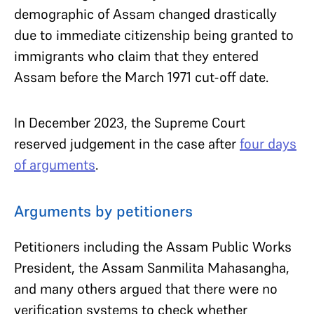
demographic of Assam changed drastically
due to immediate citizenship being granted to
immigrants who claim that they entered
Assam before the March 1971 cut-off date.
In December 2023, the Supreme Court
reserved judgement in the case after
four days
of arguments
.
Arguments by petitioners
Petitioners including the Assam Public Works
President, the Assam Sanmilita Mahasangha,
and many others argued that there were no
verification systems to check whether