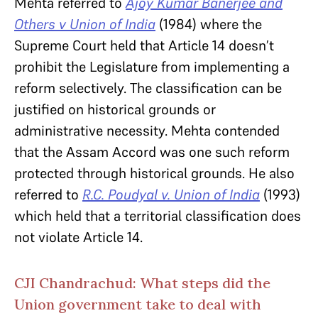
Mehta referred to
Ajoy Kumar Banerjee and
Others v Union of India
(1984) where the
Supreme Court held that Article 14
doesn’t
prohibit the Legislature from implementing a
reform selectively. The classification can be
justified on historical grounds or
administrative necessity. Mehta contended
that the Assam Accord was one such reform
protected through historical grounds. He also
referred to
R.C. Poudyal v. Union of India
(1993)
which held that a territorial classification does
not violate Article 14.
CJI Chandrachud: What steps did the
Union government take to deal with