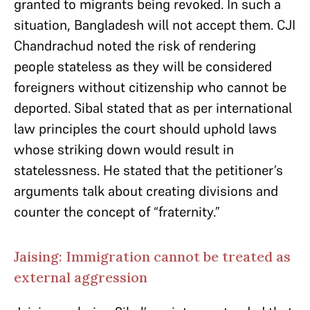
granted to migrants being revoked. In such a
situation, Bangladesh will not accept them. CJI
Chandrachud noted the risk of rendering
people stateless as they will be considered
foreigners without citizenship who cannot be
deported. Sibal stated that as per international
law principles the court should uphold laws
whose striking down would result in
statelessness. He stated that the petitioner’s
arguments talk about creating divisions and
counter the concept of “fraternity.”
Jaising: Immigration cannot be treated as
external aggression