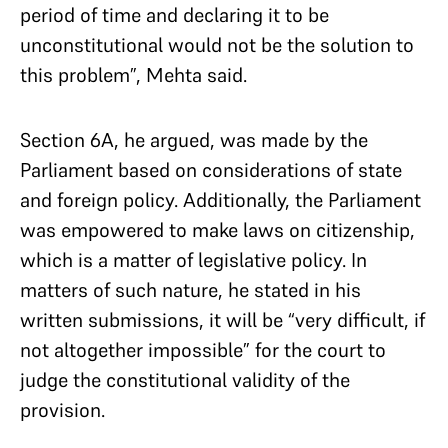
period of time and declaring it to be
unconstitutional would not be the solution to
this problem”, Mehta said.
Section 6A, he argued, was made by the
Parliament based on considerations of state
and foreign policy. Additionally, the Parliament
was empowered to make laws on citizenship,
which is a matter of legislative policy. In
matters of such nature, he stated in his
written submissions, it will be “very difficult, if
not altogether impossible” for the court to
judge the constitutional validity of the
provision.