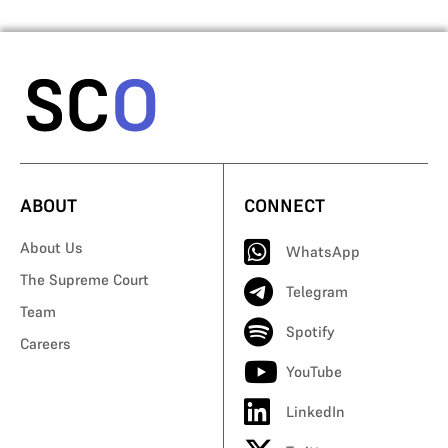
ABOUT
CONNECT
About Us
WhatsApp
The Supreme Court
Telegram
Team
Spotify
Careers
YouTube
LinkedIn