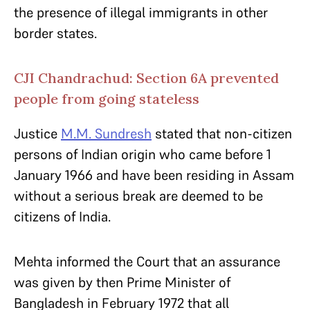
the presence of illegal immigrants in other
border states.
CJI Chandrachud: Section 6A prevented
people from going stateless
Justice
M.M. Sundresh
stated that non-citizen
persons of Indian origin who came before 1
January 1966 and have been residing in Assam
without a serious break are deemed to be
citizens of India.
Mehta informed the Court that an assurance
was given by then Prime Minister of
Bangladesh in February 1972 that all