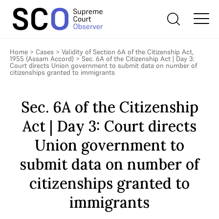
Home
>
Cases
>
Validity of Section 6A of the Citizenship Act,
1955 (Assam Accord)
>
Sec. 6A of the Citizenship Act | Day 3:
Court directs Union government to submit data on number of
citizenships granted to immigrants
Sec. 6A of the Citizenship
Act | Day 3: Court directs
Union government to
submit data on number of
citizenships granted to
immigrants