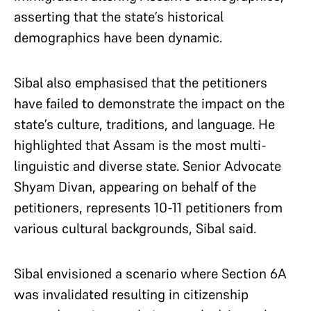
asserting that the state’s historical
demographics have been dynamic.
Sibal also emphasised that the petitioners
have failed to demonstrate the impact on the
state’s culture, traditions, and language. He
highlighted that Assam is the most multi-
linguistic and diverse state. Senior Advocate
Shyam Divan, appearing on behalf of the
petitioners, represents 10-11 petitioners from
various cultural backgrounds, Sibal said.
Sibal envisioned a scenario where Section 6A
was invalidated resulting in citizenship