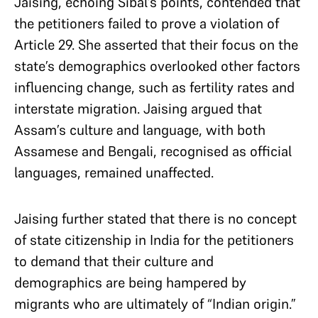
Jaising, echoing Sibal’s points, contended that
the petitioners failed to prove a violation of
Article 29. She asserted that their focus on the
state’s demographics overlooked other factors
influencing change, such as fertility rates and
interstate migration. Jaising argued that
Assam’s culture and language, with both
Assamese and Bengali, recognised as official
languages, remained unaffected.
Jaising further stated that there is no concept
of state citizenship in India for the petitioners
to demand that their culture and
demographics are being hampered by
migrants who are ultimately of “Indian origin.”