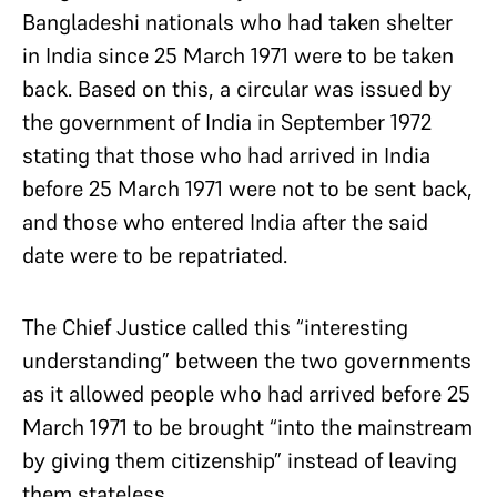
Bangladeshi nationals who had taken shelter
in India since 25 March 1971 were to be taken
back. Based on this, a circular was issued by
the government of India in September 1972
stating that those who had arrived in India
before 25 March 1971 were not to be sent back,
and those who entered India after the said
date were to be repatriated.
The Chief Justice called this “interesting
understanding” between the two governments
as it allowed people who had arrived before 25
March 1971 to be brought “into the mainstream
by giving them citizenship” instead of leaving
them stateless.