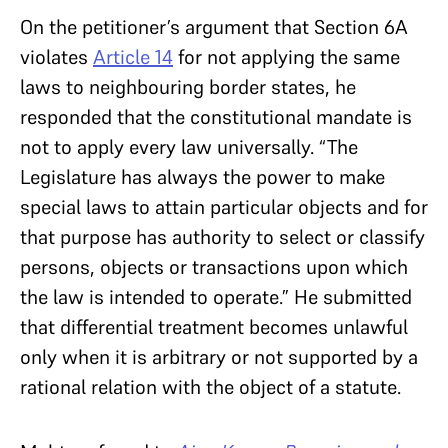
On the petitioner’s argument that Section 6A
violates
Article 14
for not applying the same
laws to neighbouring border states, he
responded that the constitutional mandate is
not to apply every law universally. “The
Legislature has always the power to make
special laws to attain particular objects and for
that purpose has authority to select or classify
persons, objects or transactions upon which
the law is intended to operate.” He submitted
that differential treatment becomes unlawful
only when it is arbitrary or not supported by a
rational relation with the object of a statute.