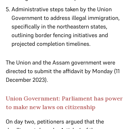
Administrative steps taken by the Union
Government to address illegal immigration,
specifically in the northeastern states,
outlining border fencing initiatives and
projected completion timelines.
The Union and the Assam government were
directed to submit the affidavit by Monday (11
December 2023).
Union Government: Parliament has power
to make new laws on citizenship
On day two, petitioners argued that the