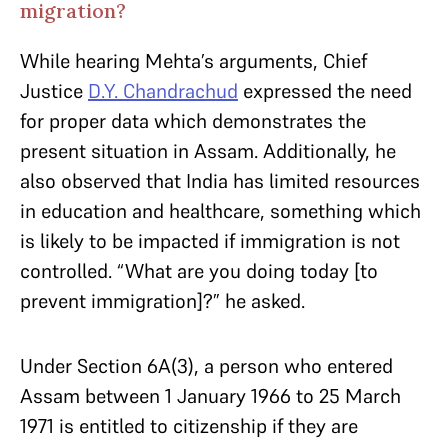
migration?
While hearing Mehta’s arguments, Chief
Justice
D.Y. Chandrachud
expressed the need
for proper data which demonstrates the
present situation in Assam. Additionally, he
also observed that India has limited resources
in education and healthcare, something which
is likely to be impacted if immigration is not
controlled. “What are you doing today [to
prevent immigration]?” he asked.
Under Section 6A(3), a person who entered
Assam between 1 January 1966 to 25 March
1971 is entitled to citizenship if they are