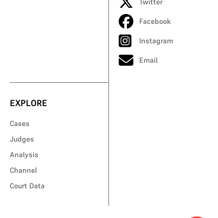
Twitter
Facebook
Instagram
Email
EXPLORE
Cases
Judges
Analysis
Channel
Court Data