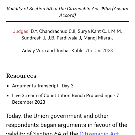
Validity of Section 6A of the Citizenship Act, 1955 (Assam
Accord)
Judges:
D.Y. Chandrachud CJI
,
Surya Kant CJI
,
M.M.
Sundresh J
,
J.B. Pardiwala J
,
Manoj Misra J
Advay Vora
and
Tushar Kohli
| 7th Dec 2023
Resources
Arguments Transcript | Day 3
Live Stream of Constitution Bench Proceedings - 7
December 2023
Today, the Union government and other
respondents began arguments in favour of the
validity of Section 6A of the
Citizenship Act,