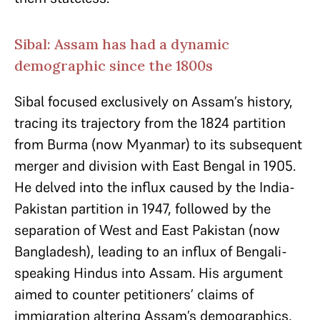
Sibal: Assam has had a dynamic
demographic since the 1800s
Sibal focused exclusively on Assam’s history,
tracing its trajectory from the 1824 partition
from Burma (now Myanmar) to its subsequent
merger and division with East Bengal in 1905.
He delved into the influx caused by the India-
Pakistan partition in 1947, followed by the
separation of West and East Pakistan (now
Bangladesh), leading to an influx of Bengali-
speaking Hindus into Assam. His argument
aimed to counter petitioners’ claims of
immigration altering Assam’s demographics,