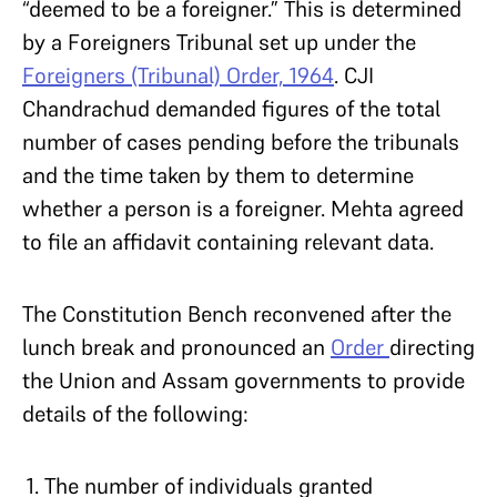
“deemed to be a foreigner.” This is determined
by a Foreigners Tribunal set up under the
Foreigners (Tribunal) Order, 1964
. CJI
Chandrachud demanded figures of the total
number of cases pending before the tribunals
and the time taken by them to determine
whether a person is a foreigner. Mehta agreed
to file an affidavit containing relevant data.
The Constitution Bench reconvened after the
lunch break and pronounced an
Order
directing
the Union and Assam governments to provide
details of the following:
The number of individuals granted