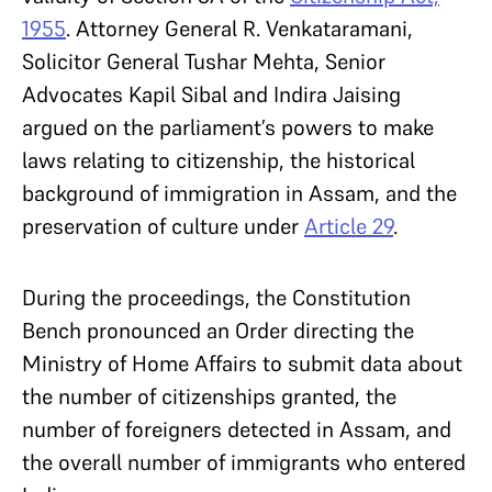
1955
. Attorney General R. Venkataramani,
Solicitor General Tushar Mehta, Senior
Advocates Kapil Sibal and Indira Jaising
argued on the parliament’s powers to make
laws relating to citizenship, the historical
background of immigration in Assam, and the
preservation of culture under
Article 29
.
During the proceedings, the Constitution
Bench pronounced an Order directing the
Ministry of Home Affairs to submit data about
the number of citizenships granted, the
number of foreigners detected in Assam, and
the overall number of immigrants who entered