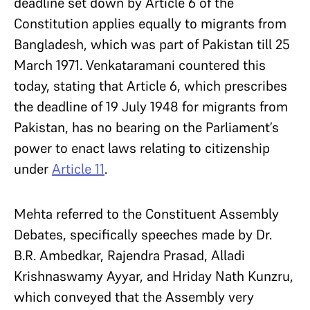
deadline set down by Article 6 of the
Constitution applies equally to migrants from
Bangladesh, which was part of Pakistan till 25
March 1971. Venkataramani countered this
today, stating that Article 6, which prescribes
the deadline of 19 July 1948 for migrants from
Pakistan, has no bearing on the Parliament’s
power to enact laws relating to citizenship
under
Article 11
.
Mehta referred to the Constituent Assembly
Debates, specifically speeches made by Dr.
B.R. Ambedkar, Rajendra Prasad, Alladi
Krishnaswamy Ayyar, and Hriday Nath Kunzru,
which conveyed that the Assembly very