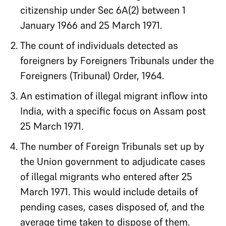
citizenship under Sec 6A(2) between 1
January 1966 and 25 March 1971.
The count of individuals detected as
foreigners by Foreigners Tribunals under the
Foreigners (Tribunal) Order, 1964.
An estimation of illegal migrant inflow into
India, with a specific focus on Assam post
25 March 1971.
The number of Foreign Tribunals set up by
the Union government to adjudicate cases
of illegal migrants who entered after 25
March 1971. This would include details of
pending cases, cases disposed of, and the
average time taken to dispose of them.