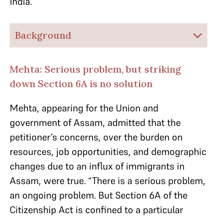
India.
Background
Mehta: Serious problem, but striking
down Section 6A is no solution
Mehta, appearing for the Union and
government of Assam, admitted that the
petitioner’s concerns, over the burden on
resources, job opportunities, and demographic
changes due to an influx of immigrants in
Assam, were true.
“There is a serious problem,
an ongoing problem. But Section 6A of the
Citizenship Act is confined to a particular