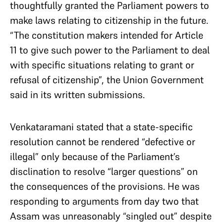
thoughtfully granted the Parliament powers to
make laws relating to citizenship in the future.
“The constitution makers intended for Article
11 to give such power to the Parliament to deal
with specific situations relating to grant or
refusal of citizenship”, the Union Government
said in its written submissions.
Venkataramani stated that a state-specific
resolution cannot be rendered “defective or
illegal” only because of the Parliament’s
disclination to resolve “larger questions” on
the consequences of the provisions. He was
responding to arguments from day two that
Assam was unreasonably “singled out” despite