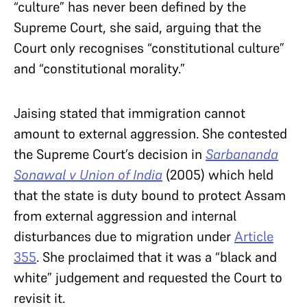
“culture” has never been defined by the
Supreme Court, she said, arguing that the
Court only recognises “constitutional culture”
and “constitutional morality.”
J
aising stated that immigration cannot
amount to external aggression. She contested
the Supreme Court’s decision in
Sarbananda
Sonawal v Union of India
(2005) which held
that the state is duty bound to protect Assam
from external aggression and internal
disturbances due to migration under
Article
355
. She proclaimed that it was a “black and
white” judgement and requested the Court to
revisit it.