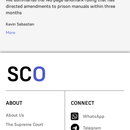
R. 
directed amendments to prison manuals within three
Mo
months
Kevin Sebastian
More
ABOUT
CONNECT
About Us
WhatsApp
The Supreme Court
Telegram