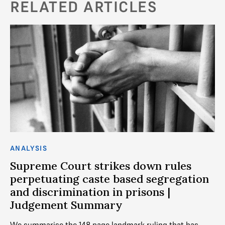
RELATED ARTICLES
ANALYSIS
AN
g
Supreme Court strikes down rules
M
perpetuating caste based segregation
Th
and discrimination in prisons |
st
Judgement Summary
st
ef
We summarise the 148 page landmark ruling that has