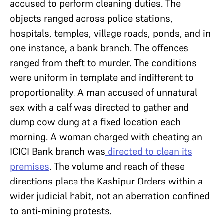
accused to perform cleaning duties. The
objects ranged across police stations,
hospitals, temples, village roads, ponds, and in
one instance, a bank branch. The offences
ranged from theft to murder. The conditions
were uniform in template and indifferent to
proportionality. A man accused of unnatural
sex with a calf was directed to gather and
dump cow dung at a fixed location each
morning. A woman charged with cheating an
ICICI Bank branch was
directed to clean its
premises
. The volume and reach of these
directions place the Kashipur Orders within a
wider judicial habit, not an aberration confined
to anti-mining protests.