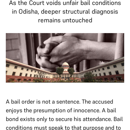
As the Court voids unfair bail conditions
in Odisha, deeper structural diagnosis
remains untouched
A bail order is not a sentence. The accused
enjoys the presumption of innocence. A bail
bond exists only to secure his attendance. Bail
conditions must speak to that purpose and to