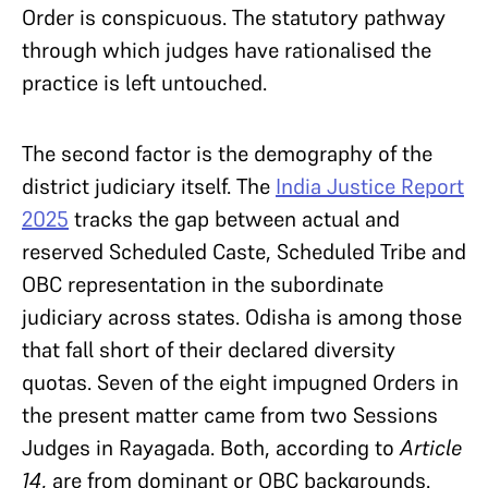
Order is conspicuous. The statutory pathway
through which judges have rationalised the
practice is left untouched.
The second factor is the demography of the
district judiciary itself. The
India Justice Report
2025
tracks the gap between actual and
reserved Scheduled Caste, Scheduled Tribe and
OBC representation in the subordinate
judiciary across states. Odisha is among those
that fall short of their declared diversity
quotas. Seven of the eight impugned Orders in
the present matter came from two Sessions
Judges in Rayagada. Both, according to
Article
14
, are from dominant or OBC backgrounds.