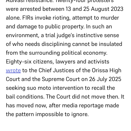
were arrested between 13 and 25 August 2023
alone. FIRs invoke rioting, attempt to murder
and damage to public property. In such an
environment, a trial judge’s instinctive sense
of who needs disciplining cannot be insulated
from the surrounding political economy.
Eighty-six citizens, lawyers and activists
wrote
to the Chief Justices of the Orissa High
Court and the Supreme Court on 26 July 2025
seeking suo moto intervention to recall the
bail conditions. The Court did not move then. It
has moved now, after media reportage made
the pattern impossible to ignore.