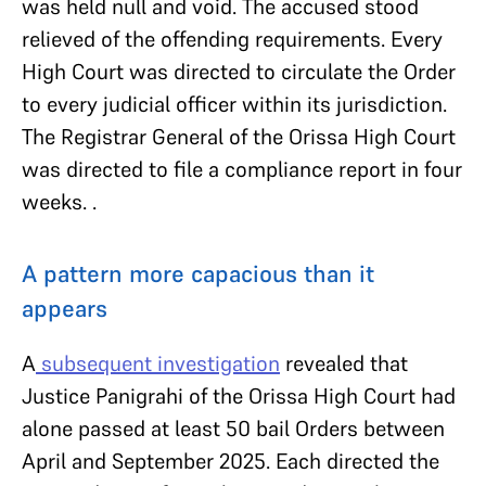
was held null and void. The accused stood
relieved of the offending requirements. Every
High Court was directed to circulate the Order
to every judicial officer within its jurisdiction.
The Registrar General of the Orissa High Court
was directed to file a compliance report in four
weeks. .
A pattern more capacious than it
appears
A
subsequent investigation
revealed that
Justice Panigrahi of the Orissa High Court had
alone passed at least 50 bail Orders between
April and September 2025. Each directed the