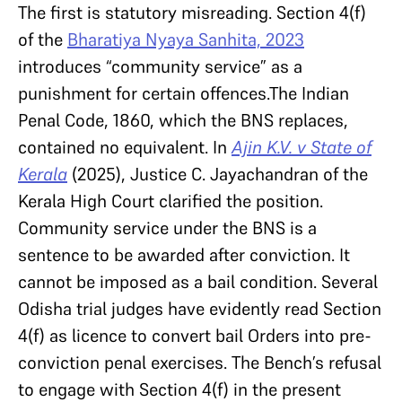
The first is statutory misreading. Section 4(f)
of the
Bharatiya Nyaya Sanhita, 2023
introduces “community service” as a
punishment for certain offences.The Indian
Penal Code, 1860, which the BNS replaces,
contained no equivalent. In
Ajin K.V. v State of
Kerala
(2025), Justice C. Jayachandran of the
Kerala High Court clarified the position.
Community service under the BNS is a
sentence to be awarded after conviction. It
cannot be imposed as a bail condition. Several
Odisha trial judges have evidently read Section
4(f) as licence to convert bail Orders into pre-
conviction penal exercises. The Bench’s refusal
to engage with Section 4(f) in the present