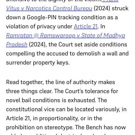
Vitus v Narcotics Control Bureau
(2024) struck
down a Google-PIN tracking condition as a
violation of privacy under
Article 21
. In
Ramratan @ Ramswaroop v State of Madhya
Pradesh
(2024), the Court set aside conditions
compelling the accused to demolish a wall and
surrender property keys.
Read together, the line of authority makes
three things clear. The Court’s tolerance for
novel bail conditions is exhausted. The
constitutional vice can be located variously, in
Article 21, in proportionality, or in the
prohibition on stereotype. The Bench has now