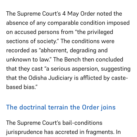
The Supreme Court’s 4 May Order noted the
absence of any comparable condition imposed
on accused persons from “the privileged
sections of society.” The conditions were
recorded as “abhorrent, degrading and
unknown to law.” The Bench then concluded
that they cast “a serious aspersion, suggesting
that the Odisha Judiciary is afflicted by caste-
based bias.”
The doctrinal terrain the Order joins
The Supreme Court’s bail-conditions
jurisprudence has accreted in fragments. In