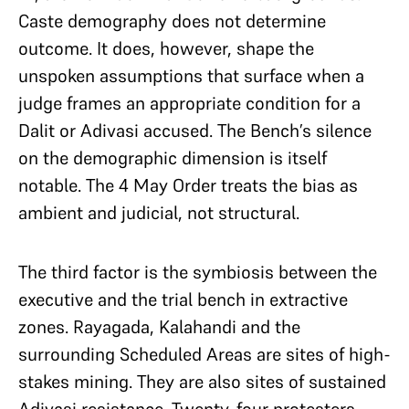
Caste demography does not determine
outcome. It does, however, shape the
unspoken assumptions that surface when a
judge frames an appropriate condition for a
Dalit or Adivasi accused. The Bench’s silence
on the demographic dimension is itself
notable. The 4 May Order treats the bias as
ambient and judicial, not structural.
The third factor is the symbiosis between the
executive and the trial bench in extractive
zones. Rayagada, Kalahandi and the
surrounding Scheduled Areas are sites of high-
stakes mining. They are also sites of sustained
Adivasi resistance. Twenty-four protesters