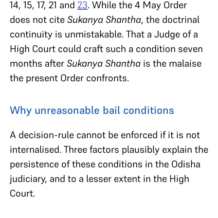
14, 15, 17, 21 and
23
. While the 4 May Order
does not cite
Sukanya Shantha
, the doctrinal
continuity is unmistakable. That a Judge of a
High Court could craft such a condition seven
months after
Sukanya Shantha
is the malaise
the present Order confronts.
Why unreasonable bail conditions
A decision-rule cannot be enforced if it is not
internalised. Three factors plausibly explain the
persistence of these conditions in the Odisha
judiciary, and to a lesser extent in the High
Court.