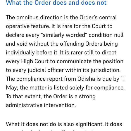
What the Order does and does not
The omnibus direction is the Order’s central
operative feature. It is rare for the Court to
declare every “similarly worded” condition null
and void without the offending Orders being
individually before it. It is rarer still to direct
every High Court to communicate the position
to every judicial officer within its jurisdiction.
The compliance report from Odisha is due by 11
May; the matter is listed solely for compliance.
To that extent, the Order is a strong
administrative intervention.
What it does not do is also significant. It does