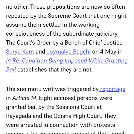
no other. These propositions are now so often
repeated by the Supreme Court that one might
assume them settled in the working
consciousness of the subordinate judiciary.
The Court’s Order by a Bench of Chief Justice
Surya Kant
and
Joymalya Bagchi
on 4 May in
In Re: Condition Being Imposed While Granting
Bail
establishes that they are not.
The suo motu writ was triggered by
reportage
in
Article 14
. Eight accused persons were
granted bail by the Sessions Court at
Rayagada and the Odisha High Court. They
were arrested in connection with protests
against a bauxite mining project at the Tijimali