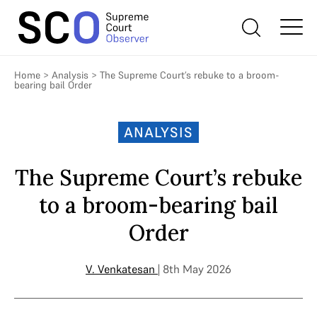
Home
>
Analysis
>
The Supreme Court’s rebuke to a broom-
bearing bail Order
ANALYSIS
The Supreme Court’s rebuke
to a broom-bearing bail
Order
V. Venkatesan
| 8th May 2026