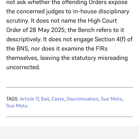
not ask whether the offending Orders expose
the concerned judges to in-house disciplinary
scrutiny. It does not name the High Court
Order of 28 May 2025; the Bench refers to it
descriptively. It does not engage Section 4(f) of
the BNS, nor does it examine the FIRs
themselves, leaving the statutory misreading
uncorrected.
TAGS:
Article 17
,
Bail
,
Caste
,
Discrimination
,
Suo Moto
,
Suo Motu