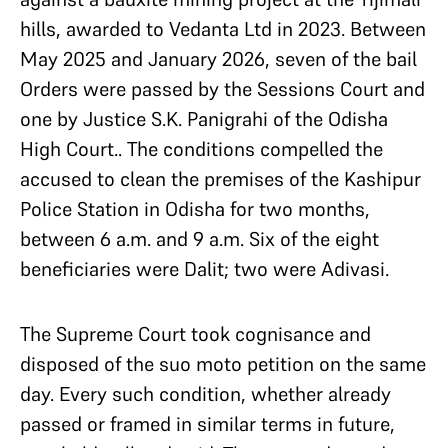
hills, awarded to Vedanta Ltd in 2023. Between
May 2025 and January 2026, seven of the bail
Orders were passed by the Sessions Court and
one by Justice S.K. Panigrahi of the Odisha
High Court.. The conditions compelled the
accused to clean the premises of the Kashipur
Police Station in Odisha for two months,
between 6 a.m. and 9 a.m. Six of the eight
beneficiaries were Dalit; two were Adivasi.
The Supreme Court took cognisance and
disposed of the suo moto petition on the same
day. Every such condition, whether already
passed or framed in similar terms in future,