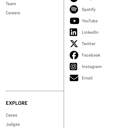
Team
Spotify
Careers
YouTube
LinkedIn
Twitter
Facebook
Instagram
Email
EXPLORE
Cases
Judges