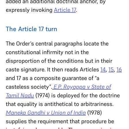
added an additional doctrinal anchor, by
expressly invoking
Article 17
.
The Article 17 turn
The Order’s central paragraphs locate the
constitutional infirmity not in the
disproportion of the conditions but in their
caste signature. It then reads Articles
14
,
15
,
16
and 17 as a composite guarantee of “a
casteless society”.
E.P. Royappa v State of
Tamil Nadu
(1974) is deployed for the doctrine
that equality is antithetical to arbitrariness.
Maneka Gandhi v Union of India
(1978)
supplies the requirement that procedure be