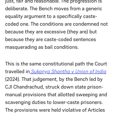
just, fair and reasonable. The progression is
deliberate. The Bench moves from a generic
equality argument to a specifically caste-
coded one. The conditions are condemned not
because they are excessive (they are) but
because they are caste-coded sentences
masquerading as bail conditions.
This is the same constitutional path the Court
travelled in
Sukanya Shantha v Union of India
(2024). That judgement, by the Bench led by
CJI Chandrachud, struck down state prison-
manual provisions that allotted sweeping and
scavenging duties to lower-caste prisoners.
The provisions were held violative of Articles