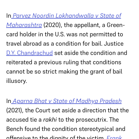
In
Parvez Noordin Lokhandwalla v State of
Maharashtra
(2020), the appellant, a Green-
card holder in the U.S. was not permitted to
travel abroad as a condition for bail. Justice
D.Y. Chandrachud
set aside the condition and
reiterated a previous ruling that conditions
cannot be so strict making the grant of bail
illusory.
In
Aparna Bhat v State of Madhya Pradesh
(2021), the Court set aside a direction that the
accused tie a
rakhi
to the prosecutrix. The
Bench found the condition stereotypical and
offensive to the dignity of the victim.
Frank