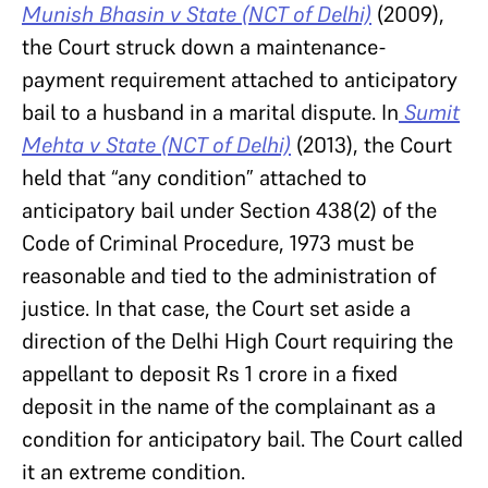
Munish Bhasin v State (NCT of Delhi)
(2009),
the Court struck down a maintenance-
payment requirement attached to anticipatory
bail to a husband in a marital dispute. In
Sumit
Mehta v State (NCT of Delhi)
(2013), the Court
held that “any condition” attached to
anticipatory bail under Section 438(2) of the
Code of Criminal Procedure, 1973 must be
reasonable and tied to the administration of
justice. In that case, the Court set aside a
direction of the Delhi High Court requiring the
appellant to deposit Rs 1 crore in a fixed
deposit in the name of the complainant as a
condition for anticipatory bail. The Court called
it an extreme condition.