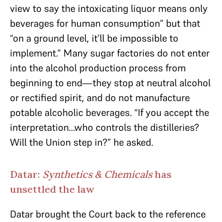
view to say the intoxicating liquor means only
beverages for human consumption” but that
“on a ground level, it’ll be impossible to
implement.” Many sugar factories do not enter
into the alcohol production process from
beginning to end—they stop at neutral alcohol
or rectified spirit, and do not manufacture
potable alcoholic beverages. “If you accept the
interpretation…who controls the distilleries?
Will the Union step in?” he asked.
Datar:
Synthetics & Chemicals
has
unsettled the law
Datar brought the Court back to the reference