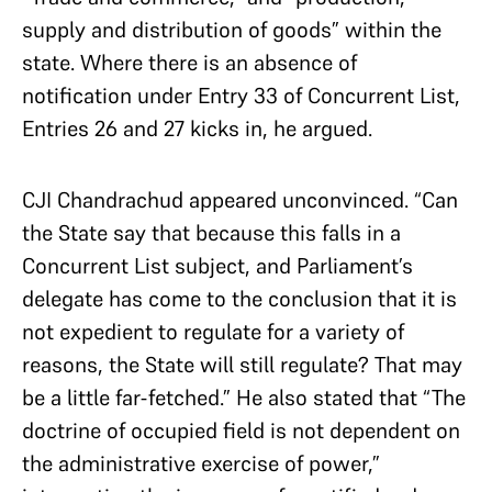
supply and distribution of goods” within the
state. Where there is an absence of
notification under Entry 33 of Concurrent List,
Entries 26 and 27 kicks in, he argued.
CJI Chandrachud appeared unconvinced. “Can
the State say that because this falls in a
Concurrent List subject, and Parliament’s
delegate has come to the conclusion that it is
not expedient to regulate for a variety of
reasons, the State will still regulate? That may
be a little far-fetched.” He also stated that “The
doctrine of occupied field is not dependent on
the administrative exercise of power,”