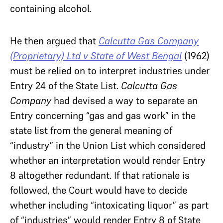
containing alcohol.
He then argued that
Calcutta Gas Company
(Proprietary) Ltd v State of West Bengal
(1962)
must be relied on to interpret industries under
Entry 24 of the State List.
Calcutta Gas
Company
had devised a way to separate an
Entry concerning “gas and gas work” in the
state list from the general meaning of
“industry” in the Union List which considered
whether an interpretation would render Entry
8 altogether redundant. If that rationale is
followed, the Court would have to decide
whether including “intoxicating liquor” as part
of “industries” would render Entry 8 of State