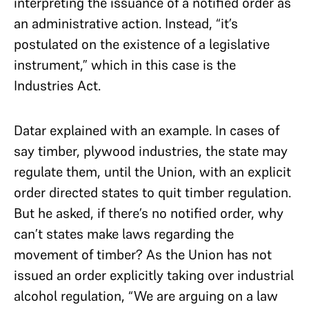
interpreting the issuance of a notified order as
an administrative action. Instead, “it’s
postulated on the existence of a legislative
instrument,” which in this case is the
Industries Act.
Datar explained with an example. In cases of
say timber, plywood industries, the state may
regulate them, until the Union, with an explicit
order directed states to quit timber regulation.
But he asked, if there’s no notified order, why
can’t states make laws regarding the
movement of timber? As the Union has not
issued an order explicitly taking over industrial
alcohol regulation, “We are arguing on a law