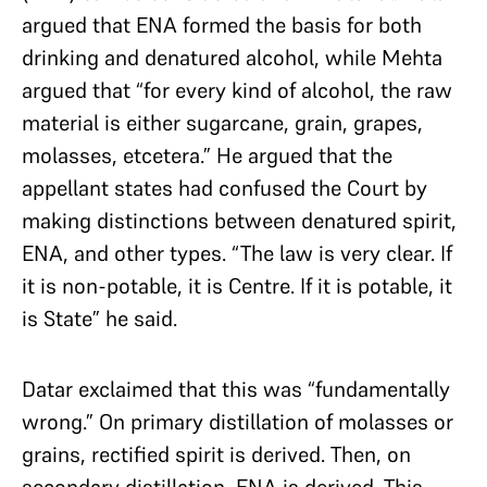
argued that ENA formed the basis for both
drinking and denatured alcohol, while Mehta
argued that “for every kind of alcohol, the raw
material is either sugarcane, grain, grapes,
molasses, etcetera.” He argued that the
appellant states had confused the Court by
making distinctions between denatured spirit,
ENA, and other types. “The law is very clear. If
it is non-potable, it is Centre. If it is potable, it
is State” he said.
Datar exclaimed that this was “fundamentally
wrong.” On primary distillation of molasses or
grains, rectified spirit is derived. Then, on