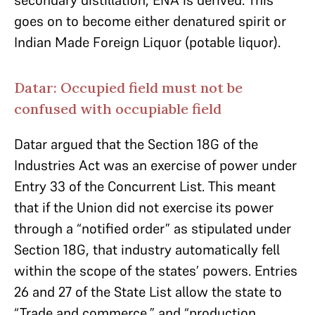
secondary distillation, ENA is derived. This
goes on to become either denatured spirit or
Indian Made Foreign Liquor (potable liquor).
Datar: Occupied field must not be
confused with occupiable field
Datar argued that the Section 18G of the
Industries Act was an exercise of power under
Entry 33 of the Concurrent List. This meant
that if the Union did not exercise its power
through a “notified order” as stipulated under
Section 18G, that industry automatically fell
within the scope of the states’ powers. Entries
26 and 27 of the State List allow the state to
“Trade and commerce,” and “production,