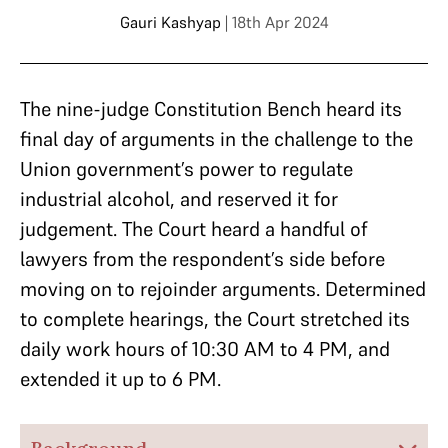
Gauri Kashyap
| 18th Apr 2024
The nine-judge Constitution Bench heard its
final day of arguments in the challenge to the
Union government’s power to regulate
industrial alcohol, and reserved it for
judgement. The Court heard a handful of
lawyers from the respondent’s side before
moving on to rejoinder arguments. Determined
to complete hearings, the Court stretched its
daily work hours of 10:30 AM to 4 PM, and
extended it up to 6 PM.