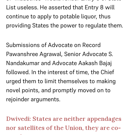
List useless. He asserted that Entry 8 will
continue to apply to potable liquor, thus
providing States the power to regulate them.
Submissions of Advocate on Record
Pawanshree Agrawal, Senior Advocate S.
Nandakumar and Advocate Aakash Bajaj
followed. In the interest of time, the Chief
urged them to limit themselves to making
novel points, and promptly moved on to
rejoinder arguments.
Dwivedi: States are neither appendages
nor satellites of the Union, they are co-