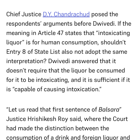
Chief Justice
D.Y. Chandrachud
posed the
respondents’ arguments before Dwivedi. If the
meaning in Article 47 states that “intoxicating
liquor” is for human consumption, shouldn’t
Entry 8 of State List also not adopt the same
interpretation? Dwivedi answered that it
doesn’t require that the liquor be consumed
for it to be intoxicating, and it is sufficient if it
is “capable of causing intoxication.”
“Let us read that first sentence of
Balsara
”
Justice Hrishikesh Roy said, where the Court
had made the distinction between the
consumption of a drink and foreign liquor and