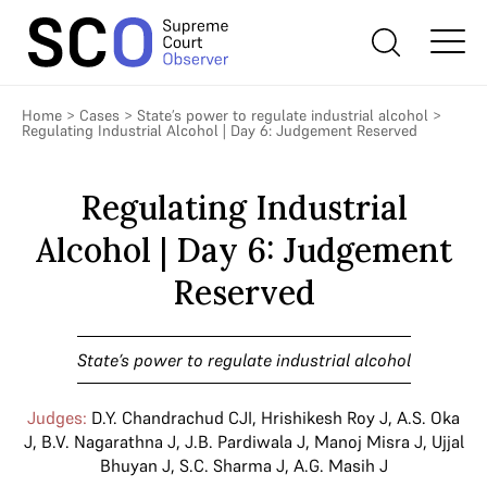
Home
>
Cases
>
State’s power to regulate industrial alcohol
>
Regulating Industrial Alcohol | Day 6: Judgement Reserved
Regulating Industrial
Alcohol | Day 6: Judgement
Reserved
State’s power to regulate industrial alcohol
Judges:
D.Y. Chandrachud CJI
,
Hrishikesh Roy J
,
A.S. Oka
J
,
B.V. Nagarathna J
,
J.B. Pardiwala J
,
Manoj Misra J
,
Ujjal
Bhuyan J
,
S.C. Sharma J
,
A.G. Masih J