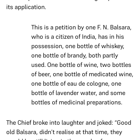
its application.
This is a petition by one F. N. Balsara,
who is a citizen of India, has in his
possession, one bottle of whiskey,
one bottle of brandy, both partly
used. One bottle of wine, two bottles
of beer, one bottle of medicated wine,
one bottle of eau de cologne, one
bottle of lavender water, and some
bottles of medicinal preparations.
The Chief broke into laughter and joked: “Good
old Balsara, didn’t realise at that time,
they