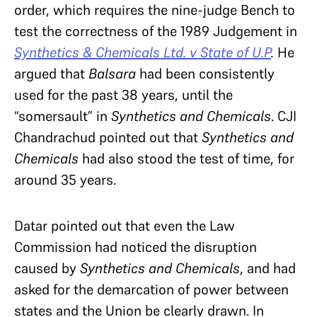
order, which requires the nine-judge Bench to
test the correctness of the 1989 Judgement in
Synthetics & Chemicals Ltd. v State of U.P
.
He
argued that
Balsara
had been consistently
used for the past 38 years, until the
“somersault” in
Synthetics and Chemicals
. CJI
Chandrachud pointed out that
Synthetics and
Chemicals
had also stood the test of time, for
around 35 years.
Datar pointed out that even the Law
Commission had noticed the disruption
caused by
Synthetics and Chemicals
, and had
asked for the demarcation of power between
states and the Union be clearly drawn. In