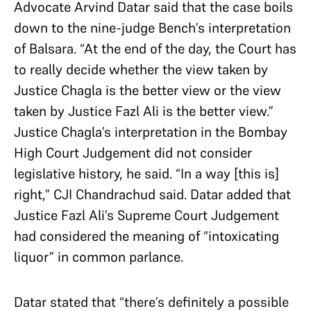
Advocate Arvind Datar said that the case boils
down to the nine-judge Bench’s interpretation
of Balsara. “At the end of the day, the Court has
to really decide whether the view taken by
Justice Chagla is the better view or the view
taken by Justice Fazl Ali is the better view.”
Justice Chagla’s interpretation in the Bombay
High Court Judgement did not consider
legislative history, he said. “In a way [this is]
right,” CJI Chandrachud said. Datar added that
Justice Fazl Ali’s Supreme Court Judgement
had considered the meaning of “intoxicating
liquor” in common parlance.
Datar stated that “there’s definitely a possible