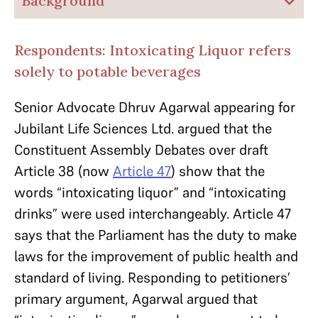
Background
Respondents: Intoxicating Liquor refers
solely to potable beverages
Senior Advocate Dhruv Agarwal appearing for
Jubilant Life Sciences Ltd. argued that the
Constituent Assembly Debates over draft
Article 38 (now
Article 47
) show that the
words “intoxicating liquor” and “intoxicating
drinks” were used interchangeably. Article 47
says that the Parliament has the duty to make
laws for the improvement of public health and
standard of living. Responding to petitioners’
primary argument, Agarwal argued that