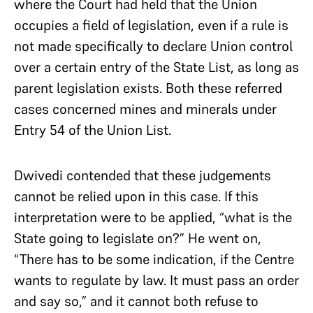
where the Court had held that the Union
occupies a field of legislation, even if a rule is
not made specifically to declare Union control
over a certain entry of the State List, as long as
parent legislation exists. Both these referred
cases concerned mines and minerals under
Entry 54 of the Union List.
Dwivedi contended that these judgements
cannot be relied upon in this case. If this
interpretation were to be applied, “what is the
State going to legislate on?” He went on,
“There has to be some indication, if the Centre
wants to regulate by law. It must pass an order
and say so,” and it cannot both refuse to