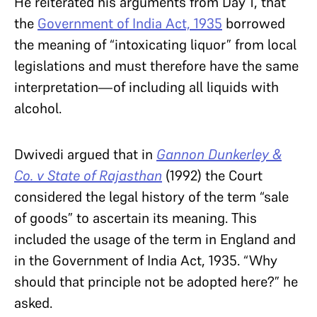
He reiterated his arguments from Day 1, that
the
Government of India Act, 1935
borrowed
the meaning of “intoxicating liquor” from local
legislations and must therefore have the same
interpretation—of including all liquids with
alcohol.
Dwivedi argued that in
Gannon Dunkerley &
Co. v State of Rajasthan
(1992) the Court
considered the legal history of the term “sale
of goods” to ascertain its meaning. This
included the usage of the term in England and
in the Government of India Act, 1935. “Why
should that principle not be adopted here?” he
asked.