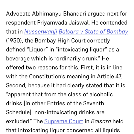
Advocate Abhimanyu Bhandari argued next for
respondent Priyamvada Jaiswal. He contended
that in
Nusserwanji
Balsara v State of Bombay
(1950), the Bombay High Court correctly
defined “Liquor” in “intoxicating liquor” as a
beverage which is “ordinarily drunk.” He
offered two reasons for this. First, it is in line
with the Constitution’s meaning in Article 47.
Second, because it had clearly stated that it is
“apparent that from the class of alcoholic
drinks [in other Entries of the Seventh
Schedule], non-intoxicating drinks are
excluded.” The
Supreme Court
in
Balsara
held
that intoxicating liquor concerned all liquids