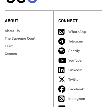
ABOUT
CONNECT
About Us
WhatsApp
The Supreme Court
Telegram
Team
Spotify
Careers
YouTube
LinkedIn
Twitter
Facebook
Instagram