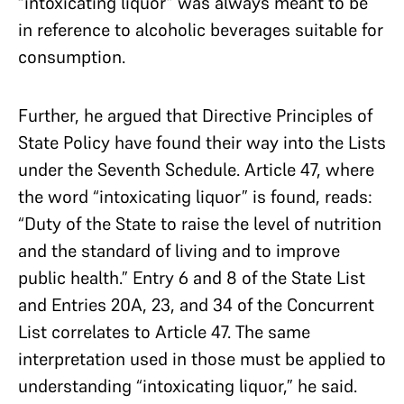
“intoxicating liquor” was always meant to be
in reference to alcoholic beverages suitable for
consumption.
Further, he argued that Directive Principles of
State Policy have found their way into the Lists
under the Seventh Schedule. Article 47, where
the word “intoxicating liquor” is found, reads:
“Duty of the State to raise the level of nutrition
and the standard of living and to improve
public health.” Entry 6 and 8 of the State List
and Entries 20A, 23, and 34 of the Concurrent
List correlates to Article 47. The same
interpretation used in those must be applied to
understanding “intoxicating liquor,” he said.