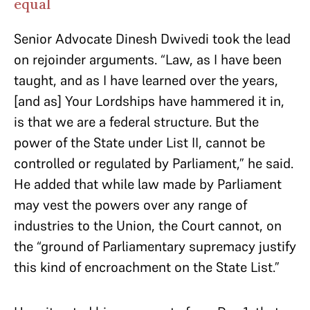
equal
Senior Advocate Dinesh Dwivedi took the lead
on rejoinder arguments. “Law, as I have been
taught, and as I have learned over the years,
[and as] Your Lordships have hammered it in,
is that we are a federal structure. But the
power of the State under List II, cannot be
controlled or regulated by Parliament,” he said.
He added that while law made by Parliament
may vest the powers over any range of
industries to the Union, the Court cannot, on
the “ground of Parliamentary supremacy justify
this kind of encroachment on the State List.”