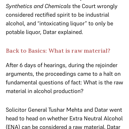
Synthetics and Chemicals
the Court wrongly
considered rectified spirit to be industrial
alcohol, and “intoxicating liquor” to only be
potable liquor, Datar explained.
Back to Basics: What is raw material?
After 6 days of hearings, during the rejoinder
arguments, the proceedings came to a halt on
fundamental questions of fact: What is the raw
material in alcohol production?
Solicitor General Tushar Mehta and Datar went
head to head on whether Extra Neutral Alcohol
(ENA) can be considered a raw material. Datar