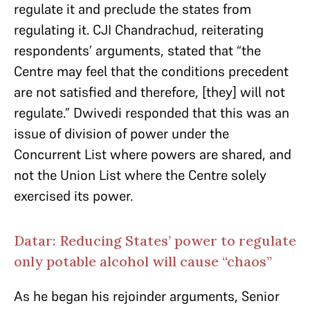
regulate it and preclude the states from
regulating it. CJI Chandrachud, reiterating
respondents’ arguments, stated that “the
Centre may feel that the conditions precedent
are not satisfied and therefore, [they] will not
regulate.” Dwivedi responded that this was an
issue of division of power under the
Concurrent List where powers are shared, and
not the Union List where the Centre solely
exercised its power.
Datar: Reducing States’ power to regulate
only potable alcohol will cause “chaos”
As he began his rejoinder arguments, Senior