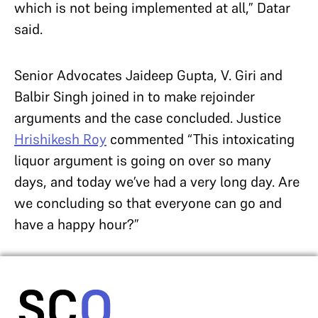
which is not being implemented at all,” Datar
said.
Senior Advocates Jaideep Gupta, V. Giri and
Balbir Singh joined in to make rejoinder
arguments and the case concluded. Justice
Hrishikesh Roy
commented “This intoxicating
liquor argument is going on over so many
days, and today we’ve had a very long day. Are
we concluding so that everyone can go and
have a happy hour?”