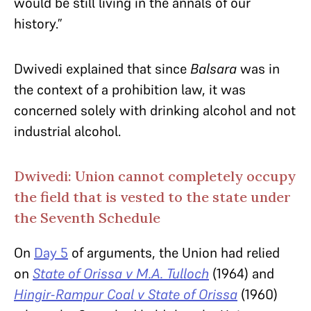
would be still living in the annals of our
history.”
Dwivedi explained that since
Balsara
was in
the context of a prohibition law, it was
concerned solely with drinking alcohol and not
industrial alcohol.
Dwivedi: Union cannot completely occupy
the field that is vested to the state under
the Seventh Schedule
On
Day 5
of arguments, the Union had relied
on
State of Orissa v M.A. Tulloch
(1964) and
Hingir-Rampur Coal v State of Orissa
(1960)