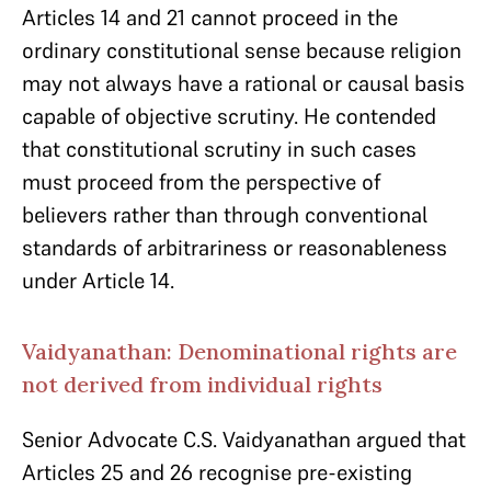
Articles 14 and 21 cannot proceed in the
ordinary constitutional sense because religion
may not always have a rational or causal basis
capable of objective scrutiny. He contended
that constitutional scrutiny in such cases
must proceed from the perspective of
believers rather than through conventional
standards of arbitrariness or reasonableness
under Article 14.
Vaidyanathan: Denominational rights are
not derived from individual rights
Senior Advocate C.S. Vaidyanathan argued that
Articles 25 and 26 recognise pre-existing