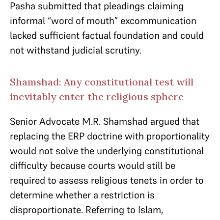
Pasha submitted that pleadings claiming
informal “word of mouth” excommunication
lacked sufficient factual foundation and could
not withstand judicial scrutiny.
Shamshad: Any constitutional test will
inevitably enter the religious sphere
Senior Advocate M.R. Shamshad argued that
replacing the ERP doctrine with proportionality
would not solve the underlying constitutional
difficulty because courts would still be
required to assess religious tenets in order to
determine whether a restriction is
disproportionate. Referring to Islam,