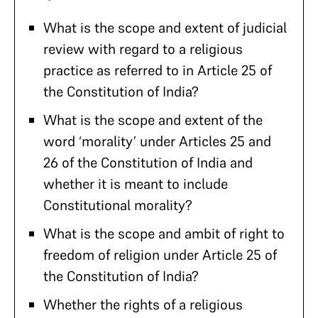
What is the scope and extent of judicial
review with regard to a religious
practice as referred to in Article 25 of
the Constitution of India?
What is the scope and extent of the
word ‘morality’ under Articles 25 and
26 of the Constitution of India and
whether it is meant to include
Constitutional morality?
What is the scope and ambit of right to
freedom of religion under Article 25 of
the Constitution of India?
Whether the rights of a religious