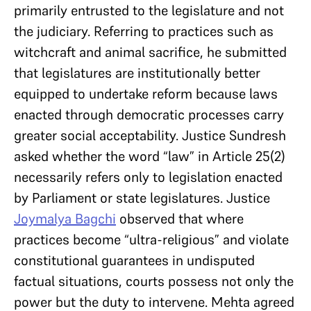
primarily entrusted to the legislature and not
the judiciary. Referring to practices such as
witchcraft and animal sacrifice, he submitted
that legislatures are institutionally better
equipped to undertake reform because laws
enacted through democratic processes carry
greater social acceptability. Justice Sundresh
asked whether the word “law” in Article 25(2)
necessarily refers only to legislation enacted
by Parliament or state legislatures. Justice
Joymalya Bagchi
observed that where
practices become “ultra-religious” and violate
constitutional guarantees in undisputed
factual situations, courts possess not only the
power but the duty to intervene. Mehta agreed