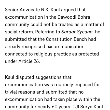
Senior Advocate N.K. Kaul argued that
excommunication in the Dawoodi Bohra
community could not be treated as a matter of
social reform. Referring to
Sardar Syedna
, he
submitted that the Constitution Bench had
already recognised excommunication
connected to religious practice as protected
under Article 26.
Kaul disputed suggestions that
excommunication was routinely imposed for
trivial reasons and submitted that no
excommunication had taken place within the
community for nearly 60 years. CJI Surya Kant