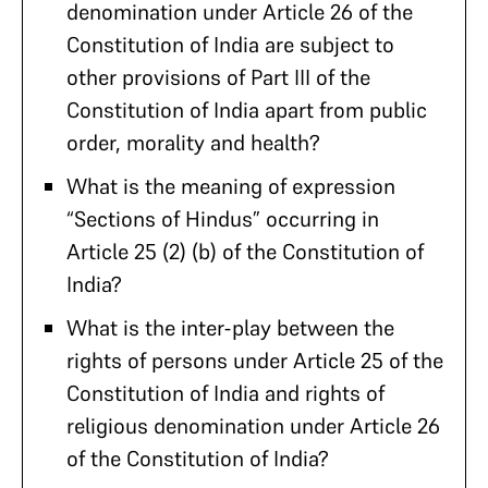
denomination under Article 26 of the
Constitution of India are subject to
other provisions of Part III of the
Constitution of India apart from public
order, morality and health?
What is the meaning of expression
“Sections of Hindus” occurring in
Article 25 (2) (b) of the Constitution of
India?
What is the inter-play between the
rights of persons under Article 25 of the
Constitution of India and rights of
religious denomination under Article 26
of the Constitution of India?