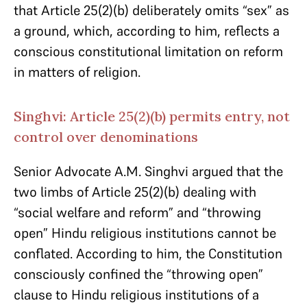
that Article 25(2)(b) deliberately omits “sex” as
a ground, which, according to him, reflects a
conscious constitutional limitation on reform
in matters of religion.
Singhvi: Article 25(2)(b) permits entry, not
control over denominations
Senior Advocate A.M. Singhvi argued that the
two limbs of Article 25(2)(b) dealing with
“social welfare and reform” and “throwing
open” Hindu religious institutions cannot be
conflated. According to him, the Constitution
consciously confined the “throwing open”
clause to Hindu religious institutions of a