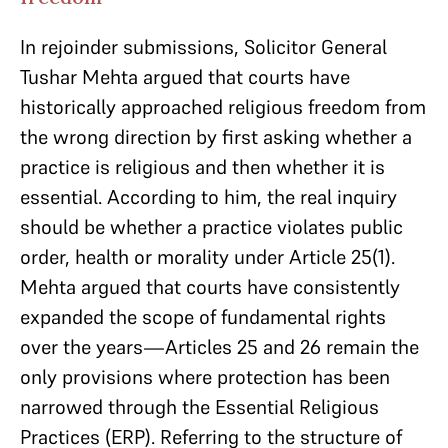
In rejoinder submissions, Solicitor General
Tushar Mehta argued that courts have
historically approached religious freedom from
the wrong direction by first asking whether a
practice is religious and then whether it is
essential. According to him, the real inquiry
should be whether a practice violates public
order, health or morality under Article 25(1).
Mehta argued that courts have consistently
expanded the scope of fundamental rights
over the years—Articles 25 and 26 remain the
only provisions where protection has been
narrowed through the Essential Religious
Practices (ERP). Referring to the structure of