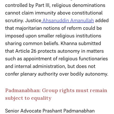
controlled by Part III, religious denominations
cannot claim immunity above constitutional
scrutiny. Justice
Ahsanuddin Amanullah
added
that majoritarian notions of reform could be
imposed upon smaller religious institutions
sharing common beliefs. Khanna submitted
that Article 26 protects autonomy in matters
such as appointment of religious functionaries
and internal administration, but does not
confer plenary authority over bodily autonomy.
Padmanabhan: Group rights must remain
subject to equality
Senior Advocate Prashant Padmanabhan