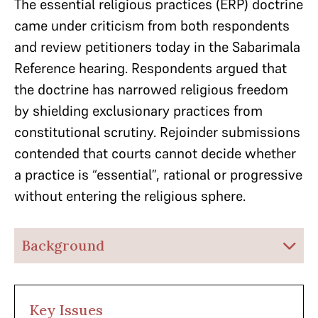
The essential religious practices (ERP) doctrine
came under criticism from both respondents
and review petitioners today in the Sabarimala
Reference hearing. Respondents argued that
the doctrine has narrowed religious freedom
by shielding exclusionary practices from
constitutional scrutiny. Rejoinder submissions
contended that courts cannot decide whether
a practice is “essential”, rational or progressive
without entering the religious sphere.
Background
Key Issues