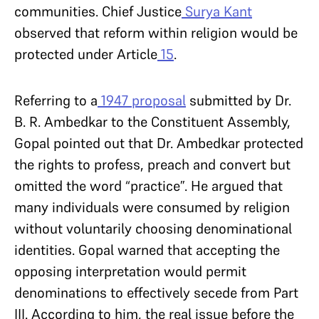
communities. Chief Justice
Surya Kant
observed that reform within religion would be
protected under Article
15
.
Referring to a
1947 proposal
submitted by Dr.
B. R. Ambedkar to the Constituent Assembly,
Gopal pointed out that Dr. Ambedkar protected
the rights to profess, preach and convert but
omitted the word “practice”. He argued that
many individuals were consumed by religion
without voluntarily choosing denominational
identities. Gopal warned that accepting the
opposing interpretation would permit
denominations to effectively secede from Part
III. According to him, the real issue before the