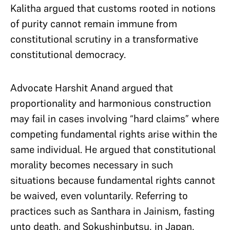
Kalitha argued that customs rooted in notions
of purity cannot remain immune from
constitutional scrutiny in a transformative
constitutional democracy.
Advocate Harshit Anand argued that
proportionality and harmonious construction
may fail in cases involving “hard claims” where
competing fundamental rights arise within the
same individual. He argued that constitutional
morality becomes necessary in such
situations because fundamental rights cannot
be waived, even voluntarily. Referring to
practices such as Santhara in Jainism, fasting
unto death, and Sokushinbutsu, in Japan,