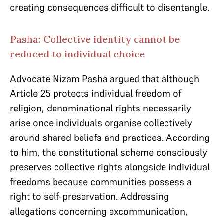
creating consequences difficult to disentangle.
Pasha: Collective identity cannot be
reduced to individual choice
Advocate Nizam Pasha argued that although
Article 25 protects individual freedom of
religion, denominational rights necessarily
arise once individuals organise collectively
around shared beliefs and practices. According
to him, the constitutional scheme consciously
preserves collective rights alongside individual
freedoms because communities possess a
right to self-preservation. Addressing
allegations concerning excommunication,