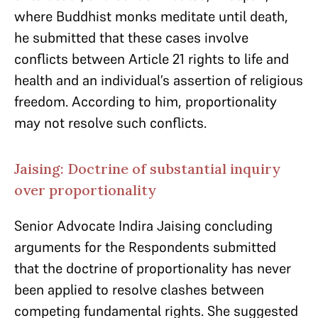
where Buddhist monks meditate until death,
he submitted that these cases involve
conflicts between Article 21 rights to life and
health and an individual’s assertion of religious
freedom. According to him, proportionality
may not resolve such conflicts.
Jaising: Doctrine of substantial inquiry
over proportionality
Senior Advocate Indira Jaising concluding
arguments for the Respondents submitted
that the doctrine of proportionality has never
been applied to resolve clashes between
competing fundamental rights. She suggested