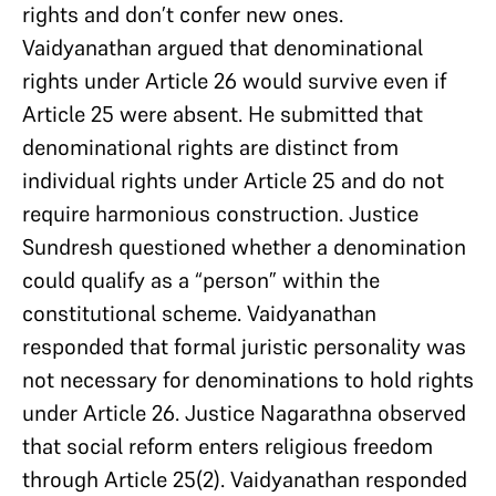
rights and don’t confer new ones.
Vaidyanathan argued that denominational
rights under Article 26 would survive even if
Article 25 were absent. He submitted that
denominational rights are distinct from
individual rights under Article 25 and do not
require harmonious construction. Justice
Sundresh questioned whether a denomination
could qualify as a “person” within the
constitutional scheme. Vaidyanathan
responded that formal juristic personality was
not necessary for denominations to hold rights
under Article 26. Justice Nagarathna observed
that social reform enters religious freedom
through Article 25(2). Vaidyanathan responded