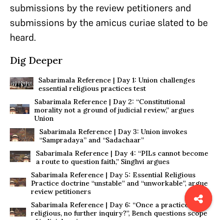
submissions by the review petitioners and
submissions by the amicus curiae slated to be
heard.
Dig Deeper
Sabarimala Reference | Day 1: Union challenges
essential religious practices test
Sabarimala Reference | Day 2: “Constitutional
morality not a ground of judicial review,” argues
Union
Sabarimala Reference | Day 3: Union invokes
“Sampradaya” and “Sadachaar”
Sabarimala Reference | Day 4: “PILs cannot become
a route to question faith,” Singhvi argues
Sabarimala Reference | Day 5: Essential Religious
Practice doctrine “unstable” and “unworkable”, argue
review petitioners
Sabarimala Reference | Day 6: “Once a practice is
religious, no further inquiry?”, Bench questions scope