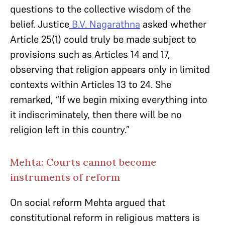
questions to the collective wisdom of the
belief. Justice
B.V. Nagarathna
asked whether
Article 25(1) could truly be made subject to
provisions such as Articles 14 and 17,
observing that religion appears only in limited
contexts within Articles 13 to 24. She
remarked, “If we begin mixing everything into
it indiscriminately, then there will be no
religion left in this country.”
Mehta: Courts cannot become
instruments of reform
On social reform Mehta argued that
constitutional reform in religious matters is