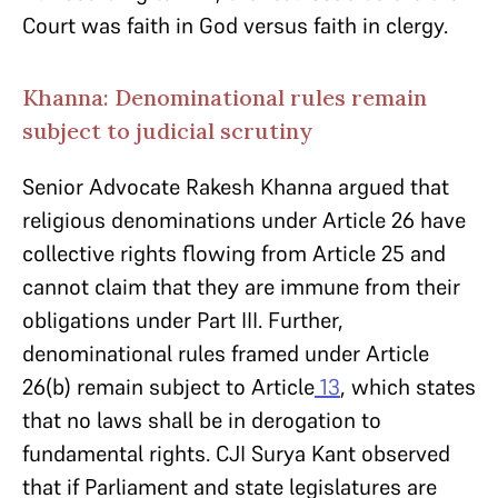
Court was faith in God versus faith in clergy.
Khanna: Denominational rules remain
subject to judicial scrutiny
Senior Advocate Rakesh Khanna argued that
religious denominations under Article 26 have
collective rights flowing from Article 25 and
cannot claim that they are immune from their
obligations under Part III. Further,
denominational rules framed under Article
26(b) remain subject to Article
13
, which states
that no laws shall be in derogation to
fundamental rights. CJI Surya Kant observed
that if Parliament and state legislatures are