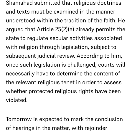
Shamshad submitted that religious doctrines
and texts must be examined in the manner
understood within the tradition of the faith. He
argued that Article 25(2)(a) already permits the
state to regulate secular activities associated
with religion through legislation, subject to
subsequent judicial review. According to him,
once such legislation is challenged, courts will
necessarily have to determine the content of
the relevant religious tenet in order to assess
whether protected religious rights have been
violated.
Tomorrow is expected to mark the conclusion
of hearings in the matter, with rejoinder