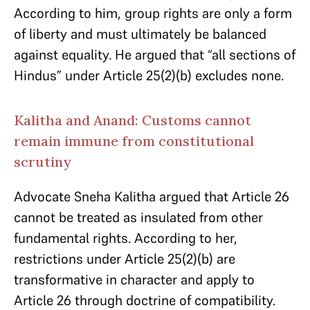
According to him, group rights are only a form
of liberty and must ultimately be balanced
against equality. He argued that “all sections of
Hindus” under Article 25(2)(b) excludes none.
Kalitha and Anand: Customs cannot
remain immune from constitutional
scrutiny
Advocate Sneha Kalitha argued that Article 26
cannot be treated as insulated from other
fundamental rights. According to her,
restrictions under Article 25(2)(b) are
transformative in character and apply to
Article 26 through doctrine of compatibility.