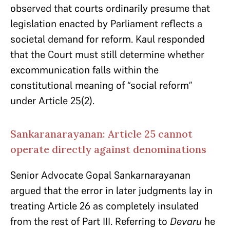
observed that courts ordinarily presume that
legislation enacted by Parliament reflects a
societal demand for reform. Kaul responded
that the Court must still determine whether
excommunication falls within the
constitutional meaning of “social reform”
under Article 25(2).
Sankaranarayanan: Article 25 cannot
operate directly against denominations
Senior Advocate Gopal Sankarnarayanan
argued that the error in later judgments lay in
treating Article 26 as completely insulated
from the rest of Part III. Referring to
Devaru
he