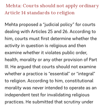
Mehta: Courts should not apply ordinary
Article 14 standards to religion
Mehta proposed a “judicial policy” for courts
dealing with Articles 25 and 26. According to
him, courts must first determine whether the
activity in question is religious and then
examine whether it violates public order,
health, morality or any other provision of Part
III. He argued that courts should not examine
whether a practice is “essential” or “integral”
to religion. According to him, constitutional
morality was never intended to operate as an
independent test for invalidating religious
practices. He submitted that scrutiny under