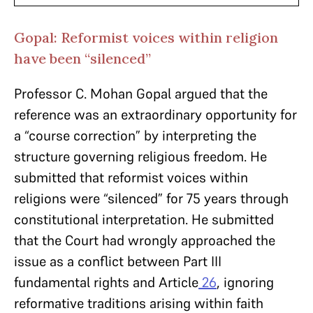
Gopal: Reformist voices within religion
have been “silenced”
Professor C. Mohan Gopal argued that the
reference was an extraordinary opportunity for
a “course correction” by interpreting the
structure governing religious freedom. He
submitted that reformist voices within
religions were “silenced” for 75 years through
constitutional interpretation. He submitted
that the Court had wrongly approached the
issue as a conflict between Part III
fundamental rights and Article
26
, ignoring
reformative traditions arising within faith