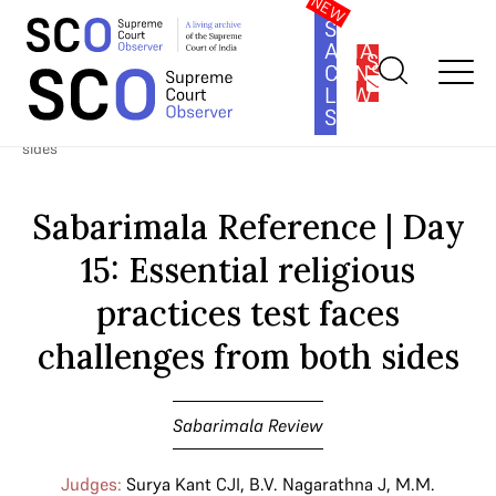
SOUTH
ASIA
SUBSCRIBE
CONSTITUTION
LAW
SERIES
Home
>
Cases
>
Sabarimala Review
>
Sabarimala Reference | Day
15: Essential religious practices test faces challenges from both
sides
Sabarimala Reference | Day
15: Essential religious
practices test faces
challenges from both sides
Sabarimala Review
Judges:
Surya Kant CJI
,
B.V. Nagarathna J
,
M.M.