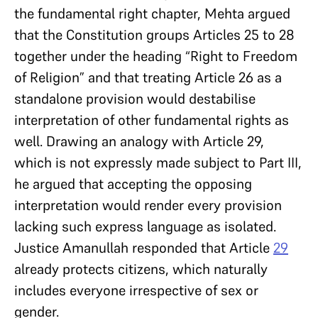
the fundamental right chapter, Mehta argued
that the Constitution groups Articles 25 to 28
together under the heading “Right to Freedom
of Religion” and that treating Article 26 as a
standalone provision would destabilise
interpretation of other fundamental rights as
well. Drawing an analogy with Article 29,
which is not expressly made subject to Part III,
he argued that accepting the opposing
interpretation would render every provision
lacking such express language as isolated.
Justice Amanullah responded that Article
29
already protects citizens, which naturally
includes everyone irrespective of sex or
gender.