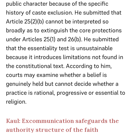
public character because of the specific
history of caste exclusion. He submitted that
Article 25(2)(b) cannot be interpreted so
broadly as to extinguish the core protections
under Articles 25(1) and 26(b). He submitted
that the essentiality test is unsustainable
because it introduces limitations not found in
the constitutional text. According to him,
courts may examine whether a belief is
genuinely held but cannot decide whether a
practice is rational, progressive or essential to
religion.
Kaul: Excommunication safeguards the
authority structure of the faith