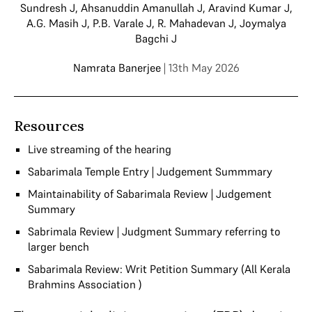
Sundresh J
,
Ahsanuddin Amanullah J
,
Aravind Kumar J
,
A.G. Masih J
,
P.B. Varale J
,
R. Mahadevan J
,
Joymalya
Bagchi J
Namrata Banerjee
| 13th May 2026
Resources
Live streaming of the hearing
Sabarimala Temple Entry | Judgement Summmary
Maintainability of Sabarimala Review | Judgement
Summary
Sabrimala Review | Judgment Summary referring to
larger bench
Sabarimala Review: Writ Petition Summary (All Kerala
Brahmins Association )