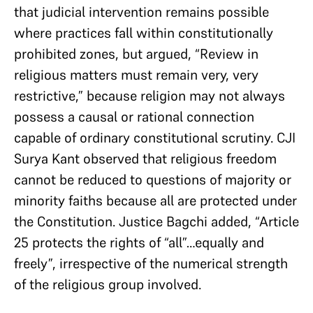
that judicial intervention remains possible
where practices fall within constitutionally
prohibited zones, but argued, “Review in
religious matters must remain very, very
restrictive,” because religion may not always
possess a causal or rational connection
capable of ordinary constitutional scrutiny. CJI
Surya Kant observed that religious freedom
cannot be reduced to questions of majority or
minority faiths because all are protected under
the Constitution. Justice Bagchi added, “Article
25 protects the rights of “all”…equally and
freely”, irrespective of the numerical strength
of the religious group involved.