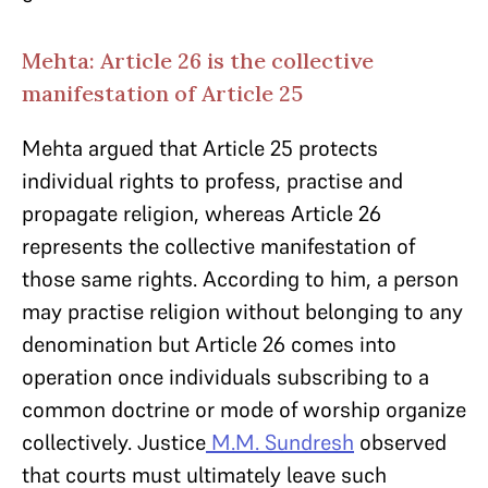
Mehta: Article 26 is the collective
manifestation of Article 25
Mehta argued that Article 25 protects
individual rights to profess, practise and
propagate religion, whereas Article 26
represents the collective manifestation of
those same rights. According to him, a person
may practise religion without belonging to any
denomination but Article 26 comes into
operation once individuals subscribing to a
common doctrine or mode of worship organize
collectively. Justice
M.M. Sundresh
observed
that courts must ultimately leave such