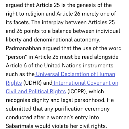
argued that Article 25 is the genesis of the
right to religion and Article 26 merely one of
its facets. The interplay between Articles 25
and 26 points to a balance between individual
liberty and denominational autonomy.
Padmanabhan argued that the use of the word
“person” in Article 25 must be read alongside
Article 6 of the United Nations instruments
such as the
Universal Declaration of Human
Rights
(UDHR) and
International Covenant on
Civil and Political Rights
(ICCPR), which
recognise dignity and legal personhood. He
submitted that any purification ceremony
conducted after a woman’s entry into
Sabarimala would violate her civil rights.