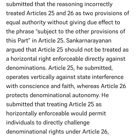
submitted that the reasoning incorrectly
treated Articles 25 and 26 as two provisions of
equal authority without giving due effect to
the phrase “subject to the other provisions of
this Part” in Article 25. Sankarnarayanan
argued that Article 25 should not be treated as
a horizontal right enforceable directly against
denominations. Article 25, he submitted,
operates vertically against state interference
with conscience and faith, whereas Article 26
protects denominational autonomy. He
submitted that treating Article 25 as
horizontally enforceable would permit
individuals to directly challenge
denominational rights under Article 26,