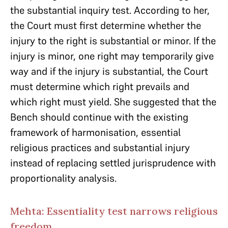
the substantial inquiry test. According to her,
the Court must first determine whether the
injury to the right is substantial or minor. If the
injury is minor, one right may temporarily give
way and if the injury is substantial, the Court
must determine which right prevails and
which right must yield. She suggested that the
Bench should continue with the existing
framework of harmonisation, essential
religious practices and substantial injury
instead of replacing settled jurisprudence with
proportionality analysis.
Mehta: Essentiality test narrows religious
freedom