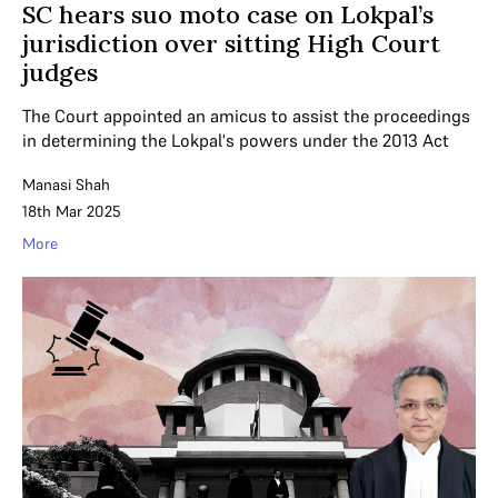
SC hears suo moto case on Lokpal’s
jurisdiction over sitting High Court
judges
The Court appointed an amicus to assist the proceedings
in determining the Lokpal's powers under the 2013 Act
Manasi Shah
18th Mar 2025
More