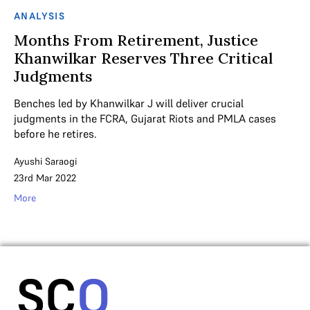
ANALYSIS
Months From Retirement, Justice
Khanwilkar Reserves Three Critical
Judgments
Benches led by Khanwilkar J will deliver crucial
judgments in the FCRA, Gujarat Riots and PMLA cases
before he retires.
Ayushi Saraogi
23rd Mar 2022
More