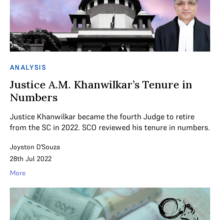
ANALYSIS
Justice A.M. Khanwilkar’s Tenure in
Numbers
Justice Khanwilkar became the fourth Judge to retire
from the SC in 2022. SCO reviewed his tenure in numbers.
Joyston D'Souza
28th Jul 2022
More