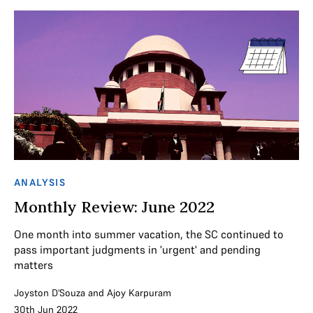
ANALYSIS
Monthly Review: June 2022
One month into summer vacation, the SC continued to
pass important judgments in 'urgent' and pending
matters
Joyston D'Souza
and
Ajoy Karpuram
30th Jun 2022