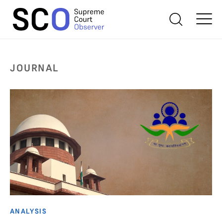
JOURNAL
ANALYSIS