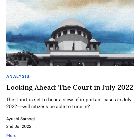
ANALYSIS
Looking Ahead: The Court in July 2022
The Court is set to hear a slew of important cases in July
2022—will citizens be able to tune in?
Ayushi Saraogi
2nd Jul 2022
More