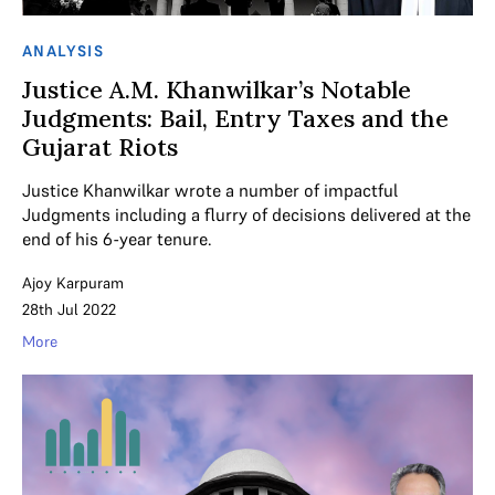
ANALYSIS
Justice A.M. Khanwilkar’s Notable
Judgments: Bail, Entry Taxes and the
Gujarat Riots
Justice Khanwilkar wrote a number of impactful
Judgments including a flurry of decisions delivered at the
end of his 6-year tenure.
Ajoy Karpuram
28th Jul 2022
More