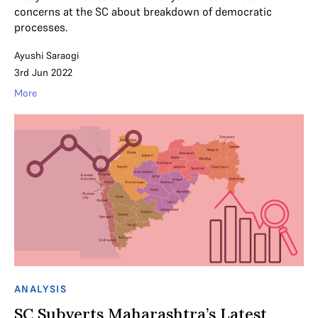
concerns at the SC about breakdown of democratic
processes.
Ayushi Saraogi
3rd Jun 2022
More
ANALYSIS
SC Subverts Maharashtra’s Latest