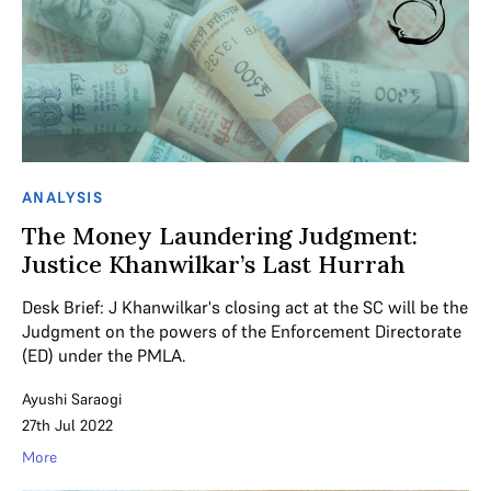
ANALYSIS
The Money Laundering Judgment:
Justice Khanwilkar’s Last Hurrah
Desk Brief: J Khanwilkar's closing act at the SC will be the
Judgment on the powers of the Enforcement Directorate
(ED) under the PMLA.
Ayushi Saraogi
27th Jul 2022
More