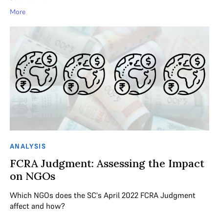
More
ANALYSIS
FCRA Judgment: Assessing the Impact
on NGOs
Which NGOs does the SC's April 2022 FCRA Judgment
affect and how?