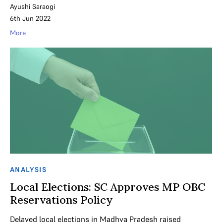
Ayushi Saraogi
6th Jun 2022
More
ANALYSIS
Local Elections: SC Approves MP OBC
Reservations Policy
Delayed local elections in Madhya Pradesh raised