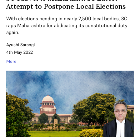
Attempt to Postpone Local Elections
With elections pending in nearly 2,500 local bodies, SC
raps Maharashtra for abdicating its constitutional duty
again.
Ayushi Saraogi
4th May 2022
More