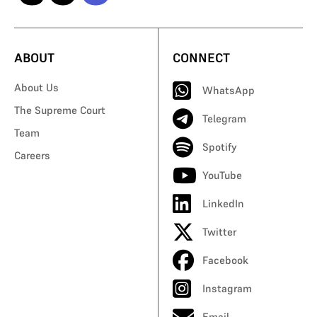
ABOUT
CONNECT
About Us
WhatsApp
The Supreme Court
Telegram
Team
Spotify
Careers
YouTube
LinkedIn
Twitter
Facebook
Instagram
Email