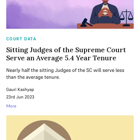
COURT DATA
Sitting Judges of the Supreme Court
Serve an Average 5.4 Year Tenure
Nearly half the sitting Judges of the SC will serve less
than the average tenure.
Gauri Kashyap
23rd Jun 2023
More