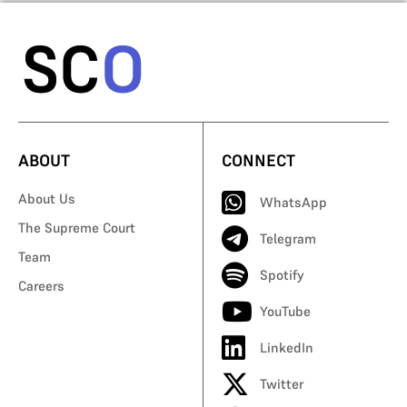
ABOUT
CONNECT
About Us
WhatsApp
The Supreme Court
Telegram
Team
Spotify
Careers
YouTube
LinkedIn
Twitter