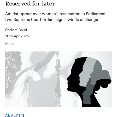
Reserved for later
Amidst uproar over women’s reservation in Parliament,
two Supreme Court orders signal winds of change
Shalom Gauri
20th Apr 2026
More
ANALYSIS