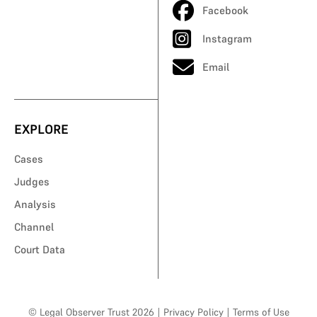
Facebook
Instagram
Email
EXPLORE
Cases
Judges
Analysis
Channel
Court Data
© Legal Observer Trust 2026
|
Privacy Policy
|
Terms of Use