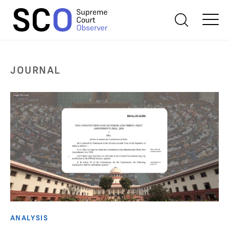
JOURNAL
ANALYSIS