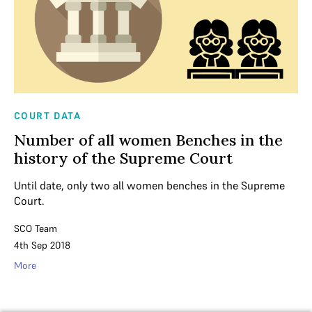
COURT DATA
Number of all women Benches in the
history of the Supreme Court
Until date, only two all women benches in the Supreme
Court.
SCO Team
4th Sep 2018
More