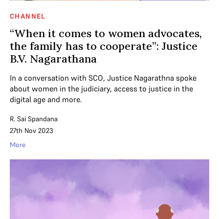
CHANNEL
“When it comes to women advocates,
the family has to cooperate”: Justice
B.V. Nagarathana
In a conversation with SCO, Justice Nagarathna spoke
about women in the judiciary, access to justice in the
digital age and more.
R. Sai Spandana
27th Nov 2023
More