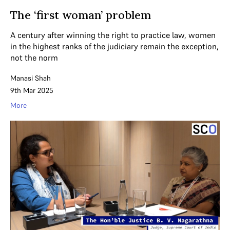
The ‘first woman’ problem
A century after winning the right to practice law, women
in the highest ranks of the judiciary remain the exception,
not the norm
Manasi Shah
9th Mar 2025
More