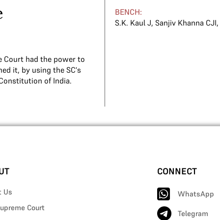
e
BENCH:
S.K. Kaul J
,
Sanjiv Khanna CJI
e Court had the power to
ed it, by using the SC's
Constitution of India.
UT
CONNECT
t Us
WhatsApp
upreme Court
Telegram