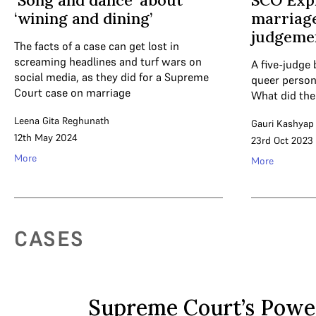
‘Song and dance’ about
SCO Expl
‘wining and dining’
marriage
judgeme
The facts of a case can get lost in
screaming headlines and turf wars on
A five-judge 
social media, as they did for a Supreme
queer persons
Court case on marriage
What did the
Leena Gita Reghunath
Gauri Kashyap
12th May 2024
23rd Oct 2023
More
More
CASES
Supreme Court’s Powe