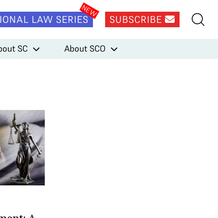
IONAL LAW SERIES
SUBSCRIBE
bout SC
About SCO