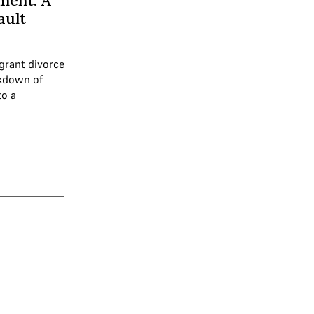
ment: A
ault
 grant divorce
akdown of
to a