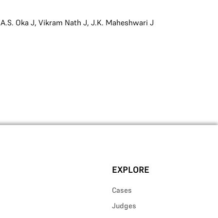
,
A.S. Oka J
,
Vikram Nath J
,
J.K. Maheshwari J
EXPLORE
Cases
Judges