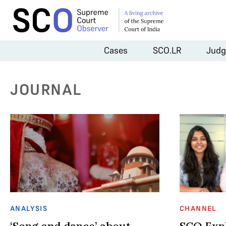
Cases
SCO.LR
Judg
JOURNAL
ANALYSIS
CHANNEL