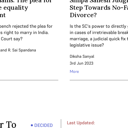
ains: The plea for
Shilpa Sailesh Judg
 equality
Step Towards No-F
nt
Divorce?
bench rejected the plea for
Is the SC's power to directly
 right to marry in India.
in cases of irretrievable bre
 Court say?
marriage, a judicial quick fix 
legislative issue?
and
R. Sai Spandana
Diksha Sanyal
3rd Jun 2023
More
r To
Last Updated:
DECIDED