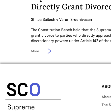
Directly Grant Divorc
Shilpa Sailesh v Varun Sreenivasan
The Constitution Bench held that the Suprem
grant divorce to parties who directly approach
discretionary powers under Article 142 of the 
More
ABO
Abou
The S