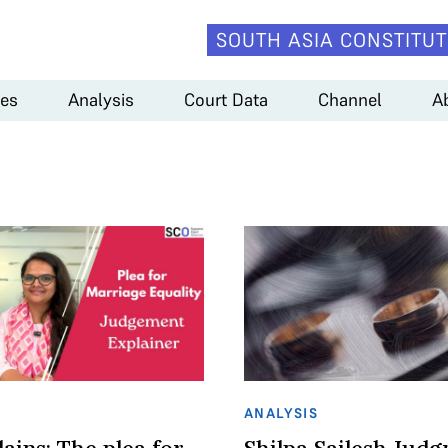
SOUTH ASIA CONSTITUT
es
Analysis
Court Data
Channel
A
ANALYSIS