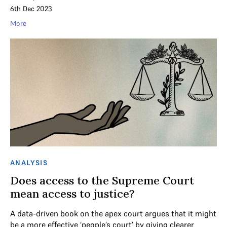
6th Dec 2023
More
ANALYSIS
Does access to the Supreme Court
mean access to justice?
A data-driven book on the apex court argues that it might
be a more effective ‘people’s court’ by giving clearer