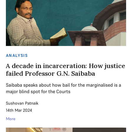
ANALYSIS
A decade in incarceration: How justice
failed Professor G.N. Saibaba
Saibaba speaks about how bail for the marginalised is a
major blind spot for the Courts
Sushovan Patnaik
14th Mar 2024
More