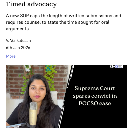
Timed advocacy
A new SOP caps the length of written submissions and
requires counsel to state the time sought for oral
arguments
V. Venkatesan
6th Jan 2026
More