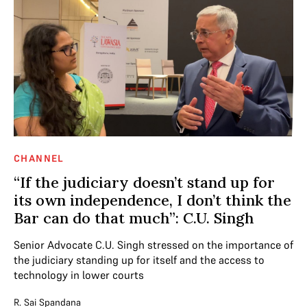
CHANNEL
“If the judiciary doesn’t stand up for
its own independence, I don’t think the
Bar can do that much”: C.U. Singh
Senior Advocate C.U. Singh stressed on the importance of
the judiciary standing up for itself and the access to
technology in lower courts
R. Sai Spandana