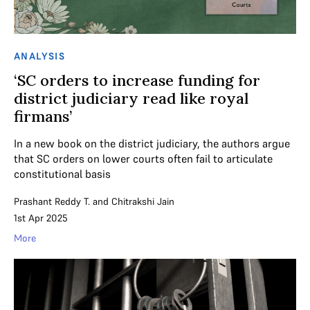
ANALYSIS
‘SC orders to increase funding for
district judiciary read like royal
firmans’
In a new book on the district judiciary, the authors argue
that SC orders on lower courts often fail to articulate
constitutional basis
Prashant Reddy T.
and
Chitrakshi Jain
1st Apr 2025
More