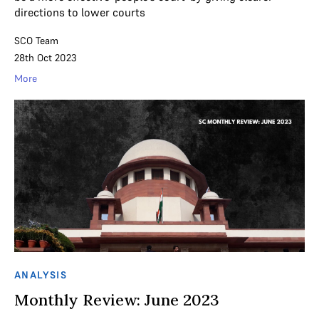
directions to lower courts
SCO Team
28th Oct 2023
More
ANALYSIS
Monthly Review: June 2023