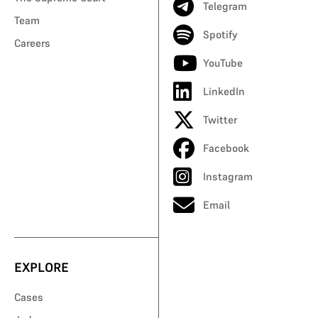
Telegram
Team
Spotify
Careers
YouTube
LinkedIn
Twitter
Facebook
Instagram
Email
EXPLORE
Cases