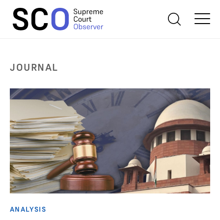
JOURNAL
ANALYSIS