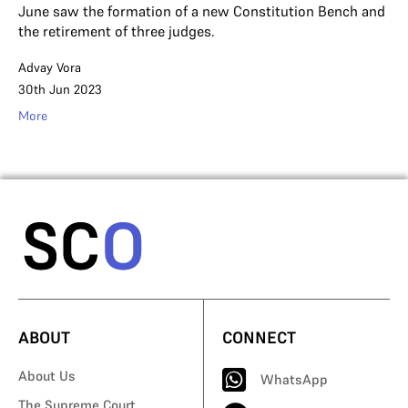
June saw the formation of a new Constitution Bench and
the retirement of three judges.
Advay Vora
30th Jun 2023
More
ABOUT
CONNECT
About Us
WhatsApp
The Supreme Court