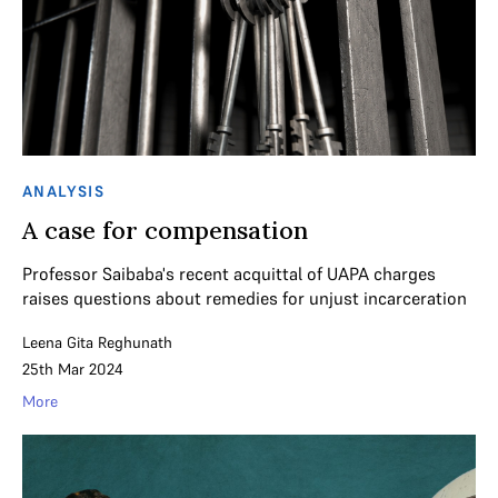
ANALYSIS
A case for compensation
Professor Saibaba's recent acquittal of UAPA charges
raises questions about remedies for unjust incarceration
Leena Gita Reghunath
25th Mar 2024
More