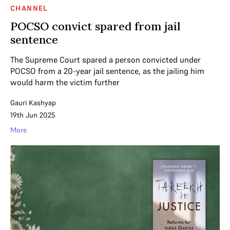
CHANNEL
POCSO convict spared from jail
sentence
The Supreme Court spared a person convicted under
POCSO from a 20-year jail sentence, as the jailing him
would harm the victim further
Gauri Kashyap
19th Jun 2025
More