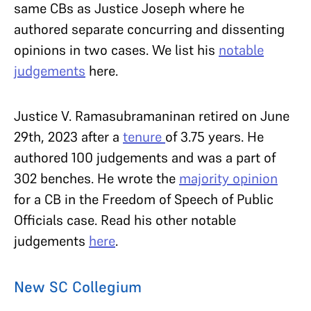
same CBs as Justice Joseph where he
authored separate concurring and dissenting
opinions in two cases. We list his
notable
judgements
here.
Justice V. Ramasubramaninan retired on June
29th, 2023 after a
tenure
of 3.75 years. He
authored 100 judgements and was a part of
302 benches. He wrote the
majority opinion
for a CB in the Freedom of Speech of Public
Officials case. Read his other notable
judgements
here
.
New SC Collegium