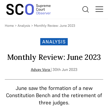
Home
>
Analysis
>
Monthly Review: June 2023
ANALYSIS
Monthly Review: June 2023
Advay Vora
| 30th Jun 2023
June saw the formation of a new
Constitution Bench and the retirement of
three judges.