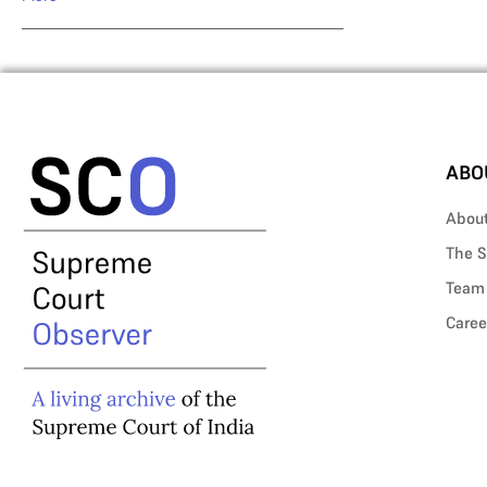
ABO
Abou
The S
Team
Caree