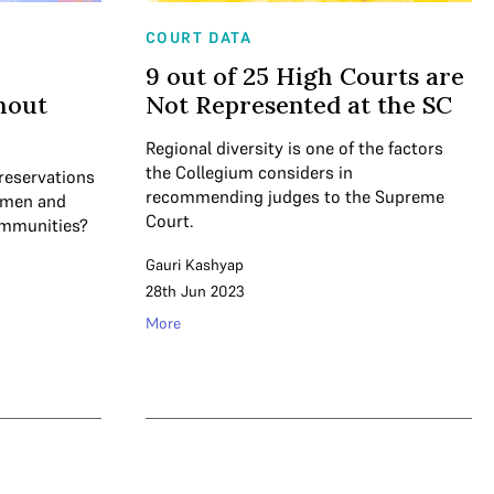
COURT DATA
9 out of 25 High Courts are
hout
Not Represented at the SC
Regional diversity is one of the factors
the Collegium considers in
reservations
recommending judges to the Supreme
women and
Court.
ommunities?
Gauri Kashyap
28th Jun 2023
More