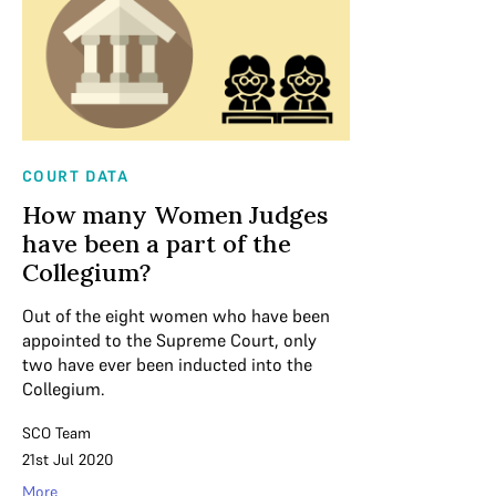
COURT DATA
How many Women Judges
have been a part of the
Collegium?
Out of the eight women who have been
appointed to the Supreme Court, only
two have ever been inducted into the
Collegium.
SCO Team
21st Jul 2020
More