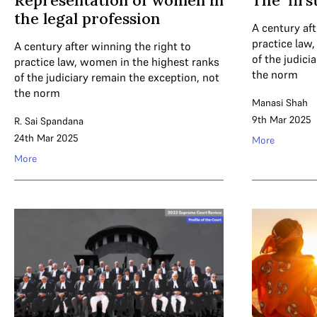
Representation of women in
The ‘fir
the legal profession
A century aft
practice law
A century after winning the right to
of the judici
practice law, women in the highest ranks
the norm
of the judiciary remain the exception, not
the norm
Manasi Shah
9th Mar 2025
R. Sai Spandana
24th Mar 2025
More
More