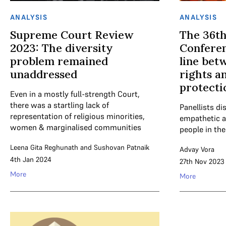
ANALYSIS
ANALYSIS
Supreme Court Review
The 36t
2023: The diversity
Conferen
problem remained
line bet
unaddressed
rights a
protecti
Even in a mostly full-strength Court,
there was a startling lack of
Panellists d
representation of religious minorities,
empathetic a
women & marginalised communities
people in the
Leena Gita Reghunath
and
Sushovan Patnaik
Advay Vora
4th Jan 2024
27th Nov 2023
More
More