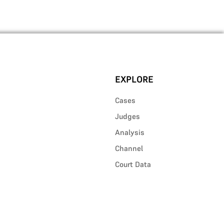
EXPLORE
Cases
Judges
Analysis
Channel
Court Data