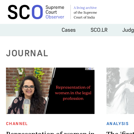
Cases
SCO.LR
Judg
JOURNAL
CHANNEL
ANALYSIS