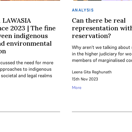
ANALYSIS
h LAWASIA
Can there be real
ce 2023 | The fine
representation wit
ween indigenous
reservation?
nd environmental
Why aren’t we talking about 
on
in the higher judiciary for 
members of marginalised c
iscussed the need for more
pproaches to indigenous
Leena Gita Reghunath
 societal and legal realms
15th Nov 2023
More