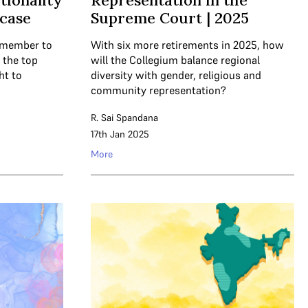
tionality
Representation in the
 case
Supreme Court | 2025
l member to
With six more retirements in 2025, how
, the top
will the Collegium balance regional
ht to
diversity with gender, religious and
community representation?
R. Sai Spandana
17th Jan 2025
More