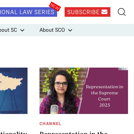
IONAL LAW SERIES
SUBSCRIBE
bout SC
About SCO
CHANNEL