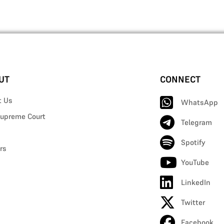
UT
CONNECT
t Us
WhatsApp
upreme Court
Telegram
Spotify
rs
YouTube
LinkedIn
Twitter
Facebook