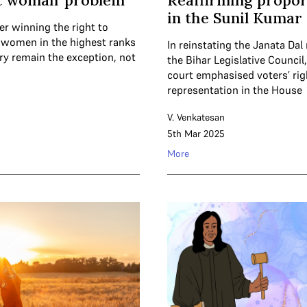
st woman’ problem
Reaffirming propor
in the Sunil Kumar
er winning the right to
, women in the highest ranks
In reinstating the Janata Da
ary remain the exception, not
the Bihar Legislative Council
court emphasised voters’ rig
representation in the House
V. Venkatesan
5th Mar 2025
More