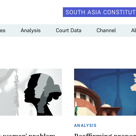
SOUTH ASIA CONSTITUT
es
Analysis
Court Data
Channel
A
ANALYSIS