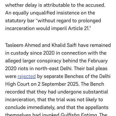
whether delay is attributable to the accused.
An equally unqualified insistence on the
statutory bar “without regard to prolonged
incarceration would imperil Article 21.”
Tasleem Ahmed and Khalid Saifi have remained
in custody since 2020 in connection with the
alleged larger conspiracy behind the February
2020 riots in north-east Delhi. Their bail pleas
were
rejected
by separate Benches of the Delhi
High Court on 2 September 2025. The Bench
recorded that they had undergone substantial
incarceration, that the trial was not likely to
conclude immediately, and that the appellants
themselves had invoked
Gulfisha Fatima.
The