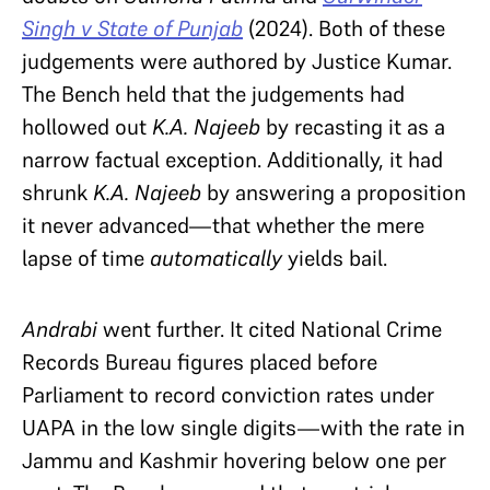
Singh v State of Punjab
(2024). Both of these
judgements were authored by Justice Kumar.
The Bench held that the judgements had
hollowed out
K.A. Najeeb
by recasting it as a
narrow factual exception. Additionally, it had
shrunk
K.A. Najeeb
by answering a proposition
it never advanced—that whether the mere
lapse of time
automatically
yields bail.
Andrabi
went further. It cited National Crime
Records Bureau figures placed before
Parliament to record conviction rates under
UAPA in the low single digits—with the rate in
Jammu and Kashmir hovering below one per