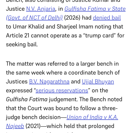
Justice
N.V. Anjaria
, in
Gulfisha Fatima v State
(Govt. of NCT of Delhi)
(2026) had
denied bail
to Umar Khalid and Sharjeel Imam noting that
Article 21 cannot operate as a “trump card” for
seeking bail.
The matter was referred to a larger bench in
the same week where a coordinate bench of
Justices
B.V. Nagarathna
and
Ujjal Bhuyan
expressed “
serious reservations
” on the
Gulfisha Fatima
judgement. The Bench noted
that the Court was bound to follow a three-
judge bench decision—
Union of India v K.A.
Najeeb
(2021)
—
which held that prolonged