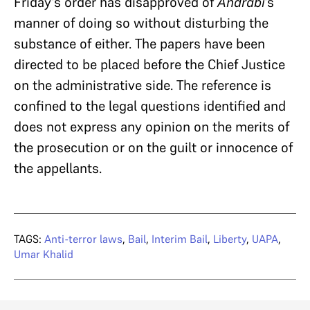
Friday’s order has disapproved of
Andrabi
’s
manner of doing so without disturbing the
substance of either. The papers have been
directed to be placed before the Chief Justice
on the administrative side. The reference is
confined to the legal questions identified and
does not express any opinion on the merits of
the prosecution or on the guilt or innocence of
the appellants.
TAGS:
Anti-terror laws
,
Bail
,
Interim Bail
,
Liberty
,
UAPA
,
Umar Khalid