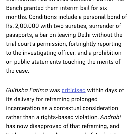
Bench granted them interim bail for six
months. Conditions include a personal bond of
Rs. 2,00,000 with two sureties, surrender of
passports, a bar on leaving Delhi without the
trial court’s permission, fortnightly reporting
to the investigating officer, and a prohibition
on public statements touching the merits of
the case.
Gulfisha Fatima
was
criticised
within days of
its delivery for reframing prolonged
incarceration as a contextual consideration
rather than a rights-based violation.
Andrabi
has now disapproved of that reframing, and