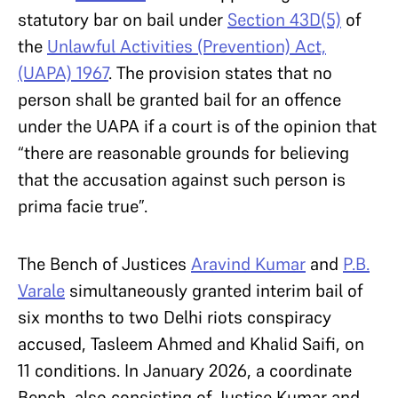
statutory bar on bail under
Section 43D(5)
of
the
Unlawful Activities (Prevention) Act,
(UAPA) 1967
. The provision states that no
person shall be granted bail for an offence
under the UAPA if a court is of the opinion that
“there are reasonable grounds for believing
that the accusation against such person is
prima facie true”.
The Bench of Justices
Aravind Kumar
and
P.B.
Varale
simultaneously granted interim bail of
six months to two Delhi riots conspiracy
accused, Tasleem Ahmed and Khalid Saifi, on
11 conditions. In January 2026, a coordinate
Bench, also consisting of Justice Kumar and