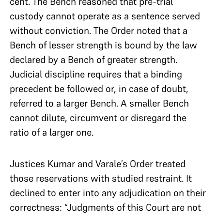
cent. The Bench reasoned that pre-trial
custody cannot operate as a sentence served
without conviction. The Order noted that a
Bench of lesser strength is bound by the law
declared by a Bench of greater strength.
Judicial discipline requires that a binding
precedent be followed or, in case of doubt,
referred to a larger Bench. A smaller Bench
cannot dilute, circumvent or disregard the
ratio of a larger one.
Justices Kumar and Varale’s Order treated
those reservations with studied restraint. It
declined to enter into any adjudication on their
correctness: “Judgments of this Court are not