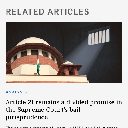
RELATED ARTICLES
ANALYSIS
CO
l
Article 21 remains a divided promise in
T
the Supreme Court’s bail
a
jurisprudence
eme
As
Kh
The selective reading of liberty in UAPA and PMLA cases