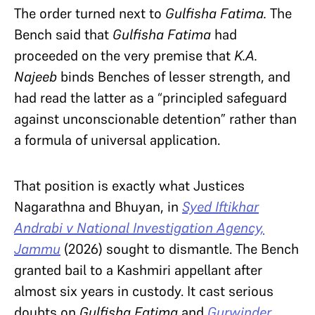
The order turned next to
Gulfisha Fatima.
The
Bench said that
Gulfisha Fatima
had
proceeded on the very premise that
K.A.
Najeeb
binds Benches of lesser strength, and
had read the latter as a “principled safeguard
against unconscionable detention” rather than
a formula of universal application.
That position is exactly what
Justices
Nagarathna and Bhuyan, in
Syed Iftikhar
Andrabi v National Investigation Agency,
Jammu
(2026) sought to dismantle. The Bench
granted bail to a Kashmiri appellant after
almost six years in custody. It cast serious
doubts on
Gulfisha Fatima
and
Gurwinder