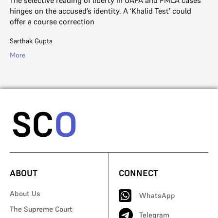
th
hinges on the accused’s identity. A ‘Khalid Test’ could
offer a course correction
Sa
Sarthak Gupta
Mo
More
ABOUT
CONNECT
About Us
WhatsApp
The Supreme Court
Telegram