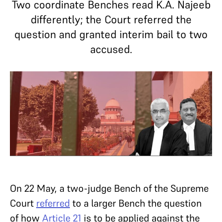
Two coordinate Benches read K.A. Najeeb
differently; the Court referred the
question and granted interim bail to two
accused.
On 22 May, a two-judge Bench of the Supreme
Court
referred
to a larger Bench the question
of how
Article 21
is to be applied against the