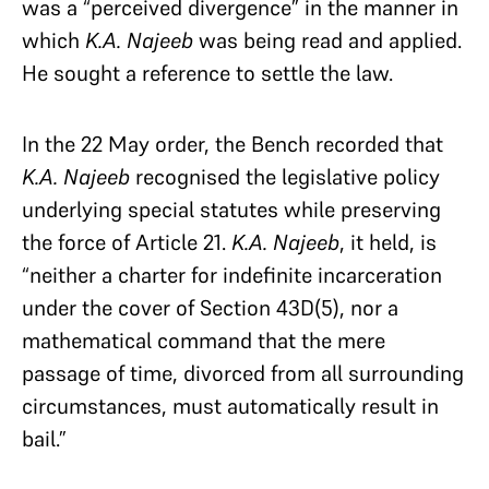
was a “perceived divergence” in the manner in
which
K.A. Najeeb
was being read and applied.
He sought a reference to settle the law.
In the 22 May order, the Bench recorded that
K.A. Najeeb
recognised the legislative policy
underlying special statutes while preserving
the force of Article 21.
K.A. Najeeb
, it held, is
“neither a charter for indefinite incarceration
under the cover of Section 43D(5), nor a
mathematical command that the mere
passage of time, divorced from all surrounding
circumstances, must automatically result in
bail.”