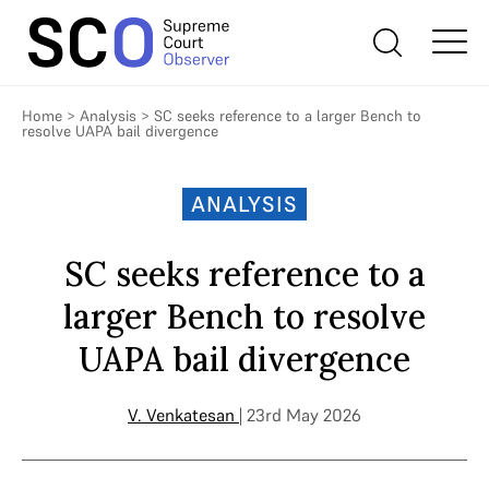
Home
>
Analysis
>
SC seeks reference to a larger Bench to
resolve UAPA bail divergence
ANALYSIS
SC seeks reference to a
larger Bench to resolve
UAPA bail divergence
V. Venkatesan
| 23rd May 2026