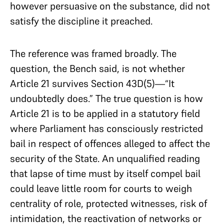
however persuasive on the substance, did not
satisfy the discipline it preached.
The reference was framed broadly. The
question, the Bench said, is not whether
Article 21 survives Section 43D(5)—“It
undoubtedly does.” The true question is how
Article 21 is to be applied in a statutory field
where Parliament has consciously restricted
bail in respect of offences alleged to affect the
security of the State. An unqualified reading
that lapse of time must by itself compel bail
could leave little room for courts to weigh
centrality of role, protected witnesses, risk of
intimidation, the reactivation of networks or