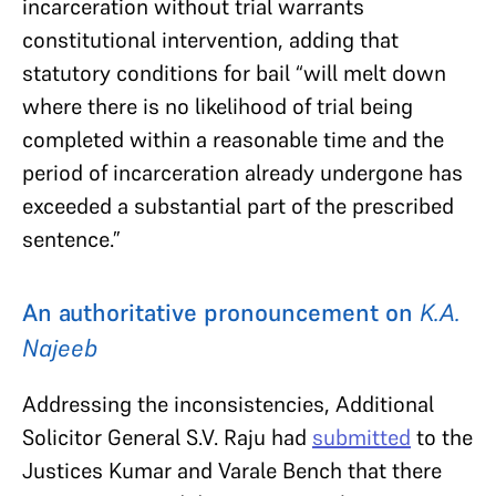
incarceration without trial warrants
constitutional intervention, adding that
statutory conditions for bail “will melt down
where there is no likelihood of trial being
completed within a reasonable time and the
period of incarceration already undergone has
exceeded a substantial part of the prescribed
sentence.”
An authoritative pronouncement on
K.A.
Najeeb
Addressing the inconsistencies, Additional
Solicitor General S.V. Raju had
submitted
to the
Justices Kumar and Varale Bench that there