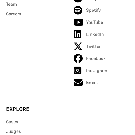
Team
Spotify
Careers
YouTube
LinkedIn
Twitter
Facebook
Instagram
Email
EXPLORE
Cases
Judges