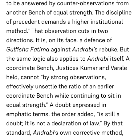
to be answered by counter-observations from
another Bench of equal strength. The discipline
of precedent demands a higher institutional
method.” That observation cuts in two
directions. It is, on its face, a defence of
Gulfisha Fatima
against
Andrabi’
s rebuke. But
the same logic also applies to
Andrabi
itself. A
coordinate Bench, Justices Kumar and Varale
held, cannot “by strong observations,
effectively unsettle the ratio of an earlier
coordinate Bench while continuing to sit in
equal strength.” A doubt expressed in
emphatic terms, the order added, “is still a
doubt; it is not a declaration of law.” By that
standard,
Andrabi
’s own corrective method,